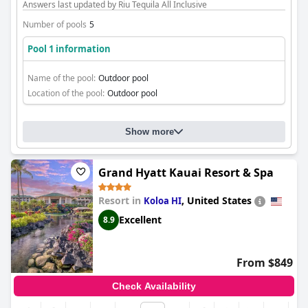
Answers last updated by Riu Tequila All Inclusive
Number of pools
5
Pool 1 information
Name of the pool:
Outdoor pool
Location of the pool:
Outdoor pool
Show more
Grand Hyatt Kauai Resort & Spa
Resort in
,
United States
Koloa HI
Excellent
8.9
From $849
Check Availability