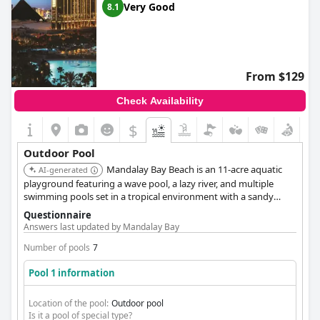
Very Good
8.1
From $129
Check Availability
$
Outdoor Pool
Mandalay Bay Beach is an 11-acre aquatic
AI-generated
playground featuring a wave pool, a lazy river, and multiple
swimming pools set in a tropical environment with a sandy
beach. The complex offers a variety of experiences, including
Questionnaire
the adult-only Moorea Beach Club. It is widely recognized as one
Answers last updated by Mandalay Bay
of the best pool destinations in Las Vegas.
Number of pools
7
Pool 1 information
Location of the pool:
Outdoor pool
Is it a pool of special type?