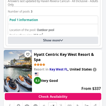
Answers last updated by Haven Riviera Cancun - All Inclusive - Adults
Only
Number of pools
3
Pool 1 information
Location of the pool:
Outdoor pool
2
Pool surface size:
350 m
Show more
Hyatt Centric Key West Resort &
Spa
Resort in
,
United States
Key West FL
Very Good
8.3
From $337
Check Availability