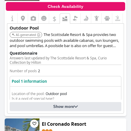
Check Availability
$
Outdoor Pool
The Scottsdale Resort & Spa provides two
AI-generated
outdoor swimming pools with available cabanas, sun loungers,
and pool umbrellas. A poolside bar is also on offer for guest
convenience.
Questionnaire
Answers last updated by The Scottsdale Resort & Spa, Curio
Collection by Hilton
Number of pools
2
Pool 1 information
Location of the pool:
Outdoor pool
Is it a pool of special type?
Heated pool
Show more
Separate shallow children's pool
El Coronado Resort