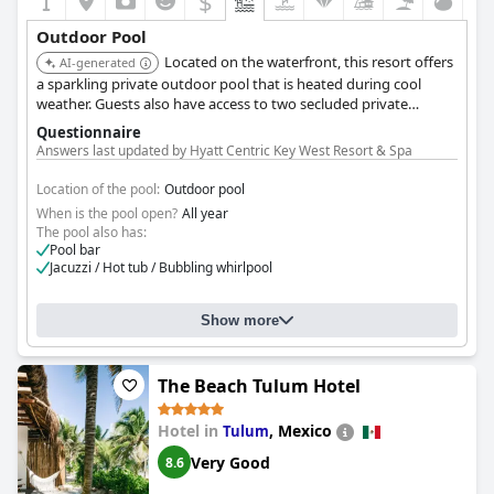
$
Outdoor Pool
Located on the waterfront, this resort offers
AI-generated
a sparkling private outdoor pool that is heated during cool
weather. Guests also have access to two secluded private
beaches.
Questionnaire
Answers last updated by Hyatt Centric Key West Resort & Spa
Location of the pool:
Outdoor pool
When is the pool open?
All year
The pool also has:
Pool bar
Jacuzzi / Hot tub / Bubbling whirlpool
Show more
The Beach Tulum Hotel
Hotel in
,
Mexico
Tulum
Very Good
8.6