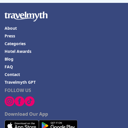
About
Press
Categories
Hotel Awards
Blog
FAQ
Contact
Travelmyth GPT
FOLLOW US
Download Our App