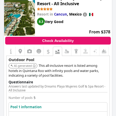
Resort - All Inclusive
Resort in
,
Mexico
Cancun
Very Good
8.3
From $378
Check Availability
$
Outdoor Pool
This all-inclusive resort is listed among
AI-generated
hotels in Quintana Roo with infinity pools and water parks,
indicating a variety of pool facilities.
Questionnaire
Answers last updated by Dreams Playa Mujeres Golf & Spa Resort -
All Inclusive
Number of pools
5
Pool 1 information