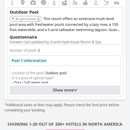
$
Outdoor Pool
This resort offers an extensive multi-level
AI-generated
pool area with freshwater pools connected by a lazy river, a 150-
foot waterslide, and a 5-acre saltwater swimming lagoon. Guests
can also enjoy a secluded adults-only pool and numerous
Questionnaire
tucked-away jacuzzis.
Answers last updated by Grand Hyatt Kauai Resort & Spa
Number of pools
3
Pool 1 information
Location of the pool:
Outdoor pool
Is it a pool of special type?
Sea / Salt water pool
Heated pool
Show more
Lap pool
*Additional taxes or fees may apply. Please check the final price before
completing your booking.
SHOWING 1-20 OUT OF 200+ HOTELS IN NORTH AMERICA