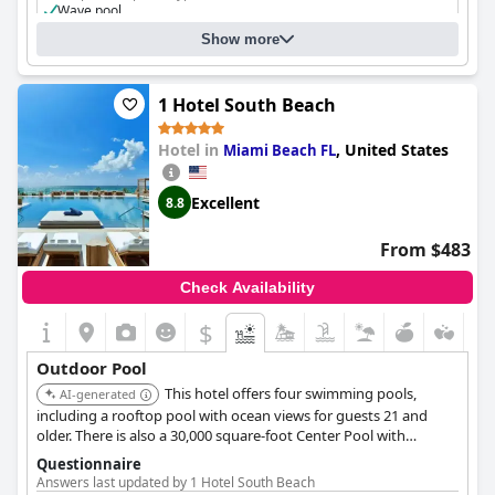
Wave pool
Show more
1 Hotel South Beach
Hotel in
,
United States
Miami Beach FL
Excellent
8.8
From $483
Check Availability
$
Outdoor Pool
This hotel offers four swimming pools,
AI-generated
including a rooftop pool with ocean views for guests 21 and
older. There is also a 30,000 square-foot Center Pool with
cabanas and a hot tub, and a Cabana Pool lined with luxurious
Questionnaire
cabanas.
Answers last updated by 1 Hotel South Beach