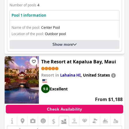
Number of pools
4
Pool 1 information
Name of the pool:
Center Pool
Location of the pool:
Outdoor pool
Show more
The Resort at Kapalua Bay, Maui
Resort in
,
United States
Lahaina HI
Excellent
9.8
From $1,188
Check Availability
$