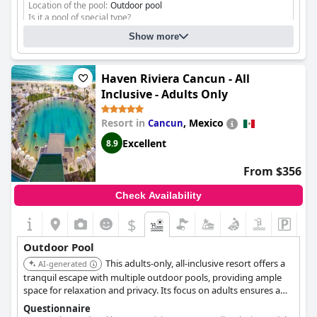
Location of the pool:
Outdoor pool
Is it a pool of special type?
Heated pool
Show more
Infinity pool
Separate shallow children's pool
Haven Riviera Cancun - All
Inclusive - Adults Only
Resort in
,
Mexico
Cancun
Excellent
8.9
From $356
Check Availability
$
Outdoor Pool
This adults-only, all-inclusive resort offers a
AI-generated
tranquil escape with multiple outdoor pools, providing ample
space for relaxation and privacy. Its focus on adults ensures a
serene atmosphere, complemented by luxurious amenities.
Questionnaire