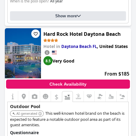
When is the pool open?
All year
Show more
Hard Rock Hotel Daytona Beach
Hotel in
,
United States
Daytona Beach FL
Very Good
8.5
From $185
Check Availability
$
Outdoor Pool
This well-known hotel brand on the beach is
AI-generated
expected to feature a notable outdoor pool area as part of its
guest amenities.
Questionnaire