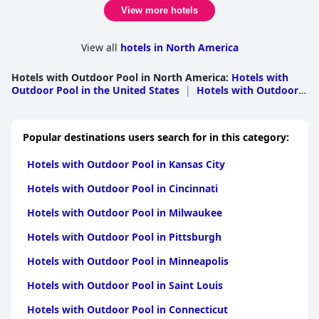
View more hotels
View all
hotels in North America
Hotels with Outdoor Pool in North America
:
Hotels with
Outdoor Pool in the United States
|
Hotels with Outdoor
Pool in Mexico
|
Hotels with Outdoor Pool in
Canada
|
Hotels with Outdoor Pool in Bermuda
Popular destinations users search for in this category:
Hotels with Outdoor Pool in Kansas City
Hotels with Outdoor Pool in Cincinnati
Hotels with Outdoor Pool in Milwaukee
Hotels with Outdoor Pool in Pittsburgh
Hotels with Outdoor Pool in Minneapolis
Hotels with Outdoor Pool in Saint Louis
Hotels with Outdoor Pool in Connecticut