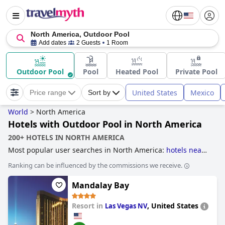
North America, Outdoor Pool
Add dates
2 Guests
1 Room
Outdoor Pool
Pool
Heated Pool
Private Pool
United States
Mexico
Price range
Sort by
World
>
North America
Hotels with Outdoor Pool in North America
200+ HOTELS IN NORTH AMERICA
Most popular user searches in North America:
hotels near
ski resorts
.
Ranking can be influenced by the commissions we receive.
Mandalay Bay
Resort in
,
United States
Las Vegas NV