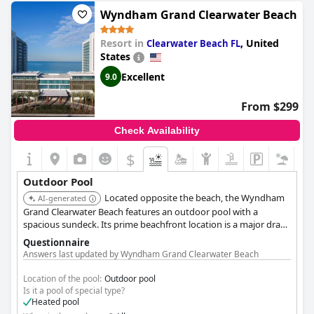
Wyndham Grand Clearwater Beach
Resort in
,
United
Clearwater Beach FL
States
Excellent
9.0
From $299
Check Availability
$
Outdoor Pool
Located opposite the beach, the Wyndham
AI-generated
Grand Clearwater Beach features an outdoor pool with a
spacious sundeck. Its prime beachfront location is a major draw
for guests seeking sun and sand access.
Questionnaire
Answers last updated by Wyndham Grand Clearwater Beach
Location of the pool:
Outdoor pool
Is it a pool of special type?
Heated pool