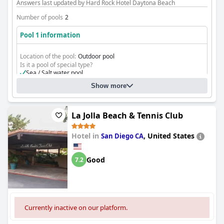
Answers last updated by Hard Rock Hotel Daytona Beach
Number of pools
2
Pool 1 information
Location of the pool:
Outdoor pool
Is it a pool of special type?
Sea / Salt water pool
Show more
La Jolla Beach & Tennis Club
Hotel in
,
United States
San Diego CA
Good
7.2
Currently inactive on our platform.