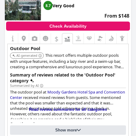
Very Good
8.7
From $148
Check Availability
$
Outdoor Pool
This resort offers multiple outdoor pools
AI-generated
with unique features, including a lazy river and a swim-up bar,
creating a comprehensive and luxurious pool experience. The
tropical landscaping and poolside dining enhance the overall
Summary of reviews related to the 'Outdoor Pool'
ambiance.
category
Summarized by AI
The outdoor pool at
Moody Gardens Hotel Spa and Convention
Center
received mixed reviews from guests. Some mentioned
that the pool was smaller than expected and that it was
unheated despite being told otherwise during check-in.
Read review summaries for all categories
However, others raved about the fantastic outdoor pool,
describing it as amazing and a highlight of their stay.
Questionnaire
Unfortunately, some were disappointed that the swim-up bar
Answers last updated by Moody Gardens Hotel Spa and Convention
was closed during their visit. Despite these issues, guests also
Show more
Center
enjoyed the Palm Beach pool and outside activities for kids.