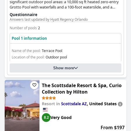
significant outdoor pool areas: a 10,000 sq ft heated zero-entry
Grotto Pool with waterfalls and a 100-foot waterslide, and a
nearly Olympic-sized heated Terrace Pool. Private cabanas are
Questionnaire
also available.
Answers last updated by Hyatt Regency Orlando
Number of pools
2
Pool 1 information
Name of the pool:
Terrace Pool
Location of the pool:
Outdoor pool
Show more
The Scottsdale Resort & Spa, Curio
Collection by Hilton
Resort in
,
United States
Scottsdale AZ
Very Good
8.2
From $197