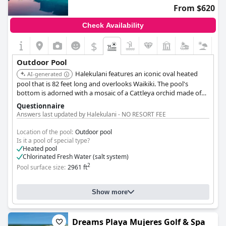
From $620
Check Availability
$
Outdoor Pool
Halekulani features an iconic oval heated
AI-generated
pool that is 82 feet long and overlooks Waikiki. The pool's
bottom is adorned with a mosaic of a Cattleya orchid made of
1.2 million glass tiles. Personalized poolside service is available.
Questionnaire
Answers last updated by Halekulani - NO RESORT FEE
Location of the pool:
Outdoor pool
Is it a pool of special type?
Heated pool
Chlorinated Fresh Water (salt system)
2
Pool surface size:
2961 ft
Show more
Dreams Playa Mujeres Golf & Spa