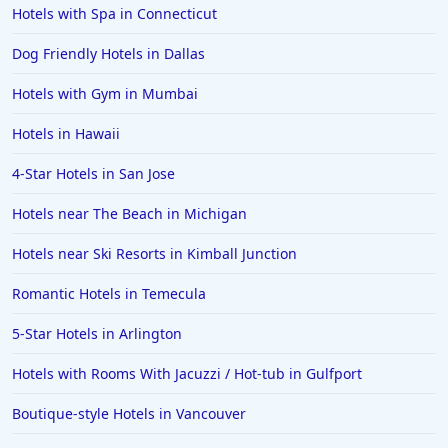
Hotels with Spa in Connecticut
Dog Friendly Hotels in Dallas
Hotels with Gym in Mumbai
Hotels in Hawaii
4-Star Hotels in San Jose
Hotels near The Beach in Michigan
Hotels near Ski Resorts in Kimball Junction
Romantic Hotels in Temecula
5-Star Hotels in Arlington
Hotels with Rooms With Jacuzzi / Hot-tub in Gulfport
Boutique-style Hotels in Vancouver