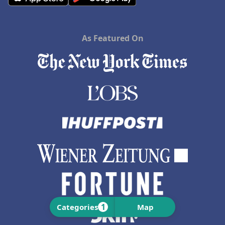
As Featured On
1
Categories
Map