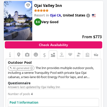
Ojai Valley Inn
Resort in
,
United States
Ojai CA
Very Good
8.6
From $773
Check Availability
$
Outdoor Pool
The Inn provides multiple outdoor pools,
AI-generated
including a serene Tranquility Pool with private Spa Ojai
cabanas, a two-lane 60-foot Energy Pool for laps, and an
outdoor hot tub. The Pixie Pool is an all-ages oasis with a
Questionnaire
spacious deck, private cabanas, fireside seating, and views of
Answers last updated by Ojai Valley Inn
the Los Padres National Forest.
Number of pools
4
Pool 1 information