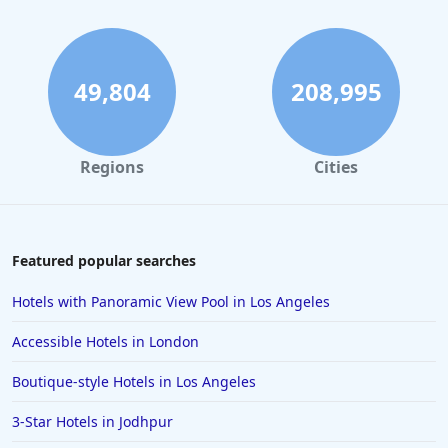
Hotels with Outdoor Pool in Washington
Hotels with Outdoor Pool in Hershey
Hotels with Outdoor Pool in Fort Worth
49,804
208,995
Regions
Cities
Featured popular searches
Hotels with Panoramic View Pool in Los Angeles
Accessible Hotels in London
Boutique-style Hotels in Los Angeles
3-Star Hotels in Jodhpur