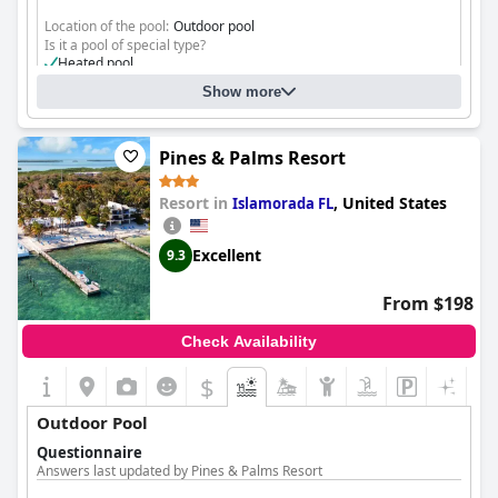
Location of the pool:
Outdoor pool
Is it a pool of special type?
Heated pool
Show more
Pines & Palms Resort
Resort in
,
United States
Islamorada FL
Excellent
9.3
From $198
Check Availability
$
Outdoor Pool
Questionnaire
Answers last updated by Pines & Palms Resort