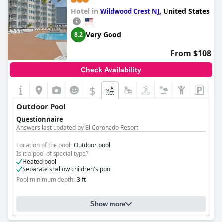
Hotel in
,
United States
Wildwood Crest NJ
Very Good
8.2
From $108
Check Availability
$
Outdoor Pool
Questionnaire
Answers last updated by El Coronado Resort
Location of the pool:
Outdoor pool
Is it a pool of special type?
Heated pool
Separate shallow children's pool
Pool minimum depth:
3 ft
Show more