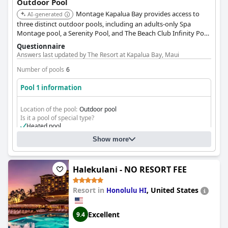
Outdoor Pool
Montage Kapalua Bay provides access to
AI-generated
three distinct outdoor pools, including an adults-only Spa
Montage pool, a Serenity Pool, and The Beach Club Infinity Pool.
The setting offers a luxurious and serene poolside experience.
Questionnaire
Answers last updated by The Resort at Kapalua Bay, Maui
Number of pools
6
Pool 1 information
Location of the pool:
Outdoor pool
Is it a pool of special type?
Heated pool
Show more
Halekulani - NO RESORT FEE
Resort in
,
United States
Honolulu HI
Excellent
9.4