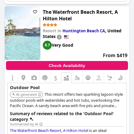
While some guests found the heated pool to be cold, the
Number of pools
2
outdoor pool was praised for its size and amenities.
The Waterfront Beach Resort, A
Pool 1 information
Hilton Hotel
Location of the pool:
Outdoor pool
Resort in
,
United
Huntington Beach CA
Is it a pool of special type?
States
Heated pool
Very Good
8.7
From $419
Check Availability
$
Outdoor Pool
This resort offers two sparkling lagoon-style
AI-generated
outdoor pools with waterslides and hot tubs, overlooking the
Pacific Ocean. A sandy beach area with fire pits and private
cabanas contribute to a luxurious experience.
Summary of reviews related to the 'Outdoor Pool'
category
Summarized by AI
The Waterfront Beach Resort, A Hilton Hotel
is an ideal