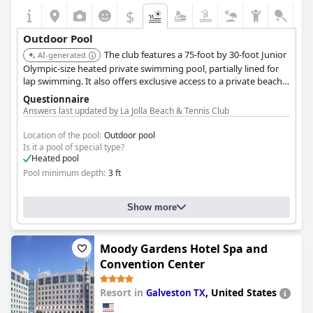
$
Outdoor Pool
The club features a 75-foot by 30-foot Junior
AI-generated
Olympic-size heated private swimming pool, partially lined for
lap swimming. It also offers exclusive access to a private beach
furnished with complimentary lounge chairs and umbrellas,
Questionnaire
with a renovated pool deck featuring private cabanas expected
Answers last updated by La Jolla Beach & Tennis Club
in Spring 2025.
Location of the pool:
Outdoor pool
Is it a pool of special type?
Heated pool
Pool minimum depth:
3 ft
Show more
Moody Gardens Hotel Spa and
Convention Center
Resort in
,
United States
Galveston TX