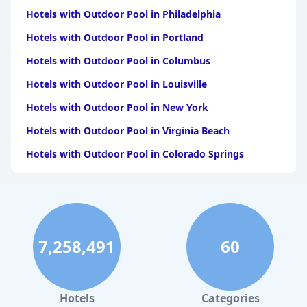
Hotels with Outdoor Pool in Philadelphia
Hotels with Outdoor Pool in Portland
Hotels with Outdoor Pool in Columbus
Hotels with Outdoor Pool in Louisville
Hotels with Outdoor Pool in New York
Hotels with Outdoor Pool in Virginia Beach
Hotels with Outdoor Pool in Colorado Springs
Hotels with Outdoor Pool in Atlanta
Hotels with Outdoor Pool in Chicago
Hotels with Outdoor Pool in Chattanooga
7,258,491
60
Hotels with Outdoor Pool in Seattle
Hotels with Outdoor Pool in Detroit
Hotels with Outdoor Pool in Salt Lake City
Hotels
Categories