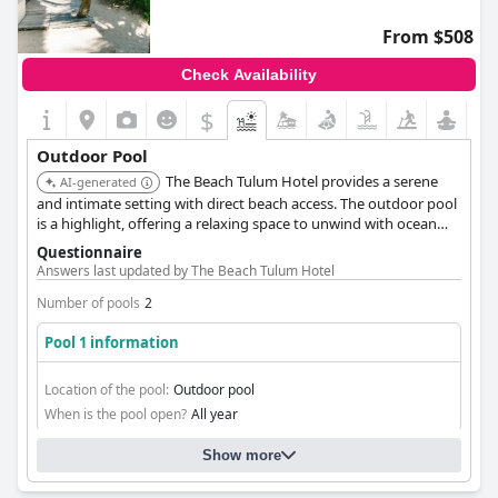
From $508
Check Availability
$
Outdoor Pool
The Beach Tulum Hotel provides a serene
AI-generated
and intimate setting with direct beach access. The outdoor pool
is a highlight, offering a relaxing space to unwind with ocean
views. Personalized service enhances the guest experience.
Questionnaire
Answers last updated by The Beach Tulum Hotel
Number of pools
2
Pool 1 information
Location of the pool:
Outdoor pool
When is the pool open?
All year
Show more