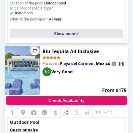
Location of the pool:
Outdoor pool
Is it a pool of special type?
Heated pool
When is the pool open?
All year
Show more
Riu Tequila All Inclusive
Hotel in
,
Mexico
Playa del Carmen
Very Good
8.0
From $179
Check Availability
$
+11
Outdoor Pool
Questionnaire