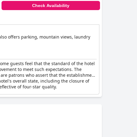
Check Availability
 also offers parking, mountain views, laundry
Some guests feel that the standard of the hotel
provement to meet such expectations. The
e are patrons who assert that the establishment
otel's overall state, including the closure of
ective of four-star quality.