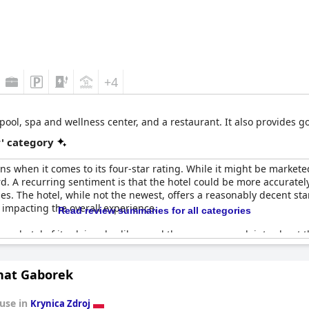
+4
 pool, spa and wellness center, and a restaurant. It also provides 
r' category
s when it comes to its four-star rating. While it might be markete
d. A recurring sentiment is that the hotel could be more accurately 
s. The hotel, while not the newest, offers a reasonably decent sta
 impacting the overall experience.
Read review summaries for all categories
r a hotel of its claimed caliber, and there were complaints about
 four-star experience. Despite these criticisms, a few guests felt th
expectations and experiences.
nat Gaborek
vely, with numerous families and music contributing to an atmosph
ing location, the hotel might have to elevate its offerings and mai
use in
Krynica Zdroj