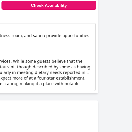
Check Availability
fitness room, and sauna provide opportunities
rvices. While some guests believe that the
e restaurant, though described by some as having
ularly in meeting dietary needs reported in
xpect more of at a four-star establishment.
r rating, making it a place with notable