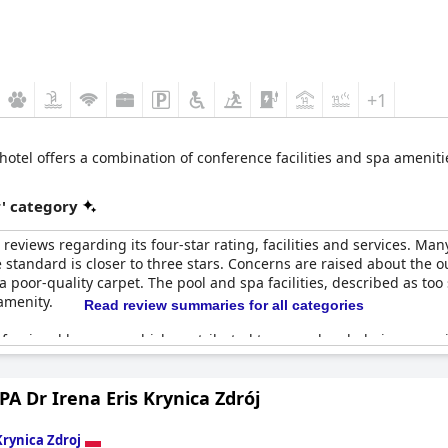
+1
 hotel offers a combination of conference facilities and spa amenitie
r' category
eviews regarding its four-star rating, facilities and services. Many
the standard is closer to three stars. Concerns are raised about the
 poor-quality carpet. The pool and spa facilities, described as too 
amenity.
Read review summaries for all categories
ofessional by some, which contributed to an underwhelming exper
appointed guests who expected more from a four-star hotel. Howeve
 as meeting the four-star expectations.
PA Dr Irena Eris Krynica Zdrój
red standard for a four-star hotel, yet many felt the overall value 
ests anticipated from a hotel of this rating. Overall, while there a
Krynica Zdroj