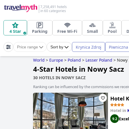
7,258,491 hotels
in 60 categories
4 Star
Parking
Free Wi-Fi
Small
Pool
D
Krynica Zdroj
Piwniczna
Price range
Sort by
World
>
Europe
>
Poland
>
Lesser Poland
>
Nowy 
4-Star Hotels in Nowy Sacz
30 HOTELS IN NOWY SACZ
Ranking can be influenced by the commissions we recei
Hotel 
Hotel in
Excel
9.2