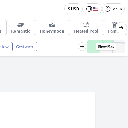
Sign In
$ USD
s
Romantic
Honeymoon
Heated Pool
Family
stow
Gostwica
Show Map