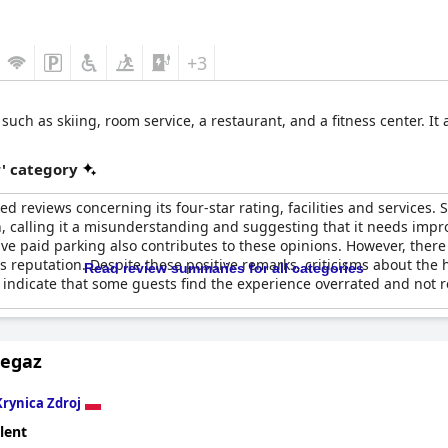
+3
such as skiing, room service, a restaurant, and a fitness center. It
r' category
d reviews concerning its four-star rating, facilities and services. 
on, calling it a misunderstanding and suggesting that it needs im
ve paid parking also contributes to these opinions. However, ther
its reputation. Despite these positive remarks, criticisms about the h
Read review summaries for all categories
indicate that some guests find the experience overrated and not refl
Pegaz
Krynica Zdroj
lent