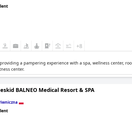
s expect.
lent
+8
r providing a pampering experience with a spa, wellness center, room
tness center.
Beskid BALNEO Medical Resort & SPA
Piwniczna
lent