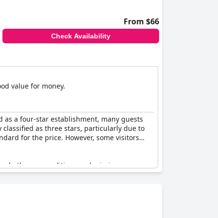
From $66
Check Availability
good value for money.
d as a four-star establishment, many guests
classified as three stars, particularly due to
ndard for the price. However, some visitors
 the bathroom conditions and missing room
e hotel still maintained a definite four-star
ere that's perhaps less suited for those
ntenance to consistently align with the four-