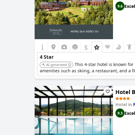
falls short of the four-star quality that traveler
Excel
9.6
$
4 Star
This 4-star hotel is known fo
AI-generated
amenities such as skiing, a restaurant, and a fi
Hotel 
Hotel in
Excel
9.3