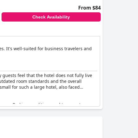
From $84
Check Availability
s. It's well-suited for business travelers and
 guests feel that the hotel does not fully live
 outdated room standards and the overall
small for such a large hotel, also faced
ience. Parking conditions and temperature
r, some parts of the hotel, such as the
did not match the cost. The aesthetic and
re some positive aspects, the hotel generally