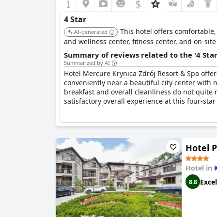
$
4 Star
This hotel offers comfortable
AI-generated
and wellness center, fitness center, and on-site
Summary of reviews related to the '4 Sta
Summarized by AI
Hotel Mercure Krynica Zdrój Resort & Spa offer
conveniently near a beautiful city center with 
breakfast and overall cleanliness do not quite
satisfactory overall experience at this four-star
Hotel P
Hotel in
Excel
8.8