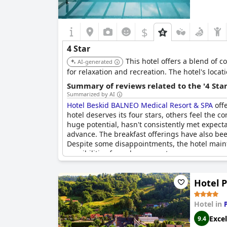
$
4 Star
This hotel offers a blend of 
AI-generated
for relaxation and recreation. The hotel's loca
Summary of reviews related to the '4 Sta
Summarized by AI
Hotel Beskid BALNEO Medical Resort & SPA
offe
hotel deserves its four stars, others feel the c
huge potential, hasn't consistently met expect
advance. The breakfast offerings have also bee
Despite some disappointments, the hotel mainta
possibilities for enhancement.
Hotel 
Hotel in
Excel
9.4