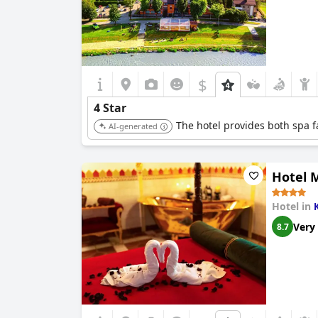
$
4 Star
The hotel provides both spa fa
AI-generated
Hotel 
Hotel in
Very
8.7