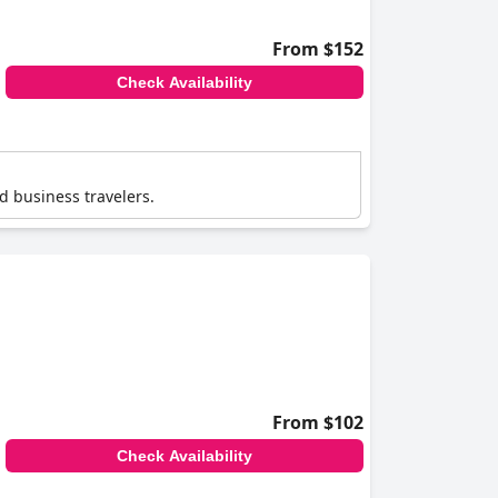
From $152
Check Availability
nd business travelers.
From $102
Check Availability