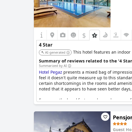
$
4 Star
This hotel features an indoor
AI-generated
Summary of reviews related to the '4 Sta
Summarized by AI
Hotel Pegaz
presents a mixed bag of impression
feel it doesn't quite measure up to this standar
certain shortcomings in the rooms and amenitie
noted that it appears to have seen better days,
For many, the breakfast was deemed average fo
essentials, which detracted from the anticipated
standard, highlighting a variance in personal 
Pensjo
The ambiance appears to lean towards being li
seeking relaxation. While positioned in a charm
Guest Ho