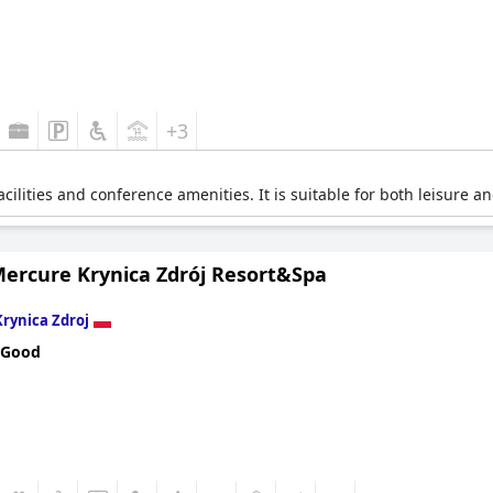
+3
cilities and conference amenities. It is suitable for both leisure a
Mercure Krynica Zdrój Resort&Spa
Krynica Zdroj
 Good