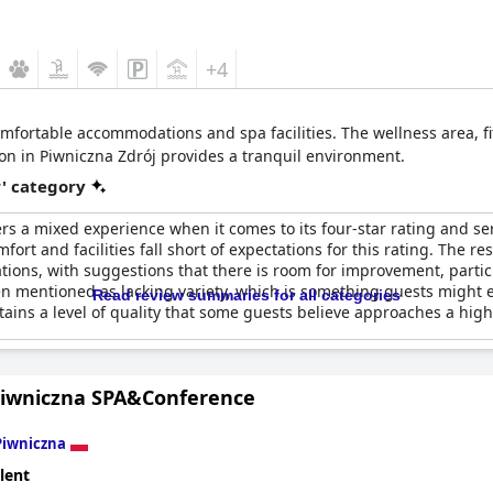
+4
comfortable accommodations and spa facilities. The wellness area, 
tion in Piwniczna Zdrój provides a tranquil environment.
r' category
rs a mixed experience when it comes to its four-star rating and se
omfort and facilities fall short of expectations for this rating. Th
ations, with suggestions that there is room for improvement, partic
n mentioned as lacking variety, which is something guests might e
Read review summaries for all categories
ins a level of quality that some guests believe approaches a highe
Piwniczna SPA&Conference
Piwniczna
lent