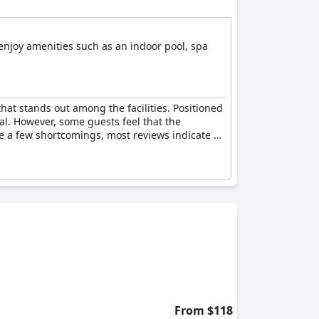
 enjoy amenities such as an indoor pool, spa
hat stands out among the facilities. Positioned
al. However, some guests feel that the
te a few shortcomings, most reviews indicate a
From $118