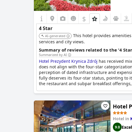
$
4 Star
This hotel provides amenities 
AI-generated
services and city views.
Summary of reviews related to the '4 Sta
Summarized by AI
Hotel Prezydent Krynica Zdrój
has received mixe
does not align with the four-star categorizati
perception of dated infrastructure and expensi
fully deserves its four-star status, pointing to 
the restaurant and subpar breakfast offerings, 
Hotel 
Hotel in
Excel
9.0