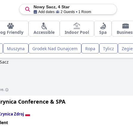
Nowy Sacz, 4 Star
Add dates
2 Guests
1 Room
og Friendly
Accessible
Indoor Pool
Spa
Busines
Muszyna
Grodek Nad Dunajcem
Ropa
Tylicz
Zegie
Sacz
ve.
Krynica Conference & SPA
Krynica Zdroj
lent