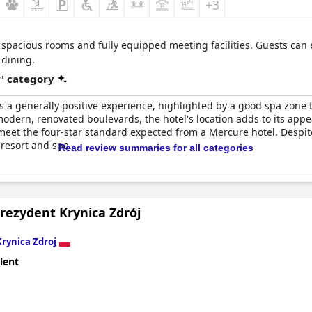
+3
, spacious rooms and fully equipped meeting facilities. Guests can
 dining.
r' category
s a generally positive experience, highlighted by a good spa zone t
modern, renovated boulevards, the hotel's location adds to its appe
 meet the four-star standard expected from a Mercure hotel. Despi
 resort and spa.
Read review summaries for all categories
rezydent Krynica Zdrój
Krynica Zdroj
lent