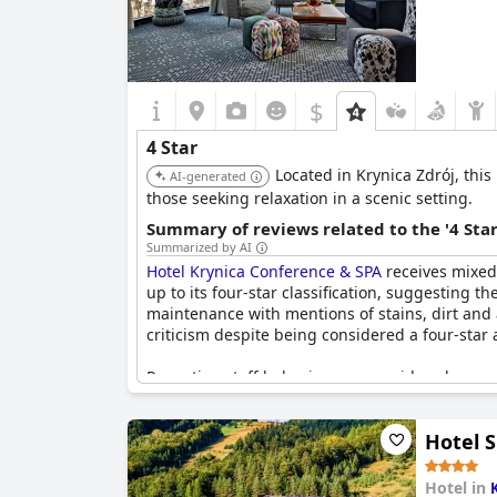
$
4 Star
Located in Krynica Zdrój, this
AI-generated
those seeking relaxation in a scenic setting.
Summary of reviews related to the '4 Sta
Summarized by AI
Hotel Krynica Conference & SPA
receives mixed r
up to its four-star classification, suggesting 
maintenance with mentions of stains, dirt and a
criticism despite being considered a four-star 
Reception staff behavior was considered unpr
control in the rooms were other areas that dis
renovated common areas, were positively noted
Hotel S
Pricing for the facilities and menu was conside
marketing strategies did not align with what gu
Hotel in