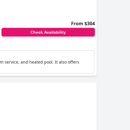
From $304
Check Availability
 service, and heated pool. It also offers