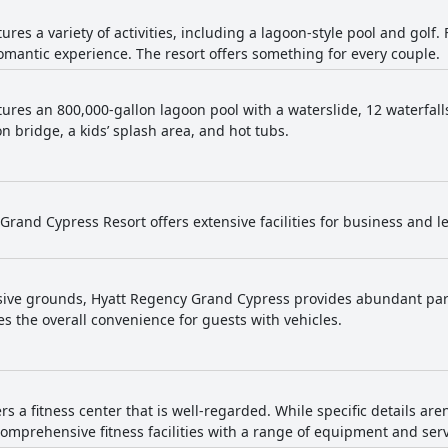
tures a variety of activities, including a lagoon-style pool and golf
antic experience. The resort offers something for every couple.
tures an 800,000-gallon lagoon pool with a waterslide, 12 waterfall
n bridge, a kids’ splash area, and hot tubs.
Grand Cypress Resort offers extensive facilities for business and l
sive grounds, Hyatt Regency Grand Cypress provides abundant park
s the overall convenience for guests with vehicles.
ers a fitness center that is well-regarded. While specific details aren
comprehensive fitness facilities with a range of equipment and serv