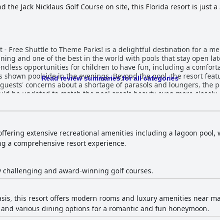
the Jack Nicklaus Golf Course on site, this Florida resort is just 
- Free Shuttle to Theme Parks! is a delightful destination for a me
ning and one of the best in the world with pools that stay open lat
endless opportunities for children to have fun, including a comfort
 shown poolside in the evenings. Beyond the pool, the resort featur
Read review summaries for all categories
guests' concerns about a shortage of parasols and loungers, the p
ould be updated to match the pool area's beauty even more closely, 
 Shuttle to Theme Parks! is a marvelous choice for any vacation.
offering extensive recreational amenities including a lagoon pool, 
ding a comprehensive resort experience.
y challenging and award-winning golf courses.
oasis, this resort offers modern rooms and luxury amenities near ma
e, and various dining options for a romantic and fun honeymoon.