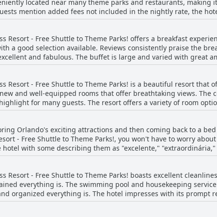
veniently located near many theme parks and restaurants, making it
ests mention added fees not included in the nightly rate, the hotel
 The resort is also close to all attractions and offers a handy Uber 
 great and activities are available for all ages. The location is per
 Resort - Free Shuttle to Theme Parks! offers a breakfast experien
walk from restaurants like Dennys, IHOP and KFC. Overall, the Hyat
ith a good selection available. Reviews consistently praise the br
excellent for a central Orlando location with easy access to Disney 
, excellent and fabulous. The buffet is large and varied with great 
ompleteness of the breakfast with many options to choose from. The
l dining experience. A few guests mention that breakfast was a littl
 Resort - Free Shuttle to Theme Parks! is a beautiful resort that o
 new and well-equipped rooms that offer breathtaking views. The 
ghlight for many guests. The resort offers a variety of room opt
the pool or high up with an amazing view from the balcony. The u
guests. The cleanliness of the rooms has been regularly mentioned
ing Orlando's exciting attractions and then coming back to a bed t
ms with some exceptions - a few guests have mentioned that the r
ort - Free Shuttle to Theme Parks!, you won't have to worry about
verall, the guest rooms at this resort have been up to the standa
 hotel with some describing them as "excelente," "extraordinária,"
uest saying they start soft and then become pleasantly firm. The r
 matter how tired you are after a day of adventure, you can rest e
 Resort - Free Shuttle to Theme Parks! boasts excellent cleanline
Free Shuttle to Theme Parks!.
ined everything is. The swimming pool and housekeeping service 
nd organized everything is. The hotel impresses with its prompt r
ink. However, some guests found the rooms to be dirty and lacking i
spotlessly clean and spacious with comfortable, large beds. Some g