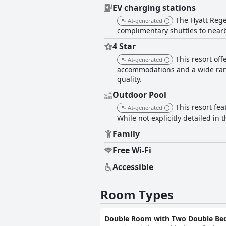
EV charging stations
The Hyatt Rege
AI-generated
complimentary shuttles to near
4 Star
This resort of
AI-generated
accommodations and a wide range
quality.
Outdoor Pool
This resort fea
AI-generated
While not explicitly detailed in t
Family
Free Wi-Fi
Accessible
Room Types
Double Room with Two Double Be