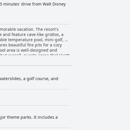
a 3 minutes' drive from Walt Disney
morable vacation. The resort's
e and feature cave-like grottos, a
able temperature pool, mini-golf, a
es beautiful fire pits for a cozy
ool area is well-designed and
but overall, guests agree that Hyatt
waterslides, a golf course, and
jor theme parks. It includes a