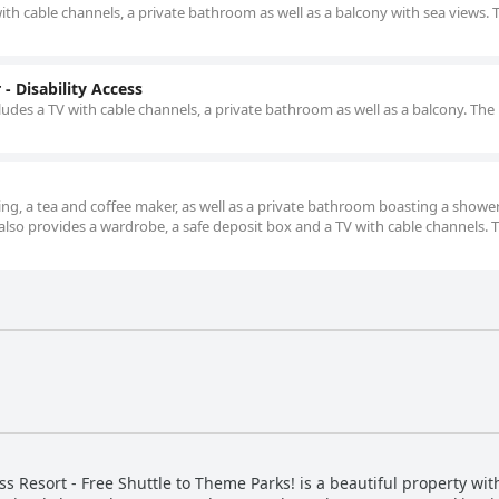
with cable channels, a private bathroom as well as a balcony with sea views. 
- Disability Access
udes a TV with cable channels, a private bathroom as well as a balcony. The 
ning, a tea and coffee maker, as well as a private bathroom boasting a showe
e also provides a wardrobe, a safe deposit box and a TV with cable channels. 
 Resort - Free Shuttle to Theme Parks! is a beautiful property wit