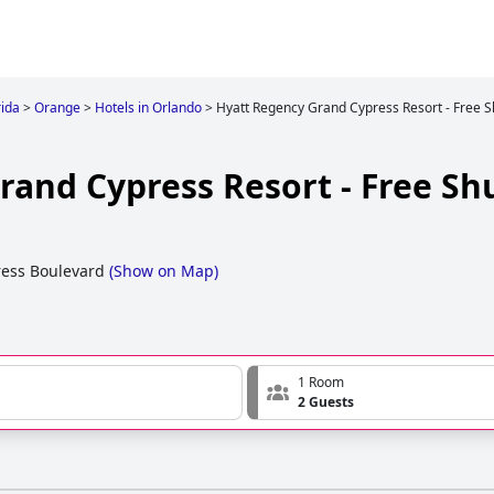
rida
>
Orange
>
Hotels in Orlando
>
Hyatt Regency Grand Cypress Resort - Free S
and Cypress Resort - Free Shu
ess Boulevard
(
Show on Map
)
1 Room
2 Guests