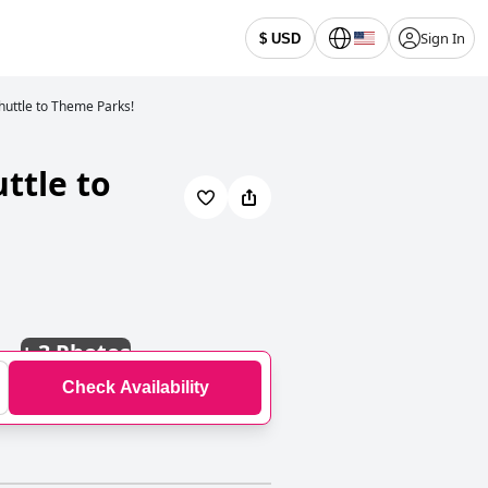
Sign In
$ USD
huttle to Theme Parks!
ttle to
+
3 Photos
Check Availability