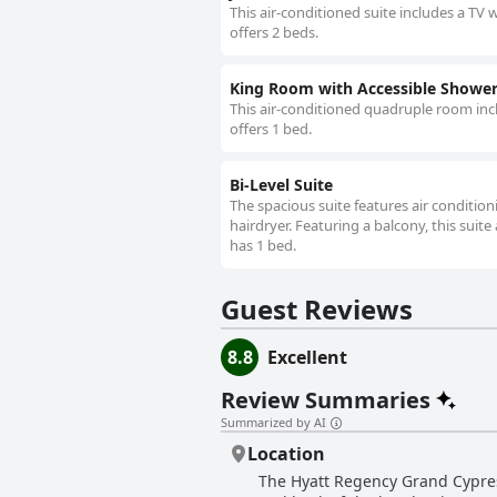
This air-conditioned suite includes a TV 
offers 2 beds.
King Room with Accessible Shower 
This air-conditioned quadruple room incl
offers 1 bed.
Bi-Level Suite
The spacious suite features air conditio
hairdryer. Featuring a balcony, this suit
has 1 bed.
Guest Reviews
8.8
Excellent
Review Summaries
Summarized by AI
Location
The Hyatt Regency Grand Cypress