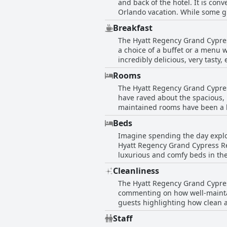
and back of the hotel. It is con
Orlando vacation. While some gu
lake, pool and Disney fireworks.
Breakfast
parks. On-site dining options are
The Hyatt Regency Grand Cypress
all the parks and only a short 
a choice of a buffet or a menu w
Free Shuttle to Theme Parks! is 
incredibly delicious, very tasty
Guests love the diversity and c
Rooms
ingredients create an exceptiona
The Hyatt Regency Grand Cypress
worth the price.
have raved about the spacious,
maintained rooms have been a hi
and Queen rooms with views of 
Beds
has been a highlight for many 
Imagine spending the day explor
generally pleased with the roo
Hyatt Regency Grand Cypress Res
very small and uncomfortable. O
luxurious and comfy beds in the
Hyatt property.
are also a highlight with one g
Cleanliness
being super comfy and clean. No
The Hyatt Regency Grand Cypress
Regency Grand Cypress Resort - 
commenting on how well-mainta
guests highlighting how clean a
cleanliness such as a clogged s
Staff
guests found their rooms to be 