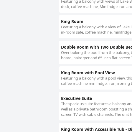
Featuring a balcony with views of Lake Bu
desk, coffee machine, Minifridge iron an
King Room
Featuring a balcony with a view of Lake B
in-room safe, coffee machine, minifridge
Double Room with Two Double Bed
Overlooking the pool from the balcony, t
board, hairdryer and 65-inch flat-screen 
King Room with Pool View
Featuring a balcony with a pool view, thi
coffee machine minifridge, iron, ironing 
Executive Suite
The spacious suite features a balcony an
well as a private bathroom boasting a sho
screen TV with cable channels. The unit 
King Room with Accessible Tub - Di