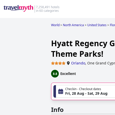
7,258,491 hotels
in 60 categories
World
>
North America
>
United States
>
Flo
Hyatt Regency Gr
Theme Parks!
Orlando
,
One Grand Cypr
Excellent
8.8
Checkin - Checkout dates
Fri, 28 Aug - Sat, 29 Aug
Info