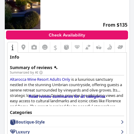
From $135
Check Availability
$
Info
Summary of reviews
Summarized by AI
Altarocca Wine Resort Adults Only
is a luxurious sanctuary
nestled in the stunning Umbrian countryside, offering guests a
serene retreat surrounded by vineyards and olive groves. Its
strategic location near Orvieto provides breathtaking views and
Read review summaries for all categories
easy access to cultural landmarks and iconic cities like Florence
and Rome. The resort is praised for its peaceful atmosphere,
exceptional facilities, luxurious accommodations, and delicious
Categories
cuisine, creating a tranquil haven for relaxation.
Boutique-Style
Guests are consistently impressed by the resort's breakfast
Luxury
experience, which features an abundant array of high-quality