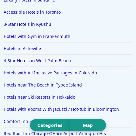
Hotels in Portsmouth
Accessible Hotels in Toronto
Hotels in Cabo San Lucas
3-Star Hotels in Kyushu
Hotels in San Jose
Hotels with Gym in Frankenmuth
Hotels in Saint George
Hotels in Asheville
Hotels in Kennebunkport
Hotels in Wendover
4-Star Hotels in West Palm Beach
Hotels in Pasadena
Hotels with All Inclusive Packages in Colorado
Hotels in Fresno
Hotels near The Beach in Tybee Island
Hotels near Ski Resorts in Hokkaido
Hotels with Rooms With Jacuzzi / Hot-tub in Bloomington
Comfort Inn Sullivan
Categories
Map
Red Roof Inn Chicago-OHare Airport Arlington Hts