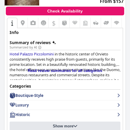
From $157
Check Availability
$
Info
Summary of reviews
Summarized by AI
Hotel Palazzo Piccolomini
in the historic center of Orvieto
consistently receives high praise from guests, primarily for its
prime location. Set in a beautifully renovated historic building,
the hotel offers easy access to major attractions like the Duomo,
Read review summaries for all categories
numerous restaurants and commercial streets. Despite its
central position, it maintains a tranquil atmosphere, making it a
convenient and serene spot for exploring Orvieto.
Categories
Boutique-Style
The hotel's breakfast generally receives positive feedback for its
wide variety of high-quality options, including sweet and savory
Luxury
dishes, fresh pastries and regional specialties. The spacious and
beautiful breakfast room contributes to an inviting dining
Historic
experience, although some guests suggest improvements in
tablecloth freshness and lighting. A few reviewers note
Show more
occasional inconsistencies and limited vegan options, but the