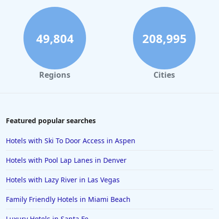
Hotels in Gatlinburg
Hotels in London
Hotels in Santa Cruz
49,804
208,995
Hotels in Solvang
Hotels in California
Regions
Cities
Hotels in Cocoa Beach
Hotels in Aruba
Hotels in Saint Louis
Featured popular searches
Hotels in Albuquerque
Hotels with Ski To Door Access in Aspen
Hotels in Temecula
Hotels with Pool Lap Lanes in Denver
Hotels in Cedar Point
Hotels with Lazy River in Las Vegas
Hotels in Cincinnati
Family Friendly Hotels in Miami Beach
Hotels in Barcelona
Hotels in Pensacola
Luxury Hotels in Santa Fe