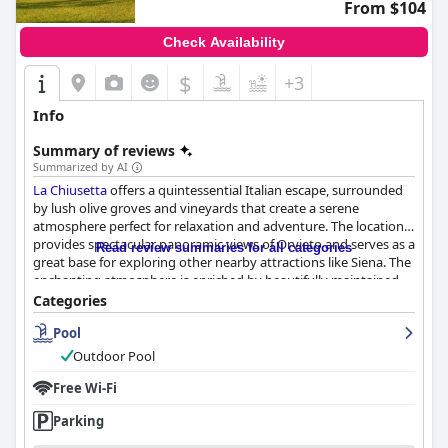
From $104
Check Availability
$
+3
Info
Summary of reviews
Summarized by AI
La Chiusetta
offers a quintessential Italian escape, surrounded
by lush olive groves and vineyards that create a serene
atmosphere perfect for relaxation and adventure. The location
provides spectacular panoramic views of Orvieto and serves as a
Read review summaries for all categories
great base for exploring other nearby attractions like Siena. The
enchanting atmosphere is enriched by beautifully maintained
grounds, including a stunning swimming pool that enhances
Categories
the luxurious yet rustic charm of the property.
Pool
Guests frequently praise the charming and comfortable
Outdoor Pool
accommodations, which feature classic and rustic Italian decor,
spacious rooms, and well-equipped bathrooms. The cleanliness
Free Wi-Fi
of the entire establishment, from the rooms to the pool area, is
Parking
consistently noted as exceptional. The friendly staff, led by the
amiable owner, Mr. Paolo, contributes significantly to an inviting