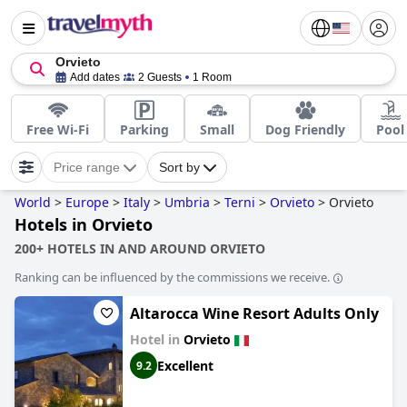
Orvieto
Add dates
2 Guests
1 Room
Free Wi-Fi
Parking
Small
Dog Friendly
Pool
Price range
Sort by
World
>
Europe
>
Italy
>
Umbria
>
Terni
>
Orvieto
>
Orvieto
Hotels in Orvieto
200+ HOTELS IN AND AROUND ORVIETO
Ranking can be influenced by the commissions we receive.
Altarocca Wine Resort Adults Only
Hotel in
Orvieto
Excellent
9.2