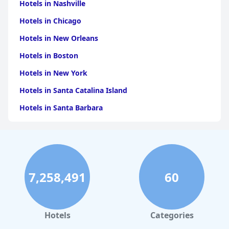
for travelers visiting Orvieto or seeking a comfortable stopover
Hotels in Nashville
during their journeys.
Hotels in Chicago
Hotels in New Orleans
Hotels in Boston
Hotels in New York
Hotels in Santa Catalina Island
Hotels in Santa Barbara
Hotels in Pigeon Forge
Hotels in Clearwater Beach
Hotels in Panama City Beach
7,258,491
60
Hotels in Palm Springs
Hotels in Orlando
Hotels in Gaylord
Hotels
Categories