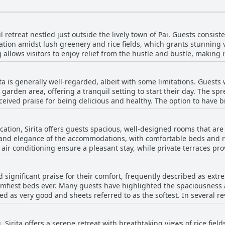
uil retreat nestled just outside the lively town of Pai. Guests consis
ation amidst lush greenery and rice fields, which grants stunning
allows visitors to enjoy relief from the hustle and bustle, making i
from the city center, being within a 15-20 minute walking distance
ick five-minute scooter ride, easily facilitated through the thoughtf
ta is generally well-regarded, albeit with some limitations. Guests
nd suggest renting a scooter or using a shuttle service, many find th
 garden area, offering a tranquil setting to start their day. The s
itude away from the party atmosphere. Overall, 'Sirita' is celebrate
eceived praise for being delicious and healthy. The option to have b
velers who appreciate scenic vistas and a peaceful ambiance.
, with some guests noting its
hers finding it somewhat limited in variety. While priced at 150 ba
ation, Sirita offers guests spacious, well-designed rooms that are p
ome guests found the cost to be on the expensive side. A shortage
t and elegance of the accommodations, with comfortable beds and
, leaving some visitors to rely on alternative food options outside th
air conditioning ensure a pleasant stay, while private terraces pro
. Guests enjoy serene garden vistas and a tranquil atmosphere, id
overall experience remains overwhelmingly positive, with detail-o
 significant praise for their comfort, frequently described as ext
ting. The delightful mix of rustic charm and beautiful bedding ma
mfiest beds ever. Many guests have highlighted the spaciousness a
rs that enhance the sense of luxury. Amidst this superb setting, vis
ed as very good and sheets referred to as the softest. In several r
highly recommended haven for travelers seeking comfort in a breat
ost comfortable during their entire trip. However, there are some 
ard, which affected the sleep quality for some guests. Overall, the
, Sirita offers a serene retreat with breathtaking views of rice fie
ir restful experience, thanks to the comfortable and well-appointed