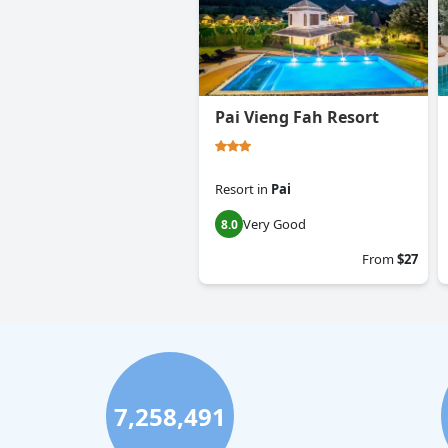
Pai Vieng Fah Resort
Resort
in
Pai
Very Good
8.0
From
$27
7,258,491