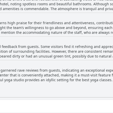
e hotel, noting spotless rooms and beautiful bathrooms. Although 
nd amenities is commendable. The atmosphere is tranquil and priva
g cockroaches and ants, have been noted. Some guests have also 
earns high praise for their friendliness and attentiveness, contribut
ight the team’s willingness to go above and beyond, ensuring each
s location means travelers often rely on taxis to access the nearby city. Despite m
 mention the accommodating nature of the staff, who are always re
onment, combined with satisfactory cleanliness, offers a decent pri
ocal activities, arranging taxi services, or providing a timely motor
an life.
fective communication, often facilitated through WhatsApp, furthe
d feedback from guests. Some visitors find it refreshing and apprec
l, the welcoming and kind demeanor of the staff is a standout featu
tion of surrounding facilities. However, there are consistent remar
peared dirty or had an unusual green tint, possibly due to natural 
mewhat peculiar by visitors, and its size has been mentioned as s
ome positive aspects, there are challenges regarding its maintena
ve garnered rave reviews from guests, indicating an exceptional exp
 when the pool was unusable due to its condition.
enter that is conveniently attached, making it a must-visit feature
ful yoga studio provides an idyllic setting for the best yoga classes
d the presence of mats and blocks ensures that practitioners have 
ibute to an amazing experience, often described as fun and engagi
Overall, Sirita offers a great package for those looking to enhance