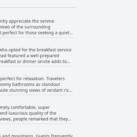
tently appreciate the serene
 views of the surrounding
t perfect for those seeking a quiet
 means that guests can enjoy a
ul staff at the hotel. Although some
 who opted for the breakfast service
e distance to be a strategic
pread featured a well-prepared
d for its beautiful and quiet
reakfast or dinner onsite adds to
ht per person, the breakfast is
erfect for relaxation. Travelers
 of staff has impacted the
 roomy bathrooms as standout
e hotel.
vide stunning views of verdant rice
eal for restful sleep. Though some
riented cleaning and maintenance
remely comfortable, super
ke for an exceptionally enjoyable
nd luxurious quality of the
itors find the perfect blend of style
eviews, people remarked that they
htaking natural environment.
mixed opinions, with a few mentions
 majority of guests seem to leave
lds and mountains. Guests frequently
 beds at Sirita.