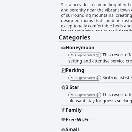
Sirita provides a compelling blend o
and serenity near the vibrant town 
of surrounding mountains, creating a peaceful ambian
designed rooms that combine rustic
exceptionally comfortable beds and
issues are noted, the overall cleanliness
Categories
are frequently commended for their 
and enjoyable. With efficient commu
overall guest satisfaction. For yoga enthusiasts, Sirita stands out with its fantastic yoga facilities, offering guests engaging and well-
Honeymoon
instructed daily sessions in a beau
This resort of
AI-generated
enriching aspect to the hotel experience. While the breakfast service offers a healthy and delicious spread, its avai
setting and attentive service cr
inconsistent, and some find the pri
attention. Despite minor setbacks, S
Parking
commendable staff service, and not
Sirita is listed
AI-generated
stunning natural backdrop.
3 Star
This resort of
AI-generated
pleasant stay for guests seeking 
Family
Free Wi-Fi
Small