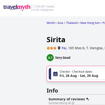
7,258,491 hotels
in 60 categories
World
>
Asia
>
Thailand
>
Mae Hong Son
>
P
Sirita
Pai
,
165 Moo 6, T. Viengta
Very Good
8.7
Checkin - Checkout dates
Fri, 28 Aug - Sat, 29 Aug
Info
Summary of reviews
Summarized by AI