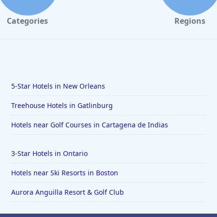
Categories
Regions
5-Star Hotels in New Orleans
Treehouse Hotels in Gatlinburg
Hotels near Golf Courses in Cartagena de Indias
3-Star Hotels in Ontario
Hotels near Ski Resorts in Boston
Aurora Anguilla Resort & Golf Club