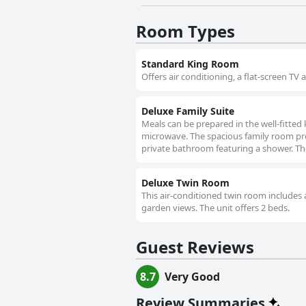
Room Types
Standard King Room
Offers air conditioning, a flat-screen TV 
Deluxe Family Suite
Meals can be prepared in the well-fitted 
microwave. The spacious family room prov
private bathroom featuring a shower. The
Deluxe Twin Room
This air-conditioned twin room includes a
garden views. The unit offers 2 beds.
Guest Reviews
8.7
Very Good
Review Summaries