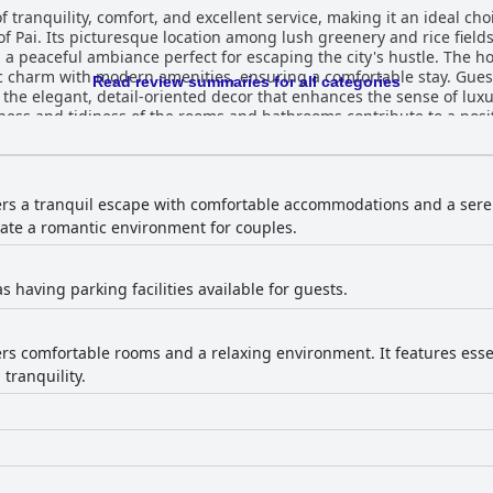
f tranquility, comfort, and excellent service, making it an ideal cho
of Pai. Its picturesque location among lush greenery and rice field
ce perfect for escaping the city's hustle. The hotel excels in offering spacious, well-
 charm with modern amenities, ensuring a comfortable stay. Guest
Read review summaries for all categories
 the elegant, detail-oriented decor that enhances the sense of lu
 and tidiness of the rooms and bathrooms contribute to a positive experience. 
friendly and attentive service, often going above and beyond to m
nication and responsiveness, they assist with a range of needs, con
tiful setting. The presence of an onsite yoga center with outstandi
fers a tranquil escape with comfortable accommodations and a ser
lability is somewhat
eate a romantic environment for couples.
cing slightly high. The pool receives mixed reviews, with comments
irita provides a decent price-performance ratio, focusing on its st
able amenities. Overall, it remains a highly recommended haven f
 as having parking facilities available for guests.
fers comfortable rooms and a relaxing environment. It features esse
tranquility.