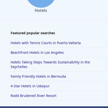
Hotels
Featured popular searches
Hotels with Tennis Courts in Puerto Vallarta
Beachfront Hotels in Los Angeles
Hotels Taking Steps Towards Sustainability in the
Seychelles
Family Friendly Hotels in Bermuda
4-Star Hotels in Udaipur
Rodd Brudenell River Resort