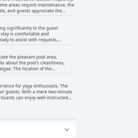
some areas require maintenance, the
te, and guests appreciate the
mentioned insect presence in
ing significantly to the guest
 stay is comfortable and
inor setbacks,
ady to assist with requests,
ce-performance ratio for those
cycle rental service. The personal
r enhances the convenience and ease
iate the pleasant pool area,
re, leaving a lasting impression on
ks about the pool's cleanliness,
algae. The location of the
maller than expected from
nce, with suggestions for more
erience for yoga enthusiasts. The
 for guests. With a mere two-minute
. Guests can enjoy well-instructed
everything they need. The
ng, with each class priced at a
 their stay with well-organized