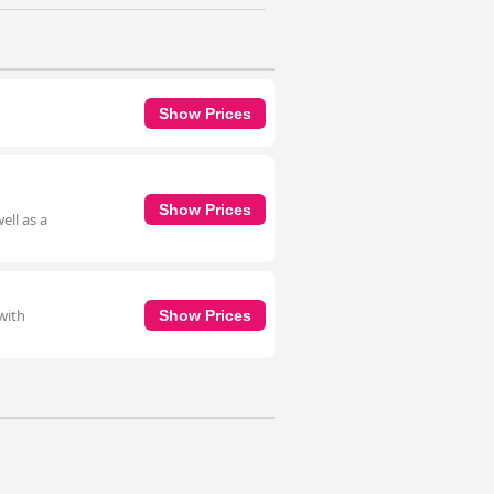
Show Prices
Show Prices
ell as a
with
Show Prices