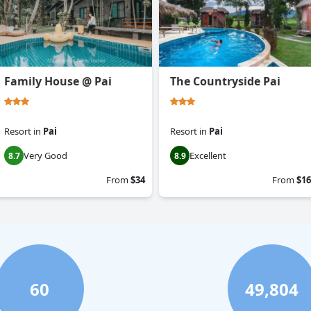
Family House @ Pai
The Countryside Pai
Resort
in
Pai
Resort
in
Pai
Very Good
Excellent
8.7
8.9
From
$34
From
$16
60
49,804