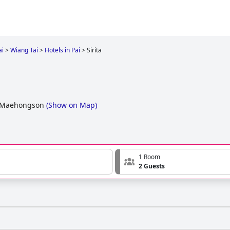
ai
>
Wiang Tai
>
Hotels in Pai
>
Sirita
i, Maehongson
(
Show on Map
)
1 Room
2 Guests