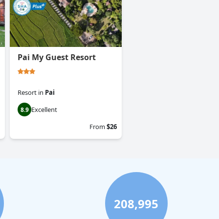
Pai My Guest Resort
Resort
in
Pai
Excellent
8.9
From
$26
208,995