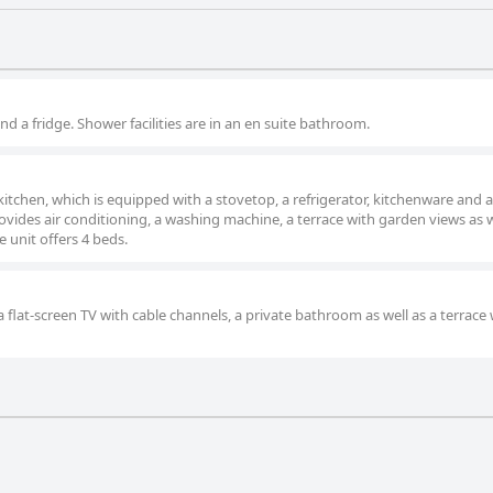
and a fridge. Shower facilities are in an en suite bathroom.
kitchen, which is equipped with a stovetop, a refrigerator, kitchenware and a
ides air conditioning, a washing machine, a terrace with garden views as w
 unit offers 4 beds.
 flat-screen TV with cable channels, a private bathroom as well as a terrace 