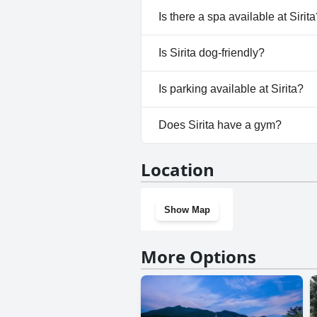
No, Sirita doesn't have any poo
Is there a spa available at Sirit
No, a spa isn't available at Sirit
Is Sirita dog-friendly?
No, Sirita doesn't allow dogs.
Is parking available at Sirita?
Yes, parking facilities are availa
Does Sirita have a gym?
No, Sirita doesn't have a gym.
Location
Show Map
More Options