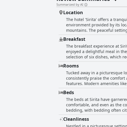
Summarized by AI
Location
The hotel 'Sirita' offers a tranq
environment provided by its loc
mountains. The peaceful setting 
escape. While slightly removed 
Breakfast
refreshing stroll or opt for a qu
The breakfast experience at Siri
note the location as a bit far a
enjoyed a delightful meal in the
advantage, offering calm and sol
selection of six dishes, which r
setting, making it ideal for tra
the convenience for those who choose it. However, the breakfast service appears to be inconsistent
Rooms
absence during their stay and ot
Tucked away in a picturesque loc
considered quite good, though s
consistently praise the comfor
availability of breakfast service
features. Modern amenities like 
fields and undulating mountains
Beds
rooms show signs of wear, the 
The beds at Sirita have garnered
making the rooms fresh and invi
comfortable, and even as the co
stay, complete with lovely showe
bedding, with bedding often cit
and coziness, making Sirita a 
found Sirita's beds to be the m
Cleanliness
of the beds being very firm or h
Nestled in a picturesque setting
with positive impressions of the