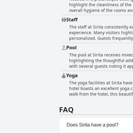
highlight the cleanliness of th
overall hygiene of the rooms a
peaceful location. While the hotel's rooms offer comfort and stunning views, certain issues such as hard mattresses and infrequent
Staff
encounters with bugs, includin
The staff at Sirita consistently 
bathrooms and sewage odors. The swimming pool, however, has received negative remarks due to its green color and lack of
experience. Many visitors highl
cleanliness. Additionally, the property’
personalized. Guests frequently
guests find that the calm envir
whether it's offering advice on l
seeking a quiet escape from urb
Pool
and fast service, along with ef
The pool at Sirita receives mixe
of navigating their stay. Overal
highlighting the thoughtful addi
all who visit.
with several guests noting it ap
swimming pool is considered so
Yoga
promotional pictures. Despite s
The yoga facilities at Sirita ha
frequent cleaning and instances
hotel boasts an excellent yoga c
walk from the hotel, this beauti
daily yoga sessions on-site, an
outstanding yoga teachers contr
FAQ
reasonable 300 baht per person. 
yoga practice.
Does Sirita have a pool?