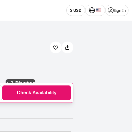
Sign In
$ USD
+
3 Photos
Check Availability