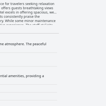
ice for travelers seeking relaxation
s offers guests breathtaking views
s consistently praise the
xury. While some minor maintenance
The staff at Sirita
ake each visitor's stay personalized
tributing significantly to the
ng instructors adds a unique and
ene atmosphere. The peaceful
 on its cleanliness needing
rengths of tranquil environment,
or those seeking comfort amidst a
ntial amenities, providing a