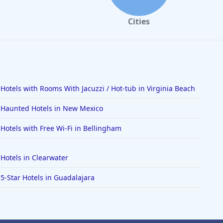
Cities
Hotels with Rooms With Jacuzzi / Hot-tub in Virginia Beach
Haunted Hotels in New Mexico
Hotels with Free Wi-Fi in Bellingham
Hotels in Clearwater
5-Star Hotels in Guadalajara