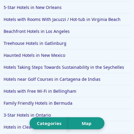
Hotels in Islamorada
5-Star Hotels in New Orleans
Hotels in Helen
Hotels with Rooms With Jacuzzi / Hot-tub in Virginia Beach
Hotels in Jacksonville
Beachfront Hotels in Los Angeles
Hotels in Clearwater
Hotels in National Harbor
Treehouse Hotels in Gatlinburg
Hotels in Paso Robles
Haunted Hotels in New Mexico
Hotels in Saint Thomas
Hotels Taking Steps Towards Sustainability in the Seychelles
Hotels in Louisville
Hotels near Golf Courses in Cartagena de Indias
Hotels in New Jersey
Hotels with Free Wi-Fi in Bellingham
Hotels in Arlington
Hotels in Panama City
Family Friendly Hotels in Bermuda
Hotels in Bora Bora
3-Star Hotels in Ontario
Hotels in Mystic
Categories
Map
Hotels in Clearwater
Hotels in Hot Springs