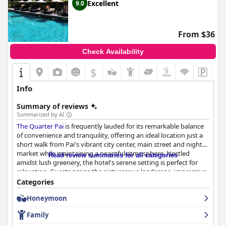
Excellent
9.0
From $36
Check Availability
$
Info
Summary of reviews
Summarized by AI
The Quarter Pai
is frequently lauded for its remarkable balance
of convenience and tranquility, offering an ideal location just a
short walk from Pai's vibrant city center, main street and night
market while maintaining a peaceful atmosphere. Nestled
Read review summaries for all categories
amidst lush greenery, the hotel's serene setting is perfect for
relaxation. Guests praise the picturesque landscape, impressive
swimming pool and extensive breakfast buffet. Free shuttle and
Categories
bicycle rentals add to the convenience, making it easy to
Honeymoon
explore the town.
Family
The breakfast at
The Quarter Pai
is highly praised for its