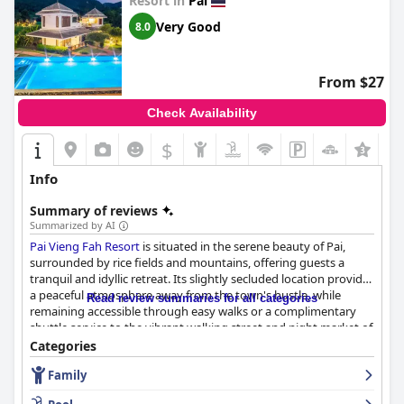
Resort in
Pai
Overall, Yoma Hotel in Pai is highly appreciated for its serene
location, diverse breakfast, spacious rooms with stunning views
Very Good
8.0
and friendly staff, making it a standout choice for visitors
seeking a peaceful yet accessible retreat.
From $27
Check Availability
$
Info
Summary of reviews
Summarized by AI
Pai Vieng Fah Resort
is situated in the serene beauty of Pai,
surrounded by rice fields and mountains, offering guests a
tranquil and idyllic retreat. Its slightly secluded location provides
a peaceful atmosphere away from the town's hustle, while
Read review summaries for all categories
remaining accessible through easy walks or a complimentary
shuttle service to the vibrant walking street and night market of
Pai. The resort showcases beautifully maintained grounds with a
Categories
picturesque garden and refreshing pool, enhancing its rural
Family
charm with modern touches.