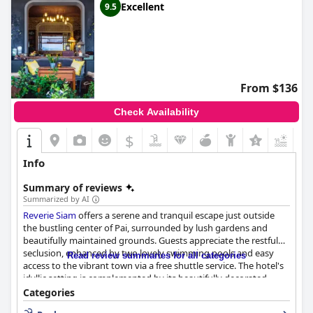
Excellent
9.5
From $136
Check Availability
$
+5
Info
Summary of reviews
Summarized by AI
Reverie Siam
offers a serene and tranquil escape just outside
the bustling center of Pai, surrounded by lush gardens and
beautifully maintained grounds. Guests appreciate the restful
seclusion, enhanced by two lovely swimming pools and easy
Read review summaries for all categories
access to the vibrant town via a free shuttle service. The hotel's
idyllic setting is complemented by its beautifully decorated
restaurant and bar, making it a delightful destination in its own
Categories
right.