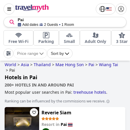
Pai
Add dates
2 Guests
1 Room
Free Wi-Fi
Parking
Small
Adult Only
3 Star
Price range
Sort by
World
>
Asia
>
Thailand
>
Mae Hong Son
>
Pai
>
Wiang Tai
>
Pai
Hotels in Pai
200+ HOTELS IN AND AROUND PAI
Most popular user searches in Pai:
treehouse hotels
.
Ranking can be influenced by the commissions we receive.
Reverie Siam
Resort in
Pai