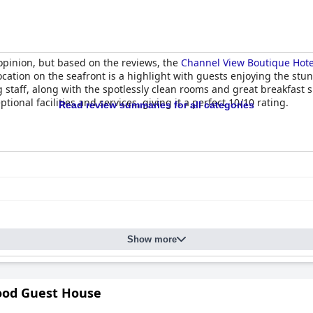
opinion, but based on the reviews, the
Channel View Boutique Hotel
location on the seafront is a highlight with guests enjoying the s
 staff, along with the spotlessly clean rooms and great breakfast 
ional facilities and services, giving it a perfect 10/10 rating.
Read review summaries for all categories
Show more
od Guest House