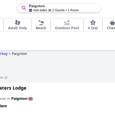
Paignton
Add dates
2 Guests
1 Room
Adult Only
Beach
Outdoor Pool
4 Star
Che
rbay
>
Paignton
ve.
aters Lodge
use in
Paignton
lent