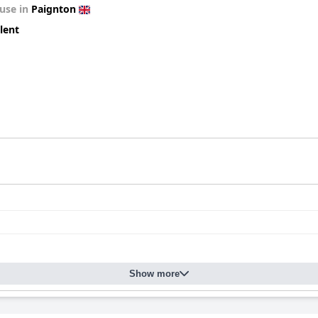
use in
Paignton
lent
Show more