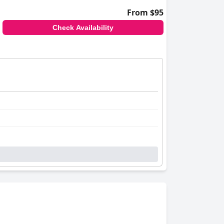
From $95
Check Availability