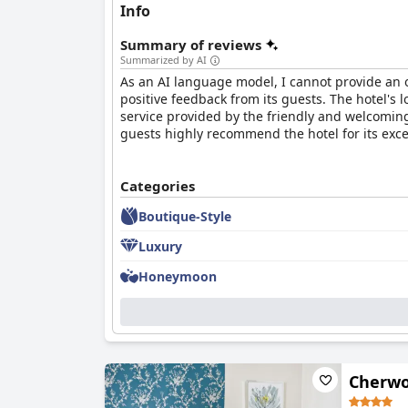
Info
Summary of reviews
Summarized by AI
As an AI language model, I cannot provide an 
positive feedback from its guests. The hotel's 
service provided by the friendly and welcoming
guests highly recommend the hotel for its except
Categories
Boutique-Style
Luxury
Honeymoon
Cherwo