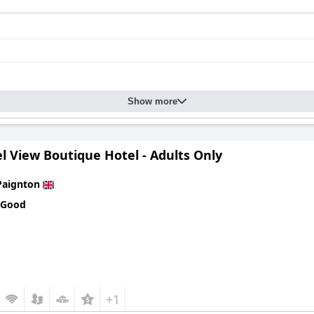
Show more
l View Boutique Hotel - Adults Only
Paignton
 Good
+1