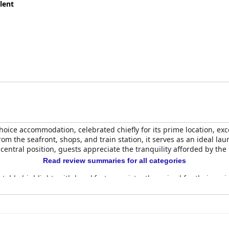
lent
oice accommodation, celebrated chiefly for its prime location, exc
rom the seafront, shops, and train station, it serves as an ideal la
 central position, guests appreciate the tranquility afforded by th
Read review summaries for all categories
otable highlight, with breakfasts consistently praised for their var
ish to eggs Benedict—all made with quality ingredients and expert
by the friendly and accommodating hosts, Scott and Vicky, who go 
tions for being immaculate and comfortable, offering spacious e