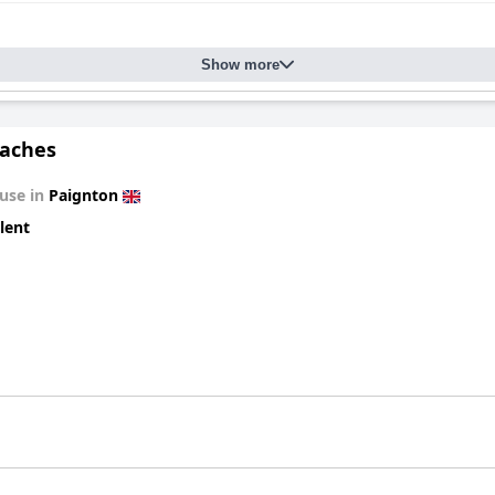
dges, and ensuite bathrooms adds to the comfort of the stay. Many
ch the experience. Cleanliness across the property is impeccable, w
Show more
quently lauded for their friendliness and attentiveness, creating 
s and ensuring guests' needs are met plays a significant role in m
aches
free on-site and off-road parking being especially convenient for vi
on features and comprehensive guest services, positions
Beecroft L
use in
Paignton
ng atmosphere.
lent