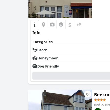
$
+8
Info
Categories
Beach
Honeymoon
Dog Friendly
Beecro
Bed & Br