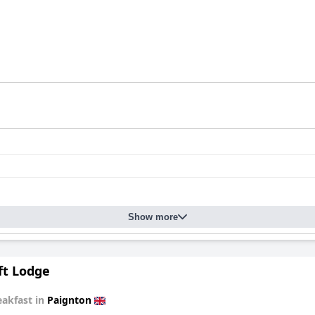
Show more
ft Lodge
eakfast in
Paignton