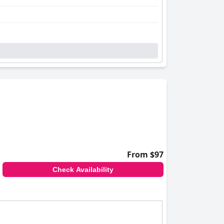
From $97
Check Availability