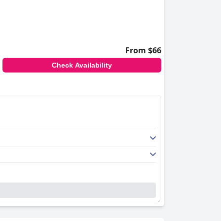
From $66
Check Availability