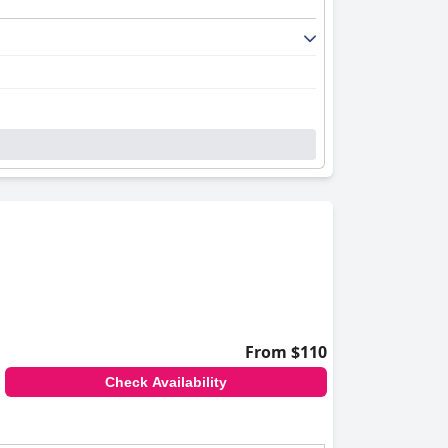
From $110
Check Availability