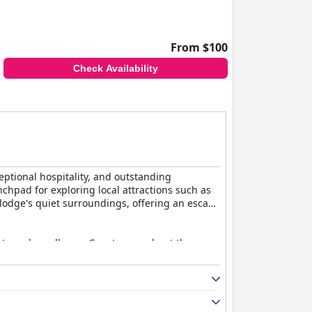
From $100
Check Availability
eptional hospitality, and outstanding
unchpad for exploring local attractions such as
e lodge's quiet surroundings, offering an escape
iety and excellence. Guests rave about the
ly prepared. The breakfast preorder system
out of their way to ensure every guest feels
nvironments and tasteful decor. The provision