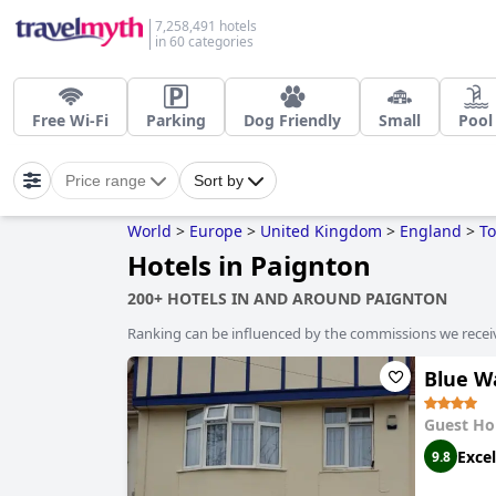
7,258,491 hotels
in 60 categories
Free Wi-Fi
Parking
Dog Friendly
Small
Pool
Price range
Sort by
World
>
Europe
>
United Kingdom
>
England
>
To
Hotels in Paignton
200+ HOTELS IN AND AROUND PAIGNTON
Ranking can be influenced by the commissions we recei
Blue W
Guest Ho
Excel
9.8