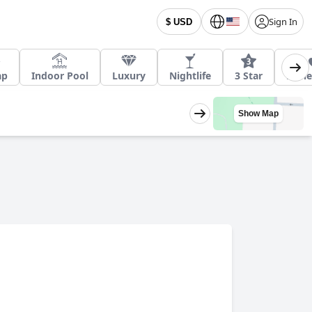
Sign In
$ USD
ap
Indoor Pool
Luxury
Nightlife
3 Star
Hon
Show Map