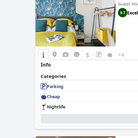
Guest Ho
Excel
9.7
$
+4
Info
Categories
Parking
Cheap
Nightlife