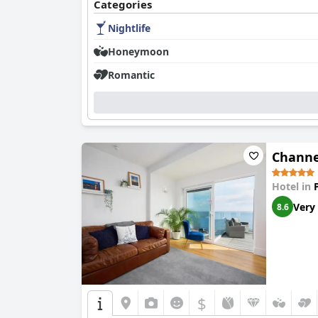
Categories
Nightlife
Honeymoon
Romantic
Channe
Hotel in
Very
8.6
$