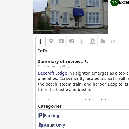
Excel
9.5
$
+4
Info
Summary of reviews
Summarized by AI
Beecroft Lodge
in Paignton emerges as a top-ch
amenities. Conveniently located a short stroll f
the beach, steam train, and harbor. Despite its
from the hustle and bustle.
The dining experience at
Beecroft Lodge
is a n
extensive selection—from traditional full Engl
Categories
enhances the dining experience, complemented 
Parking
welcomed and satisfied.
Adult Only
Rooms at
Beecroft Lodge
receive high commenda