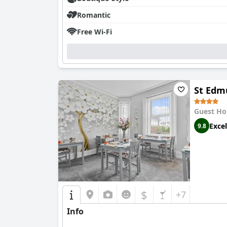
Romantic
Free Wi-Fi
St Edm
Guest Ho
Excel
9.8
$
+7
Info