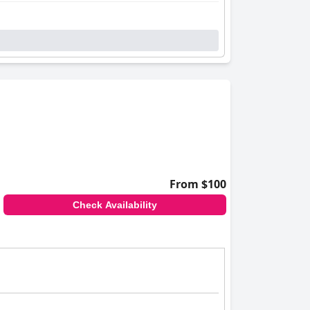
 rooms boast beautiful views, with some
ith every corner maintained to high standards,
a warm and inviting environment. Their
aking stays memorable.
sitors, despite occasional mentions of tight
odge
as an outstanding choice for travelers
From $100
Check Availability