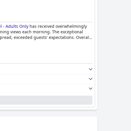
 - Adults Only
has received overwhelmingly
tunning views each morning. The exceptional
spread, exceeded guests' expectations. Overall,