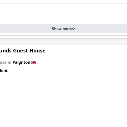
Show more
unds Guest House
use in
Paignton
lent