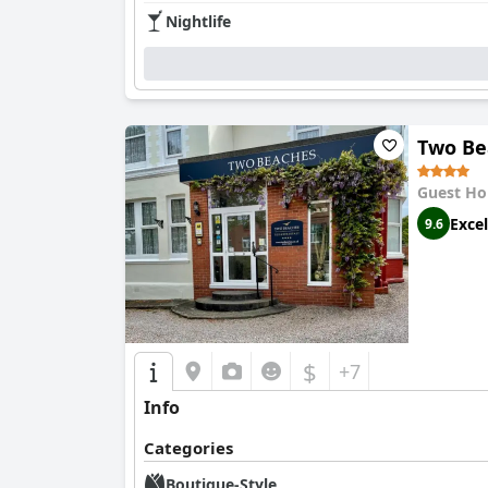
of modern amenities, such as well-stocked fri
Nightlife
offering partial ocean vistas that further enri
enhancing the appealing atmosphere.
The exceptional hosts, Vicky and Scott, are fre
dedication to providing valuable local insight
Two Be
Parking facilities are another advantage, with 
spacing. This, combined with excellent locati
Guest Ho
seeking comfort, convenience, and a welcomi
Excel
9.6
$
+7
Info
Categories
Boutique-Style