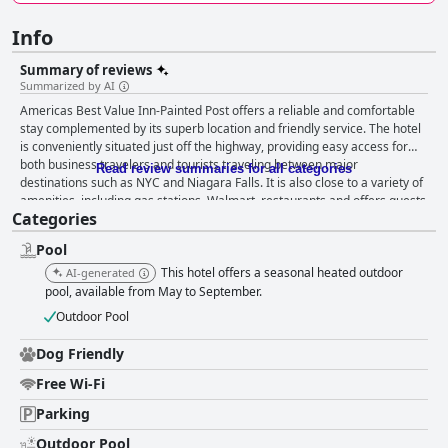
Info
Summary of reviews
Summarized by AI
Americas Best Value Inn-Painted Post offers a reliable and comfortable
stay complemented by its superb location and friendly service. The hotel
is conveniently situated just off the highway, providing easy access for
both business travelers and tourists traveling between major
Read review summaries for all categories
destinations such as NYC and Niagara Falls. It is also close to a variety of
amenities, including gas stations, Walmart, restaurants and offers guests
Categories
a discount at a nearby Applebee’s. The peaceful and clean environment,
combined with spacious rooms and pleasant views, makes for a relaxing
Pool
and productive stay. The breakfast, though described as basic and grab-
and-go, offers a range of items like fruit, yogurt, cereal bars, coffee and
This hotel offers a seasonal heated outdoor
AI-generated
juice, to provide a quick start to the day. While some guests appreciated
pool, available from May to September.
its simplicity and found it sufficient for the cost, there are occasional
Outdoor Pool
criticisms about the variety and quality of some items. The rooms are a
highlight, noted for their spaciousness, cleanliness and modern
Dog Friendly
amenities like microwaves, coffee makers and large refrigerators.
Comfortable beds contribute to a restful stay. While some rooms had
Free Wi-Fi
minor issues such as musty smells or dated decor, these concerns are
Parking
generally addressed promptly by the responsive staff. Add to this the
exceptional service delivered by the friendly and helpful staff and the
Outdoor Pool