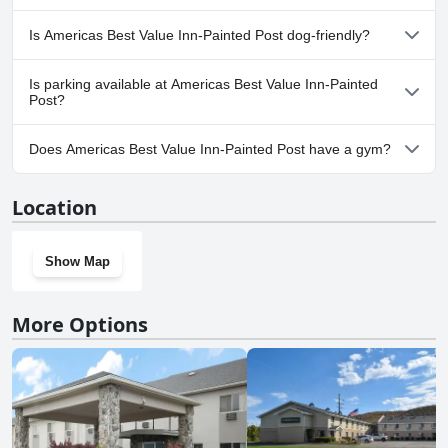
No, a spa isn't available at Americas Best Value Inn-Painted Post.
Is Americas Best Value Inn-Painted Post dog-friendly?
Yes, Americas Best Value Inn-Painted Post welcomes dogs.
Is parking available at Americas Best Value Inn-Painted
Post?
Yes, parking facilities are available at Americas Best Value Inn-
Does Americas Best Value Inn-Painted Post have a gym?
Painted Post.
No, Americas Best Value Inn-Painted Post doesn't have a gym.
Location
Show Map
More Options