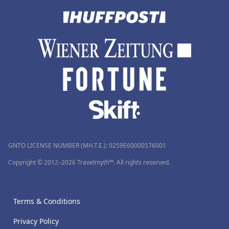
GNTO LICENSE NUMBER (MH.T.E.): 0259Ε60000576001
Copyright © 2012–2026 Travelmyth™. All rights reserved.
Terms & Conditions
Privacy Policy