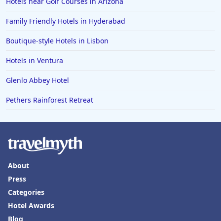
Hotels near Golf Courses in Arizona
Family Friendly Hotels in Hyderabad
Boutique-style Hotels in Lisbon
Hotels in Ventura
Glenlo Abbey Hotel
Pethers Rainforest Retreat
About
Press
Categories
Hotel Awards
Blog