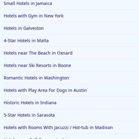
Small Hotels in Jamaica
Hotels with Gym in New York
Hotels in Galveston
4-Star Hotels in Malta
Hotels near The Beach in Oxnard
Hotels near Ski Resorts in Boone
Romantic Hotels in Washington
Hotels with Play Area For Dogs in Austin
Historic Hotels in Indiana
5-Star Hotels in Sarasota
Hotels with Rooms With Jacuzzi / Hot-tub in Madison