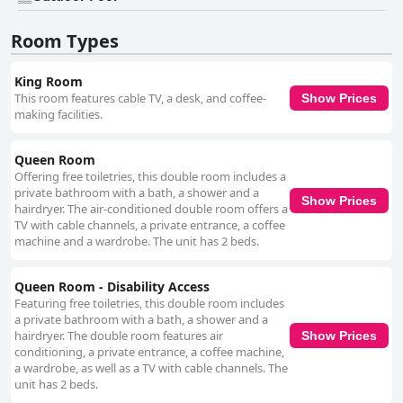
hotel becomes a welcoming choice for visitors. Cleanliness is a strong
point with the hotel maintaining high standards in both guest rooms and
Room Types
common areas. The cleaning staff ensures that rooms are fresh and
guest needs are consistently met, enhancing the hotel's value and
appeal. The pool, described as clean and well-maintained, adds a
King Room
pleasant feature to the property, though it is sometimes unavailable at
This room features cable TV, a desk, and coffee-
Show Prices
guest requests. Beds receive generally positive reviews for their comfort
making facilities.
with the majority of guests finding them conducive to a restful night's
sleep, despite a few instances of discomfort due to older mattresses.
Overall, Americas Best Value Inn-Painted Post excels in offering spacious,
Queen Room
clean accommodations with friendly service in a well-placed location,
Offering free toiletries, this double room includes a
making it a good value choice for travelers.
private bathroom with a bath, a shower and a
Show Prices
hairdryer. The air-conditioned double room offers a
TV with cable channels, a private entrance, a coffee
machine and a wardrobe. The unit has 2 beds.
Queen Room - Disability Access
Featuring free toiletries, this double room includes
a private bathroom with a bath, a shower and a
hairdryer. The double room features air
Show Prices
conditioning, a private entrance, a coffee machine,
a wardrobe, as well as a TV with cable channels. The
unit has 2 beds.