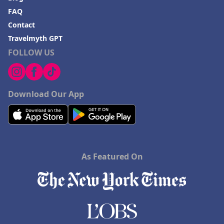
FAQ
Contact
Travelmyth GPT
FOLLOW US
Download Our App
As Featured On