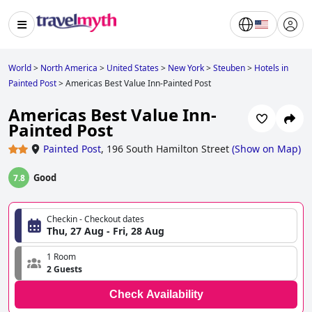
World
>
North America
>
United States
>
New York
>
Steuben
>
Hotels in
Painted Post
>
Americas Best Value Inn-Painted Post
Americas Best Value Inn-
Painted Post
Painted Post
,
196 South Hamilton Street
(
Show on Map
)
Good
7.8
Checkin - Checkout dates
Thu, 27 Aug - Fri, 28 Aug
1 Room
2 Guests
Check Availability