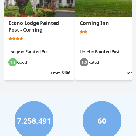
Econo Lodge Painted
Corning Inn
Post - Corning
Lodge
in
Painted Post
Hotel
in
Painted Post
Good
Rated
7.8
6.0
From
$106
From
7,258,491
60