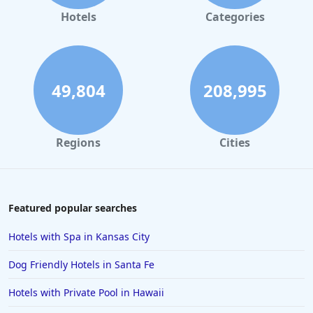
Hotels
Categories
49,804
208,995
Regions
Cities
Featured popular searches
Hotels with Spa in Kansas City
Dog Friendly Hotels in Santa Fe
Hotels with Private Pool in Hawaii