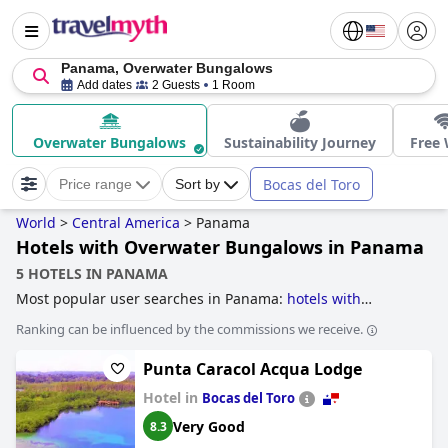
Panama, Overwater Bungalows
Add dates
2 Guests
1 Room
Overwater Bungalows
Sustainability Journey
Free 
Bocas del Toro
Price range
Sort by
World
>
Central America
>
Panama
Hotels with Overwater Bungalows in Panama
5 HOTELS IN PANAMA
Most popular user searches in Panama:
hotels with
overwater bungalows
,
hotels taking steps towards
Ranking can be influenced by the commissions we receive.
sustainability
and
hotels with all inclusive packages
.
Punta Caracol Acqua Lodge
Hotel in
Bocas del Toro
Very Good
8.3