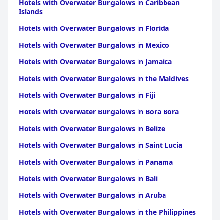
Hotels with Overwater Bungalows in Caribbean
Islands
Hotels with Overwater Bungalows in Florida
Hotels with Overwater Bungalows in Mexico
Hotels with Overwater Bungalows in Jamaica
Hotels with Overwater Bungalows in the Maldives
Hotels with Overwater Bungalows in Fiji
Hotels with Overwater Bungalows in Bora Bora
Hotels with Overwater Bungalows in Belize
Hotels with Overwater Bungalows in Saint Lucia
Hotels with Overwater Bungalows in Panama
Hotels with Overwater Bungalows in Bali
Hotels with Overwater Bungalows in Aruba
Hotels with Overwater Bungalows in the Philippines