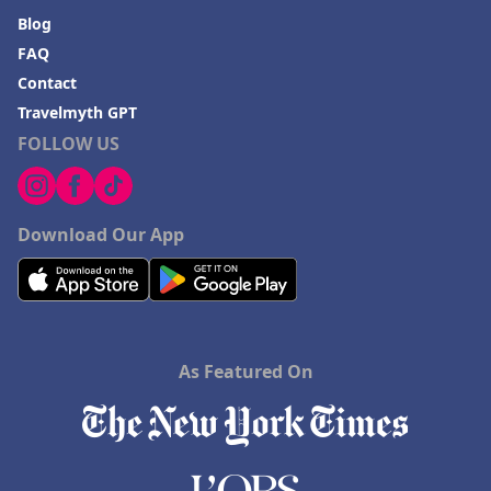
Blog
FAQ
Contact
Travelmyth GPT
FOLLOW US
Download Our App
As Featured On