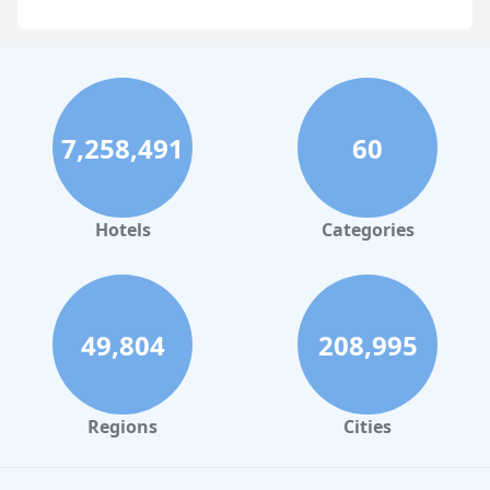
Hotels with Overwater Bungalows in Malaysia
7,258,491
60
Hotels
Categories
49,804
208,995
Regions
Cities