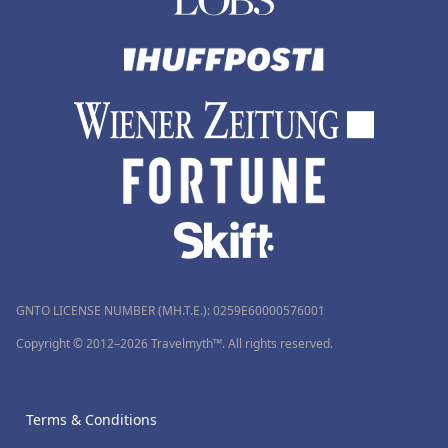
GNTO LICENSE NUMBER (MH.T.E.): 0259Ε60000576001
Copyright © 2012–2026 Travelmyth™. All rights reserved.
Terms & Conditions