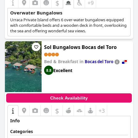
$
+9
Overwater Bungalows
Urraca Private Island offers 6 over-water bungalows equipped
with comfortable beds and a wooden deck in front, overlooking
the sea and offering wonderful sea views.
Sol Bungalows Bocas del Toro
Bed & Breakfast in
Bocas del Toro
Excellent
8.8
Check Availability
$
+3
Info
Categories