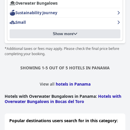
Overwater Bungalows
Sustainability Journey
Small
Show more
*Additional taxes or fees may apply. Please check the final price before
completing your booking.
SHOWING 1-5 OUT OF 5 HOTELS IN PANAMA
View all
hotels in Panama
Hotels with Overwater Bungalows in Panama
:
Hotels with
Overwater Bungalows in Bocas del Toro
Popular destinations users search for in this category: