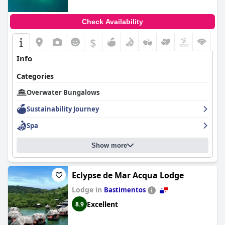
Check Availability
$
Info
Categories
Overwater Bungalows
Sustainability Journey
Spa
Show more
Eclypse de Mar Acqua Lodge
Lodge in
Bastimentos
Excellent
8.9