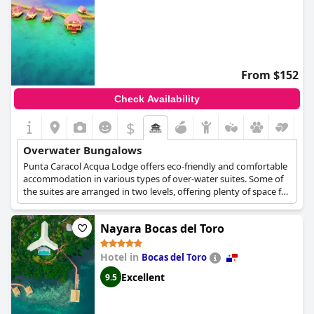
From $152
Check Availability
$
Overwater Bungalows
Punta Caracol Acqua Lodge offers eco-friendly and comfortable
accommodation in various types of over-water suites. Some of
the suites are arranged in two levels, offering plenty of space for
a family or a group of friends, while some others are more cozy
and ideal for couples and romantic escapes. They are all
Nayara Bocas del Toro
equipped with comfortable beds, a sitting area, a wooden
veranda with easy access to the sea and stunning views over
the turquoise waters.
Hotel in
Bocas del Toro
Excellent
9.5