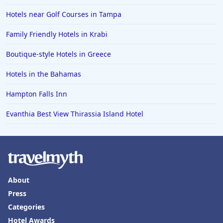
Hotels near Golf Courses in Tampa
Family Friendly Hotels in Krabi
Boutique-style Hotels in Greece
Hotels in the Bahamas
Hampton Falls Inn
Evanthia Best View Thirassia Island Hotel
About
Press
Categories
Hotel Awards