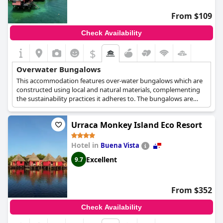
From $109
Check Availability
$
Overwater Bungalows
This accommodation features over-water bungalows which are
constructed using local and natural materials, complementing
the sustainability practices it adheres to. The bungalows are
comfortable and fully-equipped with all the amenities you might
need, offering spectacular views and instant access to the sea as
Urraca Monkey Island Eco Resort
well.
Hotel in
Buena Vista
Excellent
9.7
From $352
Check Availability