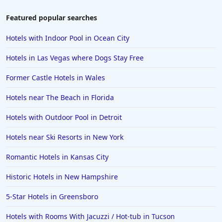
Featured popular searches
Hotels with Indoor Pool in Ocean City
Hotels in Las Vegas where Dogs Stay Free
Former Castle Hotels in Wales
Hotels near The Beach in Florida
Hotels with Outdoor Pool in Detroit
Hotels near Ski Resorts in New York
Romantic Hotels in Kansas City
Historic Hotels in New Hampshire
5-Star Hotels in Greensboro
Hotels with Rooms With Jacuzzi / Hot-tub in Tucson