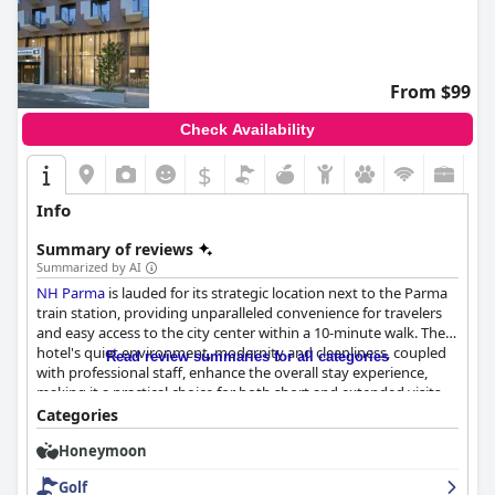
From $99
Check Availability
$
Info
Summary of reviews
Summarized by AI
NH Parma
is lauded for its strategic location next to the Parma
train station, providing unparalleled convenience for travelers
and easy access to the city center within a 10-minute walk. The
hotel's quiet environment, modernity and cleanliness, coupled
Read review summaries for all categories
with professional staff, enhance the overall stay experience,
making it a practical choice for both short and extended visits.
On-site parking is particularly valuable for guests with cars,
Categories
allowing them to avoid the city's restricted traffic zones.
Honeymoon
Breakfast at
NH Parma
garners high praise for its abundance,
Golf
variety and quality, featuring diverse options catering to