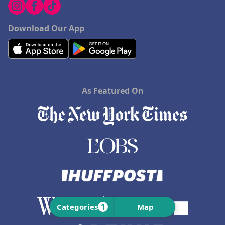
Download Our App
As Featured On
1
Categories
Map