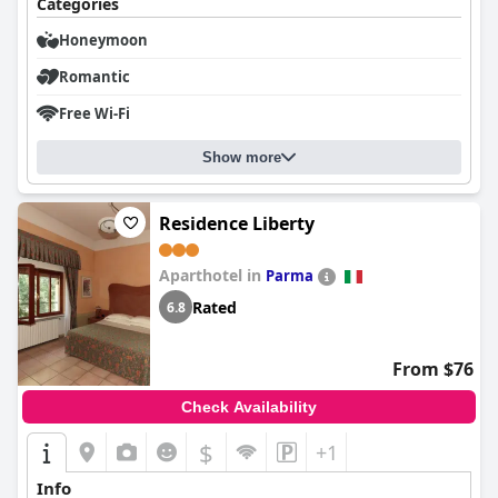
Categories
Honeymoon
Romantic
Free Wi-Fi
Show more
Residence Liberty
Aparthotel in
Parma
Rated
6.8
From $76
Check Availability
$
+1
Info