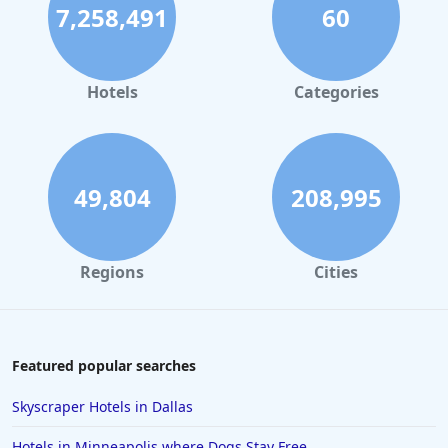
7,258,491
60
Hotels for Honeymoon in Puerto Rico
Hotels for Honeymoon in Tulum
Hotels for Honeymoon in Saint Lucia
Hotels
Categories
49,804
208,995
Regions
Cities
Featured popular searches
Skyscraper Hotels in Dallas
Hotels in Minneapolis where Dogs Stay Free