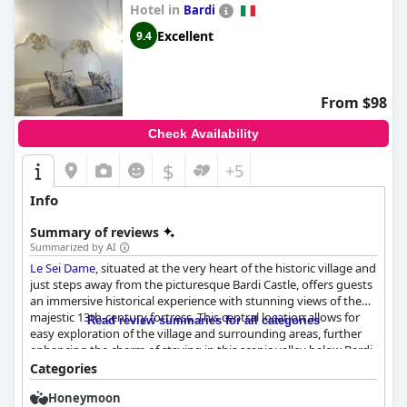
Hotel in
Bardi
combine to create a delightful experience for travelers seeking a
blend of comfort, elegance and historical ambiance.
Excellent
9.4
From $98
Check Availability
$
+5
Info
Summary of reviews
Summarized by AI
Le Sei Dame
, situated at the very heart of the historic village and
just steps away from the picturesque Bardi Castle, offers guests
an immersive historical experience with stunning views of the
majestic 13th-century fortress. This central location allows for
Read review summaries for all categories
easy exploration of the village and surrounding areas, further
enhancing the charm of staying in this scenic valley below Bardi.
Categories
Guests are consistently delighted by the hotel's breakfast, which
Honeymoon
is noted for its variety and quality featuring local products. The