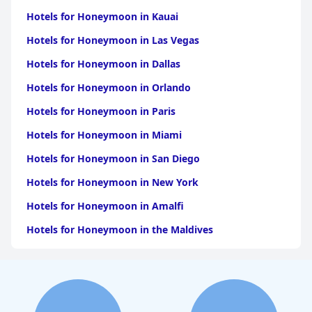
De Melegari
Hotels for Honeymoon in Kauai
Hotels for Honeymoon in Las Vegas
Hotels for Honeymoon in Dallas
Hotels for Honeymoon in Orlando
Hotels for Honeymoon in Paris
Hotels for Honeymoon in Miami
Hotels for Honeymoon in San Diego
Hotels for Honeymoon in New York
Hotels for Honeymoon in Amalfi
Hotels for Honeymoon in the Maldives
Hotels for Honeymoon in California
Hotels for Honeymoon in Atlanta
Hotels for Honeymoon in Los Angeles