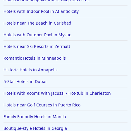
Hotels with Indoor Pool in Atlantic City
Hotels near The Beach in Carlsbad
Hotels with Outdoor Pool in Mystic
Hotels near Ski Resorts in Zermatt
Romantic Hotels in Minneapolis
Historic Hotels in Annapolis
5-Star Hotels in Dubai
Hotels with Rooms With Jacuzzi / Hot-tub in Charleston
Hotels near Golf Courses in Puerto Rico
Family Friendly Hotels in Manila
Boutique-style Hotels in Georgia