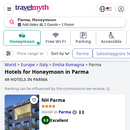
Parma, Honeymoon
Add dates
2 Guests
1 Room
Honeymoon
Free Wi-Fi
Parking
Accessible
Parma
Salsomaggiore T
Price range
Sort by
World
>
Europe
>
Italy
>
Emilia Romagna
>
Parma
Hotels for Honeymoon in Parma
49 HOTELS IN PARMA
Ranking can be influenced by the commissions we receive.
NH Parma
Hotel in
Parma
Excellent
8.8