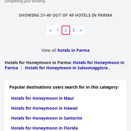
completing your booking.
SHOWING 21-40 OUT OF 49 HOTELS IN PARMA
«
1
2
3
»
View all
hotels in Parma
Hotels for Honeymoon in Parma
:
Hotels for Honeymoon in
Parma
|
Hotels for Honeymoon in Salsomaggiore
Terme
|
Hotels for Honeymoon in Bardi
|
Hotels for
Honeymoon in Fidenza
|
Hotels for Honeymoon in
Montechiarugolo
|
Hotels for Honeymoon in
Popular destinations users search for in this category:
Albareto
|
Hotels for Honeymoon in Borgo Val Di
Taro
|
Hotels for Honeymoon in Busseto
|
Hotels for
Hotels for Honeymoon in Maui
Honeymoon in Collecchio
|
Hotels for Honeymoon in
Colorno
|
Hotels for Honeymoon in Fornovo Di
Hotels for Honeymoon in Hawaii
Taro
|
Hotels for Honeymoon in Langhirano
|
Hotels for
Honeymoon in Noceto
|
Hotels for Honeymoon in
Hotels for Honeymoon in Santorini
Polesine Parmense
|
Hotels for Honeymoon in Sala
Baganza
|
Hotels for Honeymoon in Soragna
|
Hotels for
Hotels for Honeymoon in Florida
Honeymoon in Tornolo
|
Hotels for Honeymoon in Varano