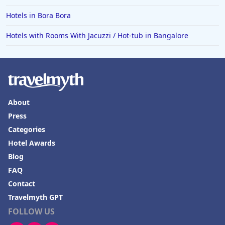
Hotels in Bora Bora
Hotels with Rooms With Jacuzzi / Hot-tub in Bangalore
About
Press
Categories
Hotel Awards
Blog
FAQ
Contact
Travelmyth GPT
FOLLOW US