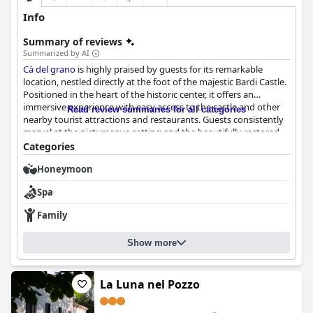
Info
Summary of reviews
Summarized by AI
Cà del grano
is highly praised by guests for its remarkable
location, nestled directly at the foot of the majestic Bardi Castle.
Positioned in the heart of the historic center, it offers an
immersive experience with easy access to the castle and other
Read review summaries for all categories
nearby tourist attractions and restaurants. Guests consistently
marvel at the picturesque setting and the beautifully restored
stone building.
Categories
Honeymoon
One of the standout features of
Cà del grano
is its extraordinary
breakfast offerings. Guests rave about the varied and abundant
Spa
morning spread, which includes both sweet and savory items,
fresh local produce and many homemade pastries. The buffet is
Family
noted for its freshness, delightful presentation and standout
items like fresh bread and crunchy rolled desserts. The quality of
Show more
the breakfast is universally acclaimed, making it a must-try
experience for future visitors.
The rooms at
Cà del grano
La Luna nel Pozzo
are another highlight, combining
modern comfort with historic charm. They are praised for their
immaculate interiors, cleanliness and full range of amenities. The