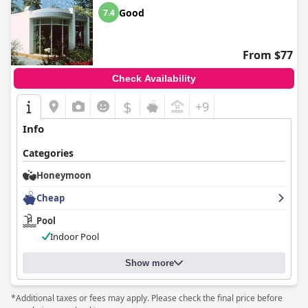
Good
7.4
From $77
Check Availability
$
+9
Info
Categories
Honeymoon
Cheap
Pool
Indoor Pool
Show more
*Additional taxes or fees may apply. Please check the final price before