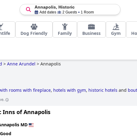
Annapolis, Historic
Add dates
2 Guests
1 Room
tlife
Dog Friendly
Family
Business
Gym
H
d
>
Anne Arundel
>
Annapolis
with rooms with fireplace
,
hotels with gym
,
historic hotels
and
bout
ve.
c Inns of Annapolis
Annapolis MD
 Good