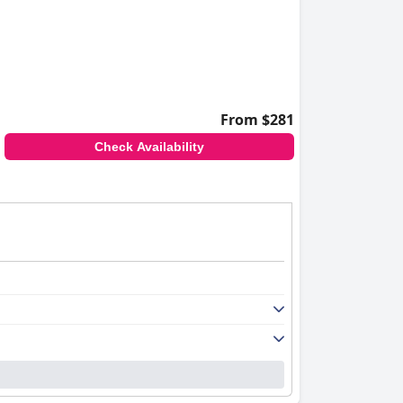
From $281
Check Availability