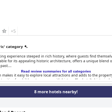
+5
ic' category
ing experience steeped in rich history, where guests find themsel
ble for its appealing historic architecture, offers a unique blend 
 past.
Read review summaries for all categories
n makes it easy to explore local attractions and adds to the property's
unities for children to engage with history. The hotel's historical 
ambiance and modern conveniences.
8 more hotels nearby!
torical details, maintaining an atmosphere that is both cool and cla
g option rich in historical context. Whether it's the beautiful hist
 pleasure and satisfaction with their stay.