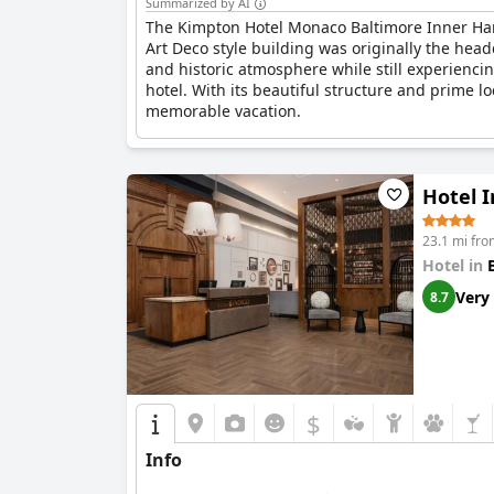
Summarized by AI
The Kimpton Hotel Monaco Baltimore Inner Har
Art Deco style building was originally the hea
and historic atmosphere while still experienci
hotel. With its beautiful structure and prime l
memorable vacation.
Hotel 
23.1 mi fro
Hotel in
Very
8.7
$
Info