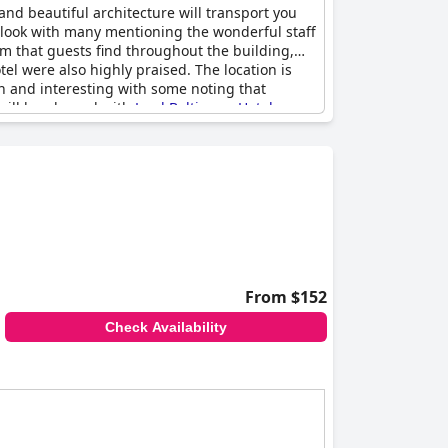
 and beautiful architecture will transport you
 look with many mentioning the wonderful staff
arm that guests find throughout the building,
el were also highly praised. The location is
an and interesting with some noting that
 will be pleased with
Lord Baltimore Hotel
.
From $152
Check Availability