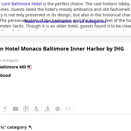
,
Lord Baltimore Hotel
is the perfect choice. The cool historic lobby
nities. Guests loved the hotel's moody ambiance and old-fashioned
 is not only preserved in its design, but also in the historical ch
he personalization of the bedrooms and the historic feel of the hot
Read review summaries for all categories
mden Yards. Though it is an older hotel, guests found it to be cle
 in all, those looking for an interesting and historic place to stay
n Hotel Monaco Baltimore Inner Harbor by IHG
m Annapolis
Baltimore MD
 Good
+1
ic' category