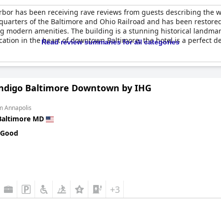
bor has been receiving rave reviews from guests describing the 
dquarters of the Baltimore and Ohio Railroad and has been restore
ng modern amenities. The building is a stunning historical landmark
ocation in the heart of downtown Baltimore, the hotel is a perfect 
Read review summaries for all categories
Indigo Baltimore Downtown by IHG
m Annapolis
Baltimore MD
 Good
+3