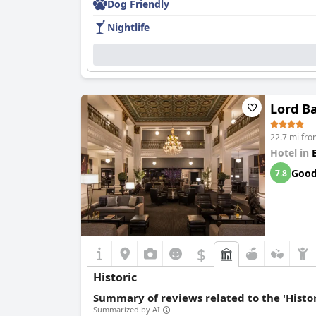
Dog Friendly
Nightlife
Lord B
22.7 mi fro
Hotel in
Goo
7.8
$
Historic
Summary of reviews related to the 'Histor
Summarized by AI