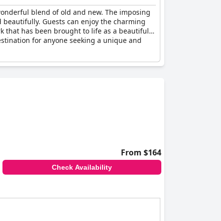
wonderful blend of old and new. The imposing
d beautifully. Guests can enjoy the charming
 that has been brought to life as a beautiful
destination for anyone seeking a unique and
From $164
Check Availability