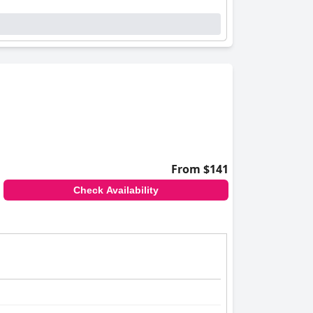
From $141
Check Availability