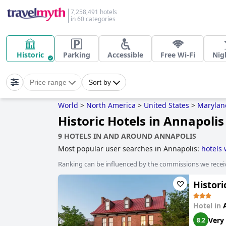
7,258,491 hotels
in 60 categories
Historic
Parking
Accessible
Free Wi-Fi
Nigh
Price range
Sort by
World
>
North America
>
United States
>
Marylan
Historic Hotels in Annapolis
9 HOTELS IN AND AROUND ANNAPOLIS
Most popular user searches in Annapolis:
hotels 
Ranking can be influenced by the commissions we recei
Histori
Hotel in
Very
8.2