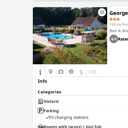
George
19.0 mi fro
Bed & Br
Rate
6.8
$
+10
Info
Categories
Historic
Parking
EV charging stations
Rooms with Jacuzzi / Hot-Tub