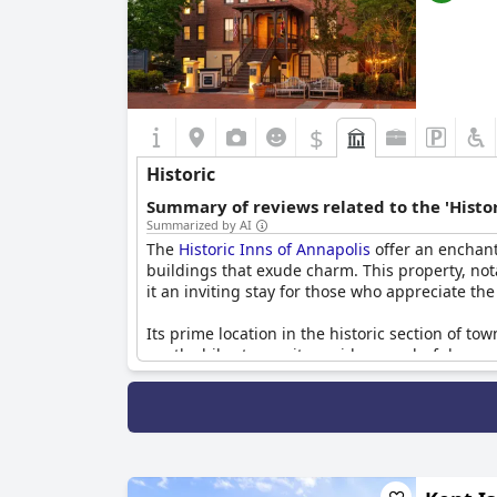
$
Historic
Summary of reviews related to the 'Histor
Summarized by AI
The
Historic Inns of Annapolis
offer an enchant
buildings that exude charm. This property, nota
it an inviting stay for those who appreciate the
Its prime location in the historic section of tow
worthwhile stay, as it provides wonderful opport
allowing guests to enjoy both the historical 
The Inns' buildings are well-appointed with his
those looking for a comfortable and clean lodgin
historical interiors, guests consistently express