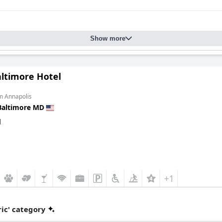
Show more
altimore Hotel
m Annapolis
Baltimore MD
d
+1
ic' category