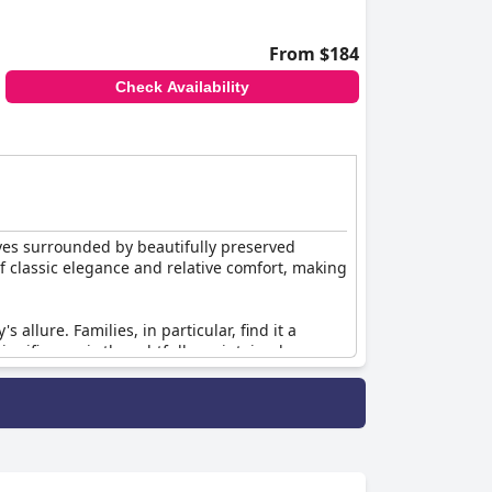
From $184
Check Availability
ves surrounded by beautifully preserved
of classic elegance and relative comfort, making
 allure. Families, in particular, find it a
significance is thoughtfully maintained,
ssic. This makes it an excellent choice for
oric building or the comfy, well-preserved