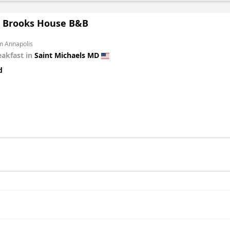
 Brooks House B&B
m Annapolis
eakfast in
Saint Michaels MD
d