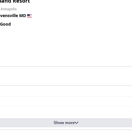
land Resort
 Annapolis
evensville MD
 Good
Show more