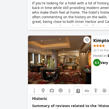
If you're looking for a hotel with a lot of history
back in time while still providing modern ame
who make them feel at home. The hotel's history
often commenting on the history on the walls. T
great, being close to both Inner Harbor and Ca
renovations may be needed to older features. All
Kimpto
22.7 mi fro
Hotel in
Very
8.3
$
Historic
Summary of reviews related to the 'Histor