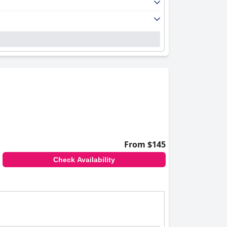
From $145
Check Availability