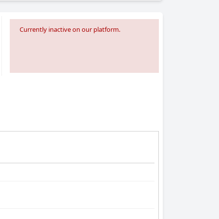
Currently inactive on our platform.