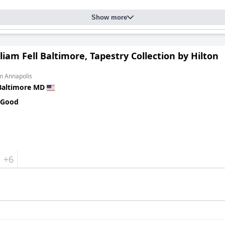
Show more
liam Fell Baltimore, Tapestry Collection by Hilton
m Annapolis
Baltimore MD
 Good
+6