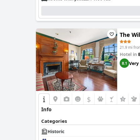
The Wil
21.9 mi fro
Hotel in
Very
8.1
$
Info
Categories
Historic