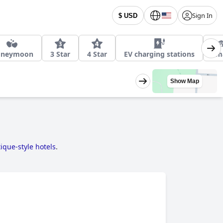
Sign In
$ USD
oneymoon
3 Star
4 Star
EV charging stations
Sma
Show Map
ique-style hotels
.