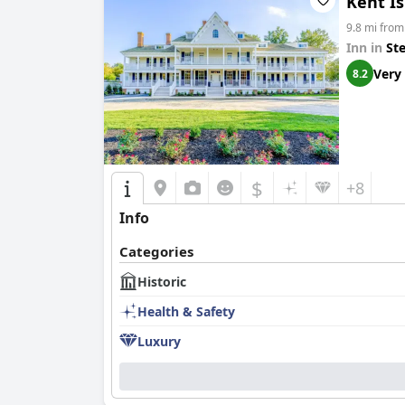
Kent Is
9.8 mi from
Inn in
St
Very
8.2
$
+8
Info
Categories
Historic
Health & Safety
Luxury