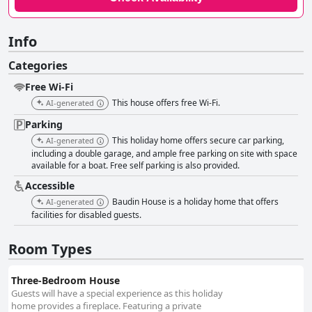
Info
Categories
Free Wi-Fi
This house offers free Wi-Fi.
AI-generated
Parking
This holiday home offers secure car parking,
AI-generated
including a double garage, and ample free parking on site with space
available for a boat. Free self parking is also provided.
Accessible
Baudin House is a holiday home that offers
AI-generated
facilities for disabled guests.
Room Types
Three-Bedroom House
Guests will have a special experience as this holiday
home provides a fireplace. Featuring a private