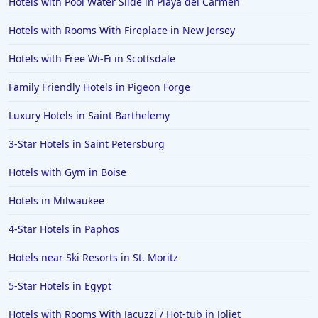
Hotels with Pool Water Slide in Playa del Carmen
Hotels with Rooms With Fireplace in New Jersey
Hotels with Free Wi-Fi in Scottsdale
Family Friendly Hotels in Pigeon Forge
Luxury Hotels in Saint Barthelemy
3-Star Hotels in Saint Petersburg
Hotels with Gym in Boise
Hotels in Milwaukee
4-Star Hotels in Paphos
Hotels near Ski Resorts in St. Moritz
5-Star Hotels in Egypt
Hotels with Rooms With Jacuzzi / Hot-tub in Joliet