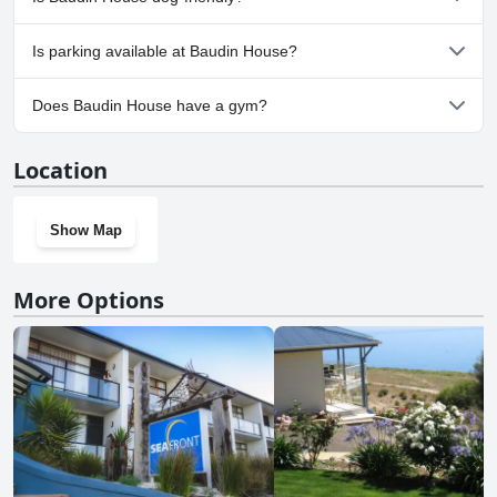
No, Baudin House doesn't allow dogs.
Is parking available at Baudin House?
Yes, parking facilities are available at Baudin House.
Does Baudin House have a gym?
No, Baudin House doesn't have a gym.
Location
Show Map
More Options