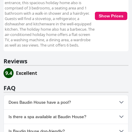
entrance, this spacious holiday home also is
comprised of 3 bedrooms, a seating area and 1
bathroom with a walk-in shower and a hairdryer.
Show Prices
Guests will find a stovetop, a refrigerator, a
dishwasher and kitchenware in the well-equipped
kitchen. The holiday home also has a barbecue. The
air-conditioned holiday home offers a flat-screen
TV, a washing machine, a dining area, a wardrobe
as well as sea views. The unit offers 6 beds.
Reviews
9.4
Excellent
FAQ
Does Baudin House have a pool?
No, Baudin House doesn't have any pool.
Is there a spa available at Baudin House?
No, a spa isn't available at Baudin House.
Is Baudin House dog-friendly?