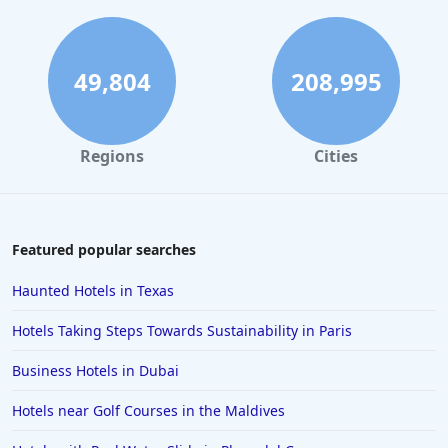
49,804
208,995
Regions
Cities
Featured popular searches
Haunted Hotels in Texas
Hotels Taking Steps Towards Sustainability in Paris
Business Hotels in Dubai
Hotels near Golf Courses in the Maldives