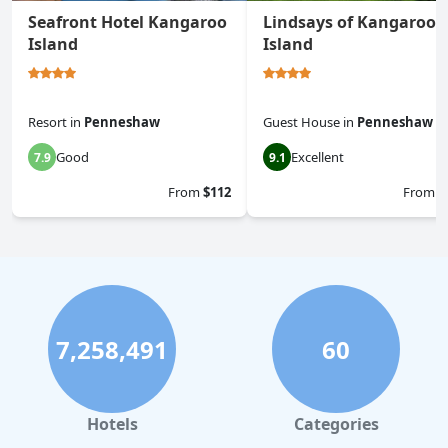
Seafront Hotel Kangaroo
Lindsays of Kangaroo
Island
Island
Resort
in
Penneshaw
Guest House
in
Penneshaw
Good
Excellent
7.9
9.1
From
$112
From
$
7,258,491
60
Hotels
Categories