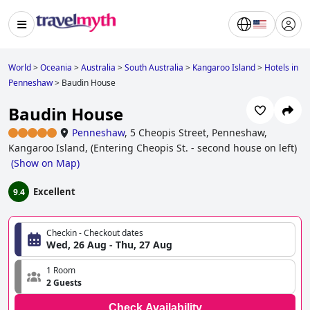
World
>
Oceania
>
Australia
>
South Australia
>
Kangaroo Island
>
Hotels in
Penneshaw
>
Baudin House
Baudin House
Penneshaw
,
5 Cheopis Street, Penneshaw,
Kangaroo Island, (Entering Cheopis St. - second house on left)
(
Show on Map
)
Excellent
9.4
Checkin - Checkout dates
Wed, 26 Aug - Thu, 27 Aug
1 Room
2 Guests
Check Availability