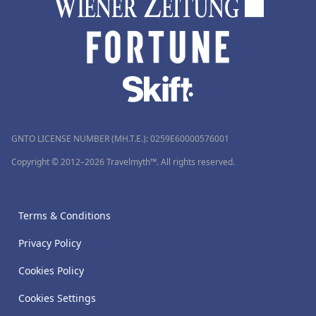
GNTO LICENSE NUMBER (MH.T.E.): 0259Ε60000576001
Copyright © 2012–2026 Travelmyth™. All rights reserved.
Terms & Conditions
Privacy Policy
Cookies Policy
Cookies Settings