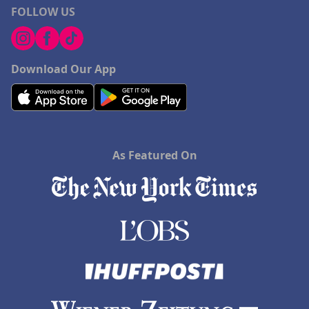
FOLLOW US
Download Our App
As Featured On