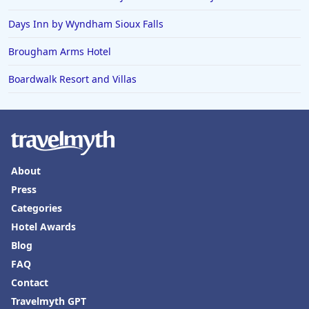
Days Inn by Wyndham Sioux Falls
Brougham Arms Hotel
Boardwalk Resort and Villas
About
Press
Categories
Hotel Awards
Blog
FAQ
Contact
Travelmyth GPT