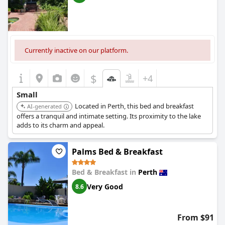
Currently inactive on our platform.
$
+4
Small
Located in Perth, this bed and breakfast
AI-generated
offers a tranquil and intimate setting. Its proximity to the lake
adds to its charm and appeal.
Palms Bed & Breakfast
Bed & Breakfast in
Perth
Very Good
8.6
From $91