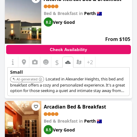
Bed & Breakfast in
Perth
Very Good
8.2
From $105
Check Availability
$
+2
Small
Located in Alexander Heights, this bed and
AI-generated
breakfast offers a cozy and personalized experience. It's a great
option for those seeking a quiet and intimate stay away from
the city center.
Arcadian Bed & Breakfast
Bed & Breakfast in
Perth
Very Good
8.5