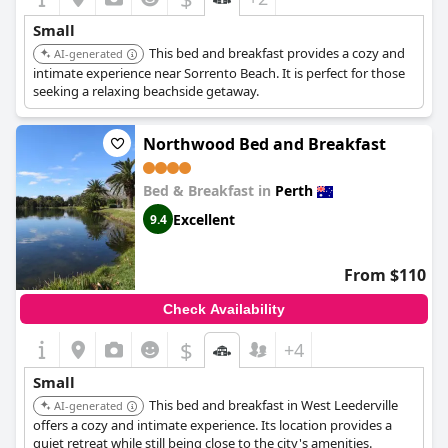
Small
This bed and breakfast provides a cozy and
AI-generated
intimate experience near Sorrento Beach. It is perfect for those
seeking a relaxing beachside getaway.
Northwood Bed and Breakfast
Bed & Breakfast in
Perth
Excellent
9.4
From $110
Check Availability
$
+4
Small
This bed and breakfast in West Leederville
AI-generated
offers a cozy and intimate experience. Its location provides a
quiet retreat while still being close to the city's amenities.