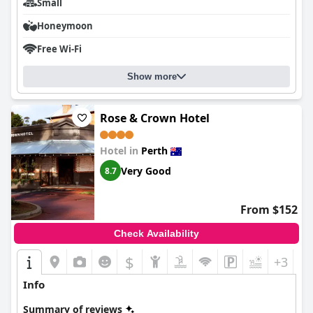
Small
Honeymoon
Free Wi-Fi
Show more
Rose & Crown Hotel
Hotel in
Perth
Very Good
8.7
From $152
Check Availability
$
+3
Info
Summary of reviews