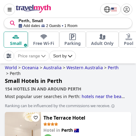
Perth, Small
Add dates
2 Guests
1 Room
Small
Free Wi-Fi
Parking
Adult Only
Pool
Price range
Sort by
World
>
Oceania
>
Australia
>
Western Australia
>
Perth
>
Perth
Small Hotels in Perth
154 HOTELS IN AND AROUND PERTH
Most popular user searches in Perth:
hotels near the beach
and
hotels near golf courses
.
Ranking can be influenced by the commissions we receive.
The Terrace Hotel
Hotel in
Perth