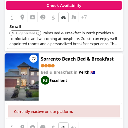
Check Availability
$
+7
Small
Palms Bed & Breakfast in Perth provides a
AI-generated
comfortable and welcoming atmosphere. Guests can enjoy well-
appointed rooms and a personalized breakfast experience. The
location offers easy access to local amenities and attractions.
Sorrento Beach Bed & Breakfast
Bed & Breakfast in
Perth
Excellent
9.3
Currently inactive on our platform.
$
+2