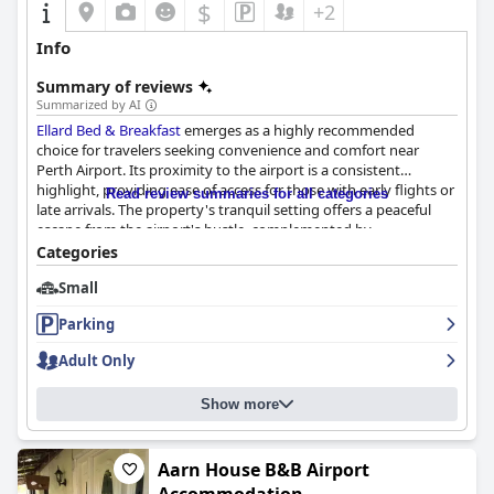
$
+2
Info
Summary of reviews
Summarized by AI
Ellard Bed & Breakfast
emerges as a highly recommended
choice for travelers seeking convenience and comfort near
Perth Airport. Its proximity to the airport is a consistent
highlight, providing ease of access for those with early flights or
Read review summaries for all categories
late arrivals. The property's tranquil setting offers a peaceful
escape from the airport's hustle, complemented by
straightforward transport links to the city center.
Categories
Small
Guests frequently praise the meticulous cleanliness throughout
the property, including spacious and modern rooms with large,
Parking
well-equipped bathrooms. The comfort and quality of the beds
are notable, ensuring a restful stay enhanced by a quiet
Adult Only
atmosphere and effective air-conditioning. The establishment's
large communal kitchen adds practicality, especially for those
Show more
preferring self-catering options.
The self-service breakfast, while simple, is appreciated for being
filling and nutritious, fitting the no-frills needs of most guests.
Aarn House B&B Airport
The friendly and helpful staff significantly elevate the guest