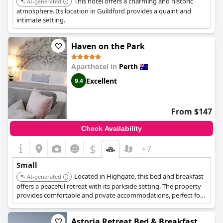
This hotel offers a charming and historic
AI-generated
atmosphere. Its location in Guildford provides a quaint and
intimate setting.
Haven on the Park
Aparthotel in
Perth
Excellent
9.4
From $147
Check Availability
$
+7
Small
Located in Highgate, this bed and breakfast
AI-generated
offers a peaceful retreat with its parkside setting. The property
provides comfortable and private accommodations, perfect for
a relaxing getaway. Guests can enjoy the serene surroundings
and explore the nearby parks and attractions.
Astoria Retreat Bed & Breakfast