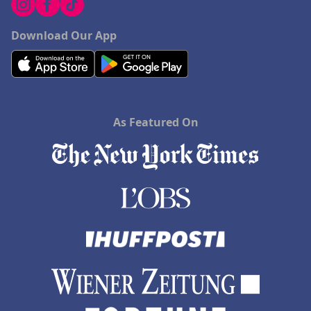
Download Our App
As Featured On