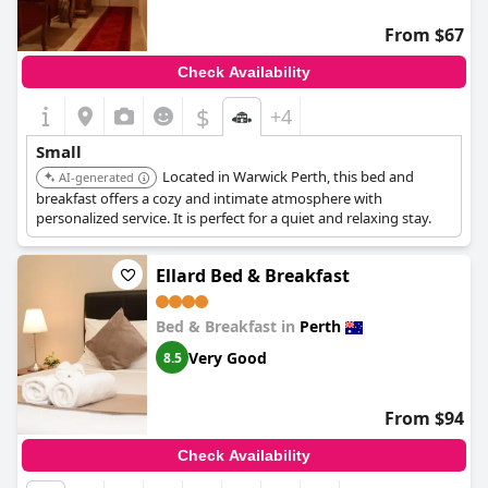
From $67
Check Availability
$
+4
Small
Located in Warwick Perth, this bed and
AI-generated
breakfast offers a cozy and intimate atmosphere with
personalized service. It is perfect for a quiet and relaxing stay.
Ellard Bed & Breakfast
Bed & Breakfast in
Perth
Very Good
8.5
From $94
Check Availability