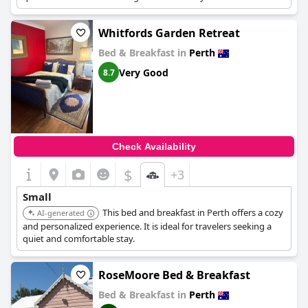
Whitfords Garden Retreat
Bed & Breakfast in
Perth
Very Good
8.7
Check Availability
$
+3
Small
This bed and breakfast in Perth offers a cozy
AI-generated
and personalized experience. It is ideal for travelers seeking a
quiet and comfortable stay.
RoseMoore Bed & Breakfast
Bed & Breakfast in
Perth