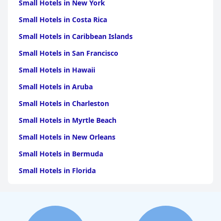
Small Hotels in New York
Small Hotels in Costa Rica
Small Hotels in Caribbean Islands
Small Hotels in San Francisco
Small Hotels in Hawaii
Small Hotels in Aruba
Small Hotels in Charleston
Small Hotels in Myrtle Beach
Small Hotels in New Orleans
Small Hotels in Bermuda
Small Hotels in Florida
Small Hotels in Tulum
Small Hotels in Puerto Rico
Small Hotels in Washington