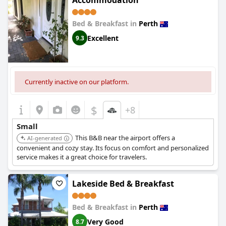
Accommodation
experience, always ready with warm hospitality and support.
Bed & Breakfast in
Perth
Parking facilities are ample and convenient, making it a stress-
free option for those with vehicles. Despite the absence of
Excellent
9.3
undercover parking, the on-site free parking is a valued addition
for many.
Overall,
Ellard Bed & Breakfast
impresses with its combination of
a prime location, exceptional cleanliness, and welcoming
Currently inactive on our platform.
ambiance. The property consistently provides value for money,
making it a reliable and inviting choice for travelers.
$
+8
Small
This B&B near the airport offers a
AI-generated
convenient and cozy stay. Its focus on comfort and personalized
service makes it a great choice for travelers.
Lakeside Bed & Breakfast
Bed & Breakfast in
Perth
Very Good
8.7