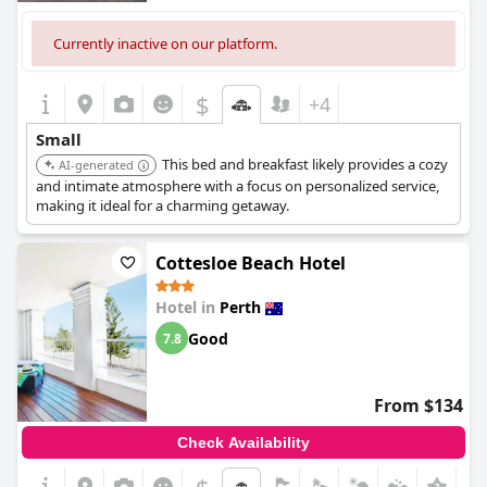
Currently inactive on our platform.
$
+4
Small
This bed and breakfast likely provides a cozy
AI-generated
and intimate atmosphere with a focus on personalized service,
making it ideal for a charming getaway.
Cottesloe Beach Hotel
Hotel in
Perth
Good
7.8
From $134
Check Availability