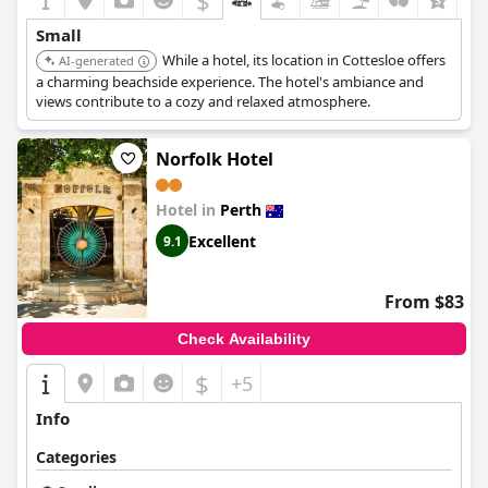
$
+4
Small
While a hotel, its location in Cottesloe offers
AI-generated
a charming beachside experience. The hotel's ambiance and
views contribute to a cozy and relaxed atmosphere.
Norfolk Hotel
Hotel in
Perth
Excellent
9.1
From $83
Check Availability
$
+5
Info
Categories