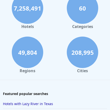
7,258,491
60
Small Hotels in Playa del Carmen
Small Hotels in Portland
Small Hotels in Tunisia
Hotels
Categories
Small Hotels in the Bahamas
Small Hotels in Naples
Small Hotels in Montego Bay
49,804
208,995
Small Hotels in Honolulu
Small Hotels in Beverly Hills
Regions
Cities
Featured popular searches
Hotels with Lazy River in Texas