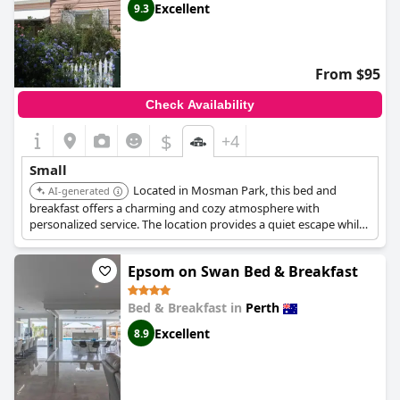
Excellent
9.3
From $95
Check Availability
$
+4
Small
Located in Mosman Park, this bed and
AI-generated
breakfast offers a charming and cozy atmosphere with
personalized service. The location provides a quiet escape while
still being close to Perth's attractions.
Epsom on Swan Bed & Breakfast
Bed & Breakfast in
Perth
Excellent
8.9