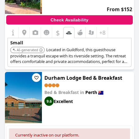
From $152
Check Availability
$
+8
Small
Located in Guildford, this guesthouse
AI-generated
provides a tranquil escape with its riverside setting. The retreat
offers comfortable and private accommodations, perfect for a
relaxing getaway. Guests can enjoy the serene surroundings
and explore the historic charm of Guildford.
Durham Lodge Bed & Breakfast
Bed & Breakfast in
Perth
Excellent
9.6
Currently inactive on our platform.