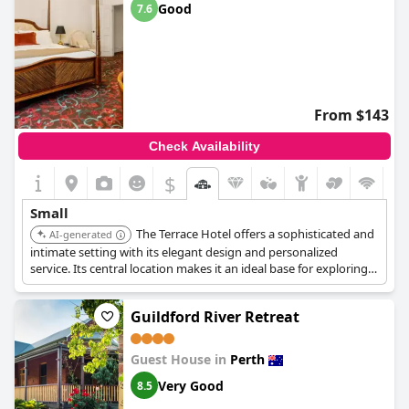
Good
7.6
From $143
Check Availability
$
Small
The Terrace Hotel offers a sophisticated and
AI-generated
intimate setting with its elegant design and personalized
service. Its central location makes it an ideal base for exploring
Perth's cultural attractions and dining scene. The hotel's
attention to detail and luxurious amenities ensure a memorable
Guildford River Retreat
and comfortable stay.
Guest House in
Perth
Very Good
8.5