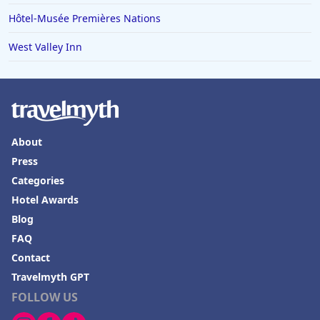
Hôtel-Musée Premières Nations
West Valley Inn
About
Press
Categories
Hotel Awards
Blog
FAQ
Contact
Travelmyth GPT
FOLLOW US