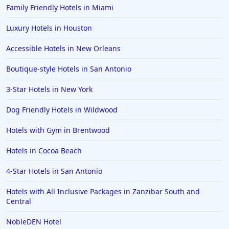
Family Friendly Hotels in Miami
Luxury Hotels in Houston
Accessible Hotels in New Orleans
Boutique-style Hotels in San Antonio
3-Star Hotels in New York
Dog Friendly Hotels in Wildwood
Hotels with Gym in Brentwood
Hotels in Cocoa Beach
4-Star Hotels in San Antonio
Hotels with All Inclusive Packages in Zanzibar South and
Central
NobleDEN Hotel