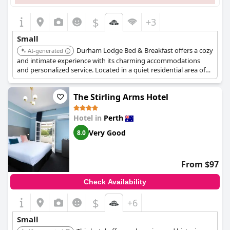
$
+3
Small
Durham Lodge Bed & Breakfast offers a cozy
AI-generated
and intimate experience with its charming accommodations
and personalized service. Located in a quiet residential area of
Perth, it provides a peaceful retreat while still being close to city
attractions. Guests can enjoy a comfortable stay with a home-
The Stirling Arms Hotel
away-from-home atmosphere.
Hotel in
Perth
Very Good
8.0
From $97
Check Availability
$
+6
Small