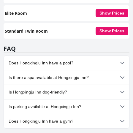
Elite Room
Show Prices
Standard Twin Room
Show Prices
FAQ
Does Hongxingju Inn have a pool?
No, Hongxingju Inn doesn't have any pool.
Is there a spa available at Hongxingju Inn?
No, a spa isn't available at Hongxingju Inn.
Is Hongxingju Inn dog-friendly?
No, Hongxingju Inn doesn't allow dogs.
Is parking available at Hongxingju Inn?
No, parking facilities aren't available at Hongxingju Inn.
Does Hongxingju Inn have a gym?