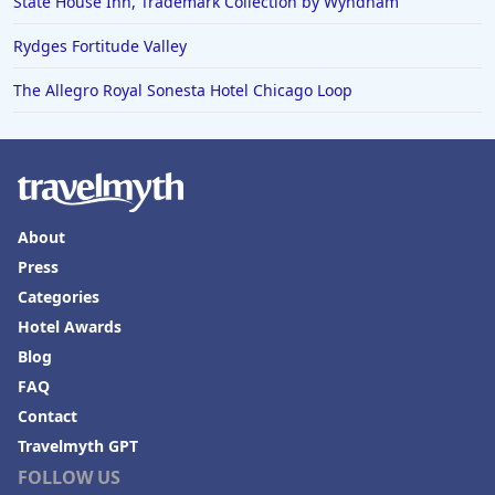
State House Inn, Trademark Collection by Wyndham
Rydges Fortitude Valley
The Allegro Royal Sonesta Hotel Chicago Loop
About
Press
Categories
Hotel Awards
Blog
FAQ
Contact
Travelmyth GPT
FOLLOW US