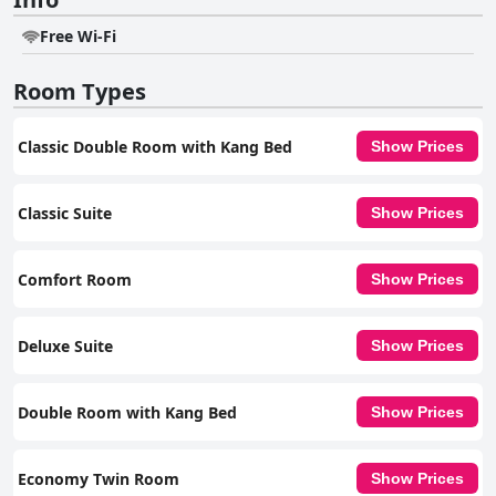
Free Wi-Fi
Room Types
Classic Double Room with Kang Bed
Show Prices
Classic Suite
Show Prices
Comfort Room
Show Prices
Deluxe Suite
Show Prices
Double Room with Kang Bed
Show Prices
Economy Twin Room
Show Prices