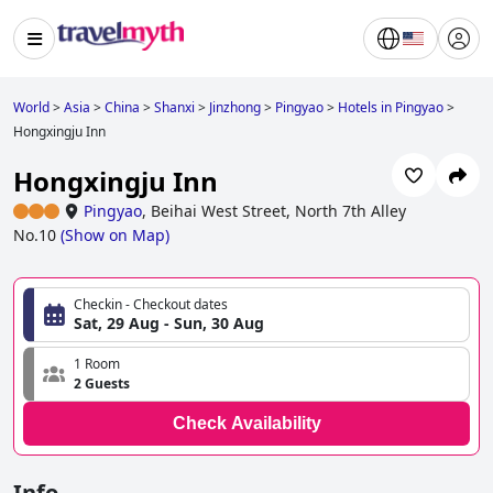
World
>
Asia
>
China
>
Shanxi
>
Jinzhong
>
Pingyao
>
Hotels in Pingyao
>
Hongxingju Inn
Hongxingju Inn
Pingyao
,
Beihai West Street, North 7th Alley
No.10
(
Show on Map
)
Checkin - Checkout dates
Sat, 29 Aug - Sun, 30 Aug
1 Room
2 Guests
Check Availability
Info