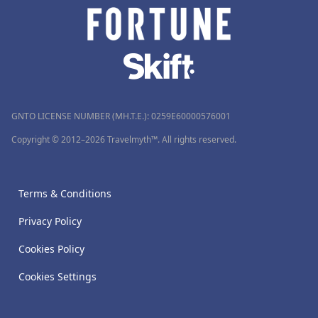
GNTO LICENSE NUMBER (MH.T.E.): 0259Ε60000576001
Copyright © 2012–2026 Travelmyth™. All rights reserved.
Terms & Conditions
Privacy Policy
Cookies Policy
Cookies Settings