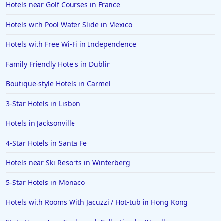
Hotels near Golf Courses in France
Hotels with Pool Water Slide in Mexico
Hotels with Free Wi-Fi in Independence
Family Friendly Hotels in Dublin
Boutique-style Hotels in Carmel
3-Star Hotels in Lisbon
Hotels in Jacksonville
4-Star Hotels in Santa Fe
Hotels near Ski Resorts in Winterberg
5-Star Hotels in Monaco
Hotels with Rooms With Jacuzzi / Hot-tub in Hong Kong