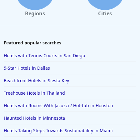
Regions
Cities
Featured popular searches
Hotels with Tennis Courts in San Diego
5-Star Hotels in Dallas
Beachfront Hotels in Siesta Key
Treehouse Hotels in Thailand
Hotels with Rooms With Jacuzzi / Hot-tub in Houston
Haunted Hotels in Minnesota
Hotels Taking Steps Towards Sustainability in Miami