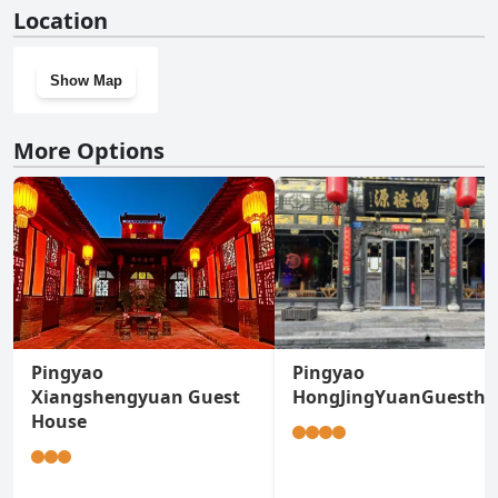
No, Hongxingju Inn doesn't have a gym.
Location
Show Map
More Options
Pingyao
Pingyao
Xiangshengyuan Guest
HongJingYuanGuestho
House