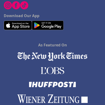
Download Our App
As Featured On