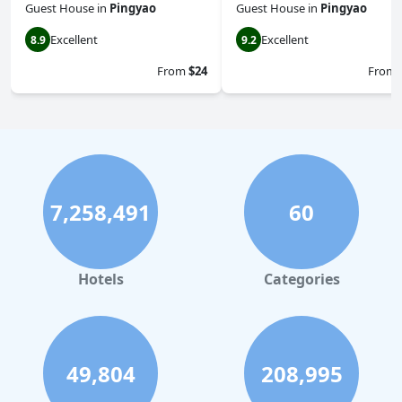
Guest House
in
Pingyao
Guest House
in
Pingyao
Excellent
Excellent
8.9
9.2
From
$24
From
7,258,491
60
Hotels
Categories
49,804
208,995