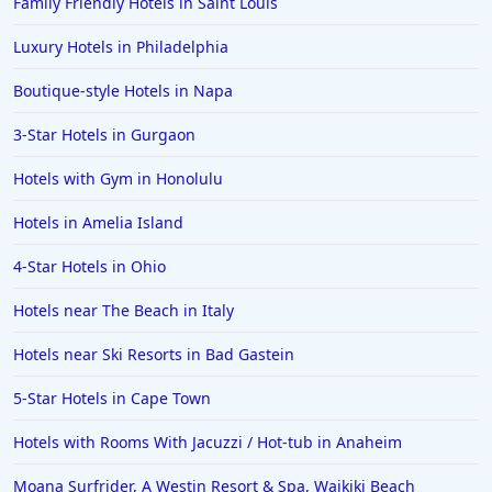
Family Friendly Hotels in Saint Louis
Luxury Hotels in Philadelphia
Boutique-style Hotels in Napa
3-Star Hotels in Gurgaon
Hotels with Gym in Honolulu
Hotels in Amelia Island
4-Star Hotels in Ohio
Hotels near The Beach in Italy
Hotels near Ski Resorts in Bad Gastein
5-Star Hotels in Cape Town
Hotels with Rooms With Jacuzzi / Hot-tub in Anaheim
Moana Surfrider, A Westin Resort & Spa, Waikiki Beach