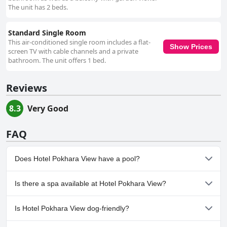
The unit has 2 beds.
Standard Single Room
This air-conditioned single room includes a flat-
Show Prices
screen TV with cable channels and a private
bathroom. The unit offers 1 bed.
Reviews
8.3
Very Good
FAQ
Does Hotel Pokhara View have a pool?
No, Hotel Pokhara View doesn't have any pool.
Is there a spa available at Hotel Pokhara View?
No, a spa isn't available at Hotel Pokhara View.
Is Hotel Pokhara View dog-friendly?