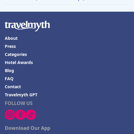
About
Press
Categories
Hotel Awards
Blog
FAQ
Contact
Travelmyth GPT
FOLLOW US
Download Our App