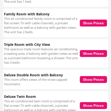
The unit has 1 bed.
Family Room with Balcony
This air-conditioned family room is comprised of a
flat-screen TV with cable channels, a private
Show Prices
bathroom as well as a balcony with garden views.
The unit has 2 beds.
Triple Room with City View
The spacious triple room features air conditioning,
a seating area, a balcony with garden views as well
Show Prices
as a private bathroom boasting a shower. The unit
has 3 beds.
Deluxe Double Room with Balcony
This room offers views of the snow-capped
Show Prices
mountains.
Deluxe Twin Room
This air-conditioned twin room is comprised of a
flat-screen TV with cable channels, a private
Show Prices
bathroom as well as a balcony with garden views.