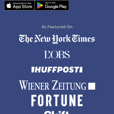
As Featured On