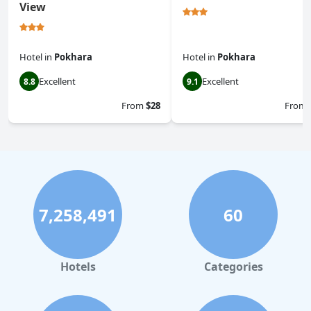
View
Hotel
in
Pokhara
Hotel
in
Pokhara
Excellent
Excellent
8.8
9.1
From
$28
From
7,258,491
60
Hotels
Categories