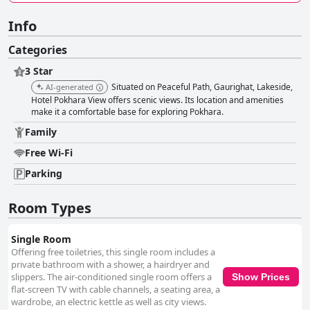
Info
Categories
3 Star
Situated on Peaceful Path, Gaurighat, Lakeside,
AI-generated
Hotel Pokhara View offers scenic views. Its location and amenities
make it a comfortable base for exploring Pokhara.
Family
Free Wi-Fi
Parking
Room Types
Single Room
Offering free toiletries, this single room includes a
private bathroom with a shower, a hairdryer and
slippers. The air-conditioned single room offers a
Show Prices
flat-screen TV with cable channels, a seating area, a
wardrobe, an electric kettle as well as city views.