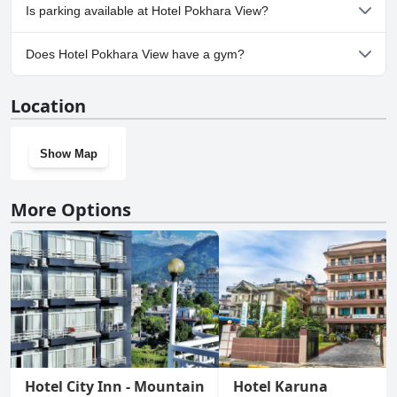
No, Hotel Pokhara View doesn't allow dogs.
Is parking available at Hotel Pokhara View?
Yes, parking facilities are available at Hotel Pokhara View.
Does Hotel Pokhara View have a gym?
No, Hotel Pokhara View doesn't have a gym.
Location
Show Map
More Options
Hotel City Inn - Mountain
Hotel Karuna