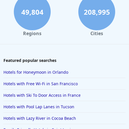
49,804
208,995
Regions
Cities
Featured popular searches
Hotels for Honeymoon in Orlando
Hotels with Free Wi-Fi in San Francisco
Hotels with Ski To Door Access in France
Hotels with Pool Lap Lanes in Tucson
Hotels with Lazy River in Cocoa Beach