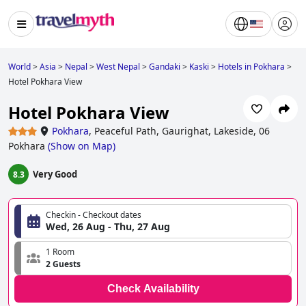
World
>
Asia
>
Nepal
>
West Nepal
>
Gandaki
>
Kaski
>
Hotels in Pokhara
>
Hotel Pokhara View
Hotel Pokhara View
Pokhara
,
Peaceful Path, Gaurighat, Lakeside, 06
Pokhara
(
Show on Map
)
Very Good
8.3
Checkin - Checkout dates
Wed, 26 Aug - Thu, 27 Aug
1 Room
2 Guests
Check Availability