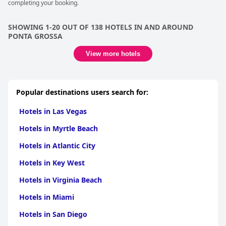
completing your booking.
SHOWING 1-20 OUT OF 138 HOTELS IN AND AROUND
PONTA GROSSA
View more hotels
Popular destinations users search for:
Hotels in Las Vegas
Hotels in Myrtle Beach
Hotels in Atlantic City
Hotels in Key West
Hotels in Virginia Beach
Hotels in Miami
Hotels in San Diego