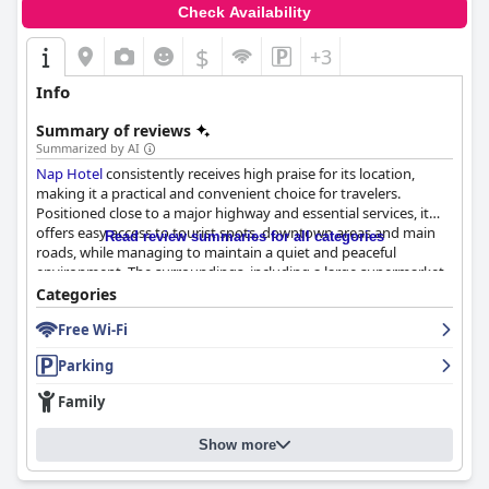
enjoyable stay.
Check Availability
$
+3
Info
Summary of reviews
Summarized by AI
Nap Hotel
consistently receives high praise for its location,
making it a practical and convenient choice for travelers.
Positioned close to a major highway and essential services, it
offers easy access to tourist spots, downtown areas and main
Read review summaries for all categories
roads, while managing to maintain a quiet and peaceful
environment. The surroundings, including a large supermarket
and nearby landmarks, enhance its appeal, particularly for work-
Categories
related stays.
Free Wi-Fi
Guests are also notably pleased with the hotel’s breakfast,
Parking
which, while simple and with limited variety, is fresh, delicious
and well-organized. Wonderful treats such as lemon cake and
Family
warm cheese bread add to the positive experience, making the
breakfast service a delightful start to the day.
Show more
The rooms at
Nap Hotel
stand out for their cleanliness and
comfort. New facilities and well-maintained spaces, including