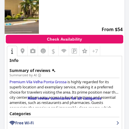
From $54
Check Availability
$
+7
Info
Summary of reviews
Summarized by AI
Premium Vila Velha Ponta Grossa
is highly regarded for its
superb location and exemplary service, making it a preferred
choice for travelers visiting the area. Its prime position near the
city center allows easy access to local attractions and essential
Read review summaries for all categories
amenities, such as restaurants and pharmacies. Guests
appreciate the spacious and impeccably clean rooms, which
showcase fresh, modern interiors and comfortable, quality beds
Categories
that promise a restful night's sleep.
Free Wi-Fi
The hotel's breakfast offerings are frequently highlighted as a