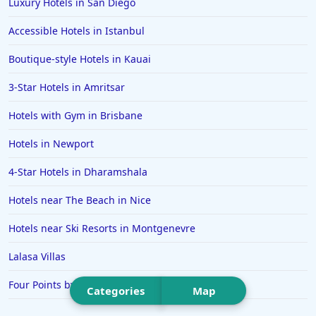
Luxury Hotels in San Diego
Hotels in Ibiza
Accessible Hotels in Istanbul
Hotels in Detroit
Boutique-style Hotels in Kauai
Hotels in Grand Rapids
3-Star Hotels in Amritsar
Hotels in Fort Worth
Hotels with Gym in Brisbane
Hotels in Iowa City
Hotels in Mumbai
Hotels in Newport
Hotels in Florida
4-Star Hotels in Dharamshala
Hotels in Fort Walton Beach
Hotels near The Beach in Nice
Hotels in Bethany Beach
Hotels near Ski Resorts in Montgenevre
Hotels in Eugene
Lalasa Villas
Hotels in Puerto Penasco
Four Points by Sheraton Brisbane
Hotels in Ensenada
Categories
Map
Hotels in Boulder