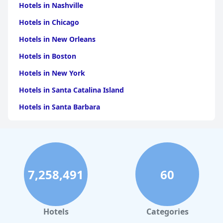
Hotels in Nashville
Hotels in Chicago
Hotels in New Orleans
Hotels in Boston
Hotels in New York
Hotels in Santa Catalina Island
Hotels in Santa Barbara
Hotels in Pigeon Forge
Hotels in Clearwater Beach
Hotels in Panama City Beach
7,258,491
60
Hotels in Palm Springs
Hotels in Orlando
Hotels in Gaylord
Hotels
Categories