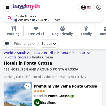
Ponta Grossa
Add dates
2 Guests
1 Room
Parking
Free Wi-Fi
Dog Friendly
Family
Bus
Price range
Sort by
World
>
South America
>
Brazil
>
Parana
>
Ponta Grossa
>
Ponta Grossa
>
Ponta Grossa
Hotels in Ponta Grossa
138 HOTELS IN AND AROUND PONTA GROSSA
Ranking can be influenced by the commissions we receive.
Premium Vila Velha Ponta Grossa
Hotel in
Ponta Grossa
Excellent
9.3