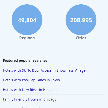
Hotels in Fort Lauderdale
Hotels in Savannah
Hotels in Washington
49,804
208,995
Hotels in Tybee Island
Hotels in Galveston
Regions
Cities
Hotels in Laguna Beach
Hotels in Key Largo
Hotels in Tulum
Featured popular searches
Hotels in Scottsdale
Hotels with Ski To Door Access in Snowmass Village
Hotels in Long Beach
Hotels with Pool Lap Lanes in Tokyo
Hotels in Toronto
Hotels with Lazy River in Houston
Hotels in Hershey
Family Friendly Hotels in Chicago
Hotels in Amsterdam
Hotels in Malibu