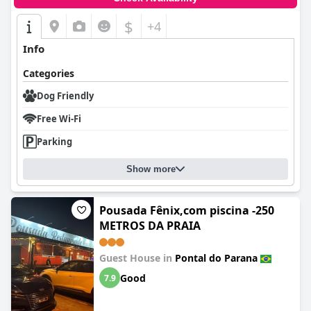
$
+4
Info
Categories
Dog Friendly
Free Wi-Fi
Parking
Show more
Pousada Fênix,com piscina -250
METROS DA PRAIA
Guest House in
Pontal do Parana
Good
7.9