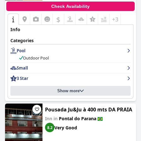
Check Availability
$
+3
Info
Categories
Pool
Outdoor Pool
Small
3 Star
Show more
Pousada Ju&Ju à 400 mts DA PRAIA
Inn in
Pontal do Parana
Very Good
8.2