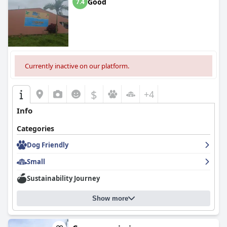
Good
7.4
Currently inactive on our platform.
$
+4
Info
Categories
Dog Friendly
Small
Sustainability Journey
Show more