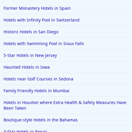
Hotels in Sarasota
Former Monastery Hotels in Spain
Hotels in San Luis Obispo
Hotels with Infinity Pool in Switzerland
Hotels in West Palm Beach
Historic Hotels in San Diego
Hotels in Estes Park
Hotels with Swimming Pool in Sioux Falls
Hotels in Ogunquit
Hotels in Newport Beach
5-Star Hotels in New Jersey
Hotels in Morro Bay
Haunted Hotels in Iowa
Hotels in Kansas City
Hotels near Golf Courses in Sedona
Hotels in Sonoma
Family Friendly Hotels in Mumbai
Hotels in Naples
Hotels in Houston where Extra Health & Safety Measures Have
Hotels in Banff
Been Taken
Hotels in Greenville
Boutique-style Hotels in the Bahamas
Hotels in the Bahamas
3-Star Hotels in Panaji