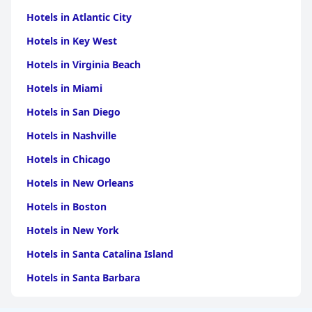
Hotels in Atlantic City
Hotels in Key West
Hotels in Virginia Beach
Hotels in Miami
Hotels in San Diego
Hotels in Nashville
Hotels in Chicago
Hotels in New Orleans
Hotels in Boston
Hotels in New York
Hotels in Santa Catalina Island
Hotels in Santa Barbara
Hotels in Pigeon Forge