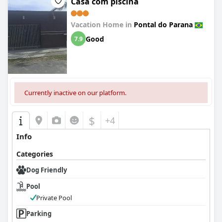
Casa com piscina
Vacation Home in
Pontal do Parana
Good
7.9
Currently inactive on our platform.
$
+4
Info
Categories
Dog Friendly
Pool
Private Pool
Parking