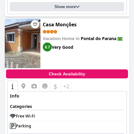
Show more
Casa Monções
Vacation Home in
Pontal do Parana
Very Good
8.7
Check Availability
$
+2
Info
Categories
Free Wi-Fi
Parking