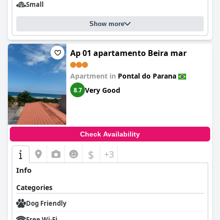
Small
Show more
Ap 01 apartamento Beira mar
Apartment in
Pontal do Parana
Very Good
8.7
Check Availability
$
+3
Info
Categories
Dog Friendly
Free Wi-Fi