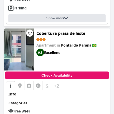
Parking
Show more
Cobertura praia de leste
Apartment in
Pontal do Parana
Excellent
9.3
Check Availability
$
+2
Info
Categories
Free Wi-Fi