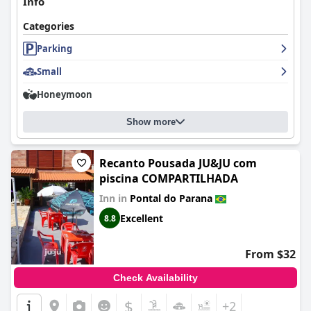
Info
Categories
Parking
Small
Honeymoon
Show more
Recanto Pousada JU&JU com
piscina COMPARTILHADA
Inn in
Pontal do Parana
Excellent
8.8
From $32
Check Availability
$
+2