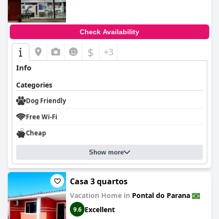
Check Availability
$
+3
Info
Categories
Dog Friendly
Free Wi-Fi
Cheap
Show more
Casa 3 quartos
Vacation Home in
Pontal do Parana
Excellent
9.6