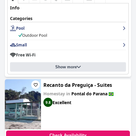
Info
Categories
Pool
Outdoor Pool
Small
Free Wi-Fi
Show more
Recanto da Preguiça - Suites
Homestay in
Pontal do Parana
Excellent
9.8
Check Availability