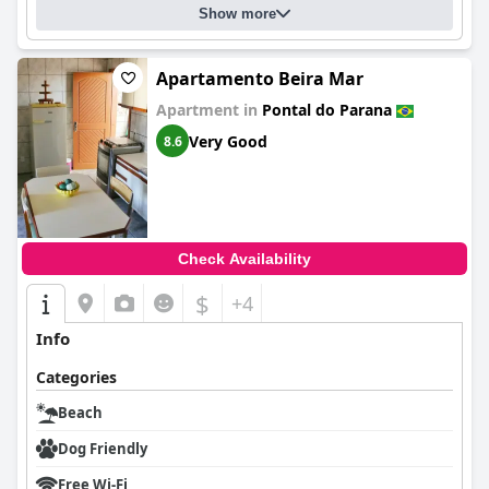
Show more
Apartamento Beira Mar
Apartment in
Pontal do Parana
Very Good
8.6
Check Availability
$
+4
Info
Categories
Beach
Dog Friendly
Free Wi-Fi