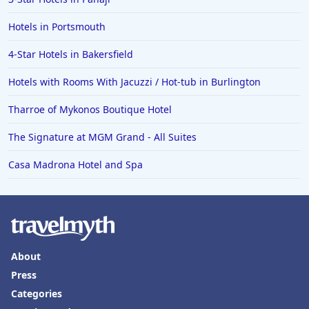
Hotels in Des Moines
Hotels in Portsmouth
4-Star Hotels in Bakersfield
Hotels with Rooms With Jacuzzi / Hot-tub in Burlington
Tharroe of Mykonos Boutique Hotel
The Signature at MGM Grand - All Suites
Casa Madrona Hotel and Spa
About
Press
Categories