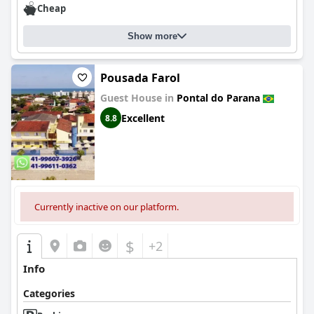
Cheap
Show more
Pousada Farol
Guest House in
Pontal do Parana
Excellent
8.8
Currently inactive on our platform.
$
+2
Info
Categories