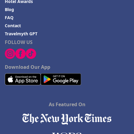
Hotel Awards
Blog
FAQ
Contact
Travelmyth GPT
FOLLOW US
Download Our App
As Featured On