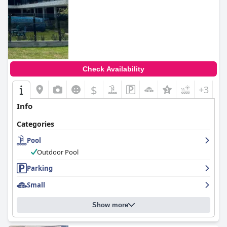
Check Availability
$
+3
Info
Categories
Pool
Outdoor Pool
Parking
Small
Show more