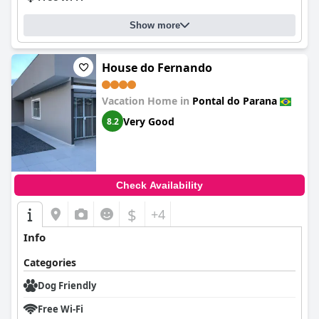
Show more
House do Fernando
Vacation Home in
Pontal do Parana
Very Good
8.2
Check Availability
$
+4
Info
Categories
Dog Friendly
Free Wi-Fi