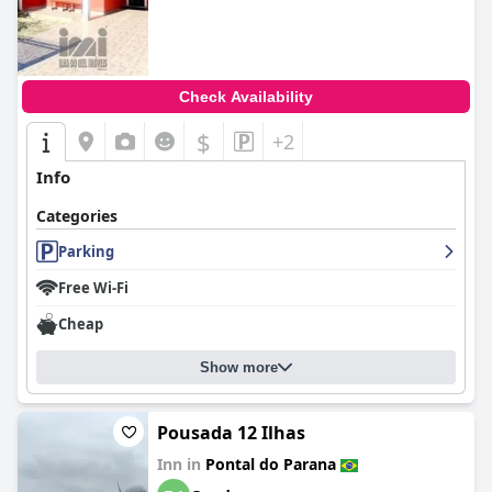
Check Availability
$
+2
Info
Categories
Parking
Free Wi-Fi
Cheap
Show more
Pousada 12 Ilhas
Inn in
Pontal do Parana