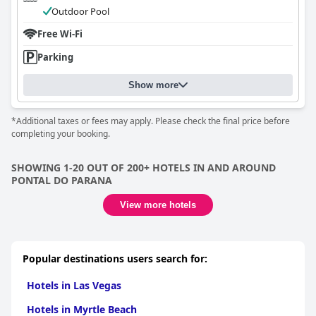
Outdoor Pool
Free Wi-Fi
Parking
Show more
*Additional taxes or fees may apply. Please check the final price before
completing your booking.
SHOWING 1-20 OUT OF 200+ HOTELS IN AND AROUND
PONTAL DO PARANA
View more hotels
Popular destinations users search for:
Hotels in Las Vegas
Hotels in Myrtle Beach