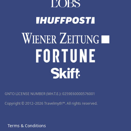
GNTO LICENSE NUMBER (MH.T.E.): 0259Ε60000576001
Copyright © 2012–2026 Travelmyth™. All rights reserved.
Terms & Conditions