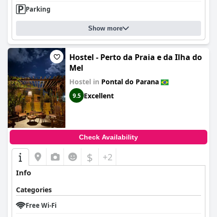
Parking
Show more
Hostel - Perto da Praia e da Ilha do
Mel
Hostel in
Pontal do Parana
Excellent
9.5
Check Availability
$
+2
Info
Categories
Free Wi-Fi