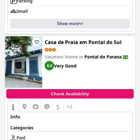
Parking
Small
Show more
Casa de Praia em Pontal do Sul
Vacation Home in
Pontal do Parana
Very Good
8.0
Check Availability
$
+4
Info
Categories
Pool