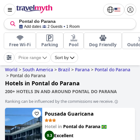
Pontal do Parana
Add dates
2 Guests
1 Room
Free Wi-Fi
Parking
Pool
Dog Friendly
Outdo
Price range
Sort by
World
>
South America
>
Brazil
>
Parana
>
Pontal do Parana
>
Pontal do Parana
Hotels in Pontal do Parana
200+ HOTELS IN AND AROUND PONTAL DO PARANA
Ranking can be influenced by the commissions we receive.
Pousada Guaricana
Hotel in
Pontal do Parana
Excellent
9.3