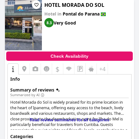
HOTEL MORADA DO SOL
Hotel in
Pontal do Parana
Very Good
8.3
Check Availability
$
+4
Info
Summary of reviews
Summarized by AI
Hotel Morada do Sol is widely praised for its prime location in
the heart of Ipanema, offering easy access to the beach, lively
boardwalk and various restaurants, shops and markets. The
close proximity to the disembarkation point for Ilha do Mel is
Read review summaries for all categories
particularly beneficial for travelers from Curitiba. Guests
appreciate the quiet nights and friendly locals, contributing to a
stress-free experience. Although a few reviews note that the
Categories