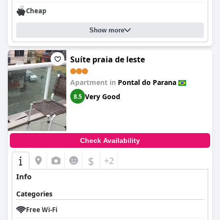
Cheap
Show more
Suíte praia de leste
Apartment in
Pontal do Parana
Very Good
8.5
Check Availability
$
+2
Info
Categories
Free Wi-Fi