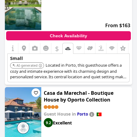
From $163
Check Availability
$
+3
Small
Located in Porto, this guesthouse offers a
AI-generated
cozy and intimate experience with its charming design and
personalized service. Its central location and quiet setting make
it a perfect choice for those seeking a comfortable and
convenient retreat.
Casa da Marechal - Boutique
House by Oporto Collection
Guest House in
Porto
Excellent
9.2