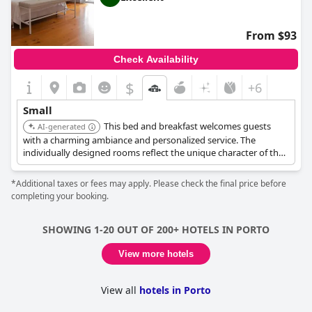
From $93
Check Availability
$
+6
Small
This bed and breakfast welcomes guests
AI-generated
with a charming ambiance and personalized service. The
individually designed rooms reflect the unique character of the
city. It provides a cosy retreat after a day of exploration.
*Additional taxes or fees may apply. Please check the final price before
completing your booking.
SHOWING 1-20 OUT OF 200+ HOTELS IN PORTO
View more hotels
View all
hotels in Porto