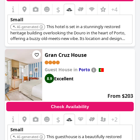
$
+4
Small
This hotel is set in a stunningly restored
AI-generated
heritage building overlooking the Douro in the heart of Porto,
offering a buzzy old-meets-new vibe. Its location and design
make it a great choice for those wanting a blend of history and
modernity. It has 16 rooms.
Gran Cruz House
Guest House in
Porto
Excellent
8.9
From $203
Check Availability
$
+2
Small
This guesthouse is a beautifully restored
AI-generated