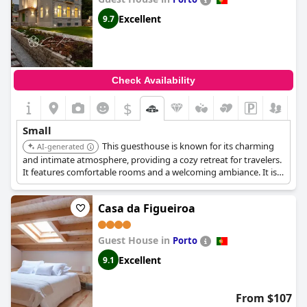
Excellent
9.7
Check Availability
$
Small
This guesthouse is known for its charming
AI-generated
and intimate atmosphere, providing a cozy retreat for travelers.
It features comfortable rooms and a welcoming ambiance. It is
praised for its personalized service and attention to detail.
Casa da Figueiroa
Guest House in
Porto
Excellent
9.1
From $107