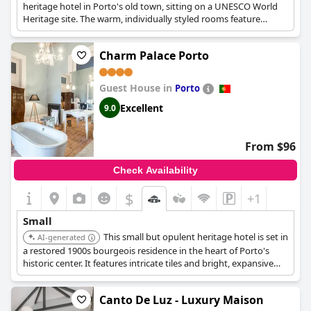
heritage hotel in Porto's old town, sitting on a UNESCO World
Heritage site. The warm, individually styled rooms feature
unique artworks and boast views over the Douro River or
Ribeira Square. It features an extensive wine cellar.
Charm Palace Porto
Guest House in
Porto
Excellent
9.0
From $96
Check Availability
$
+1
Small
This small but opulent heritage hotel is set in
AI-generated
a restored 1900s bourgeois residence in the heart of Porto's
historic center. It features intricate tiles and bright, expansive
suites with luxurious beds and free-standing bathtubs, ideal for
couples.
Canto De Luz - Luxury Maison