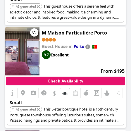
This guesthouse offers a serene feel with
AI-generated
eclectic decor and inspired food, making it a charming and
intimate choice. It features a great-value design in a dynamic,
arty quarter of Porto. With only 7 rooms and 1 apartment, it
provides a personal experience.
M Maison Particulière Porto
Guest House in
Porto
Excellent
9.7
From $195
Check Availability
$
Small
This 5-star boutique hotel is a 16th-century
AI-generated
Portuguese townhouse offering luxurious suites, some with
Picasso hangings and private patios. It provides an intimate and
romantically lit haven in the midst of Porto's bustling Old Town.
Each suite comes with a private butler.