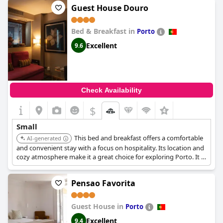
Guest House Douro
Bed & Breakfast in
Porto
Excellent
9.6
Check Availability
$
Small
This bed and breakfast offers a comfortable
AI-generated
and convenient stay with a focus on hospitality. Its location and
cozy atmosphere make it a great choice for exploring Porto. It is
located on Rua da Fonte Taurina.
Pensao Favorita
Guest House in
Porto
Excellent
9.4