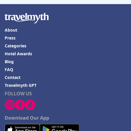
About
Press
Categories
Hotel Awards
Blog
FAQ
Contact
Travelmyth GPT
FOLLOW US
Download Our App