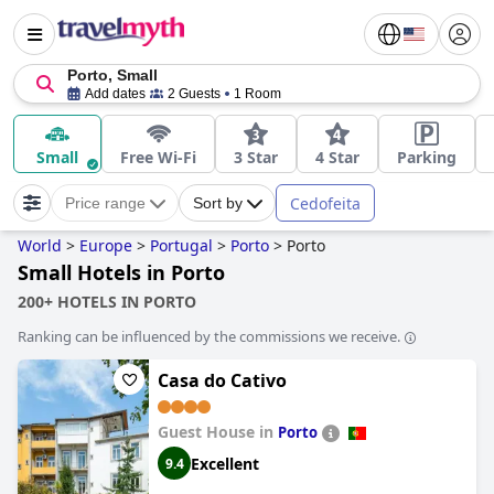
Porto, Small
Add dates
2 Guests
1 Room
Small
Free Wi-Fi
3 Star
4 Star
Parking
Cedofeita
Price range
Sort by
World
>
Europe
>
Portugal
>
Porto
>
Porto
Small Hotels in Porto
200+ HOTELS IN PORTO
Ranking can be influenced by the commissions we receive.
Casa do Cativo
Guest House in
Porto
Excellent
9.4