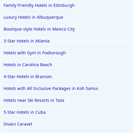
Family Friendly Hotels in Edinburgh
Luxury Hotels in Albuquerque
Boutique-style Hotels in Mexico City
3-Star Hotels in Atlanta
Hotels with Gym in Foxborough
Hotels in Carolina Beach
4-Star Hotels in Branson
Hotels with All Inclusive Packages in Koh Samui
Hotels near Ski Resorts in Taos
5-Star Hotels in Cuba
Divani Caravel