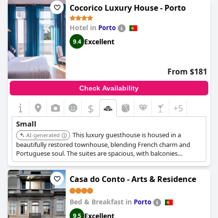
Cocorico Luxury House - Porto
Hotel in
Porto
Excellent
9.4
From $181
Check Availability
$
+5
Small
This luxury guesthouse is housed in a
AI-generated
beautifully restored townhouse, blending French charm and
Portuguese soul. The suites are spacious, with balconies
overlooking the city or the quiet courtyard. It provides a warm,
cozy retreat.
Casa do Conto - Arts & Residence
Bed & Breakfast in
Porto
Excellent
9.5