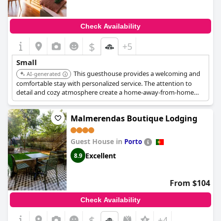
Check Availability
$
+5
Small
This guesthouse provides a welcoming and
AI-generated
comfortable stay with personalized service. The attention to
detail and cozy atmosphere create a home-away-from-home
experience. It is located in Porto.
Malmerendas Boutique Lodging
Guest House in
Porto
Excellent
8.9
From $104
Check Availability
$
+4