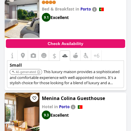
Bed & Breakfast in
Porto
Excellent
9.1
Check Availability
$
+6
Small
This luxury maison provides a sophisticated
AI-generated
and comfortable experience with well-appointed rooms. It's a
stylish choice for those looking for a blend of luxury and a
personal touch. It is a bed and breakfast.
Menina Colina Guesthouse
Hotel in
Porto
Excellent
9.3