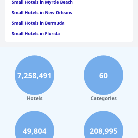
Small Hotels in Myrtle Beach
Small Hotels in New Orleans
Small Hotels in Bermuda
Small Hotels in Florida
Small Hotels in Tulum
Small Hotels in Puerto Rico
Small Hotels in Washington
7,258,491
60
Small Hotels in Playa del Carmen
Small Hotels in Portland
Small Hotels in Tunisia
Hotels
Categories
Small Hotels in Denver
Small Hotels in Nashville
49,804
208,995