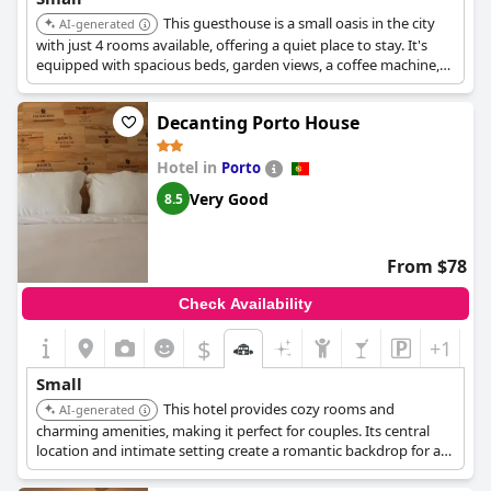
This guesthouse is a small oasis in the city
AI-generated
with just 4 rooms available, offering a quiet place to stay. It's
equipped with spacious beds, garden views, a coffee machine,
and a mini fridge.
Decanting Porto House
Hotel in
Porto
Very Good
8.5
From $78
Check Availability
$
+1
Small
This hotel provides cozy rooms and
AI-generated
charming amenities, making it perfect for couples. Its central
location and intimate setting create a romantic backdrop for a
memorable stay in Porto. It is near Rua das Flores.