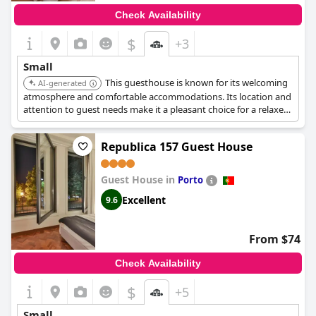
Check Availability
$
+3
Small
This guesthouse is known for its welcoming
AI-generated
atmosphere and comfortable accommodations. Its location and
attention to guest needs make it a pleasant choice for a relaxed
visit to Porto.
Republica 157 Guest House
Guest House in
Porto
Excellent
9.6
From $74
Check Availability
$
+5
Small