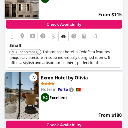
From $115
Check Availability
$
+3
Small
This concept hotel in Cedofeita features
AI-generated
unique architecture in its six individually designed rooms. It
offers a stylish and artistic atmosphere, perfect for those
seeking a distinctive and intimate experience. It is located in a
beautifully restored building.
Exmo Hotel by Olivia
Hotel in
Porto
Excellent
9.2
From $180
Check Availability