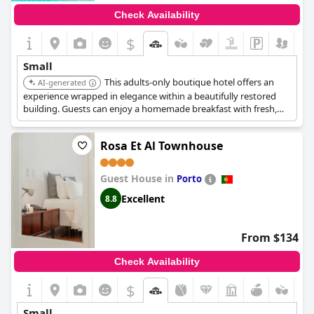
Check Availability
$
Small
This adults-only boutique hotel offers an
AI-generated
experience wrapped in elegance within a beautifully restored
building. Guests can enjoy a homemade breakfast with fresh,
high-quality ingredients. It includes a seasonal outdoor pool
surrounded by gardens.
Rosa Et Al Townhouse
Guest House in
Porto
Excellent
8.8
From $134
Check Availability
$
Small