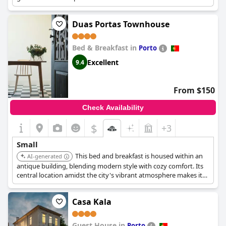
Duas Portas Townhouse
Bed & Breakfast in
Porto
Excellent
9.4
From $150
Check Availability
$
+3
Small
This bed and breakfast is housed within an
AI-generated
antique building, blending modern style with cozy comfort. Its
central location amidst the city's vibrant atmosphere makes it
an attractive option. It provides a familial retreat in Porto.
Casa Kala
Guest House in
Porto