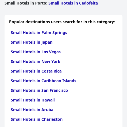
Small Hotels in Porto
:
Small Hotels in Cedofeita
Popular destinations users search for in this category:
Small Hotels in Palm Springs
Small Hotels in Japan
Small Hotels in Las Vegas
Small Hotels in New York
Small Hotels in Costa Rica
Small Hotels in Caribbean Islands
Small Hotels in San Francisco
Small Hotels in Hawaii
Small Hotels in Aruba
Small Hotels in Charleston