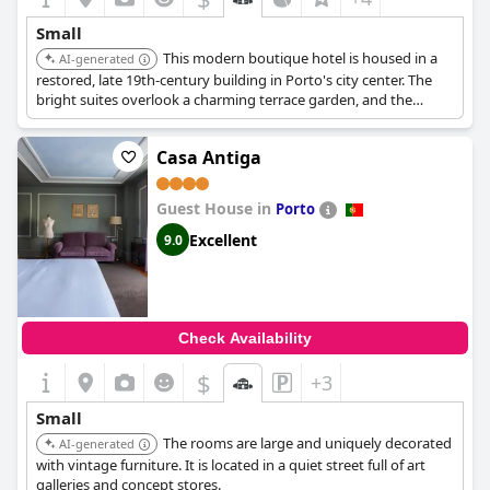
Small
This modern boutique hotel is housed in a
AI-generated
restored, late 19th-century building in Porto's city center. The
bright suites overlook a charming terrace garden, and the
garden studio is perfect for families. It offers a blend of modern
comfort and traditional charm.
Casa Antiga
Guest House in
Porto
Excellent
9.0
Check Availability
$
+3
Small
The rooms are large and uniquely decorated
AI-generated
with vintage furniture. It is located in a quiet street full of art
galleries and concept stores.