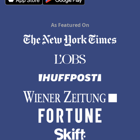
As Featured On