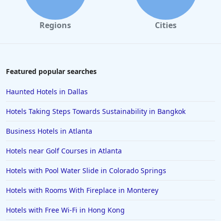
Regions
Cities
Featured popular searches
Haunted Hotels in Dallas
Hotels Taking Steps Towards Sustainability in Bangkok
Business Hotels in Atlanta
Hotels near Golf Courses in Atlanta
Hotels with Pool Water Slide in Colorado Springs
Hotels with Rooms With Fireplace in Monterey
Hotels with Free Wi-Fi in Hong Kong