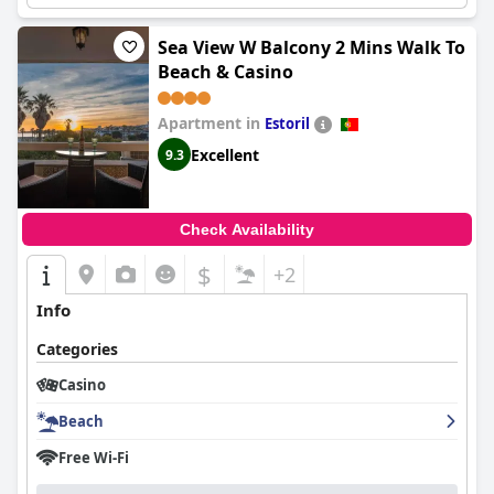
Sea View W Balcony 2 Mins Walk To
Beach & Casino
Apartment in
Estoril
Excellent
9.3
Check Availability
$
+2
Info
Categories
Casino
Beach
Free Wi-Fi