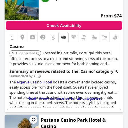
From $74
Check Availability
$
Casino
Located in Portimão, Portugal, this hotel
AI-generated
offers direct access to a casino and stunning views of the ocean.
It provides a luxurious environment for both gaming and
relaxation.
Summary of reviews related to the 'Casino' category
Summarized by AI
The
Algarve Casino Hotel
boasts a conveniently located casino,
easily accessible from the hotel itself. Guests have enjoyed
spending time at the casino with some even deeming it great.
The hotel's terrace is also highly praised for enjoying aperitifs
Read review summaries for all categories
while taking in the superb views. The hotel is stylishly designed
and offers a central location with free use of a nearby car park.
Negative:
Pestana Casino Park Hotel &
On the downside, some guests have experienced difficulty
Casino