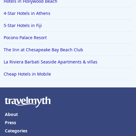
Hotels in Hollywood Beach
4-Star Hotels in Athens
5-Star Hotels in Fiji
Pocono Palace Resort
The Inn at Chesapeake Bay Beach Club
La Riviera Barbati Seaside Apartments & villas
Cheap Hotels in Mobile
About
Press
Categories