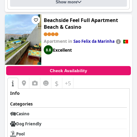
Show more
Beachside Feel Full Apartment
Beach & Casino
Apartment in
Sao Felix da Marinha
Excellent
8.8
Check Availability
$
+5
Info
Categories
Casino
Dog Friendly
Pool