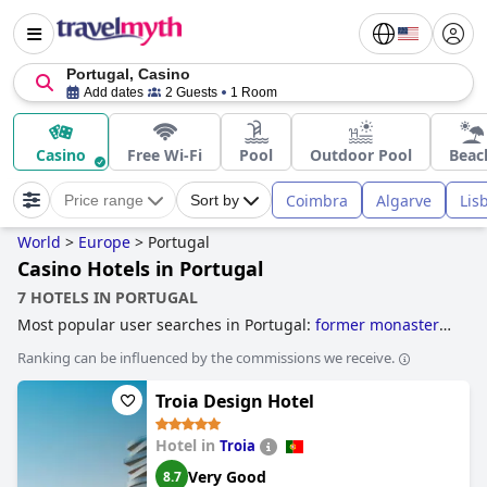
Portugal, Casino
Add dates
2 Guests
1 Room
Casino
Free Wi-Fi
Pool
Outdoor Pool
Beac
Coimbra
Algarve
Lis
Price range
Sort by
World
>
Europe
>
Portugal
Casino Hotels in Portugal
7 HOTELS IN PORTUGAL
Most popular user searches in Portugal:
former monastery
hotels
,
hotels with tennis courts
,
hotels near golf courses
,
Ranking can be influenced by the commissions we receive.
3-star hotels
,
hotels with all inclusive packages
,
family
friendly hotels
,
4-star hotels
,
boutique-style hotels
and
5-
Troia Design Hotel
star hotels
.
Hotel in
Troia
Very Good
8.7