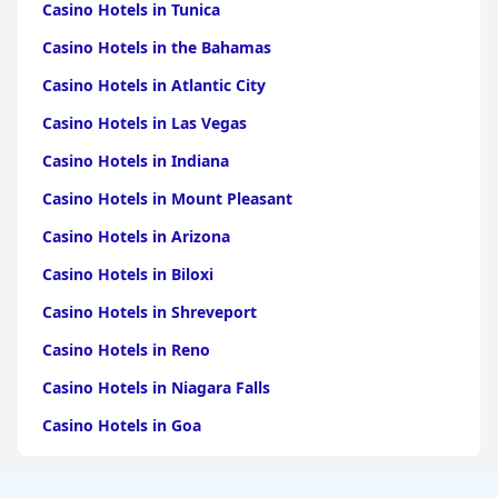
Casino Hotels in Tunica
Casino Hotels in the Bahamas
Casino Hotels in Atlantic City
Casino Hotels in Las Vegas
Casino Hotels in Indiana
Casino Hotels in Mount Pleasant
Casino Hotels in Arizona
Casino Hotels in Biloxi
Casino Hotels in Shreveport
Casino Hotels in Reno
Casino Hotels in Niagara Falls
Casino Hotels in Goa
Casino Hotels in Macau