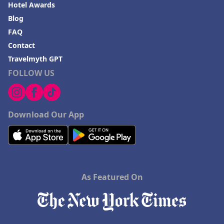
Hotel Awards
Blog
FAQ
Contact
Travelmyth GPT
FOLLOW US
Download Our App
As Featured On