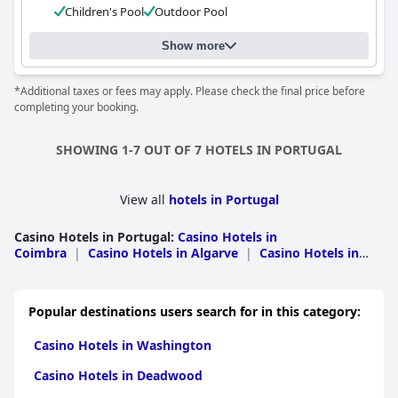
Children's Pool
Outdoor Pool
Show more
*Additional taxes or fees may apply. Please check the final price before
completing your booking.
SHOWING 1-7 OUT OF 7 HOTELS IN PORTUGAL
View all
hotels in Portugal
Casino Hotels in Portugal
:
Casino Hotels in
Coimbra
|
Casino Hotels in Algarve
|
Casino Hotels in
Lisbon
|
Casino Hotels in Madeira
|
Casino Hotels in
Porto
|
Casino Hotels in Setubal
|
Casino Hotels in Vila
Real
Popular destinations users search for in this category:
Casino Hotels in Washington
Casino Hotels in Deadwood