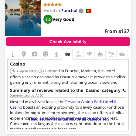
when entering the casino. Others have found the casino to be
mediocre or uncomfortable due to unpleasant smells.
Hotel in
Funchal
Additionally, one guest had a negative experience with a
grumpy cashier. However, these are isolated incidents and
Very Good
8.6
overall, the casino at
Algarve Casino Hotel
receives positive
feedback from guests.
From $137
Check Availability
$
Casino
Located in Funchal, Madeira, this hotel
AI-generated
offers a casino designed by Oscar Niemeyer. It provides a stylish
gaming environment, along with stunning ocean views and
excellent amenities.
Summary of reviews related to the 'Casino' category
Summarized by AI
Nestled in a vibrant locale, the
Pestana Casino Park Hotel &
Casino
boasts an exciting proximity to a lively casino. For those
looking for nighttime entertainment, the casino offers a thrilling
experience and is described by many as excellent and great.
Read review summaries for all categories
Convenience is key, as the casino is right next door to the hotel,
making it easily accessible for guests.