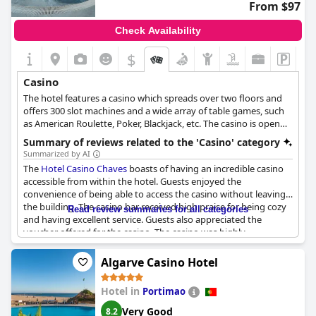
From $97
Check Availability
$
Casino
The hotel features a casino which spreads over two floors and
offers 300 slot machines and a wide array of table games, such
as American Roulette, Poker, Blackjack, etc. The casino is open
from 2:00 pm to 2:00 am daily.
Summary of reviews related to the 'Casino' category
Summarized by AI
The
Hotel Casino Chaves
boasts of having an incredible casino
accessible from within the hotel. Guests enjoyed the
convenience of being able to access the casino without leaving
the building. The casino bar received high praise for being cozy
Read review summaries for all categories
and having excellent service. Guests also appreciated the
voucher offered for the casino. The casino was highly
recommended for those looking for entertainment during their
stay. The surrounding environment along with the casino added
Algarve Casino Hotel
to the overall experience. Guests even received a 2€ voucher for
a soft drink or to use in the neighboring casino. The casino was
Hotel in
Portimao
also described as beautiful. The hotel also has a restaurant for
those who want to take a break from the casino action.
Very Good
8.2