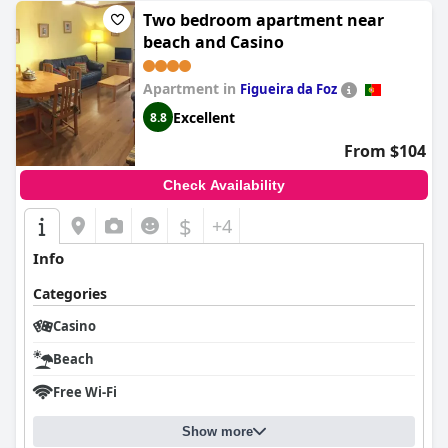
The casino adds a spirited charm to the night with its lively
Two bedroom apartment near
atmosphere. However, this can come with a downside as some
beach and Casino
guests have noted that the sound from the casino, especially its
disco, can be quite audible and may affect the tranquility of the
hotel rooms at night. Heavy bass music from the casino and
Apartment in
Figueira da Foz
disco noise were mentioned to linger until the wee hours,
Excellent
8.8
potentially disrupting sleep.
From $104
Parking is plentiful with a large parking lot available next to the
hotel and casino, although it is important to note that the
Check Availability
casino parking comes at an affordable price. The presence of the
casino undoubtedly adds a unique and lively dynamic to the
$
+4
overall experience at the hotel, offering both excitement and
convenience for guests seeking some nightlife action right on
Info
their doorstep.
Categories
Casino
Beach
Free Wi-Fi
Show more