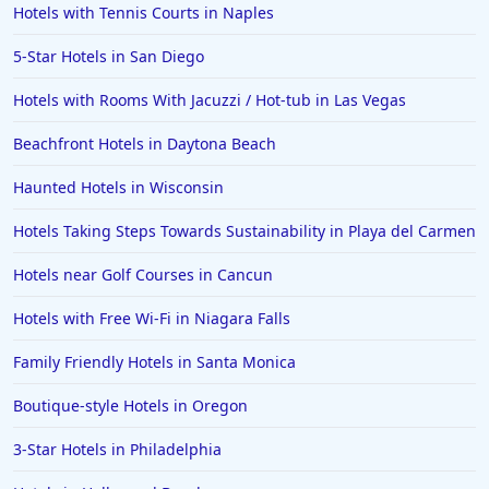
Hotels with Tennis Courts in Naples
5-Star Hotels in San Diego
Hotels with Rooms With Jacuzzi / Hot-tub in Las Vegas
Beachfront Hotels in Daytona Beach
Haunted Hotels in Wisconsin
Hotels Taking Steps Towards Sustainability in Playa del Carmen
Hotels near Golf Courses in Cancun
Hotels with Free Wi-Fi in Niagara Falls
Family Friendly Hotels in Santa Monica
Boutique-style Hotels in Oregon
3-Star Hotels in Philadelphia