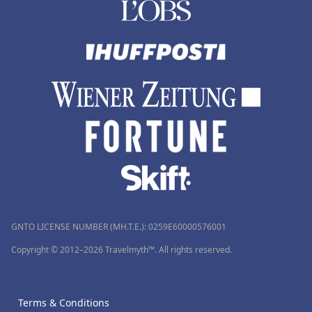
GNTO LICENSE NUMBER (MH.T.E.): 0259Ε60000576001
Copyright © 2012–2026 Travelmyth™. All rights reserved.
Terms & Conditions