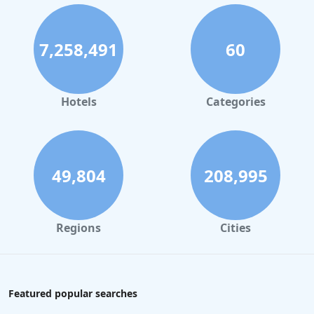
Casino Hotels in Manila
Casino Hotels in Puerto Rico
7,258,491
60
Casino Hotels in Louisiana
Casino Hotels in Sint Maarten Dutch part
Casino Hotels in New York
Hotels
Categories
49,804
208,995
Regions
Cities
Featured popular searches