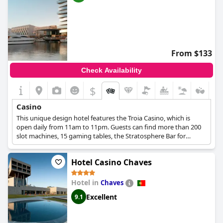
From $133
Check Availability
$
Casino
This unique design hotel features the Troia Casino, which is
open daily from 11am to 11pm. Guests can find more than 200
slot machines, 15 gaming tables, the Stratosphere Bar for
refreshments, as well as an atmosphere of glamour and luxury.
Hotel Casino Chaves
Hotel in
Chaves
Excellent
9.1