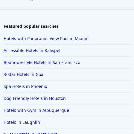
Featured popular searches
Hotels with Panoramic View Pool in Miami
Accessible Hotels in Kalispell
Boutique-style Hotels in San Francisco
3-Star Hotels in Goa
Spa Hotels in Phoenix
Dog Friendly Hotels in Houston
Hotels with Gym in Albuquerque
Hotels in Laughlin