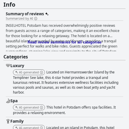
Info
Summary of reviews
Summarized by AI
INSELHOTEL Potsdam has received overwhelmingly positive reviews
from guests across a range of categories, making it an excellent choice
for those looking for a relaxing getaway. The hotel is located on a
beautiful island surrounded by water and forests, providing a tranquil
Read review summaries for all categories
setting perfect for walks and bike rides. Guests appreciated the green
surroundings, stunning lake view and proximity to the city of Potsdam,
Categories
making it convenient for exploring the area. The hotel's breakfast was
described as phenomenal, delicious and with a wide variety and
Luxury
impressed guests with its generous buffet, catering to dietary
restrictions. Guests were also pleased with the clean, spacious and well-
Located on Hermannswerder Island by the
AI-generated
furnished rooms, although some found the decor to look outdated in
Templiner See lake, this 4-star hotel provides a tranquil and
some of them. The staff was praised for being exceptionally friendly,
luxurious retreat. It features extensive wellness facilities including
various pools and saunas, as well as its own boat jetty and yacht
helpful and accommodating, ensuring a comfortable stay for guests. The
harbor.
spa facilities with a floating sauna on the lake, were highly praised by
visitors with the outdoor pool and saunas being particularly noteworthy.
Spa
While guests found the parking fees to be high, they were pleased to
This hotel in Potsdam offers spa facilities. It
AI-generated
have parking available and the hotel was highly recommended for
provides a relaxing environment.
families looking to have a relaxing and enjoyable time. For couples
looking for a romantic getaway, INSELHOTEL Potsdam is an excellent
Family
choice with comfortable rooms, a fantastic view of the lake, wonderful
Located on an island in Potsdam, this hotel
AI-generated