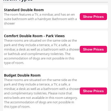
Standard Double Room
The room features a TV, a minibar, and has an en
Show Prices
suite bathroom with a hairdryer. Bathroom with a
shower
Comfort Double Room - Park Views
These rooms are situated on the same side as the
park and they include a terrace, a TV, a safe, a
minibar, a desk as well as a bathroom with a shower
Show Prices
or bathtub and complimentary toiletries. The
accommodation of dogs are not possible in this
type of room.
Budget Double Room
These rooms are situated on the same side as the
park and they include a terrace, a TV, a safe, a
minibar, a desk as well as a bathroom with a shower
Show Prices
and complimentary toiletries. Please note that
extra beds are not available in this room category.
The accommodation of dogs are not possible in
this type of room.