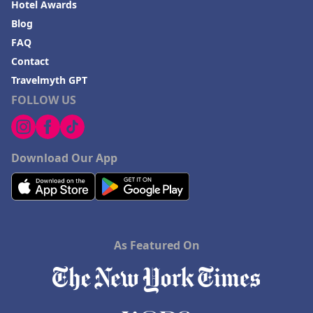
Hotel Awards
Blog
FAQ
Contact
Travelmyth GPT
FOLLOW US
Download Our App
As Featured On