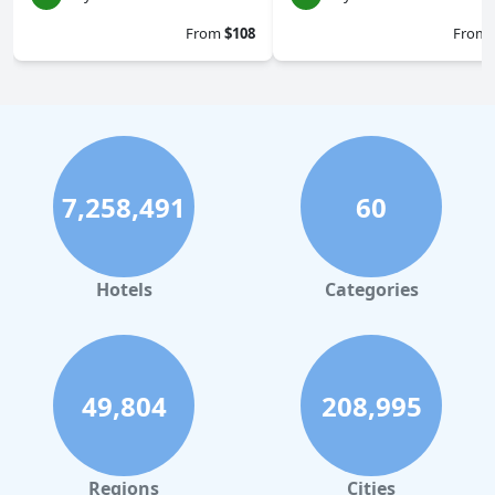
From
$108
From
7,258,491
60
Hotels
Categories
49,804
208,995
Regions
Cities