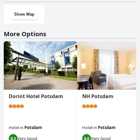
Show Map
More Options
Dorint Hotel Potsdam
NH Potsdam
Hotel
in
Potsdam
Hotel
in
Potsdam
Very Good
Very Good
8.2
8.0