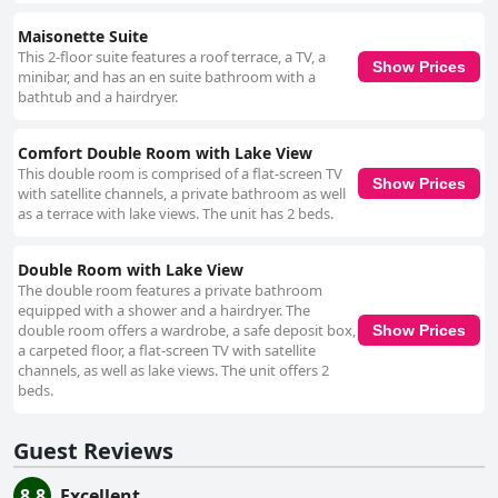
Maisonette Suite
This 2-floor suite features a roof terrace, a TV, a
Show Prices
minibar, and has an en suite bathroom with a
bathtub and a hairdryer.
Comfort Double Room with Lake View
This double room is comprised of a flat-screen TV
Show Prices
with satellite channels, a private bathroom as well
as a terrace with lake views. The unit has 2 beds.
Double Room with Lake View
The double room features a private bathroom
equipped with a shower and a hairdryer. The
double room offers a wardrobe, a safe deposit box,
Show Prices
a carpeted floor, a flat-screen TV with satellite
channels, as well as lake views. The unit offers 2
beds.
Guest Reviews
8.8
Excellent