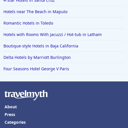
4-Star Hotels in Santa Cruz
Hotels near The Beach in Maputo
Romantic Hotels in Toledo
Hotels with Rooms With Jacuzzi / Hot-tub in Latham
Boutique-style Hotels in Baja California
Delta Hotels by Marriott Burlington
Four Seasons Hotel George V Paris
About
Press
Categories