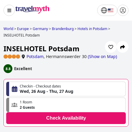
World
>
Europe
>
Germany
>
Brandenburg
>
Hotels in Potsdam
>
INSELHOTEL Potsdam
INSELHOTEL Potsdam
Potsdam
,
Hermannswerder 30
(
Show on Map
)
Excellent
8.8
Checkin - Checkout dates
Wed, 26 Aug - Thu, 27 Aug
1 Room
2 Guests
Check Availability