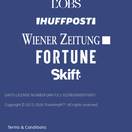
GNTO LICENSE NUMBER (MH.T.E.): 0259Ε60000576001
Copyright © 2012–2026 Travelmyth™. All rights reserved.
Terms & Conditions