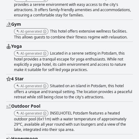
design and a restaurant terrace overlooking the lake that was described
provides a serene environment with easy access to the city's
as a dream come true. Overall, INSELHOTEL Potsdam was recommended
attractions. It offers family-friendly amenities and accommodations,
as an exquisite hotel with harmonious surroundings, outstanding
ensuring a comfortable stay for families.
services, pampering and an eagerness to return for another beautiful
and relaxing weekend.
Gym
This hotel offers extensive wellness facilities.
AI-generated
This allows guests to combine their fitness regime with relaxation.
Yoga
Located in a serene setting in Potsdam, this
AI-generated
hotel provides a tranquil escape for yoga enthusiasts. While not
explicitly a yoga hotel, its calm environment and access to nature
make it suitable for self-led yoga practices.
4 Star
Situated on an island in Potsdam, this hotel
AI-generated
offers a unique and tranquil setting. The location provides a peaceful
retreat while still being close to the city's attractions.
Outdoor Pool
INSELHOTEL Potsdam features a heated
AI-generated
outdoor pool (6x11m) with a water temperature of approximately
29°C, available all year round with sun loungers and a view of the
lake, integrated into their spa area.
Honeymoon