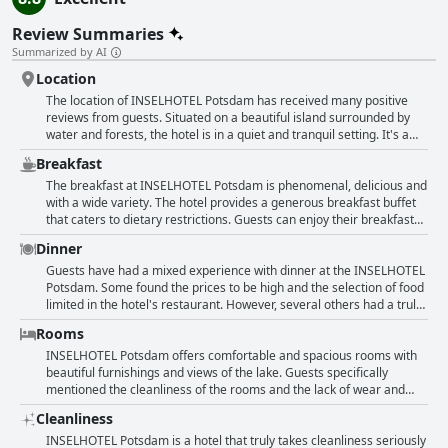
Review Summaries
Summarized by AI
Location
The location of INSELHOTEL Potsdam has received many positive
reviews from guests. Situated on a beautiful island surrounded by
water and forests, the hotel is in a quiet and tranquil setting. It's a
perfect spot for a relaxing getaway with a stunning lake view that
Breakfast
can be enjoyed from some of the rooms. Despite the secluded
location, the hotel is not far from the city center with good access to
The breakfast at INSELHOTEL Potsdam is phenomenal, delicious and
public transportation. Guests appreciate the green surroundings and
with a wide variety. The hotel provides a generous breakfast buffet
natural setting, making it an ideal starting point for beautiful walks
that caters to dietary restrictions. Guests can enjoy their breakfast
and bike rides. The hotel's proximity to the city of Potsdam also
with a beautiful view of the lake, either indoors or outdoors on the
Dinner
makes it an excellent base for exploring the area. Overall, the
terrace. The breakfast includes fresh, healthy and tasty options such
location of this hotel has been praised as extraordinary, exceptional
as cakes, fruit, pancakes, different types of cereal and regional
Guests have had a mixed experience with dinner at the INSELHOTEL
and wonderful.
specialties. The restaurant and its selection of food options for
Potsdam. Some found the prices to be high and the selection of food
breakfast left guests wanting for nothing. Guests' reviews show that
limited in the hotel's restaurant. However, several others had a truly
they enjoyed the extensive breakfast and appreciated that it was
excellent dining experience with delicious and well-presented food.
Rooms
included in the room price. The breakfast offered great value for
Some pointed out that particular items on the menu were not fresh,
money. The hotel has an impressive and diverse selection of food
but overall, guests were pleased with the meals they had. The
INSELHOTEL Potsdam offers comfortable and spacious rooms with
that goes beyond the standard options. Overall, guests were
restaurant has a lovely view of the lake and an appealing menu. The
beautiful furnishings and views of the lake. Guests specifically
satisfied with the breakfast provided by INSELHOTEL Potsdam,
staff in the restaurant were accommodating and guests enjoyed
mentioned the cleanliness of the rooms and the lack of wear and
calling it fantastic, amazing, outstanding and exceptional.
dining both inside and outside on the terrace. While it may be slightly
tear. Some rooms come with balconies and bathtubs, while others
Cleanliness
expensive, guests felt that the food was worth the price. Overall,
have a modern and clean feel. However, some guests thought that
dining at the INSELHOTEL Potsdam was a pleasant experience that
the decor looked outdated. The hotel is located in a quiet area and
INSELHOTEL Potsdam is a hotel that truly takes cleanliness seriously