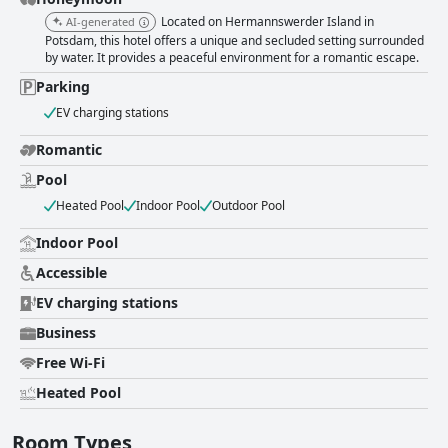
Located on Hermannswerder Island in
AI-generated
Potsdam, this hotel offers a unique and secluded setting surrounded
by water. It provides a peaceful environment for a romantic escape.
Parking
EV charging stations
Romantic
Pool
Heated Pool
Indoor Pool
Outdoor Pool
Indoor Pool
Accessible
EV charging stations
Business
Free Wi-Fi
Heated Pool
Room Types