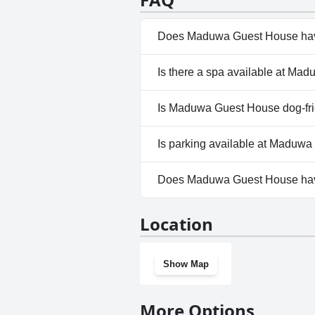
Does Maduwa Guest House hav
No, Maduwa Guest House does
Is there a spa available at M
No, a spa isn't available at 
Is Maduwa Guest House dog-fr
No, Maduwa Guest House does
Is parking available at Maduw
Yes, parking facilities are av
Does Maduwa Guest House ha
No, Maduwa Guest House does
Location
Show Map
More Options