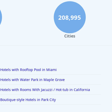
208,995
Cities
Hotels with Rooftop Pool in Miami
Hotels with Water Park in Maple Grove
Hotels with Rooms With Jacuzzi / Hot-tub in California
Boutique-style Hotels in Park City