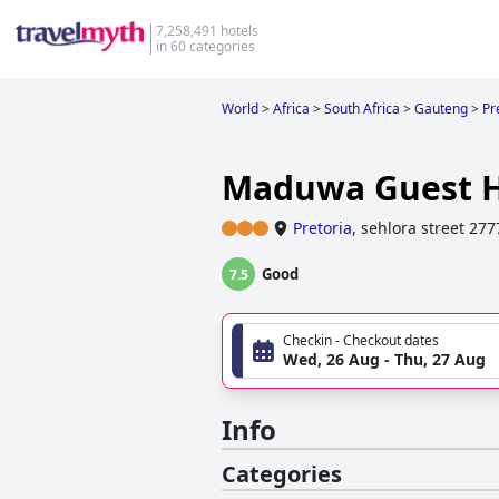
7,258,491 hotels
in 60 categories
World
>
Africa
>
South Africa
>
Gauteng
>
Pr
Maduwa Guest 
Pretoria
,
sehlora street 27
Good
7.5
Checkin - Checkout dates
Wed, 26 Aug - Thu, 27 Aug
Info
Categories