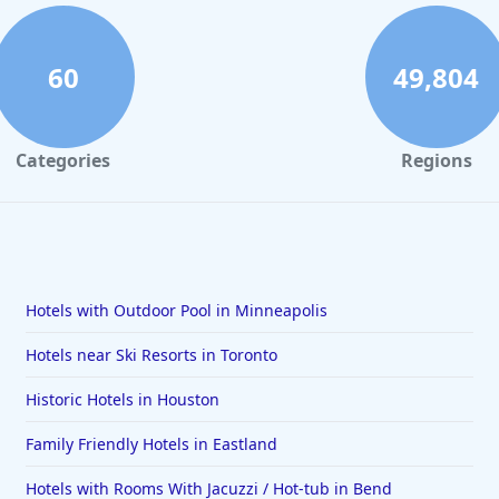
60
49,804
Categories
Regions
Hotels with Outdoor Pool in Minneapolis
Hotels near Ski Resorts in Toronto
Historic Hotels in Houston
Family Friendly Hotels in Eastland
Hotels with Rooms With Jacuzzi / Hot-tub in Bend