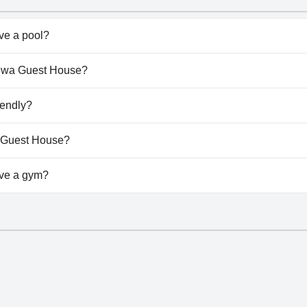
e a pool?
n't have any pool.
aduwa Guest House?
Maduwa Guest House.
iendly?
n't allow dogs.
a Guest House?
ailable at Maduwa Guest House.
ve a gym?
n't have a gym.