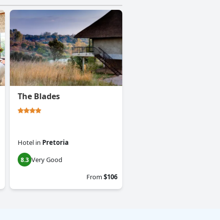
The Blades
Hotel
in
Pretoria
Very Good
8.3
From
$106