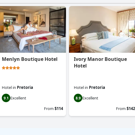
Menlyn Boutique Hotel
Ivory Manor Boutique
Hotel
Hotel
in
Pretoria
Hotel
in
Pretoria
Excellent
Excellent
9.1
8.9
From
$114
From
$142