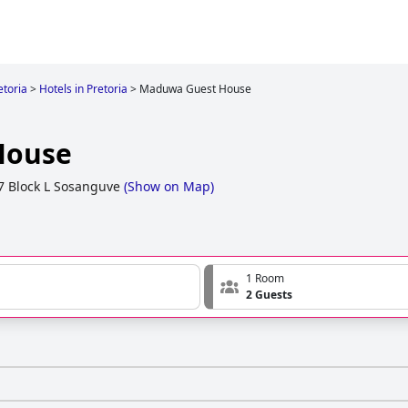
etoria
>
Hotels in Pretoria
>
Maduwa Guest House
House
77 Block L Sosanguve
(
Show on Map
)
1 Room
2 Guests