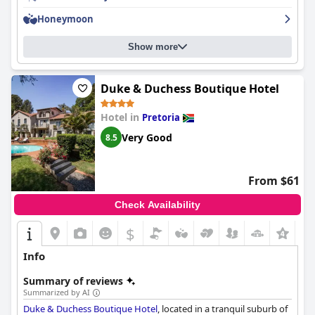
maintenance issues and the lack of poolside bar. Parking at the
hotel, although secure and ample, faces criticism over additional
Honeymoon
fees and maintenance problems in the basement parking area.
Show more
Family-friendly amenities make the
CT Hotel
an attractive
option for families with ample space in rooms and engaging
environments for children. Overall, the hotel offers a mostly
Duke & Duchess Boutique Hotel
positive experience, highlighted by its prime location,
comfortable accommodations and friendly service, albeit with
Hotel in
Pretoria
room for improvement in certain areas.
Very Good
8.5
From $61
Check Availability
$
Info
Summary of reviews
Summarized by AI
Duke & Duchess Boutique Hotel
, located in a tranquil suburb of