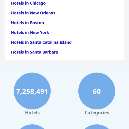
Hotels in Chicago
Hotels in New Orleans
Hotels in Boston
Hotels in New York
Hotels in Santa Catalina Island
Hotels in Santa Barbara
Hotels in Pigeon Forge
Hotels in Clearwater Beach
Hotels in Panama City Beach
7,258,491
60
Hotels in Palm Springs
Hotels in Orlando
Hotels in Gaylord
Hotels
Categories
Hotels in San Antonio