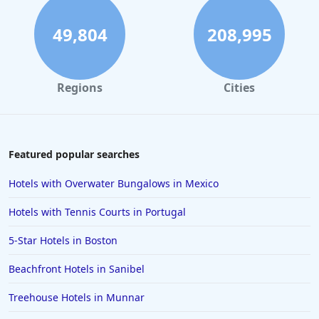
Hotels in Hilton Head Island
Hotels in Kauai
49,804
208,995
Hotels in Tampa
Hotels in College Station
Regions
Cities
Hotels in Williamsburg
Hotels in Port Aransas
Hotels in Chattanooga
Featured popular searches
Hotels in Indianapolis
Hotels with Overwater Bungalows in Mexico
Hotels in Islamorada
Hotels with Tennis Courts in Portugal
Hotels in Helen
5-Star Hotels in Boston
Hotels in Jacksonville
Beachfront Hotels in Sanibel
Hotels in Clearwater
Hotels in National Harbor
Treehouse Hotels in Munnar
Hotels in Paso Robles