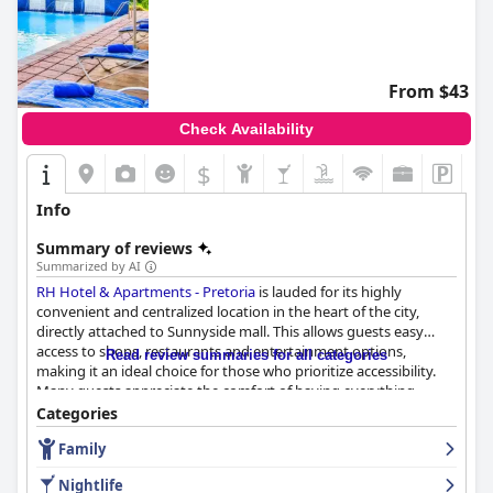
From $43
Check Availability
$
Info
Summary of reviews
Summarized by AI
RH Hotel & Apartments - Pretoria
is lauded for its highly
convenient and centralized location in the heart of the city,
directly attached to Sunnyside mall. This allows guests easy
access to shops, restaurants and entertainment options,
Read review summaries for all categories
making it an ideal choice for those who prioritize accessibility.
Many guests appreciate the comfort of having everything
within walking distance, enhancing their overall experience.
Categories
Family
The hotel's breakfast service stands out as a highlight,
consistently praised for its quality, variety and delicious
Nightlife
presentation. The buffet offers a fantastic, extensive selection,