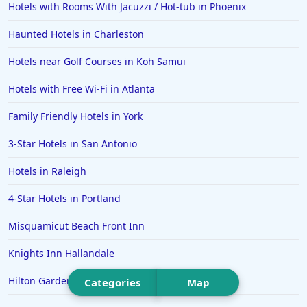
Hotels with Rooms With Jacuzzi / Hot-tub in Phoenix
Hotels in Saint Thomas
Haunted Hotels in Charleston
Hotels in Louisville
Hotels near Golf Courses in Koh Samui
Hotels in New Jersey
Hotels with Free Wi-Fi in Atlanta
Hotels in Arlington
Hotels in Panama City
Family Friendly Hotels in York
Hotels in Bora Bora
3-Star Hotels in San Antonio
Hotels in Mystic
Hotels in Raleigh
Hotels in Hot Springs
4-Star Hotels in Portland
Hotels in Saint Lucia
Misquamicut Beach Front Inn
Hotels in Jacksonville Beach
Knights Inn Hallandale
Hilton Garden Inn Atlanta South-McDonough
Categories
Map