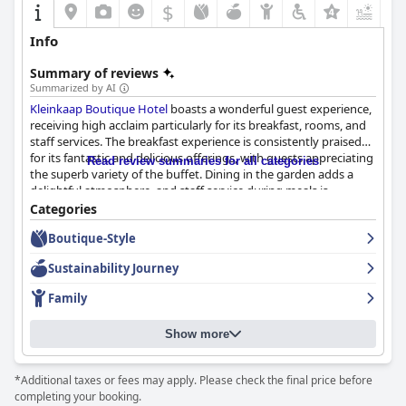
$
+6
Info
Summary of reviews
Summarized by AI
Kleinkaap Boutique Hotel
boasts a wonderful guest experience,
receiving high acclaim particularly for its breakfast, rooms, and
staff services. The breakfast experience is consistently praised
for its fantastic and delicious offerings, with guests appreciating
Read review summaries for all categories
the superb variety of the buffet. Dining in the garden adds a
delightful atmosphere, and staff service during meals is
frequently highlighted as excellent. Despite occasional minor
Categories
critiques, the breakfast is often viewed as a highlight of the stay.
Boutique-Style
Guests also have positive remarks about the hotel's
Sustainability Journey
accommodations, with rooms described as beautifully spacious,
comfortable, and elegantly finished. The large rooms are
Family
accommodating, featuring thoughtful touches like oriental
carpets and ample closet space, and offering pleasant views.
Show more
The hotel's setting enhances the appeal, with its amazing
grounds and beautiful gardens providing picturesque
surroundings that guests admire.
*Additional taxes or fees may apply. Please check the final price before
completing your booking.
The staff at
Kleinkaap Boutique Hotel
receive consistent praise