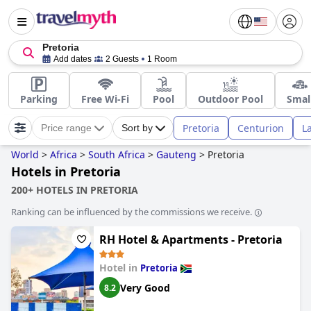
Pretoria
Add dates
2 Guests
1 Room
Parking
Free Wi-Fi
Pool
Outdoor Pool
Smal
Pretoria
Centurion
L
Price range
Sort by
World
>
Africa
>
South Africa
>
Gauteng
>
Pretoria
Hotels in Pretoria
200+ HOTELS IN PRETORIA
Ranking can be influenced by the commissions we receive.
RH Hotel & Apartments - Pretoria
Hotel in
Pretoria
Very Good
8.2