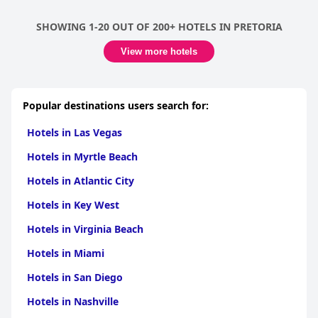
for their friendliness and helpfulness, contributing to a
welcoming and homely atmosphere. Descriptions such as
SHOWING 1-20 OUT OF 200+ HOTELS IN PRETORIA
excellent, fantastic, and exceptional are regularly used to
characterize the service, further enriching the experience for
View more hotels
visitors.
Overall, the hotel is celebrated for its superb breakfast, elegant
and spacious rooms, and excellent staff service, leading to a
Popular destinations users search for:
delightful and memorable stay.
Hotels in Las Vegas
Hotels in Myrtle Beach
Hotels in Atlantic City
Hotels in Key West
Hotels in Virginia Beach
Hotels in Miami
Hotels in San Diego
Hotels in Nashville