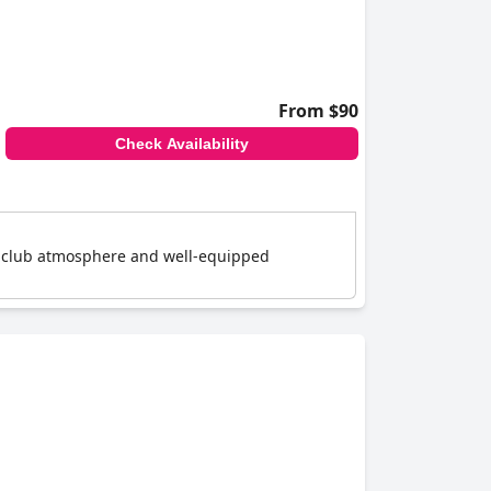
From $90
Check Availability
 a club atmosphere and well-equipped