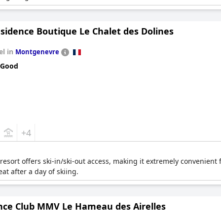
sidence Boutique Le Chalet des Dolines
el in
Montgenevre
 Good
+4
esort offers ski-in/ski-out access, making it extremely convenient 
at after a day of skiing.
nce Club MMV Le Hameau des Airelles