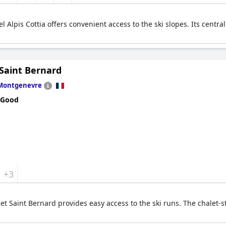
l Alpis Cottia offers convenient access to the ski slopes. Its cent
 Saint Bernard
Montgenevre
 Good
+3
t Saint Bernard provides easy access to the ski runs. The chalet-s