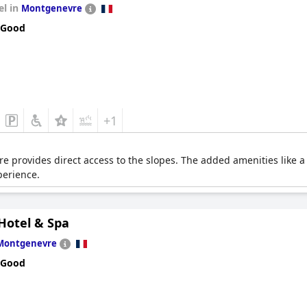
el in
Montgenevre
 Good
+1
re provides direct access to the slopes. The added amenities like
perience.
Hotel & Spa
Montgenevre
 Good