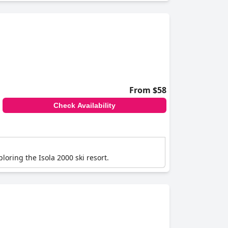
From $58
Check Availability
ploring the Isola 2000 ski resort.