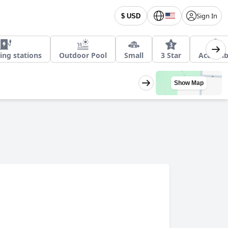
Sign In
$ USD
ing stations
Outdoor Pool
Small
3 Star
Accessib
Show Map