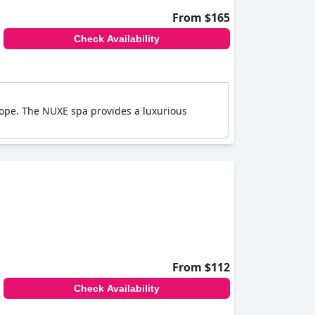
From $165
Check Availability
Europe. The NUXE spa provides a luxurious
From $112
Check Availability