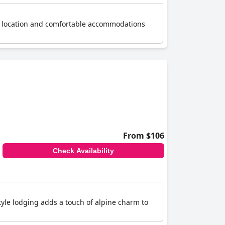
ral location and comfortable accommodations
From $106
Check Availability
tyle lodging adds a touch of alpine charm to