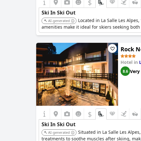
$
Ski In Ski Out
Located in La Salle Les Alpes,
AI-generated
amenities make it ideal for skiers seeking bot
Rock N
Hotel in
Very
8.6
$
Ski In Ski Out
Situated in La Salle Les Alpes
AI-generated
treatments to soothe muscles after skiing, maki