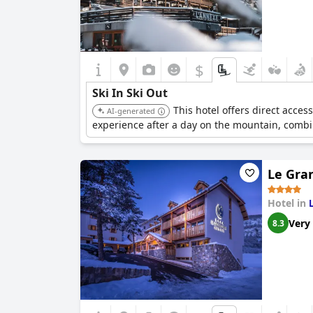
$
Ski In Ski Out
This hotel offers direct acces
AI-generated
experience after a day on the mountain, combi
Le Gran
Hotel in
Very
8.3