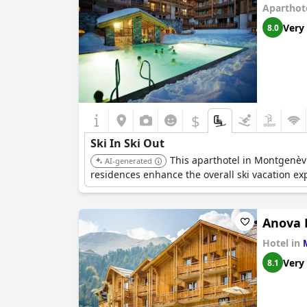
Aparthot
Very
8.0
$
Ski In Ski Out
This aparthotel in Montgenèv
AI-generated
residences enhance the overall ski vacation ex
Anova 
Hotel in
Very
8.1