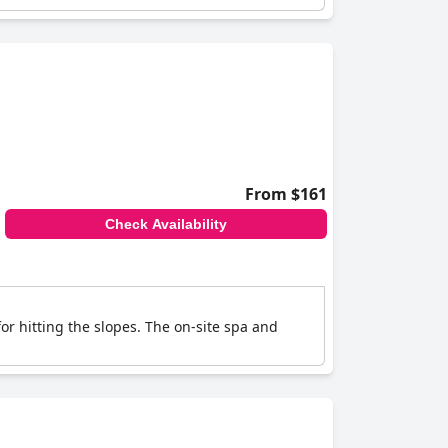
From $161
Check Availability
for hitting the slopes. The on-site spa and