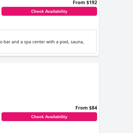
From $192
Check Availability
etro bar and a spa center with a pool, sauna,
From $84
Check Availability