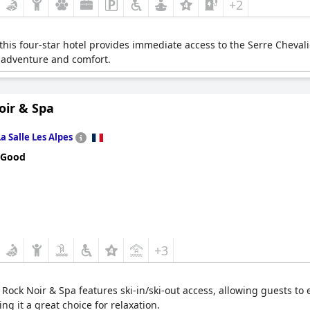
+2
 this four-star hotel provides immediate access to the Serre Chevalie
h adventure and comfort.
oir & Spa
La Salle Les Alpes
 Good
+3
, Rock Noir & Spa features ski-in/ski-out access, allowing guests to e
ng it a great choice for relaxation.