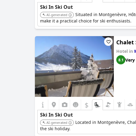
Ski In Ski Out
Situated in Montgenèvre, Hôte
AI-generated
make it a practical choice for ski enthusiasts.
Chalet
Hotel in
Very
8.1
$
Ski In Ski Out
Located in Montgenèvre, Chale
AI-generated
the ski holiday.