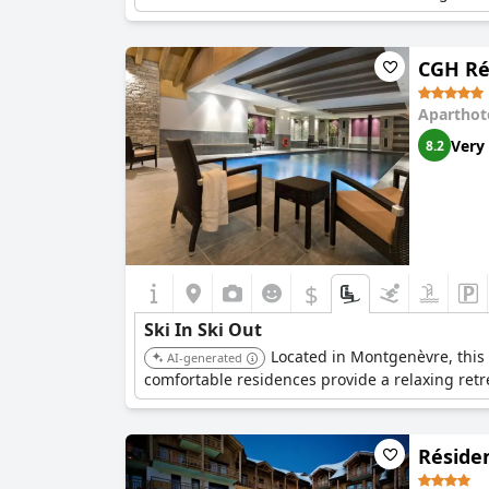
CGH Ré
Aparthot
Very
8.2
$
Ski In Ski Out
Located in Montgenèvre, this r
AI-generated
comfortable residences provide a relaxing retre
Réside