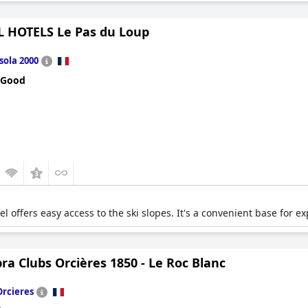
 HOTELS Le Pas du Loup
Isola 2000
 Good
el offers easy access to the ski slopes. It's a convenient base for ex
a Clubs Orcières 1850 - Le Roc Blanc
Orcieres