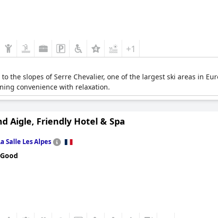
+1
s to the slopes of Serre Chevalier, one of the largest ski areas in 
ning convenience with relaxation.
d Aigle, Friendly Hotel & Spa
La Salle Les Alpes
 Good