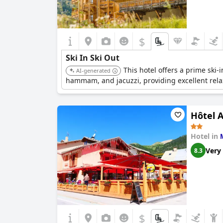
$
Ski In Ski Out
This hotel offers a prime ski-i
AI-generated
hammam, and jacuzzi, providing excellent relax
Hôtel A
Hotel in
Very
8.3
$