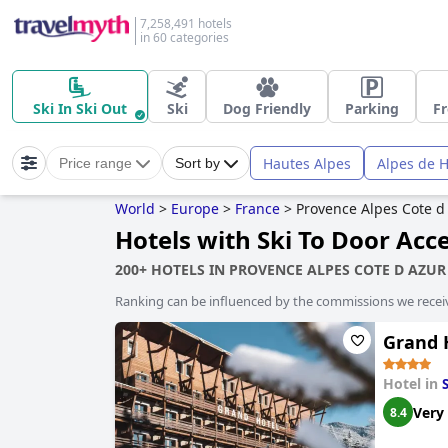
7,258,491 hotels
in 60 categories
Ski In Ski Out
Ski
Dog Friendly
Parking
Fr
Hautes Alpes
Alpes de 
Price range
Sort by
World
>
Europe
>
France
>
Provence Alpes Cote d
Hotels with Ski To Door Acc
200+ HOTELS IN PROVENCE ALPES COTE D AZUR
Ranking can be influenced by the commissions we recei
Grand 
Hotel in
Very
8.4