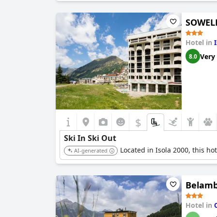
SOWELL
Hotel in
Very
8.0
$
Ski In Ski Out
Located in Isola 2000, this hot
AI-generated
Belambr
Hotel in