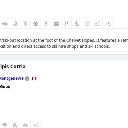
+5
n/ski-out location at the foot of the Chalvet slopes. It features a r
ation and direct access to ski hire shops and ski schools.
lpis Cottia
Montgenevre
 Good
+2