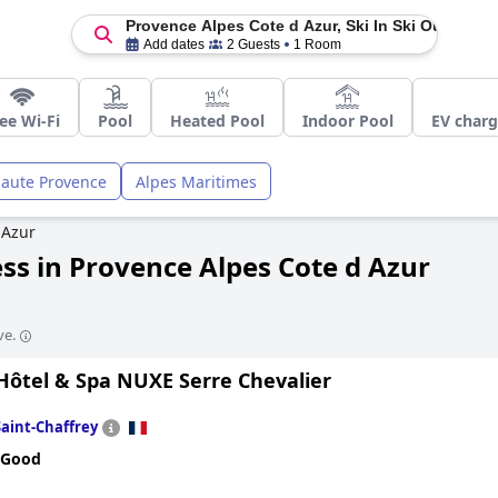
Provence Alpes Cote d Azur, Ski In Ski Out
Add dates
2 Guests
1 Room
ee Wi-Fi
Pool
Heated Pool
Indoor Pool
EV charg
Haute Provence
Alpes Maritimes
 Azur
ess in Provence Alpes Cote d Azur
ve.
Hôtel & Spa NUXE Serre Chevalier
Saint-Chaffrey
 Good