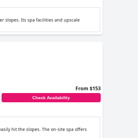
r slopes. Its spa facilities and upscale
From $153
Check Availability
asily hit the slopes. The on-site spa offers