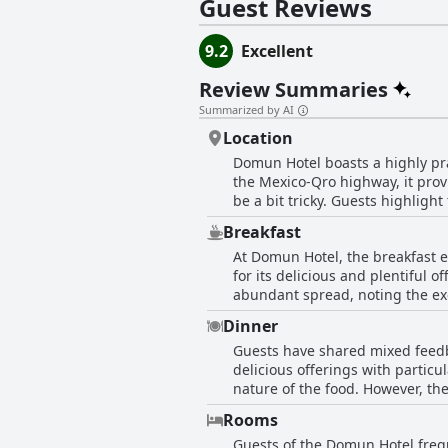
Guest Reviews
9.2
Excellent
Review Summaries
Summarized by AI
Location
Domun Hotel boasts a highly prai
the Mexico-Qro highway, it provi
be a bit tricky. Guests highligh
drive away from the historic center and the airport. The location complements the
Breakfast
courteous staff, enhancing the 
At Domun Hotel, the breakfast e
the ease of access to major city
for its delicious and plentiful 
an event or exploring the city, 
abundant spread, noting the exce
to the breakfast experience. However, some guests implied that the current breakfast quality does not match their past experiences
Dinner
with a suggestion to improve the
Guests have shared mixed feedb
the overall excellence of the br
delicious offerings with particu
paired with the bountiful break
nature of the food. However, th
Additionally, a few guests felt t
Rooms
Guests of the Domun Hotel frequ