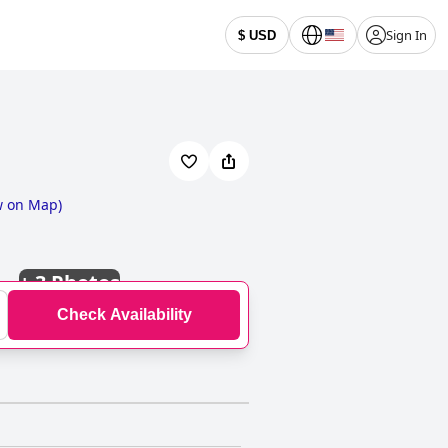
Sign In
$ USD
w on Map
)
+
3 Photos
Check Availability