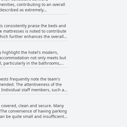
ities, contributing to an overall
 described as extremely
ains positive. Guests repeatedly
s consistently praise the beds and
amenities. Additionally, some
e mattresses is noted to contribute
jacuzzi and sauna stands out as an
hich further enhances the overall
ed to provide a comfortable, clean
t these do not overshadow the
ight's rest.
y highlight the hotel's modern,
he accommodation not only meets but
, particularly in the bathrooms,
sit, including numerous amenities
ests frequently note the team's
mmended. The attentiveness of the
 positive experience with many
. Individual staff members, such as
 out for its commitment to
cation to customer service,
is covered, clean and secure. Many
nds to the restaurant, where the
. The convenience of having parking
h and efficiency, making it a
an be quite small and insufficient
ards the parking at Domun Hotel