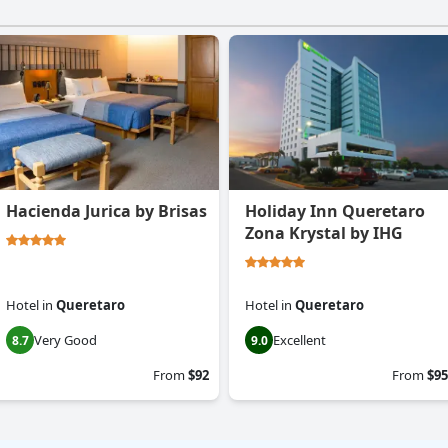
Hacienda Jurica by Brisas
Holiday Inn Queretaro
Zona Krystal by IHG
Hotel
in
Queretaro
Hotel
in
Queretaro
Very Good
Excellent
8.7
9.0
From
$92
From
$95