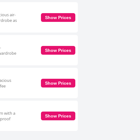
ious air-
Show Prices
ardrobe as
-
Show Prices
 wardrobe
pacious
Show Prices
ffee
om with a
Show Prices
dproof