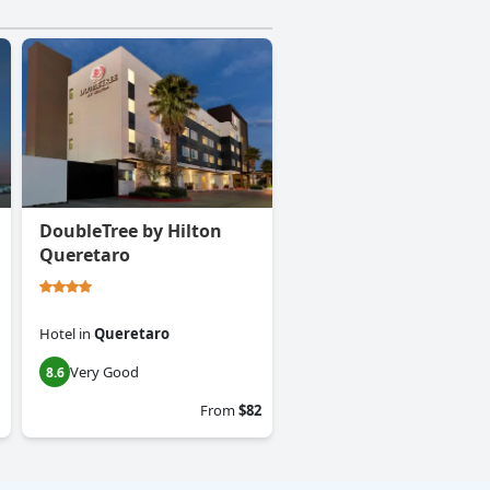
DoubleTree by Hilton
Queretaro
Hotel
in
Queretaro
Very Good
8.6
From
$82