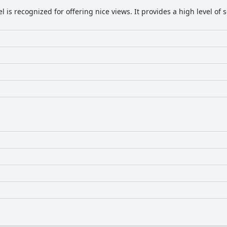
el is recognized for offering nice views. It provides a high level o