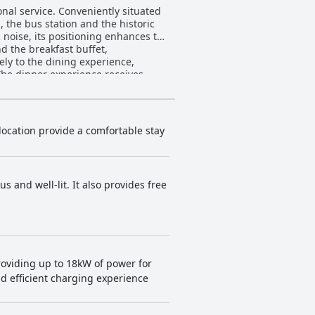
onal service. Conveniently situated
, the bus station and the historic
c noise, its positioning enhances the
vely to the dining experience,
The dinner experience receives
cite slow service and high prices.
. Modern amenities, elegant décor
anliness issues and small
iness, modernity and excellent
 location provide a comfortable stay
he staff's exceptional service,
idual staff members are often
is
 and well-lit. It also provides free
sufficient at times. The comfort of
es and pillows, contributing to a
ble and enjoyable stay for its
roviding up to 18kW of power for
nd efficient charging experience