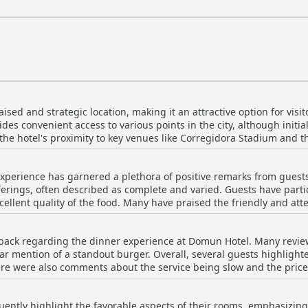
sed and strategic location, making it an attractive option for visito
des convenient access to various points in the city, although initi
t the hotel's proximity to key venues like Corregidora Stadium and th
 hotel's modern, clean facilities and the attentive,
overall guest experience. Despite some mentions of traffic noise du
xperience has garnered a plethora of positive remarks from guests
 areas and the comfort of the hotel make it a preferred choice for m
offerings, often described as complete and varied. Guests have parti
Domun Hotel's excellent positioning and top-notch amenities are con
llent quality of the food. Many have praised the friendly and atten
 freshness of certain dishes and increase variety. Despite minor c
ack regarding the dinner experience at Domun Hotel. Many reviewe
eakfast, deeming it a worthwhile and enjoyable part of their stay. 
lar mention of a standout burger. Overall, several guests highlight
fast, make the hotel a recommendable choice for visitors.
ere were also comments about the service being slow and the price
hat the quality of the food did not always meet their expectations.
ently highlight the favorable aspects of their rooms, emphasizing 