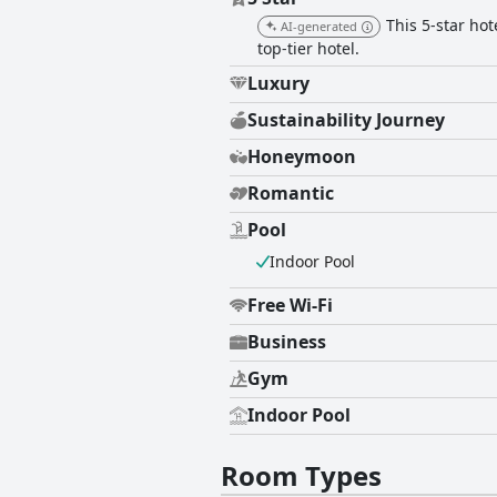
This 5-star hot
AI-generated
top-tier hotel.
Luxury
Sustainability Journey
Honeymoon
Romantic
Pool
Indoor Pool
Free Wi-Fi
Business
Gym
Indoor Pool
Room Types