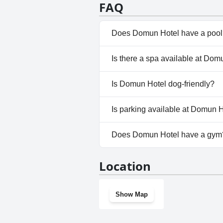
remains positive with particular 
FAQ
Does Domun Hotel have a pool
Yes, Domun Hotel has pool(s) 
Is there a spa available at Dom
No, a spa isn't available at D
Is Domun Hotel dog-friendly?
Yes, Domun Hotel welcomes d
Is parking available at Domun 
Yes, parking facilities are ava
Does Domun Hotel have a gym
Yes, Domun Hotel has a gym.
Location
Show Map