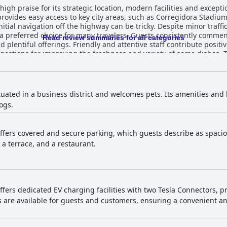
gh praise for its strategic location, modern facilities and excepti
provides easy access to key city areas, such as Corregidora Stadium
tial navigation off the highway can be tricky. Despite minor traffi
many travelers. Guests consistently commend the breakfast buffet,
Read review summaries for all categories
d plentiful offerings. Friendly and attentive staff contribute positi
gestions for improving the freshness and variety of some dishes. 
ng the delicious food, especially the standout burger, while some 
ently highlighted for their comfort, cleanliness and ample space
ontribute to the overall coziness and relaxation. Though minor cle
s have a highly positive view of the rooms, praising their cleanl
ituated in a business district and welcomes pets. Its amenities and
ing the stay experience. Cleanliness is a standout feature with many guests
ogs.
ned facilities and the remarkable attention to detail in cleaning. T
rofessionalism, significantly enhances the guest experience. Indiv
s, making guests feel at home from the moment they arrive. Parking at Domun Hotel 
fers covered and secure parking, which guests describe as spacious
ered, clean and secure, though a few guests mentioned it can be in
, a terrace, and a restaurant.
e with many guests praising the delightful softness of the mattress
rt. Overall, Domun Hotel is highly recommended for its excellent
modern amenities and outstanding hospitality, ensuring a comforta
fers dedicated EV charging facilities with two Tesla Connectors, p
rs are available for guests and customers, ensuring a convenient a