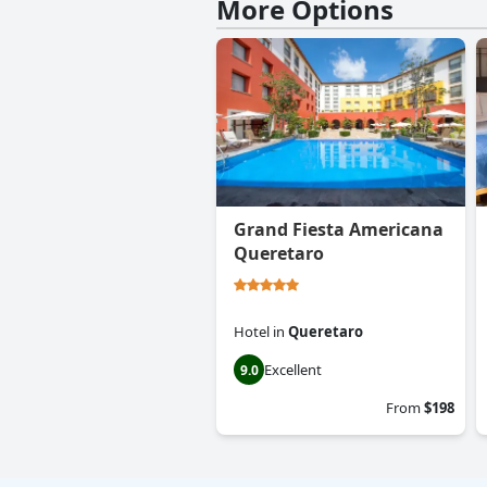
More Options
Grand Fiesta Americana
Queretaro
Hotel
in
Queretaro
Excellent
9.0
From
$198