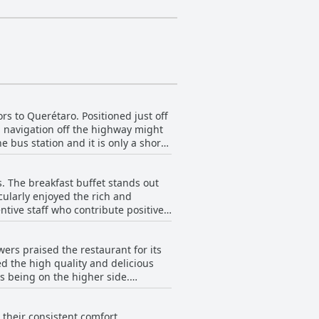
rs to Querétaro. Positioned just off
al navigation off the highway might
e bus station and it is only a short
e to its placement on a busy road,
. The breakfast buffet stands out
any travelers. Whether visiting for
cularly enjoyed the rich and
sistently appreciated by its guests.
tive staff who contribute positively
riticisms, most reviews highlight
rs praised the restaurant for its
The room’s comfort and cleanliness,
ed the high quality and delicious
s being on the higher side.
their consistent comfort,