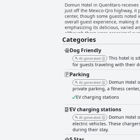
Domun Hotel in Querétaro receives hi
just off the Mexico-Qro highway, it 
center, though some guests noted ini
overall guest experience, making it a preferred choice for 
emphasizing its delicious, varied an
although there were occasional sug
Categories
mixed feedback with many appreciati
The rooms at Domun Hotel are frequ
and particularly comfortable beds c
Dog Friendly
bathrooms are mentioned, most guest
This hotel is s
AI-generated
amenities. Some rooms also offer great city views, enhanc
for guests traveling with their d
emphasizing the hotel's well-maintai
characterized by friendliness and p
Parking
highlighted for their extraordinary kindnes
Domun Hotel of
AI-generated
generally appreciated for being cov
private parking, a fitness center
the beds is another standout featur
restful night's sleep, despite some minor issues with bed discomfo
EV charging stations
location, commendable cleanliness, 
guests.
EV charging stations
Domun Hotel of
AI-generated
electric vehicles. These charge
during their stay.
5 Star