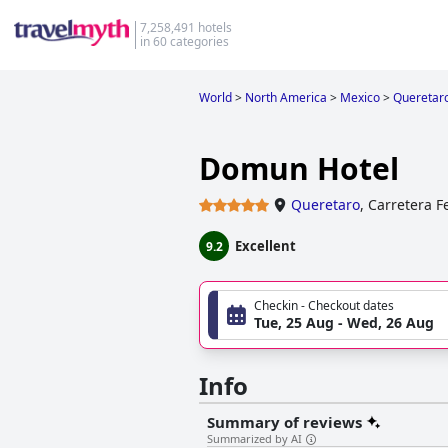
7,258,491 hotels
in 60 categories
World
>
North America
>
Mexico
>
Queretar
Domun Hotel
Queretaro
,
Carretera F
Excellent
9.2
Checkin - Checkout dates
Tue, 25 Aug - Wed, 26 Aug
Info
Summary of reviews
Summarized by AI