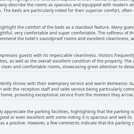
any describe the rooms as spacious and equipped with modern amen
. The beds are particularly noted for their superior comfort, often
ves appreciation for its elegant and welcoming design. Despite a few mentions of minor
oms or the occasional cleanliness issue, the overall sentiment rem
ghlight the comfort of the beds as a standout feature. Many guest
ing aspects like cleanliness, modernity and the presence of good 
ightful, very comfortable and super comfortable. The softness of th
ding to the pleasant stay experience. The option of a suite with a 
 commend the hotel's soundproof rooms and excellent cleanliness, w
ing for added luxury. Overall, the rooms at Domun Hotel are perceiv
ion minor issues, such as a sunken bed and high, hard pillows, bu
 needs of travelers seeking a quality accommodation.
omun Hotel provides a pleasant stay with beds that ensure a great n
presses guests with its impeccable cleanliness. Visitors frequentl
ties, as well as the overall excellent condition of the property. T
 clean and comfortable rooms, showcasing great attention to detail
 exceptional service, contributing to a
he establishment provides everything needed for a comfortable vi
stently shines with their exemplary service and warm demeanor. Gu
al feedback mentions the need for stricter adherence to the
m with the reception staff and valet service being particularly co
ternoon. Despite this, the majority of the reviews reflect a highly
at home, providing exceptional service from the moment they arrive
ring to it as the best in the area. Overall, the Domun Hotel stands
ess and professionalism. The efficiency and speed of the check-in process are
itality.
l touches like welcome drinks. Visitors appreciate the staff’s dedi
y appreciate the parking facilities, highlighting that the parking 
ly, helpful and deserving of applause. The attention to detail exte
good or even excellent with some noting it is spacious and well-lit
rall hospitality at Domun Hotel is characterized by a blend of warmt
 as a positive. However, a few comments indicate that the parking c
mplicated to find a space. Despite this, the overall sentiment tow