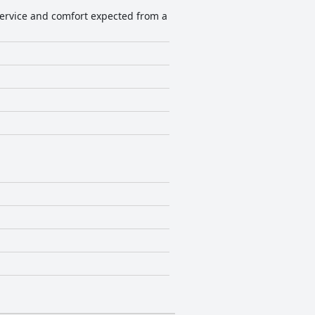
f service and comfort expected from a