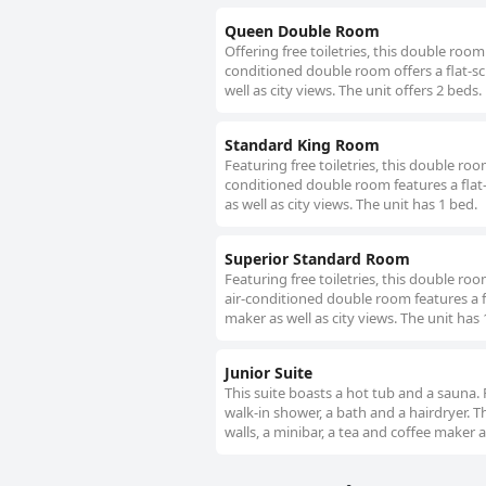
Queen Double Room
Offering free toiletries, this double roo
conditioned double room offers a flat-sc
well as city views. The unit offers 2 beds.
Standard King Room
Featuring free toiletries, this double ro
conditioned double room features a flat-
as well as city views. The unit has 1 bed.
Superior Standard Room
Featuring free toiletries, this double r
air-conditioned double room features a f
maker as well as city views. The unit has 
Junior Suite
This suite boasts a hot tub and a sauna. 
walk-in shower, a bath and a hairdryer. T
walls, a minibar, a tea and coffee maker as