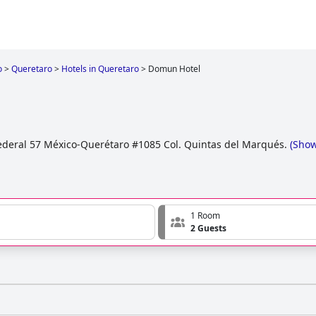
o
>
Queretaro
>
Hotels in Queretaro
>
Domun Hotel
ederal 57 México-Querétaro #1085 Col. Quintas del Marqués.
(
Sho
1 Room
2 Guests