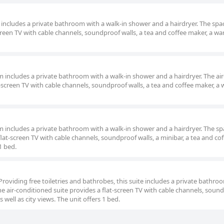
m includes a private bathroom with a walk-in shower and a hairdryer. The spac
reen TV with cable channels, soundproof walls, a tea and coffee maker, a w
om includes a private bathroom with a walk-in shower and a hairdryer. The air
screen TV with cable channels, soundproof walls, a tea and coffee maker, a
oom includes a private bathroom with a walk-in shower and a hairdryer. The s
lat-screen TV with cable channels, soundproof walls, a minibar, a tea and co
1 bed.
Providing free toiletries and bathrobes, this suite includes a private bathro
he air-conditioned suite provides a flat-screen TV with cable channels, soun
 well as city views. The unit offers 1 bed.