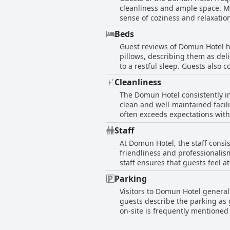
cleanliness and ample space. M
sense of coziness and relaxation
comfortable. The decor of the rooms recei
Beds
negatives, such as small bathro
Guest reviews of Domun Hotel hi
commend the room quality, prais
pillows, describing them as del
rooms offer great city views, ad
to a restful sleep. Guests also
excellent choice for those look
experience. A few reviews ment
and enjoyable stay, meeting the
Cleanliness
general satisfaction. Overall, D
The Domun Hotel consistently im
clean and well-maintained facili
often exceeds expectations with
which are noted for their pleasant fragrance. Guests commend the hotel’s staff for their
Staff
welcoming and pleasant stay. T
At Domun Hotel, the staff consi
like game rooms and lounges that cater to various needs. Some occasion
friendliness and professionalis
room cleaning schedule in the af
staff ensures that guests feel 
guests choosing to return, refer
Fatima, are highlighted for their extraordinary kindn
cleanliness and outstanding hosp
Parking
praised, alongside the thoughtfu
Visitors to Domun Hotel generall
describing them as super friend
guests describe the parking as 
service is highly rated. The ove
on-site is frequently mentioned
standout feature for guests.
at times, making it somewhat co