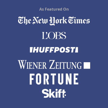
As Featured On