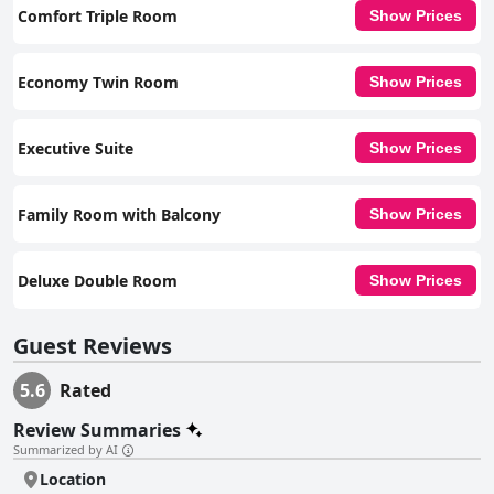
arrangements and bedding upkeep to enhance the overall guest
Comfort Triple Room
Show Prices
experience.
Economy Twin Room
Show Prices
Executive Suite
Show Prices
Family Room with Balcony
Show Prices
Deluxe Double Room
Show Prices
Guest Reviews
5.6
Rated
Review Summaries
Summarized by AI
Location