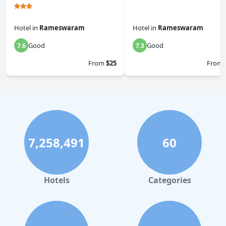
Hotel
in
Rameswaram
Hotel
in
Rameswaram
Good
Good
7.6
7.3
From
$25
From
7,258,491
60
Hotels
Categories