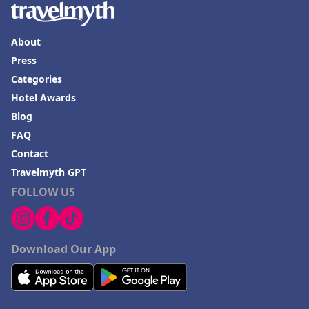
About
Press
Categories
Hotel Awards
Blog
FAQ
Contact
Travelmyth GPT
FOLLOW US
Download Our App