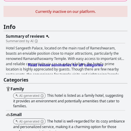
Currently inactive on our platform.
Info
Summary of reviews
Summarized by AI
Hotel Sangeeth Palace, located on the main road of Rameshwaram,
boasts an enviable position close to major attractions, particularly the
renowned Ramanathaswamy Temple. With easy access to important sites
and reliable connectivity via car or auto-rickshaw, the hotel's prime
Read review summaries for all categories
location is highly appreciated by guests. Though there are few nearby
restaurants, the convenience for temple visits and sightseeing largely
Categories
compensates for this. The hotel offers clean and spacious rooms which
guests frequently commend. The comfort and neatness of the rooms,
Family
supported by efficient air conditioning, contribute to a positive stay.
Guests also note the cleanliness and spaciousness of the bathrooms,
This hotel is listed as a family hotel, suggesting
AI-generated
although there are some remarks about compact or congested rooms.
it provides an environment and potentially amenities that cater to
The overall sentiment indicates satisfaction with the quality and
families.
cleanliness of the accommodations, aligning well with guest expectations.
Small
Cleanliness is a consistent highlight with praise for the well-maintained
The hotel is well-regarded for its cozy ambiance
AI-generated
rooms and general property neatness. While there are occasional
and personalized service, making it a charming option for those
mentions of unclean bedsheets and inconsistent room service, the