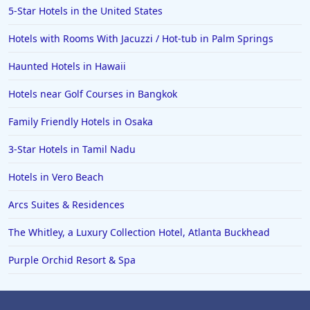
5-Star Hotels in the United States
Hotels with Rooms With Jacuzzi / Hot-tub in Palm Springs
Haunted Hotels in Hawaii
Hotels near Golf Courses in Bangkok
Family Friendly Hotels in Osaka
3-Star Hotels in Tamil Nadu
Hotels in Vero Beach
Arcs Suites & Residences
The Whitley, a Luxury Collection Hotel, Atlanta Buckhead
Purple Orchid Resort & Spa