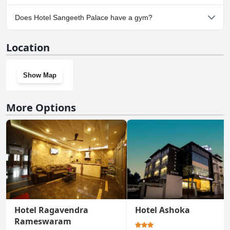
Yes, parking facilities are available at Hotel Sangeeth Palace.
Does Hotel Sangeeth Palace have a gym?
No, Hotel Sangeeth Palace doesn't have a gym.
Location
Show Map
More Options
Hotel Ragavendra
Hotel Ashoka
Rameswaram