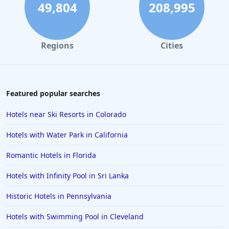
49,804
208,995
Regions
Cities
Featured popular searches
Hotels near Ski Resorts in Colorado
Hotels with Water Park in California
Romantic Hotels in Florida
Hotels with Infinity Pool in Sri Lanka
Historic Hotels in Pennsylvania
Hotels with Swimming Pool in Cleveland