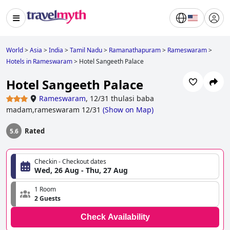
World
>
Asia
>
India
>
Tamil Nadu
>
Ramanathapuram
>
Rameswaram
>
Hotels in Rameswaram
>
Hotel Sangeeth Palace
Hotel Sangeeth Palace
Rameswaram
,
12/31 thulasi baba
madam,rameswaram 12/31
(
Show on Map
)
Rated
5.6
Checkin - Checkout dates
Wed, 26 Aug - Thu, 27 Aug
1 Room
2 Guests
Check Availability