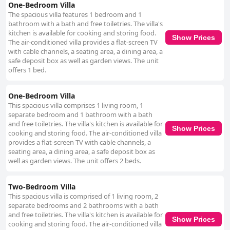
One-Bedroom Villa
The spacious villa features 1 bedroom and 1
bathroom with a bath and free toiletries. The villa's
kitchen is available for cooking and storing food.
Show Prices
The air-conditioned villa provides a flat-screen TV
with cable channels, a seating area, a dining area, a
safe deposit box as well as garden views. The unit
offers 1 bed.
One-Bedroom Villa
This spacious villa comprises 1 living room, 1
separate bedroom and 1 bathroom with a bath
and free toiletries. The villa's kitchen is available for
Show Prices
cooking and storing food. The air-conditioned villa
provides a flat-screen TV with cable channels, a
seating area, a dining area, a safe deposit box as
well as garden views. The unit offers 2 beds.
Two-Bedroom Villa
This spacious villa is comprised of 1 living room, 2
separate bedrooms and 2 bathrooms with a bath
and free toiletries. The villa's kitchen is available for
Show Prices
cooking and storing food. The air-conditioned villa