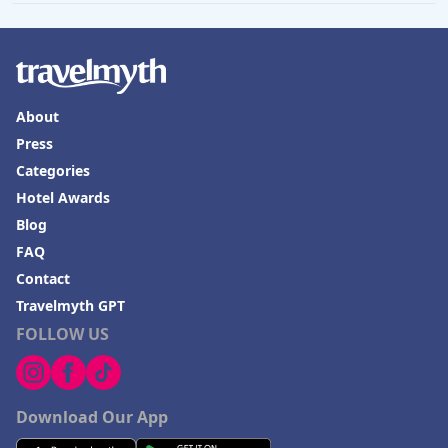
About
Press
Categories
Hotel Awards
Blog
FAQ
Contact
Travelmyth GPT
FOLLOW US
Download Our App