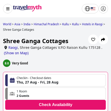
World
>
Asia
>
India
>
Himachal Pradesh
>
Kullu
>
Kullu
>
Hotels in Raogi
>
Shree Ganga Cottages
Shree Ganga Cottages
Raogi
,
Shree Ganga Cottages V.P.O Raison Kullu 175128 .
(
Show on Map
)
Very Good
8.0
Checkin - Checkout dates
Thu, 27 Aug - Fri, 28 Aug
1 Room
2 Guests
Check Availability