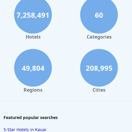
7,258,491
60
Hotels
Categories
49,804
208,995
Regions
Cities
Featured popular searches
5-Star Hotels in Kauai