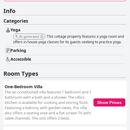
Info
Categories
Yoga
This cottage property features a yoga room and
AI-generated
offers in-house yoga classes for its guests seeking to practice yoga.
Parking
Accessible
Room Types
One-Bedroom Villa
The air-conditioned villa features 1 bedroom and 1
bathroom with a bath and a shower. The villa's
kitchen is available for cooking and storing food.
Show Prices
Featuring a balcony with garden views, this villa
also offers a seating area and a flat-screen TV with
cable channels. The unit offers 2 beds.