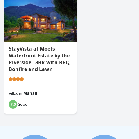
StayVista at Moets
Waterfront Estate by the
Riverside - 3BR with BBQ,
Bonfire and Lawn
Villas
in
Manali
Good
7.0