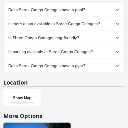
Does Shree Ganga Cottages have a pool?
No, Shree Ganga Cottages doesn't have any pool.
Is there a spa available at Shree Ganga Cottages?
No, a spa isn't available at Shree Ganga Cottages.
Is Shree Ganga Cottages dog-friendly?
No, Shree Ganga Cottages doesn't allow dogs.
Is parking available at Shree Ganga Cottages?
Yes, parking facilities are available at Shree Ganga Cottages.
Does Shree Ganga Cottages have a gym?
No, Shree Ganga Cottages doesn't have a gym.
Location
Show Map
More Options