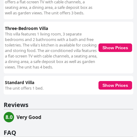
offers a flat-screen TV with cable channels, a
seating area, a dining area, a safe deposit box as
well as garden views. The unit offers 3 beds.
Three-Bedroom Villa
This villa features 1 living room, 3 separate
bedrooms and 2 bathrooms with a bath and free
toiletries. The villa's kitchen is available for cooking
Show Prices
and storing food. The air-conditioned villa features
a flat-screen TV with cable channels, a seating area,
a dining area, a safe deposit box as well as garden
views. The unit has 4 beds.
Standard Villa
Show Prices
The unit offers 1 bed.
Reviews
8.0
Very Good
FAQ