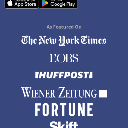
As Featured On