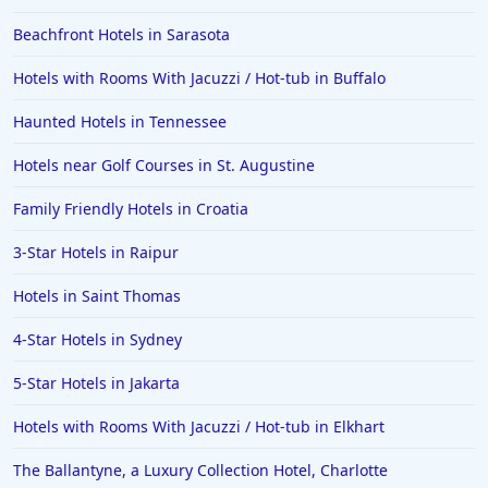
Beachfront Hotels in Sarasota
Hotels with Rooms With Jacuzzi / Hot-tub in Buffalo
Haunted Hotels in Tennessee
Hotels near Golf Courses in St. Augustine
Family Friendly Hotels in Croatia
3-Star Hotels in Raipur
Hotels in Saint Thomas
4-Star Hotels in Sydney
5-Star Hotels in Jakarta
Hotels with Rooms With Jacuzzi / Hot-tub in Elkhart
The Ballantyne, a Luxury Collection Hotel, Charlotte