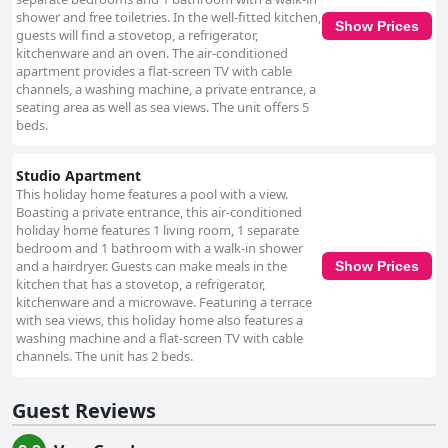
shower and free toiletries. In the well-fitted kitchen,
Show Prices
guests will find a stovetop, a refrigerator,
kitchenware and an oven. The air-conditioned
apartment provides a flat-screen TV with cable
channels, a washing machine, a private entrance, a
seating area as well as sea views. The unit offers 5
beds.
Studio Apartment
This holiday home features a pool with a view.
Boasting a private entrance, this air-conditioned
holiday home features 1 living room, 1 separate
bedroom and 1 bathroom with a walk-in shower
and a hairdryer. Guests can make meals in the
Show Prices
kitchen that has a stovetop, a refrigerator,
kitchenware and a microwave. Featuring a terrace
with sea views, this holiday home also features a
washing machine and a flat-screen TV with cable
channels. The unit has 2 beds.
Guest Reviews