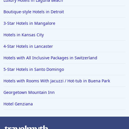
Luxury Hotels in Laguna Beach
Boutique-style Hotels in Detroit
3-Star Hotels in Mangalore
Hotels in Kansas City
4-Star Hotels in Lancaster
Hotels with All Inclusive Packages in Switzerland
5-Star Hotels in Santo Domingo
Hotels with Rooms With Jacuzzi / Hot-tub in Buena Park
Georgetown Mountain Inn
Hotel Genziana