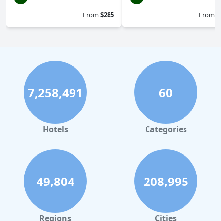
From
$285
From
$
7,258,491
60
Hotels
Categories
49,804
208,995
Regions
Cities