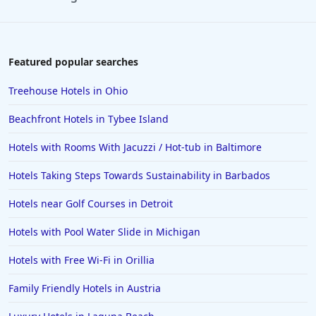
Featured popular searches
Treehouse Hotels in Ohio
Beachfront Hotels in Tybee Island
Hotels with Rooms With Jacuzzi / Hot-tub in Baltimore
Hotels Taking Steps Towards Sustainability in Barbados
Hotels near Golf Courses in Detroit
Hotels with Pool Water Slide in Michigan
Hotels with Free Wi-Fi in Orillia
Family Friendly Hotels in Austria