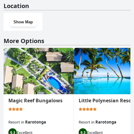
No, Rarotonga GolfSeaView doesn't have a gym.
Location
Show Map
More Options
Magic Reef Bungalows
Little Polynesian Resor
Resort
in
Rarotonga
Resort
in
Rarotonga
Excellent
Excellent
9.3
9.3