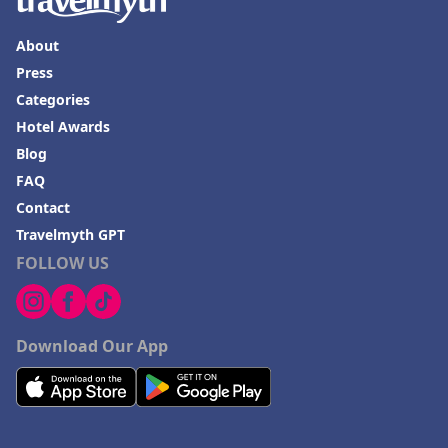
About
Press
Categories
Hotel Awards
Blog
FAQ
Contact
Travelmyth GPT
FOLLOW US
Download Our App