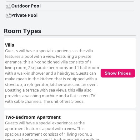
and well-maintained, providing a perfect retreat within a serene
Outdoor Pool
landscape. Although there are mixed reviews about WiFi connectivity, the
tranquil atmosphere and poolside relaxation significantly enhance the
Private Pool
property's appeal. Guests also commend the comfort of the bedding,
often highlighting the cozy, king-sized beds that contribute to restful
Room Types
nights. Overall, Rarotonga GolfSeaView successfully combines beautiful
views, a dedicated staff, cleanliness, and convenient location to offer a
delightful and relaxing getaway that caters to the modern traveler.
Villa
Guests will have a special experience as the villa
features a pool with a view. Featuring a private
entrance, this air-conditioned villa consists of 1
living room, 2 separate bedrooms and 1 bathroom
with a walk-in shower and a hairdryer. Guests can
Show Prices
make meals in the kitchen that is equipped with a
stovetop, a refrigerator, kitchenware and an oven.
Boasting a terrace with sea views, this villa also
provides a washing machine and a flat-screen TV
with cable channels. The unit offers 5 beds.
Two-Bedroom Apartment
Guests will have a special experience as the
apartment features a pool with a view. This
spacious apartment consists of 1 living room, 2
separate bedrooms and 1 bathroom with a walk-in