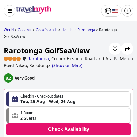
World
>
Oceania
>
Cook Islands
>
Hotels in Rarotonga
>
Rarotonga
GolfSeaView
Rarotonga GolfSeaView
Rarotonga
,
Corner Hospital Road and Ara Pa Metua
Road Nikao, Rarotonga
(
Show on Map
)
Very Good
8.2
Checkin - Checkout dates
Tue, 25 Aug - Wed, 26 Aug
1 Room
2 Guests
Check Availability