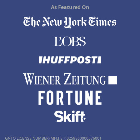
As Featured On
GNTO LICENSE NUMBER (MH.T.E.): 0259Ε60000576001