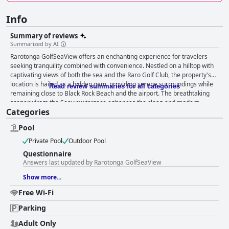
Info
Summary of reviews
Summarized by AI
Rarotonga GolfSeaView offers an enchanting experience for travelers
seeking tranquility combined with convenience. Nestled on a hilltop with
captivating views of both the sea and the Raro Golf Club, the property's
location is hailed as a hidden gem, providing serene surroundings while
Read review summaries for all categories
remaining close to Black Rock Beach and the airport. The breathtaking
scenery from the Seaview terrace enhances the clean and modern
Categories
accommodations, contributing to a peaceful escape without the noise of
the main road. The hotel’s strategic placement allows easy access to
Pool
transport, attractions, and popular dining spots such as Antipodes
Restaurant. Guests consistently praise the exceptional cleanliness and
Private Pool
Outdoor Pool
well-maintained facilities, appreciating the immaculate rooms and
Questionnaire
thoughtful setup that cater to various needs. While there are occasional
Answers last updated by Rarotonga GolfSeaView
mentions of neighboring noise and specific maintenance issues, the
helpful and friendly staff create a welcoming atmosphere that
Show more...
overshadows minor inconveniences. Travelers are impressed by the
Free Wi-Fi
personal touch provided by the team, whether it's accommodating early
check-ins or offering assistance in emergencies. The warm reception and
Parking
homely environment foster memorable guest experiences. The hotel's
amenities include a swimming pool, which guests describe as refreshing
Adult Only