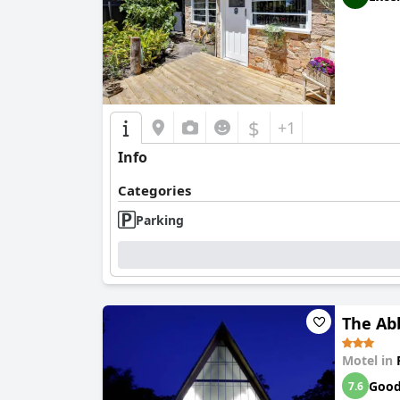
$
+1
Info
Categories
Parking
The Ab
Motel in
Goo
7.6