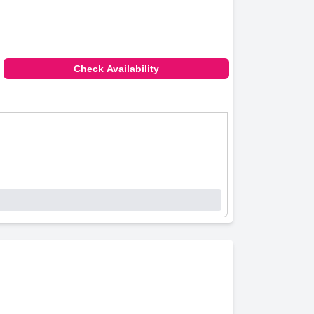
Check Availability