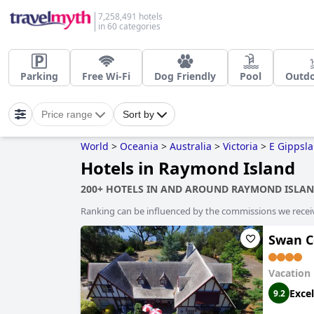
7,258,491 hotels
in 60 categories
Parking
Free Wi-Fi
Dog Friendly
Pool
Outdo
Price range
Sort by
World
>
Oceania
>
Australia
>
Victoria
>
E Gippsl
Hotels in Raymond Island
200+ HOTELS IN AND AROUND RAYMOND ISLA
Ranking can be influenced by the commissions we recei
Swan C
Vacation
Excel
9.2