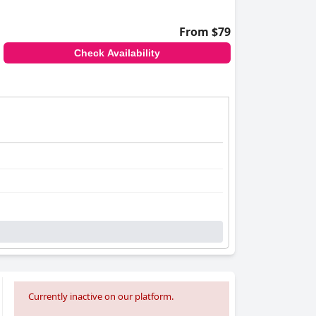
From $79
Check Availability
Currently inactive on our platform.