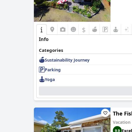
$
Info
Categories
Sustainability Journey
Parking
Yoga
The Fi
Vacation
Excel
9.9