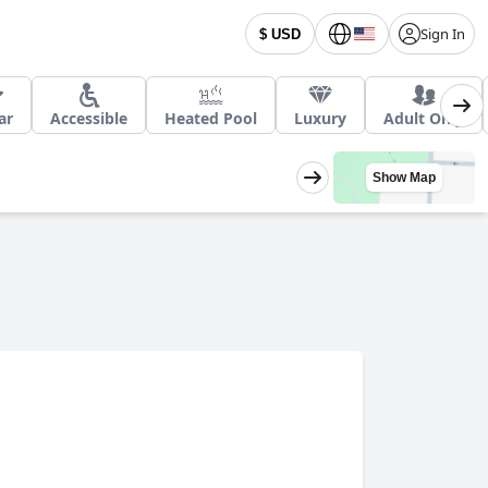
Sign In
$ USD
ar
Accessible
Heated Pool
Luxury
Adult Only
Show Map