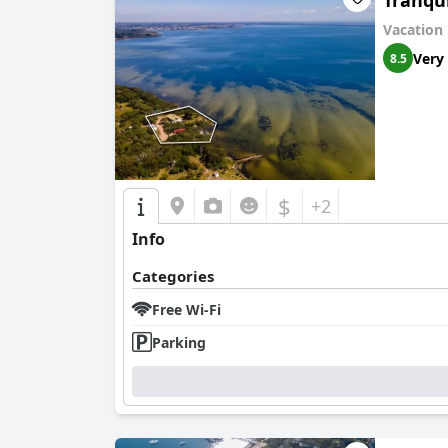
Tranqui
Vacation
Very
8.5
$
+2
Info
Categories
Free Wi-Fi
Parking