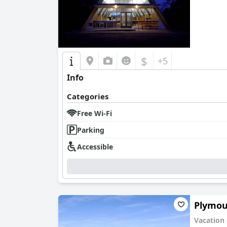
$
+5
Info
Categories
Free Wi-Fi
Parking
Accessible
Plymo
Vacation