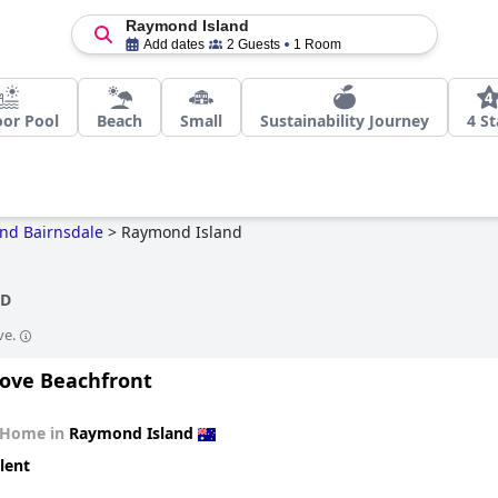
Raymond Island
Add dates
2 Guests
1 Room
or Pool
Beach
Small
Sustainability Journey
4 St
and Bairnsdale
>
Raymond Island
ND
ve.
ove Beachfront
 Home in
Raymond Island
lent