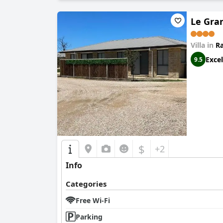
Le Gra
Villa in
R
Excel
9.5
$
+2
Info
Categories
Free Wi-Fi
Parking