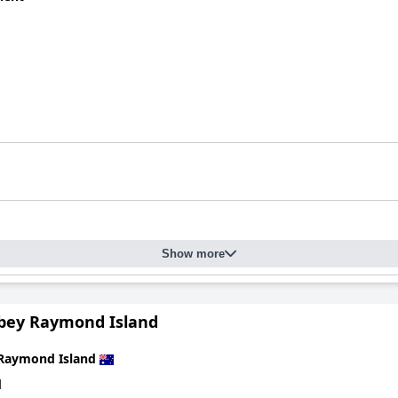
Show more
bey Raymond Island
Raymond Island
d