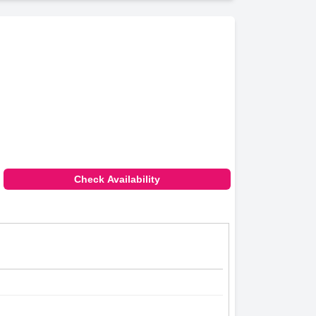
Check Availability