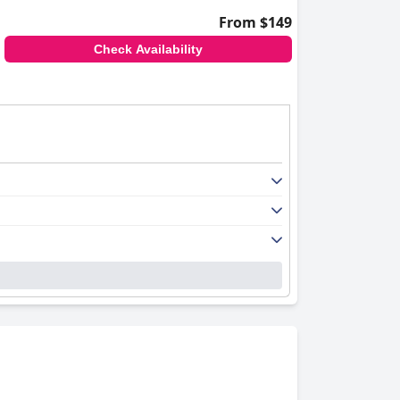
From $149
Check Availability