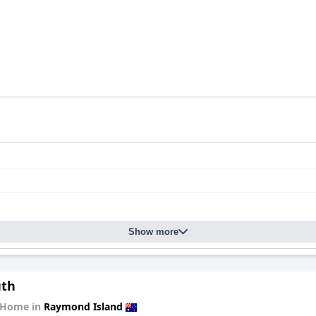
Show more
uth
 Home in
Raymond Island