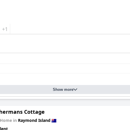
+1
Show more
shermans Cottage
 Home in
Raymond Island
lent