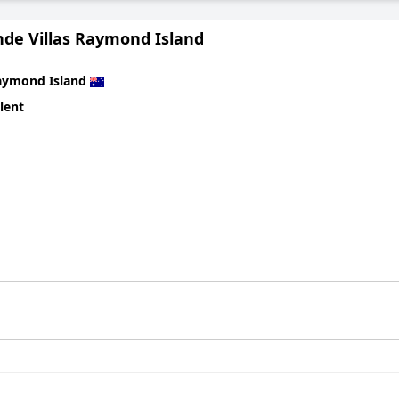
nde Villas Raymond Island
aymond Island
lent