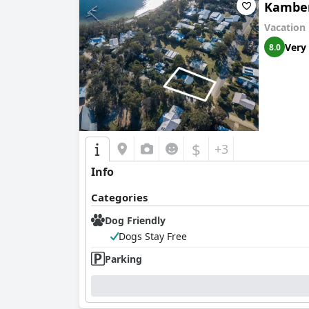
Kambe
Vacation
Very
8.0
$
+3
Info
Categories
Dog Friendly
Dogs Stay Free
Parking