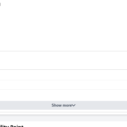
d
Show more