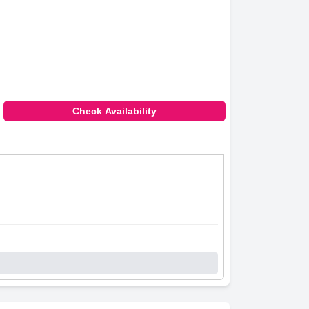
Check Availability