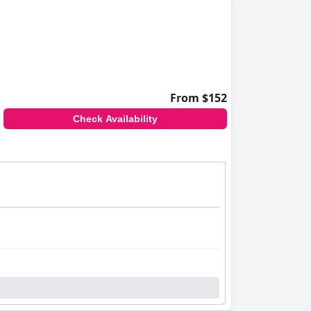
From $152
Check Availability