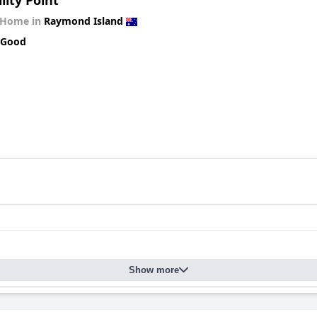
lity Point
 Home in
Raymond Island
 Good
Show more