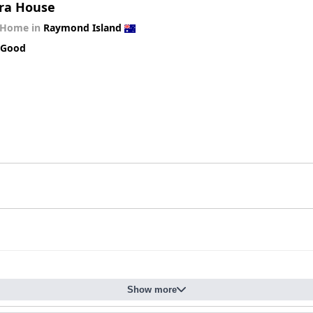
ra House
 Home in
Raymond Island
 Good
Show more