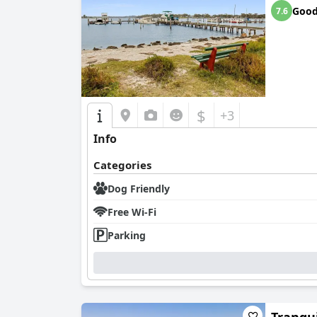
Goo
7.6
$
+3
Info
Categories
Dog Friendly
Free Wi-Fi
Parking