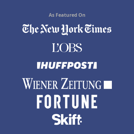
As Featured On