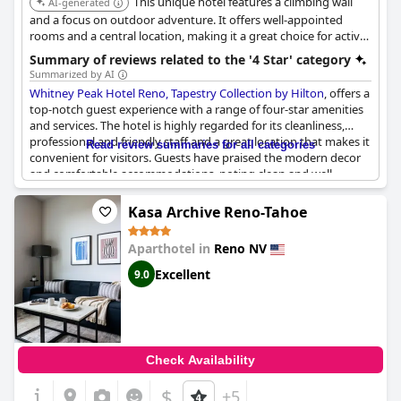
This unique hotel features a climbing wall
AI-generated
and a focus on outdoor adventure. It offers well-appointed
rooms and a central location, making it a great choice for active
travelers.
Summary of reviews related to the '4 Star' category
Summarized by AI
Whitney Peak Hotel Reno, Tapestry Collection by Hilton
, offers a
top-notch guest experience with a range of four-star amenities
and services. The hotel is highly regarded for its cleanliness,
professional and friendly staff and a great location that makes it
Read review summaries for all categories
convenient for visitors. Guests have praised the modern decor
and comfortable accommodations, noting clean and well-
maintained rooms that often include appealing city views.
Kasa Archive Reno-Tahoe
The hotel's restaurant serves high-quality food and the service
is consistently perfect, contributing to the overall pleasant
Aparthotel in
Reno NV
experience. Pet owners will appreciate the dog-friendly policy,
ensuring a comfortable stay for both them and their furry
Excellent
9.0
companions.
For those seeking more activity, the climbing gym stands out as
a unique and enjoyable feature. Additionally, the hotel provides
excellent value with its high-quality rooms and outstanding
Check Availability
staff, making it the best hotel in Reno according to some
guests.
$
+5