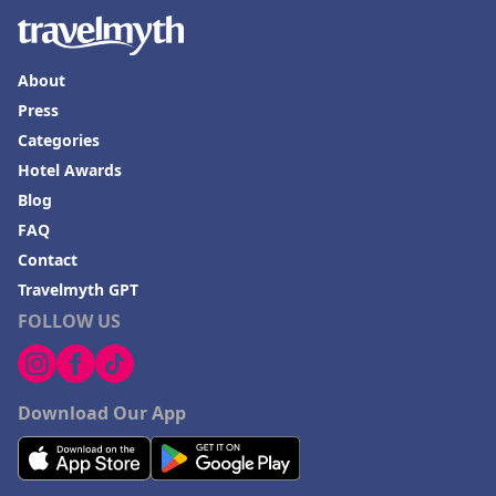
About
Press
Categories
Hotel Awards
Blog
FAQ
Contact
Travelmyth GPT
FOLLOW US
Download Our App