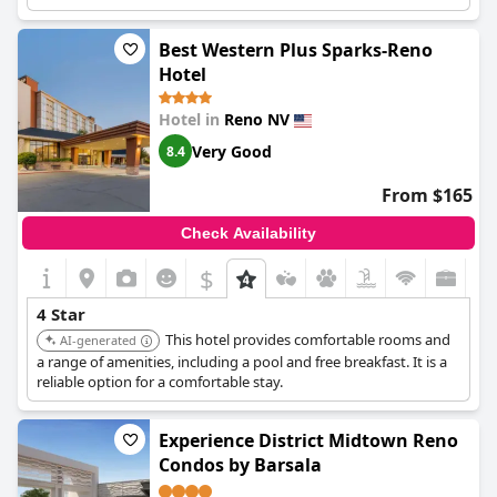
Best Western Plus Sparks-Reno
Hotel
Hotel in
Reno NV
Very Good
8.4
From $165
Check Availability
$
4 Star
This hotel provides comfortable rooms and
AI-generated
a range of amenities, including a pool and free breakfast. It is a
reliable option for a comfortable stay.
Experience District Midtown Reno
Condos by Barsala