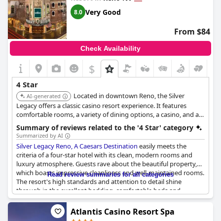
Very Good
8.0
From $84
Check Availability
$
4 Star
Located in downtown Reno, the Silver
AI-generated
Legacy offers a classic casino resort experience. It features
comfortable rooms, a variety of dining options, a casino, and a
central location within THE ROW, a collection of connected
Summary of reviews related to the '4 Star' category
resorts.
Summarized by AI
Silver Legacy Reno, A Caesars Destination
easily meets the
criteria of a four-star hotel with its clean, modern rooms and
luxury atmosphere. Guests rave about the beautiful property,
which boasts impressive cleanliness and well-maintained rooms.
Read review summaries for all categories
The resort's high standards and attention to detail shine
through in the excellent bedding, comfortable beds and
relaxing accommodations, particularly in the junior suites and
king suites.
Atlantis Casino Resort Spa