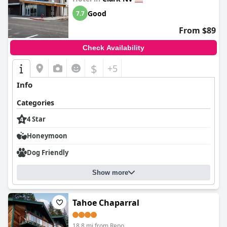
Good
7.7
From $89
Check Availability
$
+5
Info
Categories
4 Star
Honeymoon
Dog Friendly
Show more
Tahoe Chaparral
18.8 mi from Reno