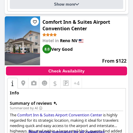
Show more
Comfort Inn & Suites Airport
Convention Center
Hotel in
Reno NV
Very Good
8.0
From $122
Check Availability
$
+4
Info
Summary of reviews
Summarized by AI
The
Comfort Inn & Suites Airport Convention Center
is highly
regarded for its strategic location, making it ideal for travelers
needing quick and easy access to the airport and interstate
highways. Situated within a large retail block, guests find added
Read review summaries for all categories