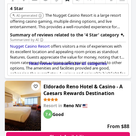
4 Star
The Nugget Casino Resort is a large resort
AI-generated
offering casino gaming, multiple dining options, and live
entertainment. This provides a well-rounded experience for
guests.
Summary of reviews related to the '4 Star' category
Summarized by AI
Nugget Casino Resort
offers visitors a mix of experiences with
its excellent location and appealing room prices as standout
features. Guests appreciate the value for money, noting that the
room rates are often a strong selling point compared to other
Read review summaries for all categories
options. The amenities and facilities provided are good,
enhancing the overall stay. A unique and enjoyable highlight for
many is the Bloody Mary bar in the casino, where guests can
assemble their own drinks with a variety of fixings, adding a
Eldorado Reno Hotel & Casino - A
personalized touch to their experience.
Caesars Rewards Destination
Despite some mixed feelings about the four-star designation
Resort in
Reno NV
and certain aspects of the property appearing dated or basic,
comfort is generally acknowledged during stay. There is a
Good
7.4
shuttle service available, contributing to convenience and ease
of travel. While some guests have reservations about returning,
From $88
others express satisfaction with the amenities and plan repeat
visits, indicating a level of loyalty among certain guests. Overall,