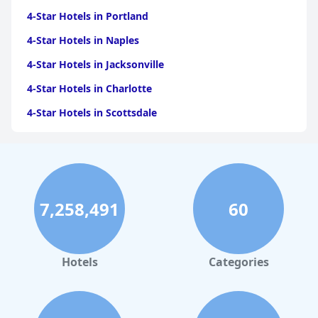
4-Star Hotels in Portland
4-Star Hotels in Naples
4-Star Hotels in Jacksonville
4-Star Hotels in Charlotte
4-Star Hotels in Scottsdale
4-Star Hotels in Maui
4-Star Hotels in Oklahoma City
4-Star Hotels in Virginia Beach
7,258,491
60
4-Star Hotels in Fort Lauderdale
4-Star Hotels in Monterey
4-Star Hotels in Montreal
Hotels
Categories
4-Star Hotels in Cabo San Lucas
4-Star Hotels in Saint Louis