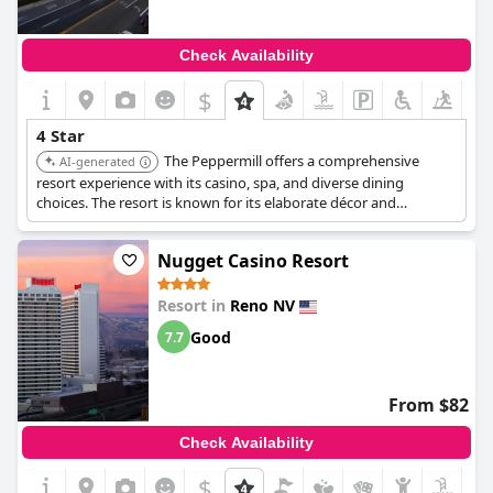
Check Availability
$
4 Star
The Peppermill offers a comprehensive
AI-generated
resort experience with its casino, spa, and diverse dining
choices. The resort is known for its elaborate décor and
extensive amenities, providing guests with a comfortable and
entertaining stay.
Nugget Casino Resort
Resort in
Reno NV
Good
7.7
From $82
Check Availability
$