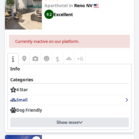
Aparthotel in
Reno NV
Excellent
9.2
Currently inactive on our platform.
$
+6
Info
Categories
4 Star
Small
Dog Friendly
Show more