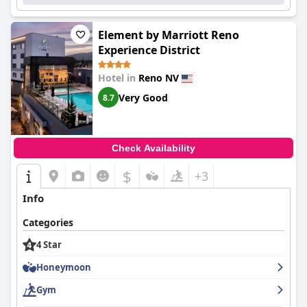
Element by Marriott Reno
Experience District
Hotel in
Reno NV
Very Good
8.7
Check Availability
$
+3
Info
Categories
4 Star
Honeymoon
Gym