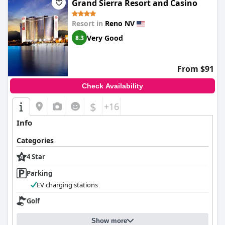
Grand Sierra Resort and Casino
Resort in
Reno NV
Very Good
8.3
From $91
Check Availability
$
+16
Info
Categories
4 Star
Parking
EV charging stations
Golf
Show more