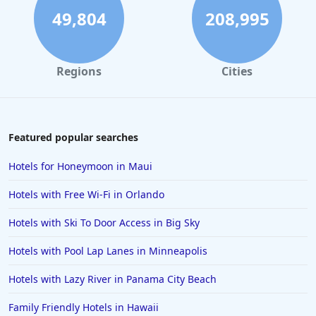
4-Star Hotels in Melbourne
49,804
208,995
4-Star Hotels in Cincinnati
4-Star Hotels in San Jose
Regions
Cities
4-Star Hotels in Albuquerque
4-Star Hotels in Portsmouth
4-Star Hotels in Dharamshala
Featured popular searches
4-Star Hotels in Gatlinburg
Hotels for Honeymoon in Maui
4-Star Hotels in Stratford-upon-Avon
Hotels with Free Wi-Fi in Orlando
4-Star Hotels in Hyderabad
Hotels with Ski To Door Access in Big Sky
4-Star Hotels in Aruba
Hotels with Pool Lap Lanes in Minneapolis
4-Star Hotels in Ohio
4-Star Hotels in Milan
Hotels with Lazy River in Panama City Beach
4-Star Hotels in Barcelona
Family Friendly Hotels in Hawaii