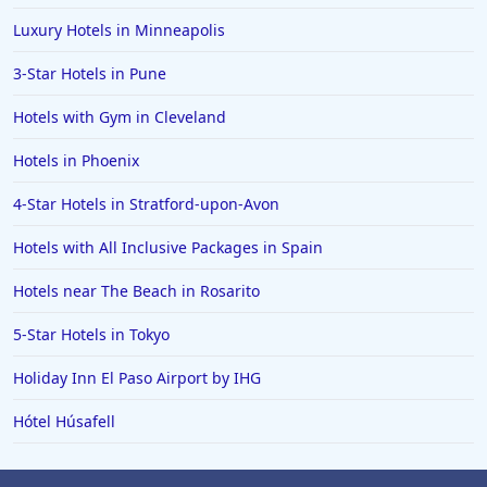
4-Star Hotels in Santa Fe
Luxury Hotels in Minneapolis
4-Star Hotels in Gran Canaria
3-Star Hotels in Pune
4-Star Hotels in Punta Cana
Hotels with Gym in Cleveland
4-Star Hotels in Ireland
Hotels in Phoenix
4-Star Hotels in Stratford-upon-Avon
Hotels with All Inclusive Packages in Spain
Hotels near The Beach in Rosarito
5-Star Hotels in Tokyo
Holiday Inn El Paso Airport by IHG
Hótel Húsafell