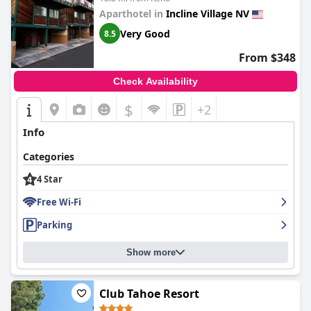
Aparthotel in
Incline Village NV
Very Good
8.5
From $348
Check Availability
$
+2
Info
Categories
4 Star
Free Wi-Fi
Parking
Show more
Club Tahoe Resort