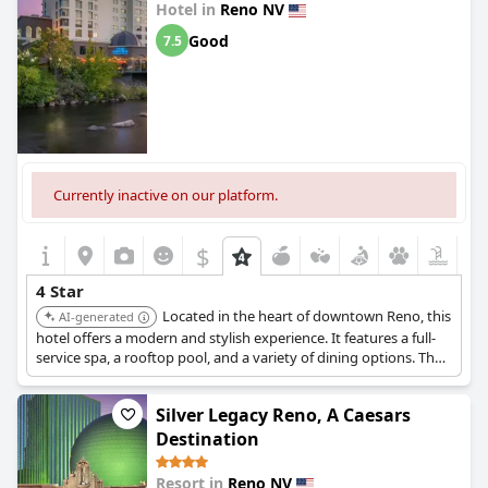
Hotel in
Reno NV
Good
7.5
Currently inactive on our platform.
$
4 Star
Located in the heart of downtown Reno, this
AI-generated
hotel offers a modern and stylish experience. It features a full-
service spa, a rooftop pool, and a variety of dining options. The
contemporary rooms and convenient location make it a top
choice for both business and leisure travelers.
Silver Legacy Reno, A Caesars
Destination
Resort in
Reno NV