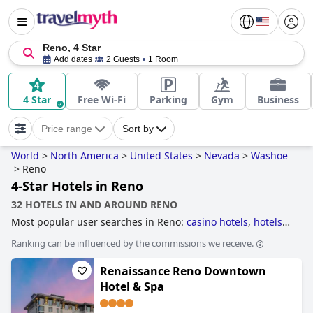
Reno, 4 Star
Add dates
2 Guests
1 Room
4 Star
Free Wi-Fi
Parking
Gym
Business
Price range
Sort by
World
>
North America
>
United States
>
Nevada
>
Washoe
>
Reno
4-Star Hotels in Reno
32 HOTELS IN AND AROUND RENO
Most popular user searches in Reno:
casino hotels
,
hotels
taking steps towards sustainability
,
dog friendly hotels
,
Ranking can be influenced by the commissions we receive.
hotels near golf courses
,
hotels with rooms with jacuzzi /
hot-tub
,
family friendly hotels
,
5-star hotels
and
4-star
Renaissance Reno Downtown
hotels
.
Hotel & Spa