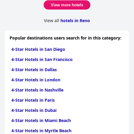
View more hotels
View all
hotels in Reno
Popular destinations users search for in this category:
4-Star Hotels in San Diego
4-Star Hotels in San Francisco
4-Star Hotels in Dallas
4-Star Hotels in London
4-Star Hotels in Nashville
4-Star Hotels in Paris
4-Star Hotels in Dubai
4-Star Hotels in Miami Beach
4-Star Hotels in Myrtle Beach