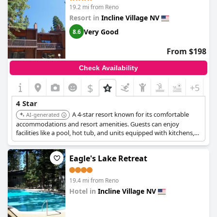
19.2 mi from Reno
Resort in
Incline Village NV
Very Good
8.6
From $198
Check Availability
$
+5
4 Star
A 4-star resort known for its comfortable
AI-generated
accommodations and resort amenities. Guests can enjoy
facilities like a pool, hot tub, and units equipped with kitchens,
making it a well-equipped choice for a relaxing stay.
Eagle's Lake Retreat
19.4 mi from Reno
Hotel in
Incline Village NV
0.0