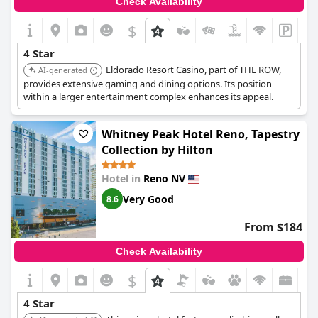
Check Availability
while the four-star rating may not resonate with everyone, the
Nugget Casino Resort
remains a viable choice for those looking
$
for comfort and affordability in a great location.
4 Star
Eldorado Resort Casino, part of THE ROW,
AI-generated
provides extensive gaming and dining options. Its position
within a larger entertainment complex enhances its appeal.
Whitney Peak Hotel Reno, Tapestry
Collection by Hilton
Hotel in
Reno NV
Very Good
8.6
From $184
Check Availability
$
4 Star