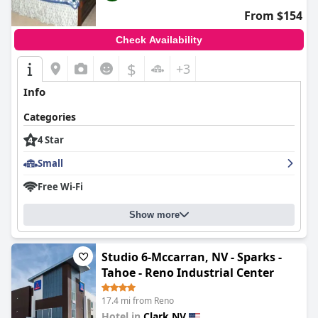
From $154
Check Availability
$
+3
Info
Categories
4 Star
Small
Free Wi-Fi
Show more
Studio 6-Mccarran, NV - Sparks -
Tahoe - Reno Industrial Center
17.4 mi from Reno
Hotel in
Clark NV