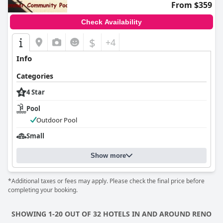
From $359
Check Availability
$
+4
Info
Categories
4 Star
Pool
Outdoor Pool
Small
Show more
*Additional taxes or fees may apply. Please check the final price before
completing your booking.
SHOWING 1-20 OUT OF 32 HOTELS IN AND AROUND RENO