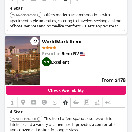
However, it's important to note that some reviews mention the
4 Star
rooms being small but decent and the valet parking being on
Offers modern accommodations with
the pricier side at $31. Despite minor criticisms, the general
AI-generated
consensus confirms the hotel’s four-star rating as accurate,
apartment-style amenities, catering to travelers seeking a blend
highlighting the great facilities and excellent location.
of hotel services and home-like comforts. Guests appreciate the
stylish design and convenient location near Reno-Tahoe Airport.
WorldMark Reno
Resort in
Reno NV
Excellent
9.1
From $178
Check Availability
$
+4
4 Star
This hotel offers spacious suites with full
AI-generated
kitchens and a variety of amenities. It provides a comfortable
and convenient option for longer stays.