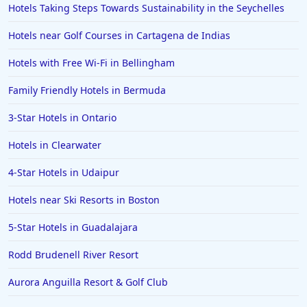
Hotels Taking Steps Towards Sustainability in the Seychelles
Hotels near Golf Courses in Cartagena de Indias
Hotels with Free Wi-Fi in Bellingham
Family Friendly Hotels in Bermuda
3-Star Hotels in Ontario
Hotels in Clearwater
4-Star Hotels in Udaipur
Hotels near Ski Resorts in Boston
5-Star Hotels in Guadalajara
Rodd Brudenell River Resort
Aurora Anguilla Resort & Golf Club