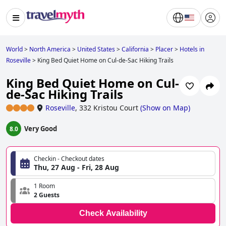
World
>
North America
>
United States
>
California
>
Placer
>
Hotels in
Roseville
>
King Bed Quiet Home on Cul-de-Sac Hiking Trails
King Bed Quiet Home on Cul-
de-Sac Hiking Trails
Roseville
,
332 Kristou Court
(
Show on Map
)
Very Good
8.0
Checkin - Checkout dates
Thu, 27 Aug - Fri, 28 Aug
1 Room
2 Guests
Check Availability