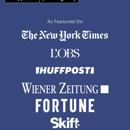
As Featured On