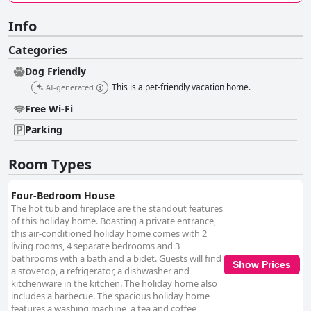
Info
Categories
Dog Friendly
This is a pet-friendly vacation home.
AI-generated
Free Wi-Fi
Parking
Room Types
Four-Bedroom House
The hot tub and fireplace are the standout features
of this holiday home. Boasting a private entrance,
this air-conditioned holiday home comes with 2
living rooms, 4 separate bedrooms and 3
bathrooms with a bath and a bidet. Guests will find
Show Prices
a stovetop, a refrigerator, a dishwasher and
kitchenware in the kitchen. The holiday home also
includes a barbecue. The spacious holiday home
features a washing machine, a tea and coffee