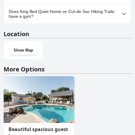
Yes, parking facilities are available at King Bed Quiet Home on
Does King Bed Quiet Home on Cul-de-Sac Hiking Trails
Cul-de-Sac Hiking Trails.
have a gym?
No, King Bed Quiet Home on Cul-de-Sac Hiking Trails doesn't
Location
have a gym.
Show Map
More Options
Beautiful spacious guest