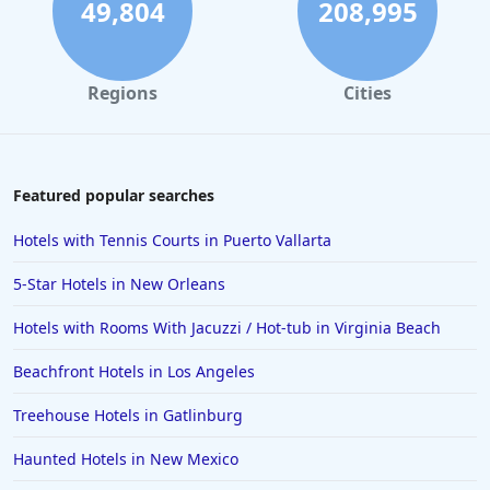
49,804
208,995
Regions
Cities
Featured popular searches
Hotels with Tennis Courts in Puerto Vallarta
5-Star Hotels in New Orleans
Hotels with Rooms With Jacuzzi / Hot-tub in Virginia Beach
Beachfront Hotels in Los Angeles
Treehouse Hotels in Gatlinburg
Haunted Hotels in New Mexico