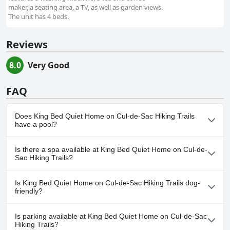
maker, a seating area, a TV, as well as garden views.
The unit has 4 beds.
Reviews
8.0
Very Good
FAQ
Does King Bed Quiet Home on Cul-de-Sac Hiking Trails
have a pool?
No, King Bed Quiet Home on Cul-de-Sac Hiking Trails doesn't
Is there a spa available at King Bed Quiet Home on Cul-de-
have any pool.
Sac Hiking Trails?
No, a spa isn't available at King Bed Quiet Home on Cul-de-Sac
Is King Bed Quiet Home on Cul-de-Sac Hiking Trails dog-
Hiking Trails.
friendly?
Yes, King Bed Quiet Home on Cul-de-Sac Hiking Trails welcomes
Is parking available at King Bed Quiet Home on Cul-de-Sac
dogs.
Hiking Trails?