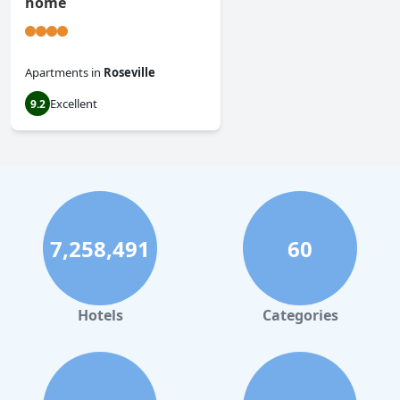
home
Apartments
in
Roseville
Excellent
9.2
7,258,491
60
Hotels
Categories