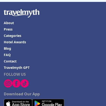
About
Press
Categories
Hotel Awards
Blog
FAQ
Contact
Travelmyth GPT
FOLLOW US
Download Our App