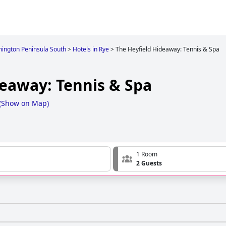
ington Peninsula South
>
Hotels in Rye
>
The Heyfield Hideaway: Tennis & Spa
deaway: Tennis & Spa
(
Show on Map
)
1 Room
2 Guests