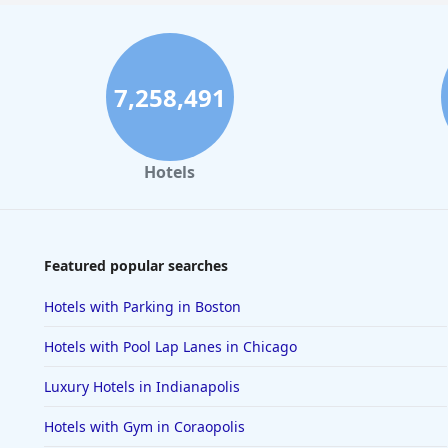
7,258,491
Hotels
Featured popular searches
Hotels with Parking in Boston
Hotels with Pool Lap Lanes in Chicago
Luxury Hotels in Indianapolis
Hotels with Gym in Coraopolis