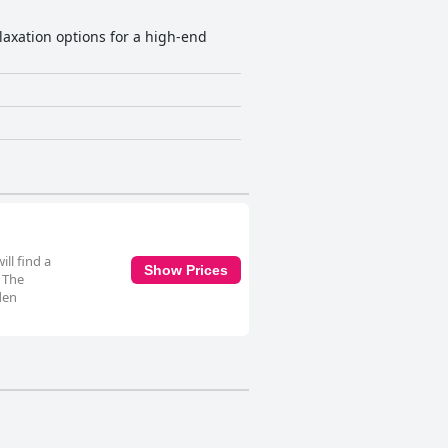
elaxation options for a high-end
ll find a
Show Prices
. The
den