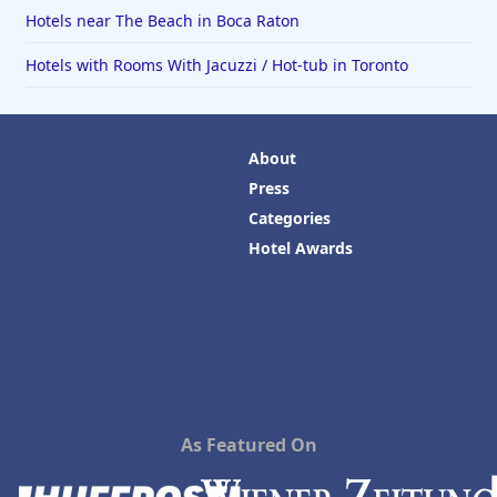
Hotels near The Beach in Boca Raton
Hotels with Rooms With Jacuzzi / Hot-tub in Toronto
About
Press
Categories
Hotel Awards
As Featured On