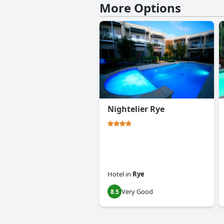
More Options
Nightelier Rye
Hotel
in
Rye
Very Good
8.5