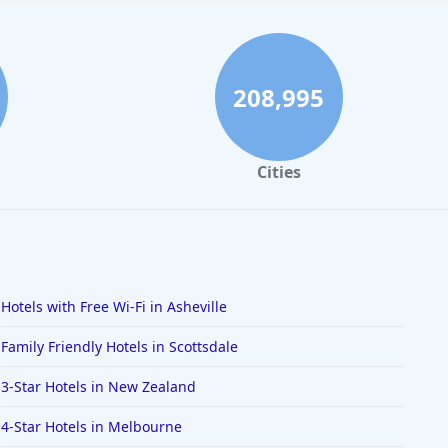
208,995
Cities
Hotels with Free Wi-Fi in Asheville
Family Friendly Hotels in Scottsdale
3-Star Hotels in New Zealand
4-Star Hotels in Melbourne