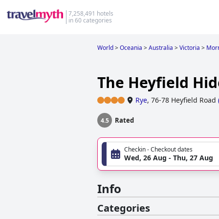
7,258,491 hotels
in 60 categories
World
>
Oceania
>
Australia
>
Victoria
>
Morn
The Heyfield Hi
Rye
,
76-78 Heyfield Road
Rated
4.5
Checkin - Checkout dates
Wed, 26 Aug - Thu, 27 Aug
Info
Categories