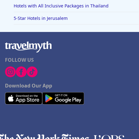
Hotels with All Inclusive Packages in Thailand
5-Star Hotels in Jerusalem
FOLLOW US
Download Our App