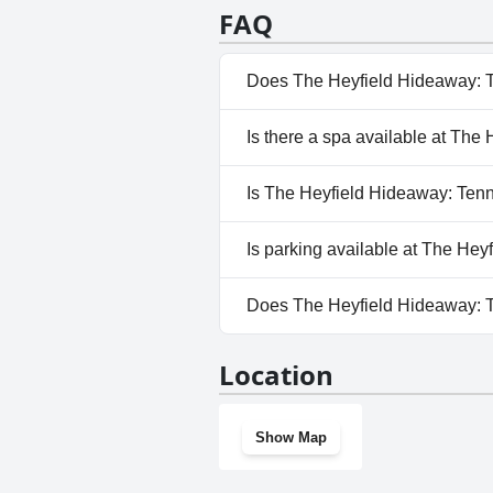
FAQ
Does The Heyfield Hideaway: T
No, The Heyfield Hideaway: Te
Is there a spa available at Th
No, a spa isn't available at Th
Is The Heyfield Hideaway: Tenn
No, The Heyfield Hideaway: Te
Is parking available at The He
Yes, parking facilities are ava
Does The Heyfield Hideaway: 
No, The Heyfield Hideaway: Te
Location
Show Map