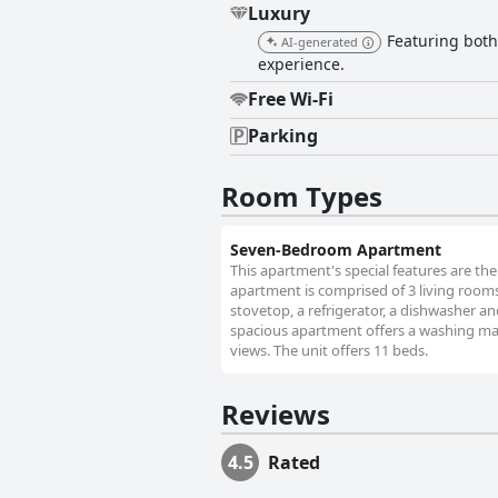
Luxury
Featuring both 
AI-generated
experience.
Free Wi-Fi
Parking
Room Types
Seven-Bedroom Apartment
This apartment's special features are the
apartment is comprised of 3 living room
stovetop, a refrigerator, a dishwasher a
spacious apartment offers a washing mach
views. The unit offers 11 beds.
Reviews
4.5
Rated