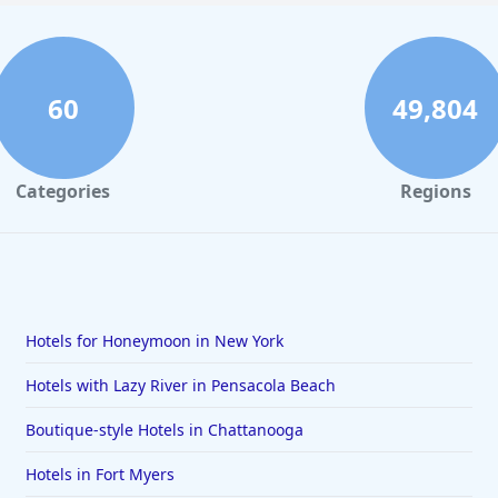
60
49,804
Categories
Regions
Hotels for Honeymoon in New York
Hotels with Lazy River in Pensacola Beach
Boutique-style Hotels in Chattanooga
Hotels in Fort Myers