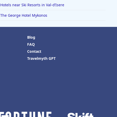
Hotels near Ski Resorts in Val-dʼIsere
The George Hotel Mykonos
Blog
FAQ
Contact
Travelmyth GPT