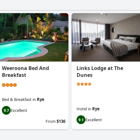
Weeroona Bed And
Links Lodge at The
Breakfast
Dunes
Bed & Breakfast
in
Rye
Hotel
in
Rye
Excellent
9.7
Excellent
9.1
From
$136