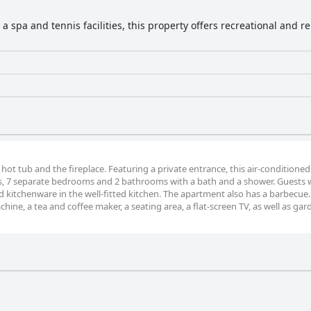
a spa and tennis facilities, this property offers recreational and r
 hot tub and the fireplace. Featuring a private entrance, this air-conditioned
s, 7 separate bedrooms and 2 bathrooms with a bath and a shower. Guests wi
nd kitchenware in the well-fitted kitchen. The apartment also has a barbecue
ine, a tea and coffee maker, a seating area, a flat-screen TV, as well as gar