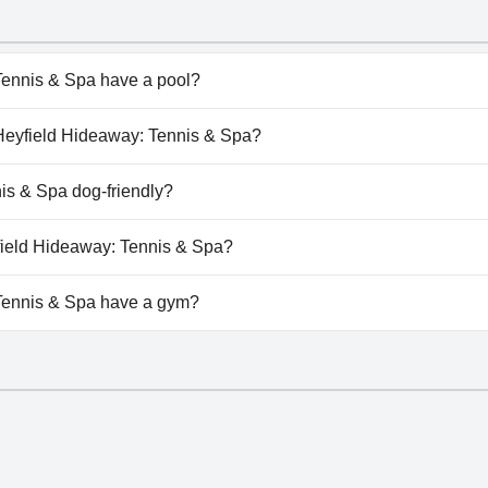
ennis & Spa have a pool?
nnis & Spa doesn't have any pool.
e Heyfield Hideaway: Tennis & Spa?
e Heyfield Hideaway: Tennis & Spa.
is & Spa dog-friendly?
nnis & Spa doesn't allow dogs.
yfield Hideaway: Tennis & Spa?
ilable at The Heyfield Hideaway: Tennis & Spa.
Tennis & Spa have a gym?
nnis & Spa doesn't have a gym.