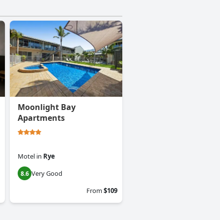
Moonlight Bay
Apartments
Motel
in
Rye
Very Good
8.6
From
$109