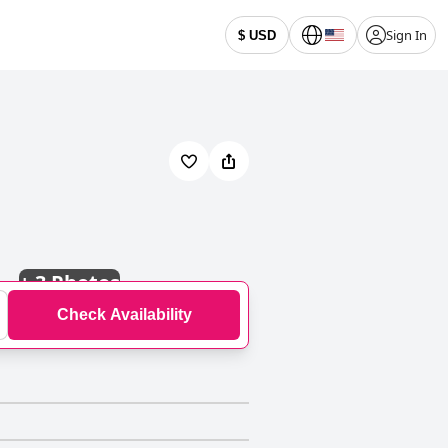
Sign In
$ USD
+
3 Photos
Check Availability