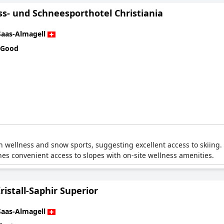
ss- und Schneesporthotel Christiania
Saas-Almagell
 Good
th wellness and snow sports, suggesting excellent access to skiing.
ines convenient access to slopes with on-site wellness amenities.
ristall-Saphir Superior
Saas-Almagell