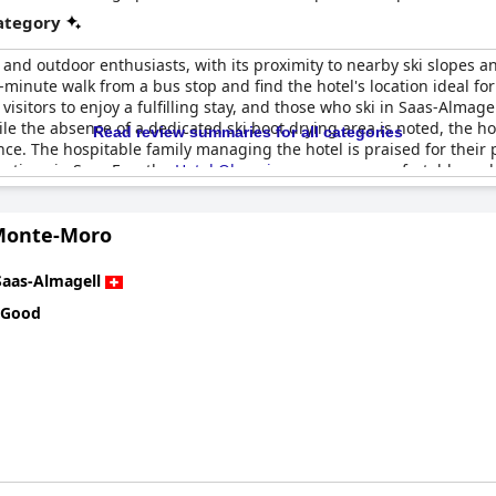
category
ki and outdoor enthusiasts, with its proximity to nearby ski slopes a
minute walk from a bus stop and find the hotel's location ideal for 
 visitors to enjoy a fulfilling stay, and those who ski in Saas-Almage
hile the absence of a dedicated ski boot drying area is noted, the h
Read review summaries for all categories
nce. The hospitable family managing the hotel is praised for their
options in Saas Fee, the
Hotel Olympia
serves as a comfortable and 
Monte-Moro
Saas-Almagell
 Good