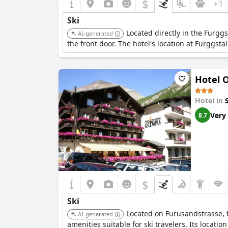
$
+1
Ski
Located directly in the Furggs
AI-generated
the front door. The hotel's location at Furggsta
Hotel 
Hotel in
Very
8.7
$
Ski
Located on Furusandstrasse, th
AI-generated
amenities suitable for ski travelers. Its locatio