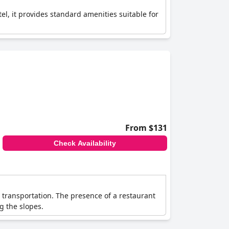
tel, it provides standard amenities suitable for
From $131
Check Availability
d transportation. The presence of a restaurant
ng the slopes.