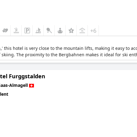
+6
 this hotel is very close to the mountain lifts, making it easy to acc
 of skiing. The proximity to the Bergbahnen makes it ideal for ski ent
tel Furggstalden
Saas-Almagell
lent