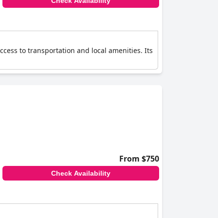
Check Availability
ccess to transportation and local amenities. Its
From $750
Check Availability