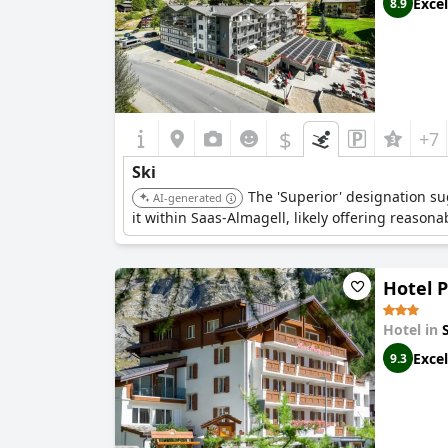
Excel
8.9
$
+7
Ski
The 'Superior' designation sug
AI-generated
it within Saas-Almagell, likely offering reasona
Hotel 
Hotel in
Excel
9.3