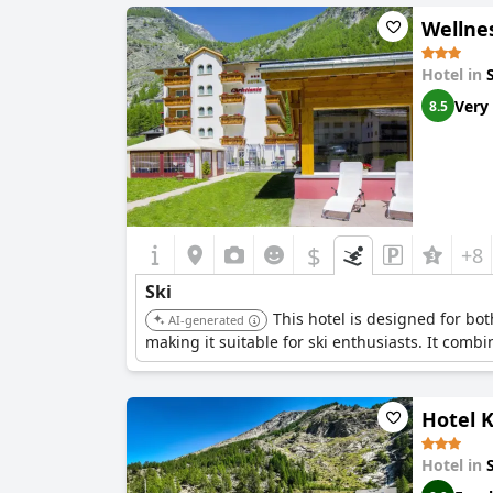
Wellne
Hotel in
Very
8.5
$
+8
Ski
This hotel is designed for bo
AI-generated
making it suitable for ski enthusiasts. It comb
Hotel K
Hotel in