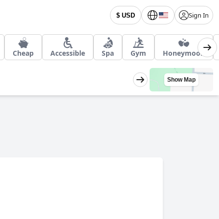
Sign In
$ USD
Cheap
Accessible
Spa
Gym
Honeymoon
Show Map