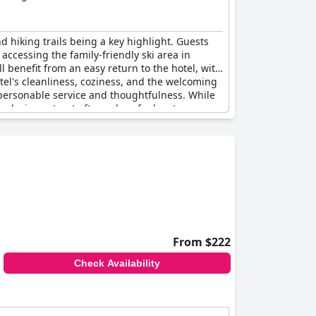
nd hiking trails being a key highlight. Guests
accessing the family-friendly ski area in
ll benefit from an easy return to the hotel, with
otel's cleanliness, coziness, and the welcoming
 personable service and thoughtfulness. While
relaxing retreat after a day of adventure.
From $222
Check Availability