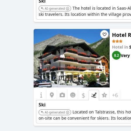
Ski
The hotel is located in Saas-A
AI-generated
ski travelers. Its location within the village pr
Hotel 
Hotel in
Very
8.2
$
+6
Ski
Located on Talstrasse, this ho
AI-generated
on-site can be convenient for skiers. Its locati