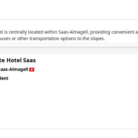
el is centrally located within Saas-Almagell, providing convenient a
 buses or other transportation options to the slopes.
te Hotel Saas
Saas-Almagell
lent