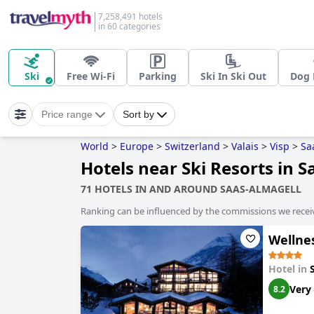
7,258,491 hotels
in 60 categories
Ski
Free Wi-Fi
Parking
Ski In Ski Out
Dog 
Price range
Sort by
World
>
Europe
>
Switzerland
>
Valais
>
Visp
>
Sa
Hotels near Ski Resorts in 
71 HOTELS IN AND AROUND SAAS-ALMAGELL
Ranking can be influenced by the commissions we recei
Wellne
Hotel in
Very
8.2