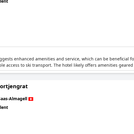
lent
gests enhanced amenities and service, which can be beneficial for sk
ble access to ski transport. The hotel likely offers amenities geared
Portjengrat
Saas-Almagell
lent