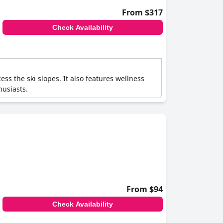
From $317
Check Availability
ess the ski slopes. It also features wellness
husiasts.
From $94
Check Availability