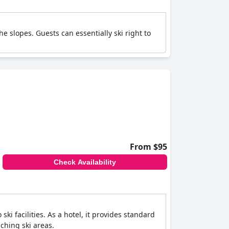
e slopes. Guests can essentially ski right to
From $95
Check Availability
ki facilities. As a hotel, it provides standard
aching ski areas.