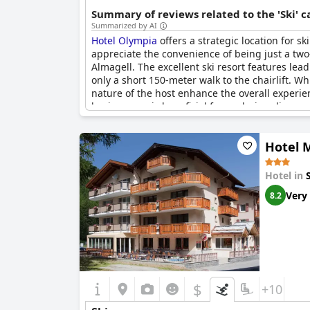
Summary of reviews related to the 'Ski' 
Summarized by AI
Hotel Olympia
offers a strategic location for s
appreciate the convenience of being just a two-
Almagell. The excellent ski resort features lead
only a short 150-meter walk to the chairlift. W
nature of the host enhance the overall experie
having a car is beneficial for exploring dinner 
Hotel 
Hotel in
Very
8.2
$
+10