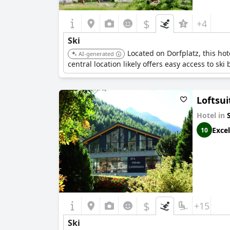
$
+4
Ski
Located on Dorfplatz, this hot
AI-generated
central location likely offers easy access to ski
Loftsui
Hotel in
Excel
10
$
+15
Ski