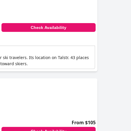
Check Availability
i travelers. Its location on Talstr. 43 places
 toward skiers.
From $105