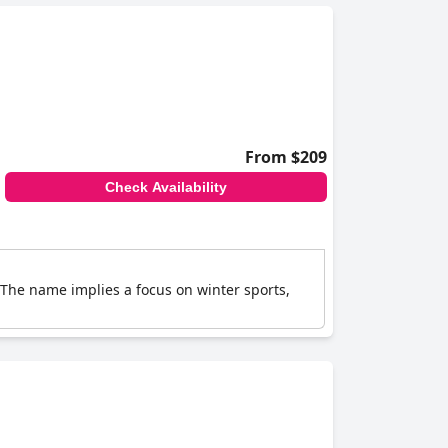
From $209
Check Availability
 The name implies a focus on winter sports,