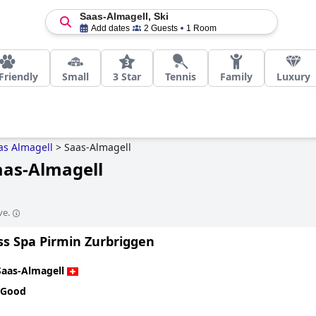
Saas-Almagell, Ski
Add dates
2 Guests
1 Room
Friendly
Small
3 Star
Tennis
Family
Luxury
as Almagell
>
Saas-Almagell
Saas-Almagell
ve.
ss Spa Pirmin Zurbriggen
Saas-Almagell
 Good