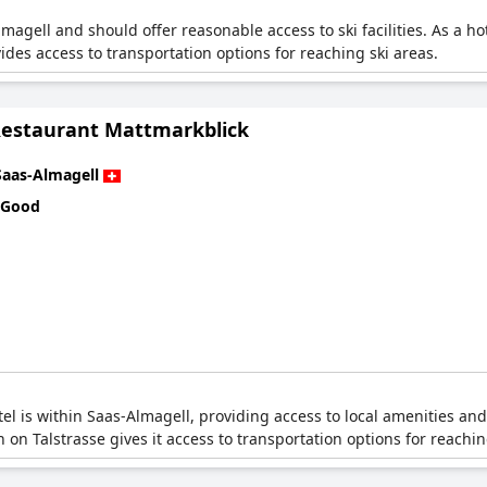
lmagell and should offer reasonable access to ski facilities. As a ho
ovides access to transportation options for reaching ski areas.
Restaurant Mattmarkblick
Saas-Almagell
 Good
tel is within Saas-Almagell, providing access to local amenities an
on on Talstrasse gives it access to transportation options for reachi