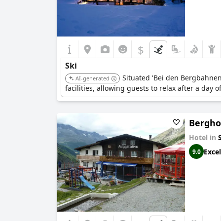
$
Ski
Situated 'Bei den Bergbahnen,'
AI-generated
facilities, allowing guests to relax after a day
Bergho
Hotel in
Excel
9.0