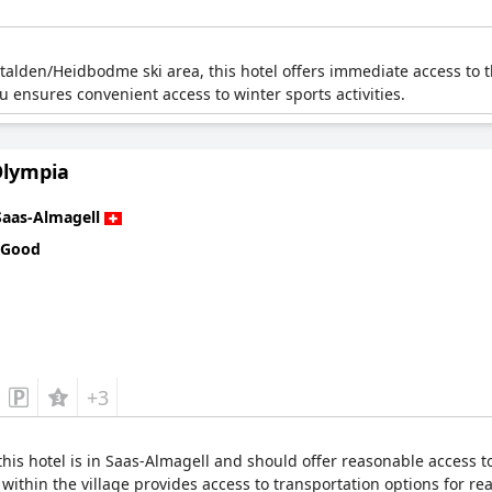
talden/Heidbodme ski area, this hotel offers immediate access to th
lu ensures convenient access to winter sports activities.
Olympia
Saas-Almagell
 Good
+3
is hotel is in Saas-Almagell and should offer reasonable access to s
n within the village provides access to transportation options for re