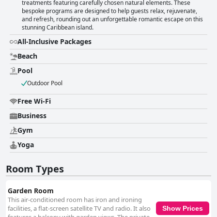
treatments featuring carefully chosen natural elements. These
bespoke programs are designed to help guests relax, rejuvenate,
and refresh, rounding out an unforgettable romantic escape on this
stunning Caribbean island.
All-Inclusive Packages
Beach
Pool
Outdoor Pool
Free Wi-Fi
Business
Gym
Yoga
Room Types
Garden Room
This air-conditioned room has iron and ironing
facilities, a flat-screen satellite TV and radio. It also
Show Prices