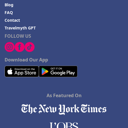
Blog
FAQ
Contact
Travelmyth GPT
FOLLOW US
Download Our App
As Featured On