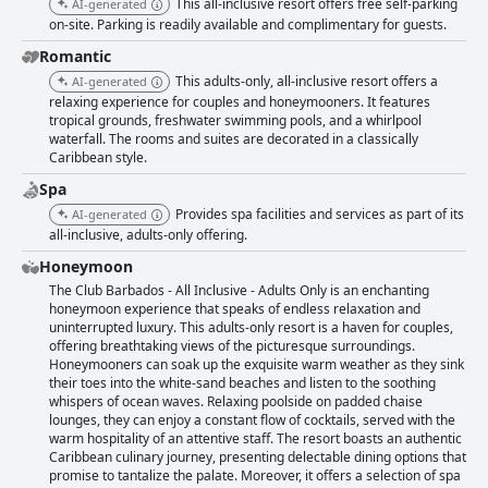
This all-inclusive resort offers free self-parking
AI-generated
on-site. Parking is readily available and complimentary for guests.
Romantic
This adults-only, all-inclusive resort offers a
AI-generated
relaxing experience for couples and honeymooners. It features
tropical grounds, freshwater swimming pools, and a whirlpool
waterfall. The rooms and suites are decorated in a classically
Caribbean style.
Spa
Provides spa facilities and services as part of its
AI-generated
all-inclusive, adults-only offering.
Honeymoon
The Club Barbados - All Inclusive - Adults Only is an enchanting
honeymoon experience that speaks of endless relaxation and
uninterrupted luxury. This adults-only resort is a haven for couples,
offering breathtaking views of the picturesque surroundings.
Honeymooners can soak up the exquisite warm weather as they sink
their toes into the white-sand beaches and listen to the soothing
whispers of ocean waves. Relaxing poolside on padded chaise
lounges, they can enjoy a constant flow of cocktails, served with the
warm hospitality of an attentive staff. The resort boasts an authentic
Caribbean culinary journey, presenting delectable dining options that
promise to tantalize the palate. Moreover, it offers a selection of spa