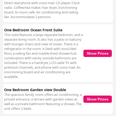
Direct-dial phone with voice mail. CD player. Clock
radio. Coffee/tea maker. Hair dryer. Iron/ironing
board. In-room safe. Air conditioning and ceiling
fan. Accommodates 2 persons.
One-Bedroom Ocean Front Suite
This suite features a large separate bedroom, and a
separate living room. It also has a patio or balcony
with lounger chairs and view of ocean. There is a
refrigerator in the room. A Desk with stool,tiled
floor, a ceiling fan and marble-lined shower/tub
Show Prices
combination with vanity outside bathroom are
included. There is a hairdryer, LCD cable TV with
premium channels, and phone with voice mail. An
iron/ironing board and air conditioning are
available.
One Bedroom Garden view Double
The spacious family room offers air conditioning, a
private entrance, a terrace with garden views as
Show Prices
well as a private bathroom featuring a shower. The
unit offers 2 beds.