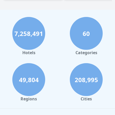
7,258,491
60
Hotels
Categories
49,804
208,995
Regions
Cities