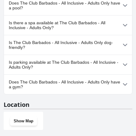
Does The Club Barbados - All Inclusive - Adults Only have
All in all, the staff at The Club Barbados left a lasting impression on
a pool?
guests and made their vacation unforgettable.
Yes, The Club Barbados - All Inclusive - Adults Only has pool(s)
Is there a spa available at The Club Barbados - All
that belong to one or more of the following categories: Outdoor
Inclusive - Adults Only?
Pool.
Yes, a spa is available at The Club Barbados - All Inclusive - Adults
Is The Club Barbados - All Inclusive - Adults Only dog-
Only.
friendly?
No, The Club Barbados - All Inclusive - Adults Only doesn't allow
Is parking available at The Club Barbados - All Inclusive -
dogs.
Adults Only?
Yes, parking facilities are available at The Club Barbados - All
Does The Club Barbados - All Inclusive - Adults Only have
Inclusive - Adults Only.
a gym?
Yes, The Club Barbados - All Inclusive - Adults Only has a gym.
Location
Show Map