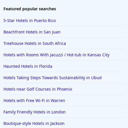
Featured popular searches
5-Star Hotels in Puerto Rico
Beachfront Hotels in San Juan
Treehouse Hotels in South Africa
Hotels with Rooms With Jacuzzi / Hot-tub in Kansas City
Haunted Hotels in Florida
Hotels Taking Steps Towards Sustainability in Ubud
Hotels near Golf Courses in Phoenix
Hotels with Free Wi-Fi in Warren
Family Friendly Hotels in London
Boutique-style Hotels in Jackson