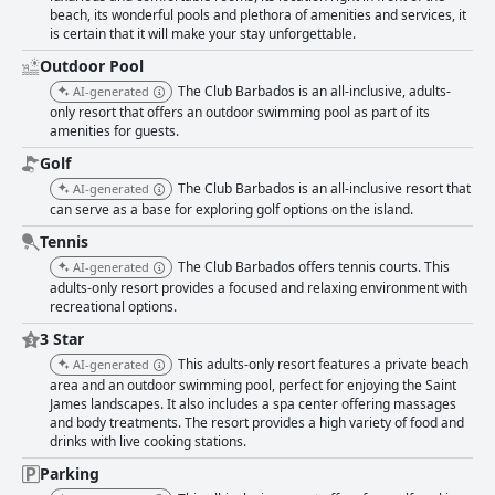
beach, its wonderful pools and plethora of amenities and services, it
is certain that it will make your stay unforgettable.
Outdoor Pool
The Club Barbados is an all-inclusive, adults-
AI-generated
only resort that offers an outdoor swimming pool as part of its
amenities for guests.
Golf
The Club Barbados is an all-inclusive resort that
AI-generated
can serve as a base for exploring golf options on the island.
Tennis
The Club Barbados offers tennis courts. This
AI-generated
adults-only resort provides a focused and relaxing environment with
recreational options.
3 Star
This adults-only resort features a private beach
AI-generated
area and an outdoor swimming pool, perfect for enjoying the Saint
James landscapes. It also includes a spa center offering massages
and body treatments. The resort provides a high variety of food and
drinks with live cooking stations.
Parking