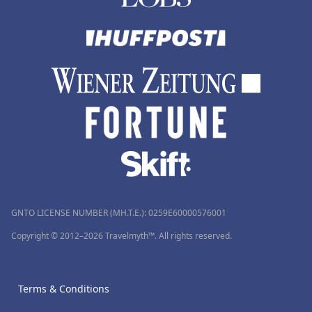
GNTO LICENSE NUMBER (MH.T.E.): 0259Ε60000576001
Copyright © 2012–2026 Travelmyth™. All rights reserved.
Terms & Conditions