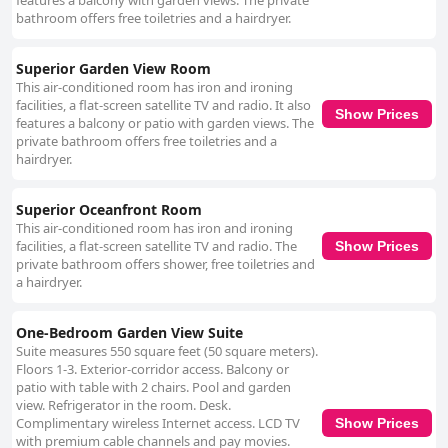
features a balcony with garden views. The private
bathroom offers free toiletries and a hairdryer.
Superior Garden View Room
This air-conditioned room has iron and ironing
facilities, a flat-screen satellite TV and radio. It also
Show Prices
features a balcony or patio with garden views. The
private bathroom offers free toiletries and a
hairdryer.
Superior Oceanfront Room
This air-conditioned room has iron and ironing
facilities, a flat-screen satellite TV and radio. The
Show Prices
private bathroom offers shower, free toiletries and
a hairdryer.
One-Bedroom Garden View Suite
Suite measures 550 square feet (50 square meters).
Floors 1-3. Exterior-corridor access. Balcony or
patio with table with 2 chairs. Pool and garden
view. Refrigerator in the room. Desk.
Complimentary wireless Internet access. LCD TV
Show Prices
with premium cable channels and pay movies.