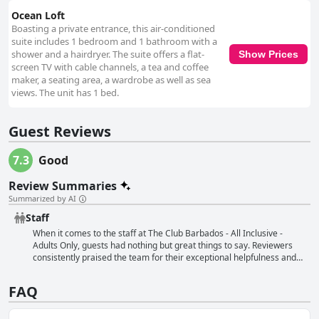
Ocean Loft
Boasting a private entrance, this air-conditioned
suite includes 1 bedroom and 1 bathroom with a
shower and a hairdryer. The suite offers a flat-
Show Prices
screen TV with cable channels, a tea and coffee
maker, a seating area, a wardrobe as well as sea
views. The unit has 1 bed.
Guest Reviews
7.3
Good
Review Summaries
Summarized by AI
Staff
When it comes to the staff at The Club Barbados - All Inclusive -
Adults Only, guests had nothing but great things to say. Reviewers
consistently praised the team for their exceptional helpfulness and
friendliness. Many also noted that the staff's excellent service made
their stay all the more enjoyable. From the serving staff to the
FAQ
manager, everyone was always on hand to help out and offer a
smile. Guests were especially impressed with the watersports
included in their stay, which they found to be great value for money.