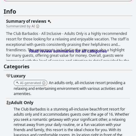
Info
Summary of reviews
Summarized by AI
The Club Barbados - All Inclusive - Adults Only is a highly recommended
resort for those looking for a relaxing and enjoyable vacation. The staff is
exceptional with guests consistently praising their helpfulness and
friendliness. The watersports included in the stay were also a highlight
Read review summaries for all categories
for many guests, offering great value for money. Overall, guests were
impressed with the level of service and attention to detail provided by the
Categories
staff, making their stay unforgettable.
Luxury
An adults-only, all-inclusive resort providing a
AI-generated
relaxing and entertaining environment with various activities and
amenities.
Adult Only
The Club Barbados is a stunning all-inclusive beachfront resort for
adults only and it accommodates guests over the age of 16. Whether
you seek a romantic getaway with your significant other, a relaxing
retreat away from your daily routine, or a fun vacation with your
friends and family, this resort is the ideal choice for you. With its
luxurious and comfortable rooms, its location right in front of the