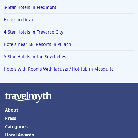
3-Star Hotels in Piedmont
Hotels in Ibiza
4-Star Hotels in Traverse City
Hotels near Ski Resorts in Villach
5-Star Hotels in the Seychelles
Hotels with Rooms With Jacuzzi / Hot-tub in Mesquite
About
Press
Categories
Hotel Awards