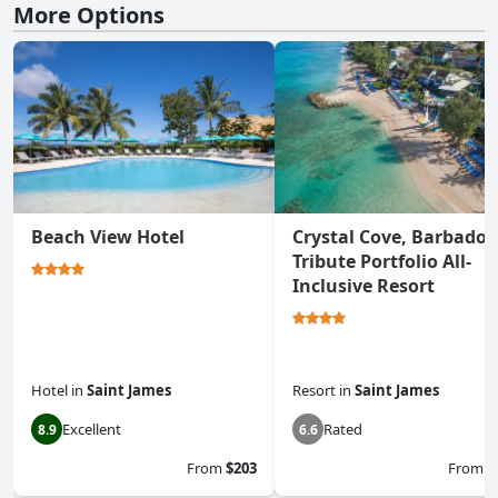
More Options
Beach View Hotel
Crystal Cove, Barbados
Tribute Portfolio All-
Inclusive Resort
Hotel
in
Saint James
Resort
in
Saint James
Excellent
Rated
8.9
6.6
From
$203
From
$