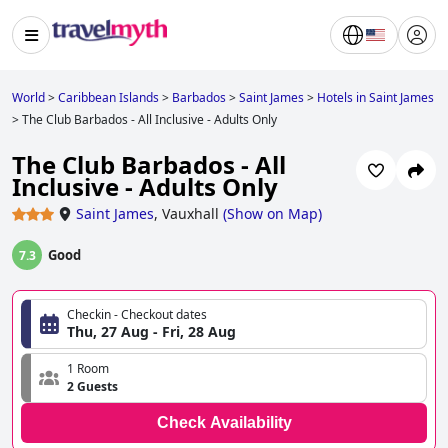
World
>
Caribbean Islands
>
Barbados
>
Saint James
>
Hotels in Saint James
>
The Club Barbados - All Inclusive - Adults Only
The Club Barbados - All
Inclusive - Adults Only
Saint James
,
Vauxhall
(
Show on Map
)
Good
7.3
Checkin - Checkout dates
Thu, 27 Aug - Fri, 28 Aug
1 Room
2 Guests
Check Availability