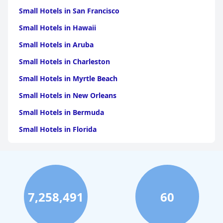
Small Hotels in San Francisco
Small Hotels in Hawaii
Small Hotels in Aruba
Small Hotels in Charleston
Small Hotels in Myrtle Beach
Small Hotels in New Orleans
Small Hotels in Bermuda
Small Hotels in Florida
Small Hotels in Tulum
Small Hotels in Puerto Rico
Small Hotels in Washington
7,258,491
60
Small Hotels in Playa del Carmen
Small Hotels in Portland