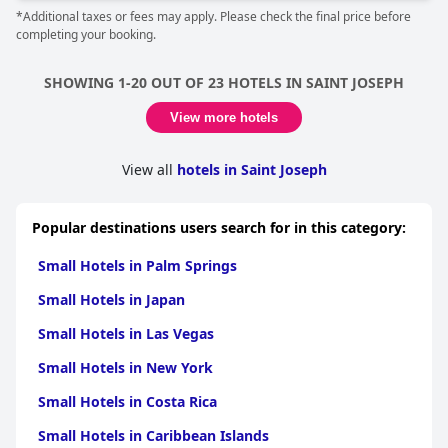
*Additional taxes or fees may apply. Please check the final price before
completing your booking.
SHOWING 1-20 OUT OF 23 HOTELS IN SAINT JOSEPH
View more hotels
View all
hotels in Saint Joseph
Popular destinations users search for in this category:
Small Hotels in Palm Springs
Small Hotels in Japan
Small Hotels in Las Vegas
Small Hotels in New York
Small Hotels in Costa Rica
Small Hotels in Caribbean Islands