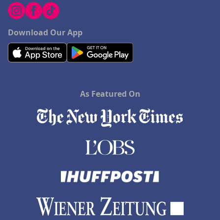
Download Our App
As Featured On