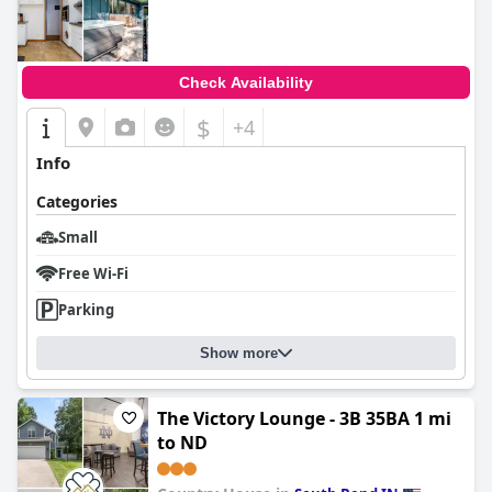
0.0
Check Availability
$
+4
Info
Categories
Small
Free Wi-Fi
Parking
Show more
The Victory Lounge - 3B 35BA 1 mi
to ND