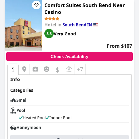
Comfort Suites South Bend Near
Casino
Hotel in
South Bend IN
Very Good
8.3
From $107
Check Availability
$
+7
Info
Categories
Small
Pool
Heated Pool
Indoor Pool
Honeymoon