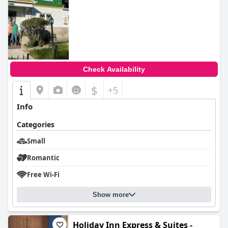
Check Availability
$
+5
Info
Categories
Small
Romantic
Free Wi-Fi
Show more
Holiday Inn Express & Suites -