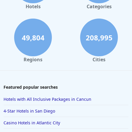
Small Hotels in Tunisia
Hotels
Categories
Small Hotels in Jamaica
Small Hotels in Sedona
Small Hotels in Chicago
49,804
208,995
Regions
Cities
Featured popular searches
Hotels with All Inclusive Packages in Cancun
4-Star Hotels in San Diego
Casino Hotels in Atlantic City