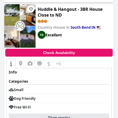
Huddle & Hangout - 3BR House
Close to ND
Country House in
South Bend IN
Excellent
10
Check Availability
$
+6
Info
Categories
Small
Dog Friendly
Free Wi-Fi
Show more