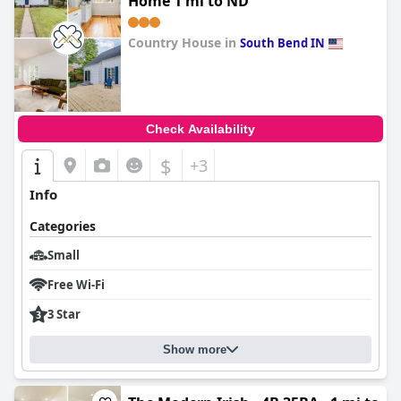
Home 1 mi to ND
Country House in
South Bend IN
0.0
Check Availability
$
+3
Info
Categories
Small
Free Wi-Fi
3 Star
Show more