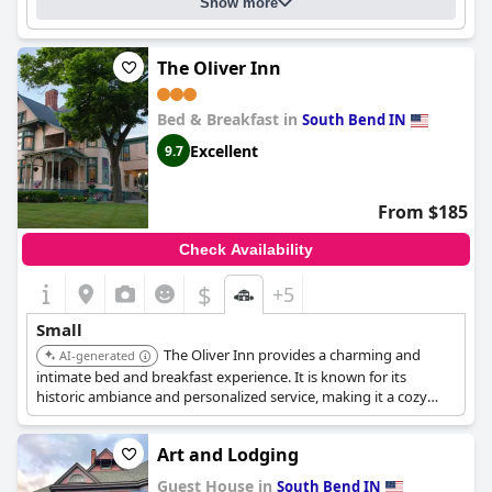
Show more
The Oliver Inn
Bed & Breakfast in
South Bend IN
Excellent
9.7
From $185
Check Availability
$
+5
Small
The Oliver Inn provides a charming and
AI-generated
intimate bed and breakfast experience. It is known for its
historic ambiance and personalized service, making it a cozy
retreat.
Art and Lodging
Guest House in
South Bend IN