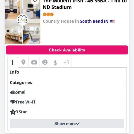
The Modern Irish - 4B 35BA - 1 mi to
ND Stadium
Country House in
South Bend IN
0.0
Check Availability
$
+3
Info
Categories
Small
Free Wi-Fi
3 Star
Show more