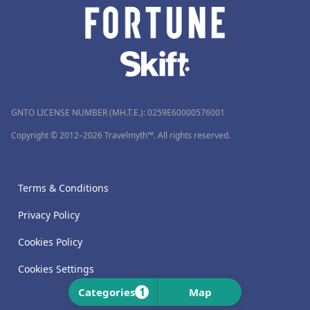
GNTO LICENSE NUMBER (MH.T.E.): 0259Ε60000576001
Copyright © 2012–2026 Travelmyth™. All rights reserved.
Terms & Conditions
Privacy Policy
Cookies Policy
Cookies Settings
1
Categories
Map