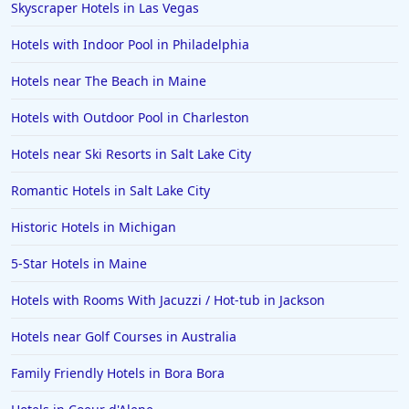
Skyscraper Hotels in Las Vegas
Hotels with Indoor Pool in Philadelphia
Hotels near The Beach in Maine
Hotels with Outdoor Pool in Charleston
Hotels near Ski Resorts in Salt Lake City
Romantic Hotels in Salt Lake City
Historic Hotels in Michigan
5-Star Hotels in Maine
Hotels with Rooms With Jacuzzi / Hot-tub in Jackson
Hotels near Golf Courses in Australia
Family Friendly Hotels in Bora Bora