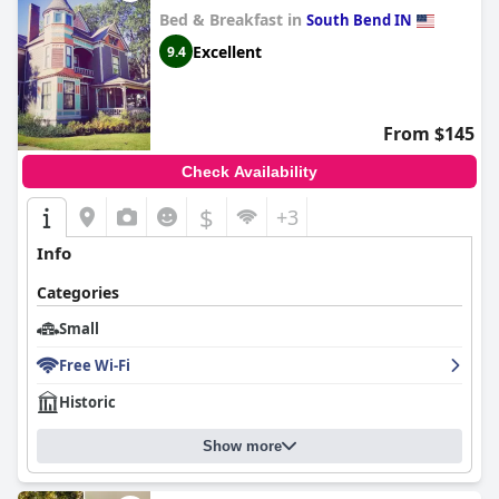
Bed & Breakfast in
South Bend IN
Excellent
9.4
From $145
Check Availability
$
+3
Info
Categories
Small
Free Wi-Fi
Historic
Show more