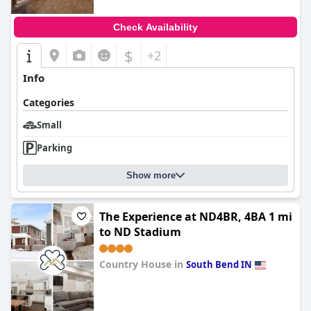
Check Availability
$
+2
Info
Categories
Small
Parking
Show more
The Experience at ND4BR, 4BA 1 mi
to ND Stadium
Country House in
South Bend IN
0.0