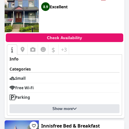
Excellent
8.9
Check Availability
$
+3
Info
Categories
Small
Free Wi-Fi
Parking
Show more
Innisfree Bed & Breakfast