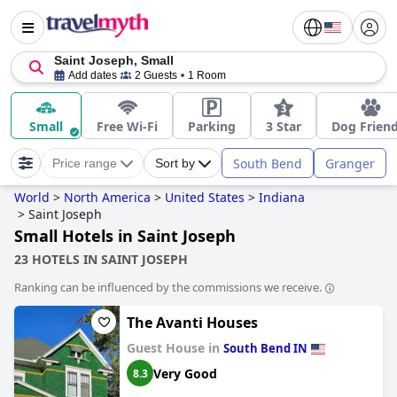
Saint Joseph, Small
Add dates
2 Guests
1 Room
Small
Free Wi-Fi
Parking
3 Star
Dog Friend
South Bend
Granger
Price range
Sort by
World
>
North America
>
United States
>
Indiana
>
Saint Joseph
Small Hotels in Saint Joseph
23 HOTELS IN SAINT JOSEPH
Ranking can be influenced by the commissions we receive.
The Avanti Houses
Guest House in
South Bend IN
Very Good
8.3