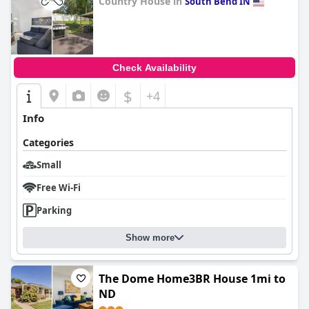
Country House in
South Bend IN
0.0
Check Availability
$
+4
Info
Categories
Small
Free Wi-Fi
Parking
Show more
The Dome Home3BR House 1mi to
ND