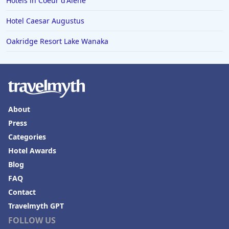
Hotels in Coeur d'Alene
Hotel Caesar Augustus
Oakridge Resort Lake Wanaka
About
Press
Categories
Hotel Awards
Blog
FAQ
Contact
Travelmyth GPT
FOLLOW US