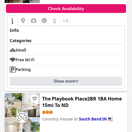
Check Availability
$
+4
Info
Categories
Small
Free Wi-Fi
Parking
Show more
The Playbook Place2BR 1BA Home
15mi To ND
Country House in
South Bend IN
0.0