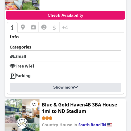
Check Availability
$
+4
Info
Categories
Small
Free Wi-Fi
Parking
Show more
Blue & Gold Haven4B 3BA House
1mi to ND Stadium
Country House in
South Bend IN