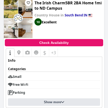
The Irish Charm5BR 2BA Home 1mi
to ND Campus
Country House in
South Bend IN
Excellent
10
Check Availability
$
+3
Info
Categories
Small
Free Wi-Fi
Parking
Show more