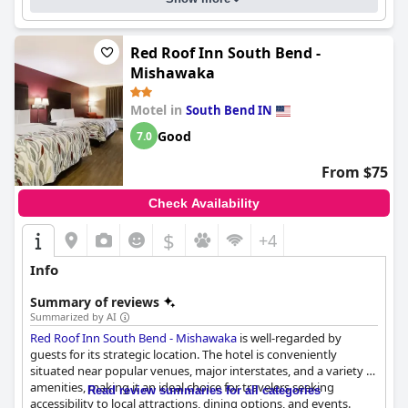
Red Roof Inn South Bend -
Mishawaka
Motel in
South Bend IN
Good
7.0
From $75
Check Availability
$
+4
Info
Summary of reviews
Summarized by AI
Red Roof Inn South Bend - Mishawaka
is well-regarded by
guests for its strategic location. The hotel is conveniently
situated near popular venues, major interstates, and a variety of
amenities, making it an ideal choice for travelers seeking
Read review summaries for all categories
accessibility to local attractions, dining options, and events.