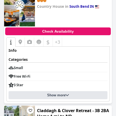
Country House in
South Bend IN
0.0
Check Availability
$
+3
Info
Categories
Small
Free Wi-Fi
3 Star
Show more
Claddagh & Clover Retreat - 3B 2BA