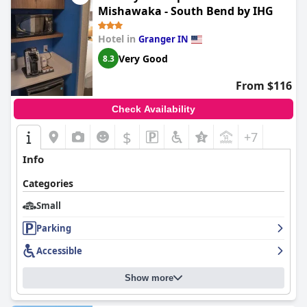
Mishawaka - South Bend by IHG
Hotel in
Granger IN
Very Good
8.3
From $116
Check Availability
$
+7
Info
Categories
Small
Parking
Accessible
Show more