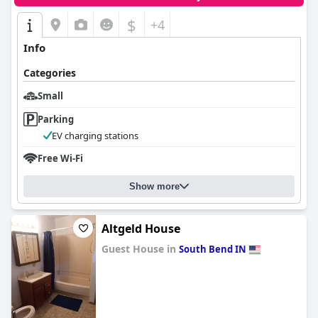
$
+4
Info
Categories
Small
Parking
EV charging stations
Free Wi-Fi
Show more
Altgeld House
Guest House in
South Bend IN
0.0