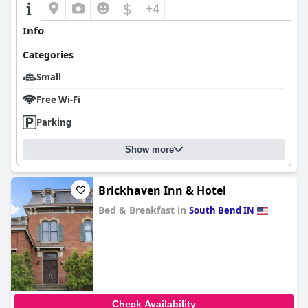
$
+4
Info
Categories
Small
Free Wi-Fi
Parking
Show more
Brickhaven Inn & Hotel
Bed & Breakfast in
South Bend IN
0.0
Check Availability