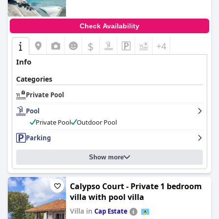
Check Availability
$
+4
Info
Categories
Private Pool
Pool
Private Pool
Outdoor Pool
Parking
Show more
Calypso Court - Private 1 bedroom
villa with pool villa
Villa in
Cap Estate