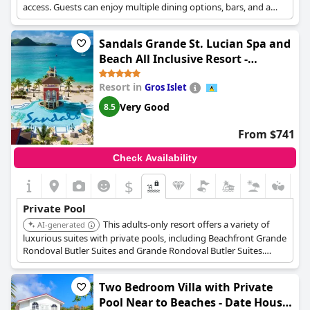
access. Guests can enjoy multiple dining options, bars, and a
relaxing beachfront setting.
Sandals Grande St. Lucian Spa and
Beach All Inclusive Resort -
Couples Only
Resort in
Gros Islet
Very Good
8.5
From $741
Check Availability
$
Private Pool
This adults-only resort offers a variety of
AI-generated
luxurious suites with private pools, including Beachfront Grande
Rondoval Butler Suites and Grande Rondoval Butler Suites.
Guests can also find suites with Tranquility Soaking Tubs and
swim-up rooms with direct pool access.
Two Bedroom Villa with Private
Pool Near to Beaches - Date House