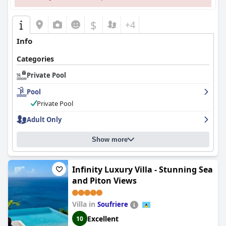
$
+4
Info
Categories
Private Pool
Pool
Private Pool
Adult Only
Show more
Infinity Luxury Villa - Stunning Sea
and Piton Views
Villa in
Soufriere
Excellent
10