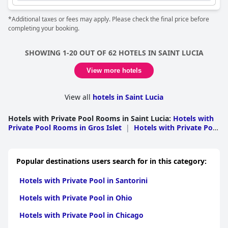
*Additional taxes or fees may apply. Please check the final price before
completing your booking.
SHOWING 1-20 OUT OF 62 HOTELS IN SAINT LUCIA
View more hotels
View all
hotels in Saint Lucia
Hotels with Private Pool Rooms in Saint Lucia
:
Hotels with
Private Pool Rooms in Gros Islet
|
Hotels with Private Pool
Rooms in Castries
|
Hotels with Private Pool Rooms in
Soufriere
|
Hotels with Private Pool Rooms in
Choiseul
|
Hotels with Private Pool Rooms in Vieux
Popular destinations users search for in this category:
Fort
|
Hotels with Private Pool Rooms in Micoud
Hotels with Private Pool in Santorini
Hotels with Private Pool in Ohio
Hotels with Private Pool in Chicago