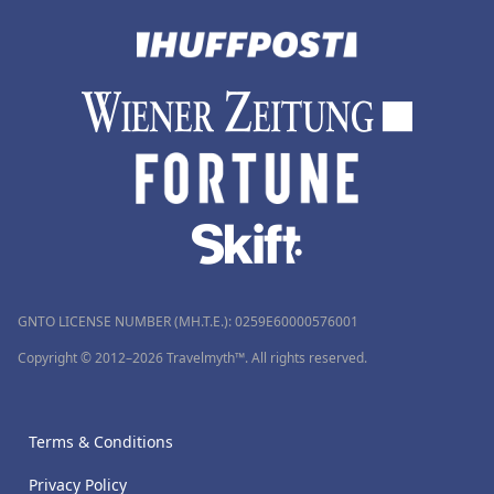
GNTO LICENSE NUMBER (MH.T.E.): 0259Ε60000576001
Copyright © 2012–2026 Travelmyth™. All rights reserved.
Terms & Conditions
Privacy Policy