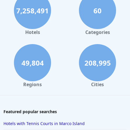
Hotels with Private Pool in Dubai
7,258,491
60
Hotels with Private Pool in Atlanta
Hotels with Private Pool in Hawaii
Hotels with Private Pool in New York
Hotels
Categories
Hotels with Private Pool in Jamaica
Hotels with Private Pool in Tennessee
49,804
208,995
Regions
Cities
Featured popular searches
Hotels with Tennis Courts in Marco Island