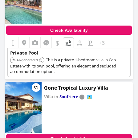
0.0
Check Availability
$
+3
Private Pool
This is a private 1-bedroom villa in Cap
AI-generated
Estate with its own pool, offering an elegant and secluded
accommodation option.
Gone Tropical Luxury Villa
Villa in
Soufriere
0.0