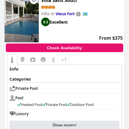
Villa Sans Souci
Villa in
Vieux Fort
Excellent
9.3
From $375
Check Availability
$
+7
Info
Categories
Private Pool
Pool
Heated Pool
Private Pool
Outdoor Pool
Luxury
Show more