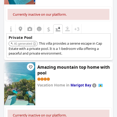
Currently inactive on our platform.
$
+3
Private Pool
This villa provides a serene escape in Cap
AI-generated
Estate with a private pool. It is a 1-bedroom villa offering a
peaceful and private environment.
Amazing mountain top home with
pool
Vacation Home in
Marigot Bay
0.0
Currently inactive on our platform.