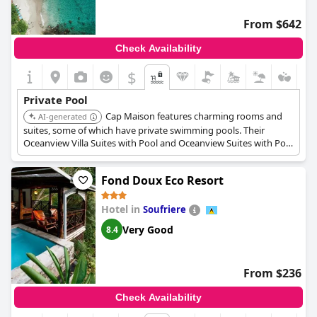
From $642
Check Availability
$
Private Pool
Cap Maison features charming rooms and
AI-generated
suites, some of which have private swimming pools. Their
Oceanview Villa Suites with Pool and Oceanview Suites with Pool
and Roof Terrace offer private pools and expansive living areas
with ocean views.
Fond Doux Eco Resort
Hotel in
Soufriere
Very Good
8.4
From $236
Check Availability