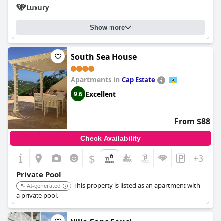
Luxury
Show more
South Sea House
Apartments in
Cap Estate
Excellent
9.6
From $88
Check Availability
$
+3
Private Pool
This property is listed as an apartment with
AI-generated
a private pool.