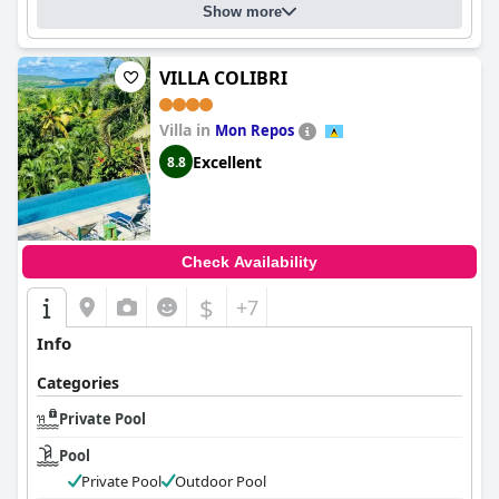
Show more
VILLA COLIBRI
Villa in
Mon Repos
Excellent
8.8
Check Availability
$
+7
Info
Categories
Private Pool
Pool
Private Pool
Outdoor Pool