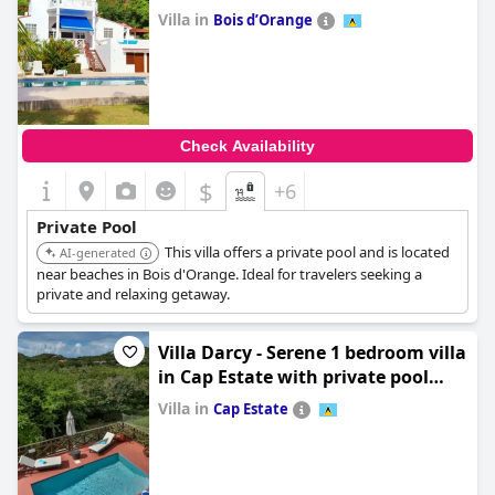
villa
Villa in
Bois dʼOrange
0.0
Check Availability
$
+6
Private Pool
This villa offers a private pool and is located
AI-generated
near beaches in Bois d'Orange. Ideal for travelers seeking a
private and relaxing getaway.
Villa Darcy - Serene 1 bedroom villa
in Cap Estate with private pool
villa
Villa in
Cap Estate
0.0