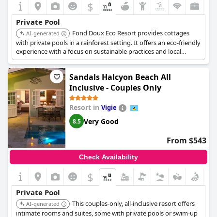
$
Private Pool
Fond Doux Eco Resort provides cottages
AI-generated
with private pools in a rainforest setting. It offers an eco-friendly
experience with a focus on sustainable practices and local
culture.
Sandals Halcyon Beach All
Inclusive - Couples Only
Resort in
Vigie
Very Good
8.5
From $543
Check Availability
$
Private Pool
This couples-only, all-inclusive resort offers
AI-generated
intimate rooms and suites, some with private pools or swim-up