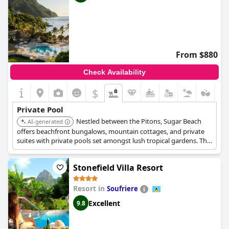
From $880
Check Availability
$
Private Pool
Nestled between the Pitons, Sugar Beach
AI-generated
offers beachfront bungalows, mountain cottages, and private
suites with private pools set amongst lush tropical gardens. The
resort provides easy access to the beach, restaurants, and a
cocoa mill.
Stonefield Villa Resort
Resort in
Soufriere
Excellent
9.8