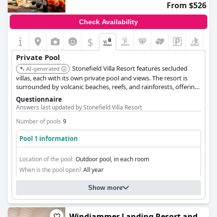
From $526
Check Availability
$
Private Pool
Stonefield Villa Resort features secluded
AI-generated
villas, each with its own private pool and views. The resort is
surrounded by volcanic beaches, reefs, and rainforests, offering
a connection to nature.
Questionnaire
Answers last updated by Stonefield Villa Resort
Number of pools
9
Pool 1 information
Location of the pool:
Outdoor pool, in each room
When is the pool open?
All year
Show more
Windjammer Landing Resort and