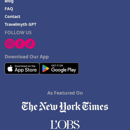
Blog
FAQ
Contact
Travelmyth GPT
FOLLOW US
Download Our App
As Featured On