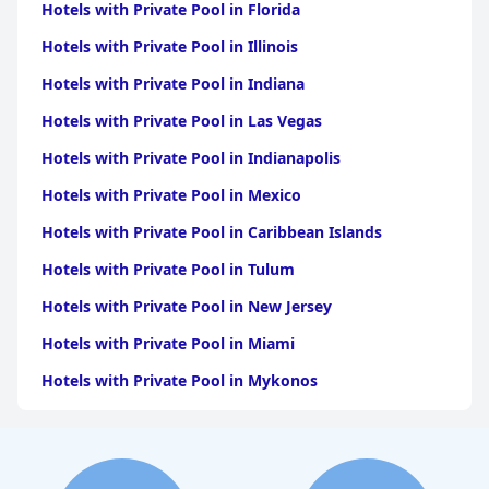
Hotels with Private Pool in Florida
Hotels with Private Pool in Illinois
Hotels with Private Pool in Indiana
Hotels with Private Pool in Las Vegas
Hotels with Private Pool in Indianapolis
Hotels with Private Pool in Mexico
Hotels with Private Pool in Caribbean Islands
Hotels with Private Pool in Tulum
Hotels with Private Pool in New Jersey
Hotels with Private Pool in Miami
Hotels with Private Pool in Mykonos
Hotels with Private Pool in Bali
Hotels with Private Pool in Michigan