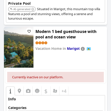
Private Pool
Situated in Marigot, this mountain top villa
AI-generated
features a pool and stunning views, offering a serene and
luxurious escape.
Modern 1 bed guesthouse with
pool and ocean view
Vacation Home in
Marigot
0.0
Currently inactive on our platform.
$
+4
Info
Categories