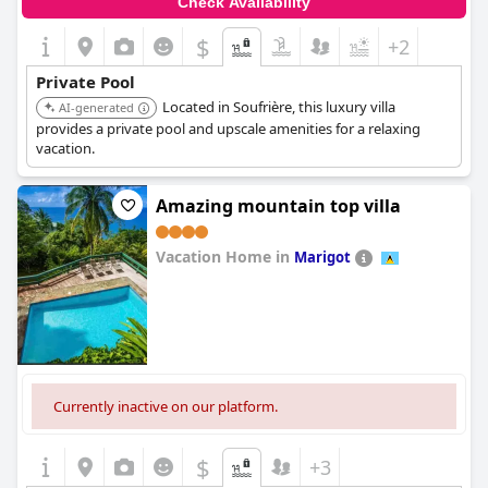
Check Availability
$
+2
Private Pool
Located in Soufrière, this luxury villa
AI-generated
provides a private pool and upscale amenities for a relaxing
vacation.
Amazing mountain top villa
Vacation Home in
Marigot
0.0
Currently inactive on our platform.
$
+3