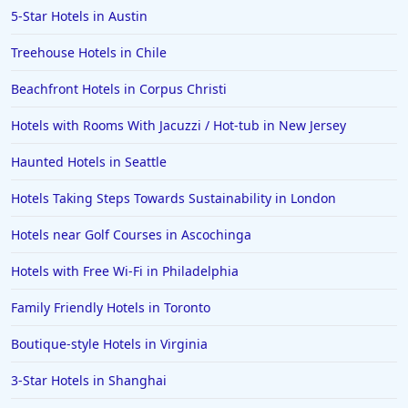
5-Star Hotels in Austin
Treehouse Hotels in Chile
Beachfront Hotels in Corpus Christi
Hotels with Rooms With Jacuzzi / Hot-tub in New Jersey
Haunted Hotels in Seattle
Hotels Taking Steps Towards Sustainability in London
Hotels near Golf Courses in Ascochinga
Hotels with Free Wi-Fi in Philadelphia
Family Friendly Hotels in Toronto
Boutique-style Hotels in Virginia
3-Star Hotels in Shanghai