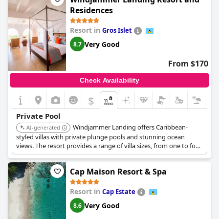
Residences
Resort in
Gros Islet
Very Good
8.7
From $170
Check Availability
$
Private Pool
Windjammer Landing offers Caribbean-
AI-generated
styled villas with private plunge pools and stunning ocean
views. The resort provides a range of villa sizes, from one to four
bedrooms, many featuring full kitchens and separate living
areas.
Cap Maison Resort & Spa
Resort in
Cap Estate
Very Good
8.6