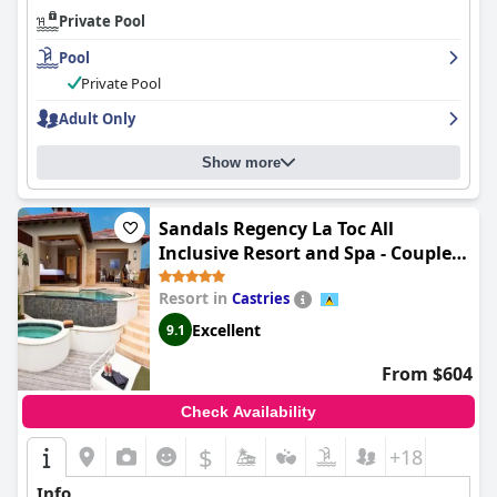
Private Pool
Pool
Private Pool
Adult Only
Show more
Sandals Regency La Toc All
Inclusive Resort and Spa - Couples
Only
Resort in
Castries
Excellent
9.1
From $604
Check Availability
$
+18
Info