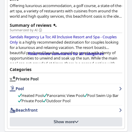
Offering luxurious accommodation, a golf course, a state-of-the-
art spa, a variety of restaurants with cuisines from around the
world and high quality services, this beachfront oasis is the ideal
destination for the most relaxing and luxurious getaway.
Summary of reviews
Summarized by AI
Sandals Regency La Toc All Inclusive Resort and Spa - Couples
Only
is a highly recommended destination for couples looking
for a luxurious and relaxing vacation. The resort boasts
beautiful pools and beaches, providing guests with plenty of
Read review summaries for all categories
opportunities to unwind and soak up the sun. While the main
pool can get crowded at times, there is a second option with
stunning views. The pool area offers comfortable seating
Categories
options, although some guests have reported that it can be
Private Pool
slippery. The Butlers reserve some of the best chairs early in the
day, but the beaches are still spectacular with aggressive surf.
Pool
The setting by the beach is simply gorgeous and guests can't
help but be enamored by it. The waitstaff at the pool can be
Heated Pool
Panoramic View Pool
Pool Swim Up Bar
limited and inconsistent for non-Butler guests, but this does not
Private Pool
Outdoor Pool
detract from the overall experience.
Beachfront
Show more