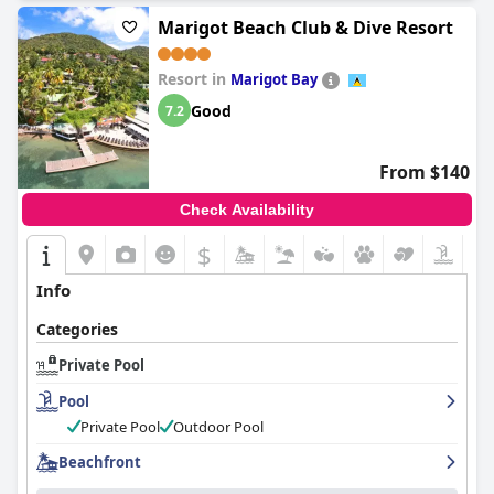
Marigot Beach Club & Dive Resort
Resort in
Marigot Bay
Good
7.2
From $140
Check Availability
$
Info
Categories
Private Pool
Pool
Private Pool
Outdoor Pool
Beachfront