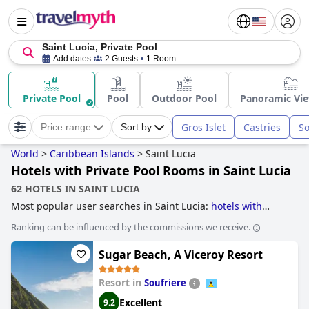
Saint Lucia, Private Pool
Add dates
2 Guests
1 Room
Private Pool
Pool
Outdoor Pool
Panoramic Vie
Gros Islet
Castries
So
Price range
Sort by
World
>
Caribbean Islands
>
Saint Lucia
Hotels with Private Pool Rooms in Saint Lucia
62 HOTELS IN SAINT LUCIA
Most popular user searches in Saint Lucia:
hotels with
infinity pool
,
hotels with overwater bungalows
,
hotels for
Ranking can be influenced by the commissions we receive.
honeymoon
,
hotels with private pool rooms
,
hotels with all
inclusive packages
,
hotels near golf courses
,
family
Sugar Beach, A Viceroy Resort
friendly hotels
,
5-star hotels
,
boutique-style hotels
and
hotels with rooms with jacuzzi / hot-tub
.
Resort in
Soufriere
Excellent
9.2