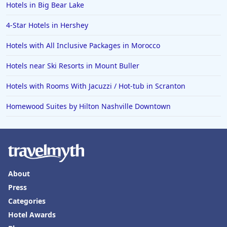
Hotels in Big Bear Lake
4-Star Hotels in Hershey
Hotels with All Inclusive Packages in Morocco
Hotels near Ski Resorts in Mount Buller
Hotels with Rooms With Jacuzzi / Hot-tub in Scranton
Homewood Suites by Hilton Nashville Downtown
About
Press
Categories
Hotel Awards