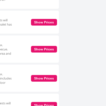
s will
Show Prices
halet has
ax.
becue.
Show Prices
area and
ax.
 includes
Show Prices
door
sts will
Show Prices