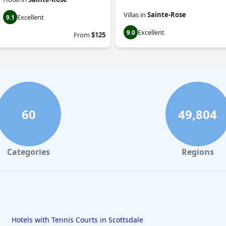
Villas
in
Sainte-Rose
Excellent
9.1
Excellent
9.0
From
$125
60
49,804
Categories
Regions
Hotels with Tennis Courts in Scottsdale