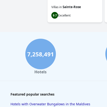
Villas
in
Sainte-Rose
Excellent
9.7
7,258,491
Hotels
Featured popular searches
Hotels with Overwater Bungalows in the Maldives