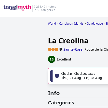
7,258,491 hotels
in 60 categories
World
>
Caribbean Islands
>
Guadeloupe
>
B
La Creolina
Sainte-Rose
,
Route de la Ch
Excellent
9.3
Checkin - Checkout dates
Thu, 27 Aug - Fri, 28 Aug
Info
Categories