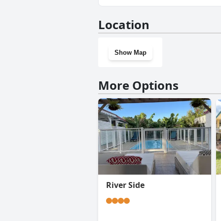
No, La Creolina doesn't have 
Location
Show Map
More Options
River Side