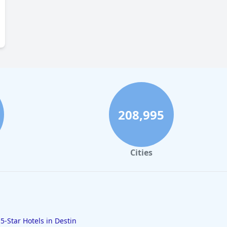
208,995
Cities
5-Star Hotels in Destin