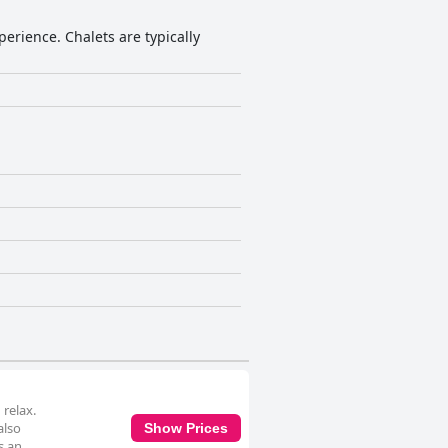
perience. Chalets are typically
relax.
also
Show Prices
s an