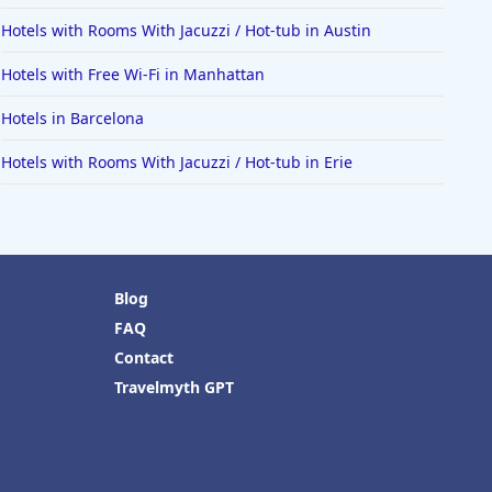
Hotels with Rooms With Jacuzzi / Hot-tub in Austin
Hotels with Free Wi-Fi in Manhattan
Hotels in Barcelona
Hotels with Rooms With Jacuzzi / Hot-tub in Erie
Blog
FAQ
Contact
Travelmyth GPT