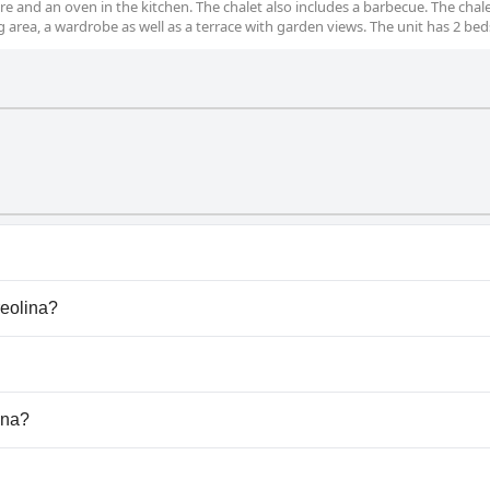
are and an oven in the kitchen. The chalet also includes a barbecue. The chal
g area, a wardrobe as well as a terrace with garden views. The unit has 2 bed
hat belong to one or more of the following categories: Outd
reolina?
Creolina.
dogs.
ina?
lable at La Creolina.