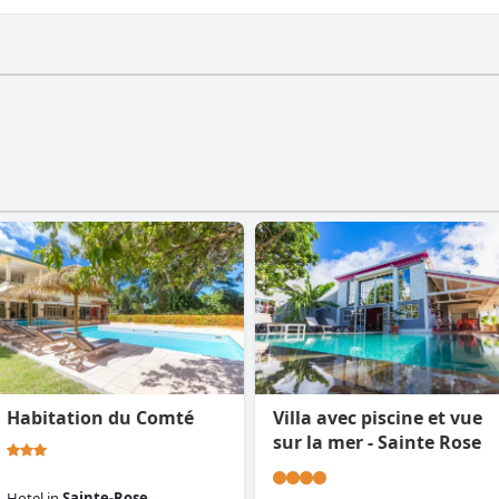
a gym.
Habitation du Comté
Villa avec piscine et vue
sur la mer - Sainte Rose
Hotel
in
Sainte-Rose