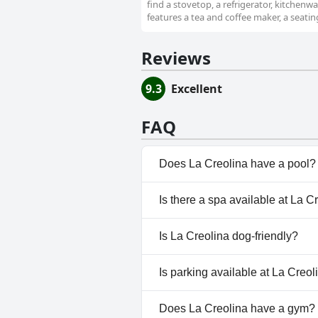
find a stovetop, a refrigerator, kitchenw
features a tea and coffee maker, a seatin
Reviews
9.3
Excellent
FAQ
Does La Creolina have a pool?
Yes, La Creolina has pool(s) t
Is there a spa available at La C
No, a spa isn't available at La 
Is La Creolina dog-friendly?
No, La Creolina doesn't allow 
Is parking available at La Creol
Yes, parking facilities are avai
Does La Creolina have a gym?