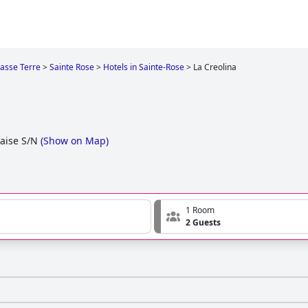
asse Terre
>
Sainte Rose
>
Hotels in Sainte-Rose
>
La Creolina
aise S/N
(
Show on Map
)
1 Room
2 Guests