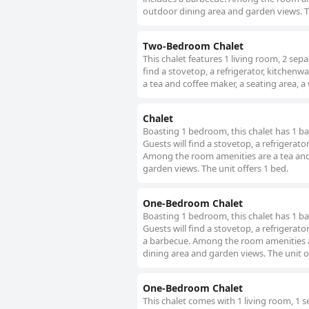
outdoor dining area and garden views. Th
Two-Bedroom Chalet
This chalet features 1 living room, 2 se
find a stovetop, a refrigerator, kitchenw
a tea and coffee maker, a seating area, a
Chalet
Boasting 1 bedroom, this chalet has 1 ba
Guests will find a stovetop, a refrigerat
Among the room amenities are a tea and 
garden views. The unit offers 1 bed.
One-Bedroom Chalet
Boasting 1 bedroom, this chalet has 1 ba
Guests will find a stovetop, a refrigerat
a barbecue. Among the room amenities ar
dining area and garden views. The unit o
One-Bedroom Chalet
This chalet comes with 1 living room, 1 