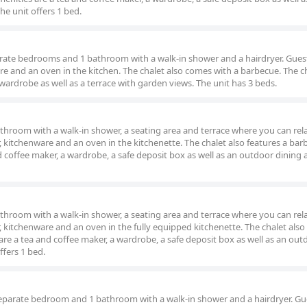
e unit offers 1 bed.
parate bedrooms and 1 bathroom with a walk-in shower and a hairdryer. Guest
are and an oven in the kitchen. The chalet also comes with a barbecue. The c
 wardrobe as well as a terrace with garden views. The unit has 3 beds.
throom with a walk-in shower, a seating area and terrace where you can rel
or, kitchenware and an oven in the kitchenette. The chalet also features a bar
coffee maker, a wardrobe, a safe deposit box as well as an outdoor dining 
throom with a walk-in shower, a seating area and terrace where you can rel
or, kitchenware and an oven in the fully equipped kitchenette. The chalet also
e a tea and coffee maker, a wardrobe, a safe deposit box as well as an out
ffers 1 bed.
separate bedroom and 1 bathroom with a walk-in shower and a hairdryer. Gue