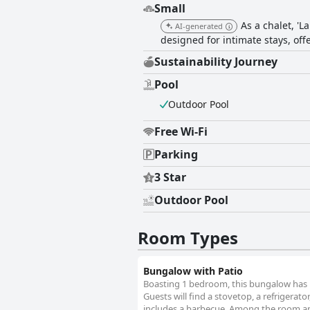
Small
As a chalet, 'L
AI-generated
designed for intimate stays, of
Sustainability Journey
Pool
Outdoor Pool
Free Wi-Fi
Parking
3 Star
Outdoor Pool
Room Types
Bungalow with Patio
Boasting 1 bedroom, this bungalow has 1
Guests will find a stovetop, a refrigerat
includes a barbecue. Among the room ame