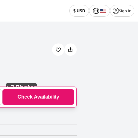
Sign In
$ USD
+
3 Photos
Check Availability