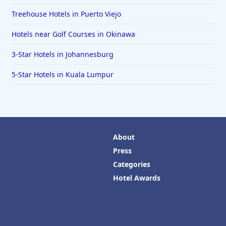
Treehouse Hotels in Puerto Viejo
Hotels near Golf Courses in Okinawa
3-Star Hotels in Johannesburg
5-Star Hotels in Kuala Lumpur
About
Press
Categories
Hotel Awards