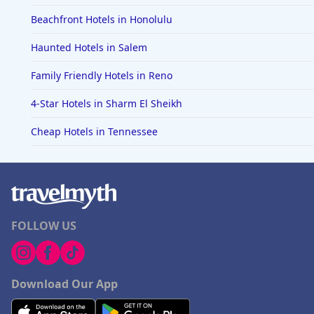
Beachfront Hotels in Honolulu
Haunted Hotels in Salem
Family Friendly Hotels in Reno
4-Star Hotels in Sharm El Sheikh
Cheap Hotels in Tennessee
FOLLOW US
Download Our App