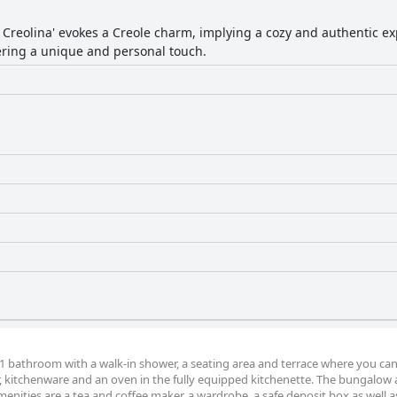
a Creolina' evokes a Creole charm, implying a cozy and authentic ex
fering a unique and personal touch.
 bathroom with a walk-in shower, a seating area and terrace where you can 
or, kitchenware and an oven in the fully equipped kitchenette. The bungalow 
nities are a tea and coffee maker, a wardrobe, a safe deposit box as well a