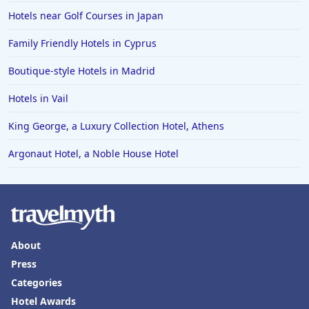
Hotels near Golf Courses in Japan
Family Friendly Hotels in Cyprus
Boutique-style Hotels in Madrid
Hotels in Vail
King George, a Luxury Collection Hotel, Athens
Argonaut Hotel, a Noble House Hotel
About
Press
Categories
Hotel Awards