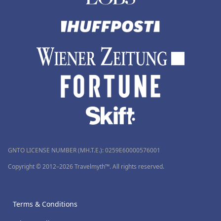
GNTO LICENSE NUMBER (MH.T.E.): 0259Ε60000576001
Copyright © 2012–2026 Travelmyth™. All rights reserved.
Terms & Conditions