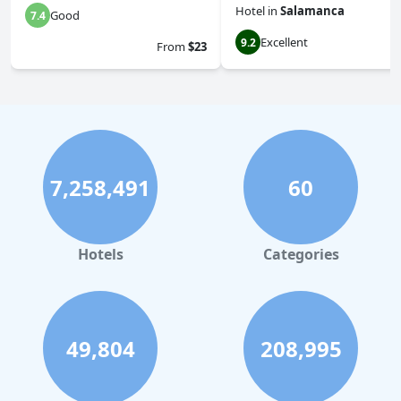
Hotel
in
Salamanca
Good
7.4
Excellent
9.2
From
$23
7,258,491
60
Hotels
Categories
49,804
208,995