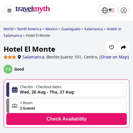
World
>
North America
>
Mexico
>
Guanajuato
>
Salamanca
>
Hotels in
Salamanca
>
Hotel El Monte
Hotel El Monte
Salamanca
,
Benito Juarez 101, Centro,
(
Show on Map
)
Good
7.6
Checkin - Checkout dates
Wed, 26 Aug - Thu, 27 Aug
1 Room
2 Guests
Check Availability