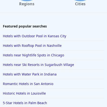
Regions
Cities
Featured popular searches
Hotels with Outdoor Pool in Kansas City
Hotels with Rooftop Pool in Nashville
Hotels near Nightlife Spots in Chicago
Hotels near Ski Resorts in Sugarbush Village
Hotels with Water Park in Indiana
Romantic Hotels in San Antonio
Historic Hotels in Louisville
5-Star Hotels in Palm Beach