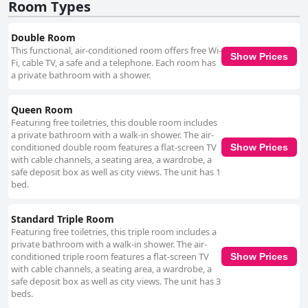
high marks for their kindness, helpfulness and attentive service,
Room Types
particularly at the reception desk. While restaurant staff receive mixed
feedback, overall, the team is commended for contributing positively to
Double Room
guests’ experiences. The internet service at Hotel El Monte is a common
This functional, air-conditioned room offers free Wi-
point of criticism with many guests reporting unreliable connections and
Show Prices
Fi, cable TV, a safe and a telephone. Each room has
inadequate Wi-Fi, particularly on higher floors. Bed comfort reviews are
a private bathroom with a shower.
mixed as well. While several guests praise the beds as very comfortable
and enjoy the pleasant views from their rooms, others find the beds and
pillows hard and uncomfortable. Issues with mattress conditions and
Queen Room
stained linens have also been noted. In summary, Hotel El Monte excels
Featuring free toiletries, this double room includes
in terms of location, staff service and some aspects of room comfort.
a private bathroom with a walk-in shower. The air-
However, it faces challenges with cleanliness, breakfast consistency,
conditioned double room features a flat-screen TV
Show Prices
internet reliability and bed comfort. Improvements in these areas could
with cable channels, a seating area, a wardrobe, a
significantly enhance the guest experience at the hotel.
safe deposit box as well as city views. The unit has 1
bed.
Standard Triple Room
Featuring free toiletries, this triple room includes a
private bathroom with a walk-in shower. The air-
conditioned triple room features a flat-screen TV
Show Prices
with cable channels, a seating area, a wardrobe, a
safe deposit box as well as city views. The unit has 3
beds.