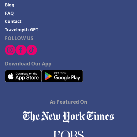
Blog
FAQ
Contact
Travelmyth GPT
FOLLOW US
Download Our App
As Featured On