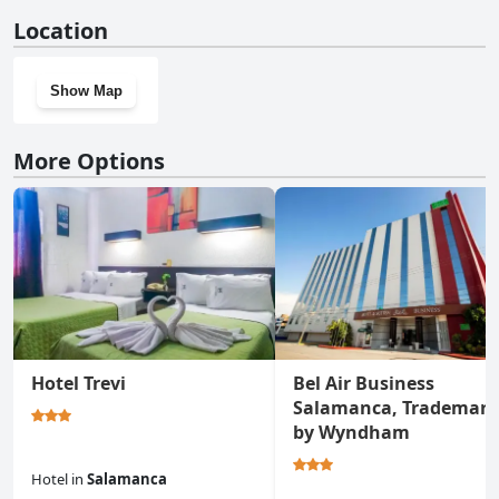
No, Hotel El Monte doesn't have a gym.
Location
Show Map
More Options
Hotel Trevi
Bel Air Business
Salamanca, Trademark
by Wyndham
Hotel
in
Salamanca