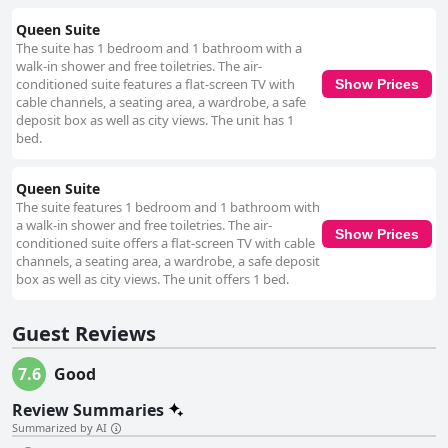
Queen Suite
The suite has 1 bedroom and 1 bathroom with a
walk-in shower and free toiletries. The air-
conditioned suite features a flat-screen TV with
Show Prices
cable channels, a seating area, a wardrobe, a safe
deposit box as well as city views. The unit has 1
bed.
Queen Suite
The suite features 1 bedroom and 1 bathroom with
a walk-in shower and free toiletries. The air-
Show Prices
conditioned suite offers a flat-screen TV with cable
channels, a seating area, a wardrobe, a safe deposit
box as well as city views. The unit offers 1 bed.
Guest Reviews
7.6
Good
Review Summaries
Summarized by AI