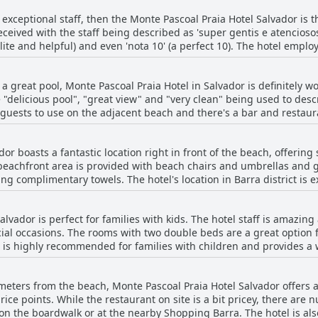
 is of a very clean and comfortable hotel with friendly and attent
th exceptional staff, then the Monte Pascoal Praia Hotel Salvador is 
 great views of the ocean. While one guest did report a cleanlines
received with the staff being described as 'super gentis e atenciosos
erall, Monte Pascoal Praia Hotel Salvador is a solid choice for tra
olite and helpful) and even 'nota 10' (a perfect 10). The hotel emp
 to providing beach chairs and umbrellas. They are always willing 
top notch. Special recognition goes to Flávia at reception, Vitor a
th a great pool, Monte Pascoal Praia Hotel in Salvador is definitely
re all praised for their professionalism and kindness. The hotel's 
 "delicious pool", "great view" and "very clean" being used to descri
 the Monte Pascoal Praia Hotel an ideal choice for your stay in Sal
guests to use on the adjacent beach and there's a bar and restaura
. The pool area itself is also described as very nice with an infini
 that the pool can get crowded and that there isn't always staff 
or boasts a fantastic location right in front of the beach, offerin
downsides, most guests seem to have loved the pool at Monte Pasco
 beachfront area is provided with beach chairs and umbrellas and 
ing for a relaxing and enjoyable stay in Salvador.
ing complimentary towels. The hotel's location in Barra district is 
re the city or airport, as Uber fares are reasonable. Rooms are com
s with fantastic seaside views. The hotel features a refreshing s
lvador is perfect for families with kids. The hotel staff is amazing 
lly stands out is the staff's friendly and efficient service, from th
ecial occasions. The rooms with two double beds are a great option 
ximity to various dining options, including many restaurants and 
tel is highly recommended for families with children and provides a
me to stunning sunset views. The beach in front of the hotel is not
conut candy.
 sea. Monte Pascoal Praia Hotel Salvador is an ideal choice for tra
r money.
meters from the beach, Monte Pascoal Praia Hotel Salvador offers an
price points. While the restaurant on site is a bit pricey, there ar
on the boardwalk or at the nearby Shopping Barra. The hotel is also