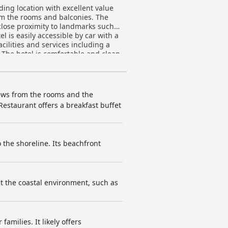
ding location with excellent value
rom the rooms and balconies. The
 close proximity to landmarks such
l is easily accessible by car with a
cilities and services including a
 The hotel is comfortable and clean,
ilable at the breakfast buffet,
 highly praised with many guests
some offer beautiful sea views from
ygiene standards and attention to
views from the rooms and the
well-maintained. The hotel's prime
estaurant offers a breakfast buffet
coal Praia Hotel Salvador is a solid
 the shoreline. Its beachfront
t the coastal environment, such as
families. It likely offers