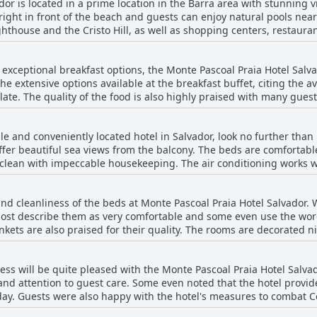
dor is located in a prime location in the Barra area with stunning 
 right in front of the beach and guests can enjoy natural pools nearb
thouse and the Cristo Hill, as well as shopping centers, restaurant
y conveniently located nearby. The location is safe and well-policed
eisure facilities and services including a pool, bar and restaurant 
th exceptional breakfast options, the Monte Pascoal Praia Hotel Salv
e beach. The hotel is comfortable and clean, providing a variety of
e extensive options available at the breakfast buffet, citing the ava
the perfect place for travelers who want to soak up the sun in a be
late. The quality of the food is also highly praised with many gues
ns in the city.
goods, like the delicious pão de queijo. Many also appreciated the 
o-order eggs. However, a few guests lamented that some juices we
ble and conveniently located hotel in Salvador, look no further tha
 some of the items. Overall, though, the breakfast seems to be a
fer beautiful sea views from the balcony. The beds are comfortab
s the best they've had during their Brazil travels.
 clean with impeccable housekeeping. The air conditioning works 
recently renovated, while others may show some signs of age. Desp
otel also offers a nice touch, providing a small welcome gift of frui
nd cleanliness of the beds at Monte Pascoal Praia Hotel Salvador.
xcellent and the location is perfect for exploring Salvador. While so
 most describe them as very comfortable and some even use the wor
, most felt that the rooms were a great value overall.
kets are also praised for their quality. The rooms are decorated n
cony. Some guests did mention that the double beds were a bit nar
 praised.
ness will be quite pleased with the Monte Pascoal Praia Hotel Salva
nd attention to guest care. Some even noted that the hotel provided
day. Guests were also happy with the hotel's measures to combat C
common areas with alcohol. Although a few guests did mention that 