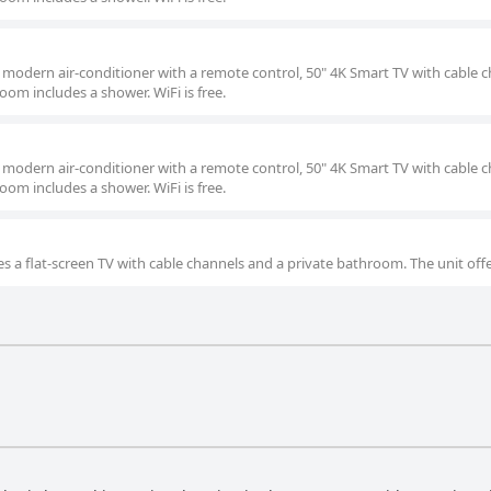
a modern air-conditioner with a remote control, 50" 4K Smart TV with cable c
oom includes a shower. WiFi is free.
a modern air-conditioner with a remote control, 50" 4K Smart TV with cable c
oom includes a shower. WiFi is free.
s a flat-screen TV with cable channels and a private bathroom. The unit offe