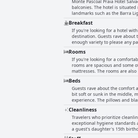
Monte Pascoal Praia Hotel Salva
balconies. The hotel is situated
landmarks such as the Barra Ligh
accessible by car with a pharmac
Breakfast
attentive and the hotel offers l
If you're looking for a hotel wi
to enjoy drinks and snacks on th
destination. Guests rave about th
Pascoal Praia Hotel Salvador is 
enough variety to please any pa
access to explore other attractio
fruits and the quality of baked 
Rooms
fresh coconut water and made-t
If you're looking for a comforta
commented on the temperature of
rooms are spacious and some of
with some even referring to it a
mattresses. The rooms are also
pressure. Some rooms have been 
Beds
comfortable and practical. The h
Guests rave about the comfort a
Additionally, the breakfast is e
bit soft or sunk in the middle,
minibar items could be improved
experience. The pillows and blan
the Oceanic Avenue from the bal
Cleanliness
the room and the beds is highly
Travelers who prioritize cleanli
exceptional hygiene standards a
a guest's daughter's 15th birth
by staff and the sanitation of 