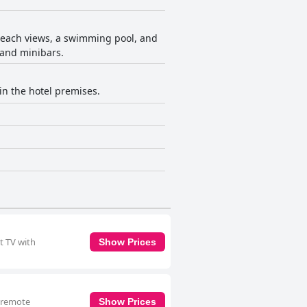
 beach views, a swimming pool, and
 and minibars.
in the hotel premises.
t TV with
Show Prices
a remote
Show Prices