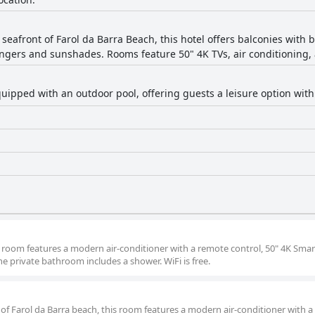
 seafront of Farol da Barra Beach, this hotel offers balconies with
ngers and sunshades. Rooms feature 50" 4K TVs, air conditioning,
equipped with an outdoor pool, offering guests a leisure option with
is room features a modern air-conditioner with a remote control, 50" 4K Smar
he private bathroom includes a shower. WiFi is free.
 of Farol da Barra beach, this room features a modern air-conditioner with 