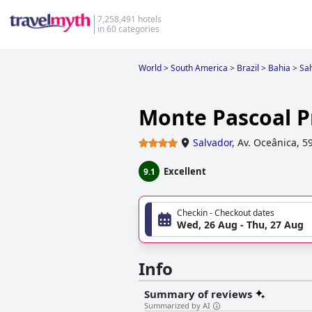
7,258,491 hotels
in 60 categories
World
>
South America
>
Brazil
>
Bahia
>
Sa
Monte Pascoal P
Salvador
,
Av. Oceânica, 5
Excellent
9.1
Checkin - Checkout dates
Wed, 26 Aug - Thu, 27 Aug
Info
Summary of reviews
Summarized by AI