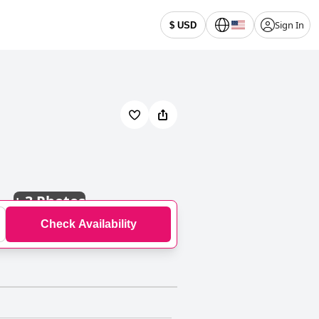
Sign In
$ USD
+
3 Photos
Check Availability