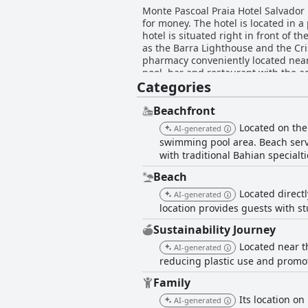
Monte Pascoal Praia Hotel Salvador 
for money. The hotel is located in 
hotel is situated right in front of 
as the Barra Lighthouse and the Cris
pharmacy conveniently located nearby
pool, bar and restaurant with the a
Categories
providing a variety of pillow option
including regional specialties and e
remarking on the freshness of the f
Beachfront
the balcony. The beds are comforta
Located on the
AI-generated
guest care are also highly praised. 
swimming pool area. Beach servi
beachfront location ensures that gue
with traditional Bahian specialti
choice for travelers seeking a spotl
Beach
Located directl
AI-generated
location provides guests with s
Sustainability Journey
Located near t
AI-generated
reducing plastic use and promo
Family
Its location on
AI-generated