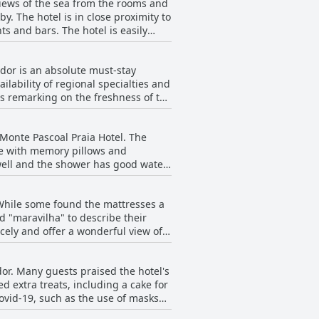
views of the sea from the rooms and
y. The hotel is in close proximity to
s and bars. The hotel is easily
. The staff is friendly and
with the added bonus of being able
ador is an absolute must-stay
 pillow options for guests. Monte
ilability of regional specialties and
achfront location while having easy
ts remarking on the freshness of the
addition of more unique items, like
re not freshly sourced and
n Monte Pascoal Praia Hotel. The
 clear highlight for many guests
le with memory pillows and
well and the shower has good water
ite this, the rooms are still
ts, coconut water and local treats.
 While some found the mattresses a
me guests felt that the towels and
d "maravilha" to describe their
icely and offer a wonderful view of
row, but overall, the comfort of
dor. Many guests praised the hotel's
 extra treats, including a cake for
ovid-19, such as the use of masks
the facilities could use some