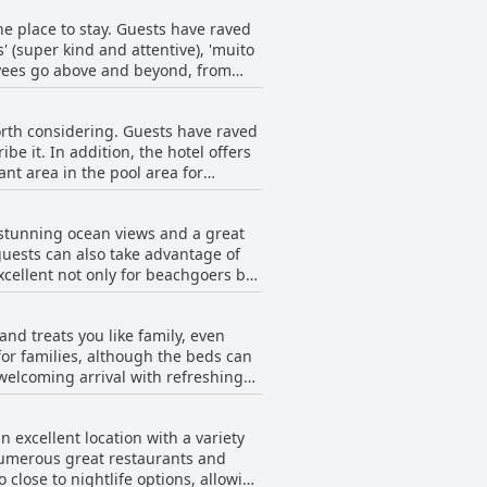
ive staff. The rooms were described
the place to stay. Guests have raved
s issue, the majority of reviews
' (super kind and attentive), 'muito
velers seeking a spotless and
loyees go above and beyond, from
to help and their recommendations
nd Larissa at the restaurant and pool
 worth considering. Guests have raved
location, facilities and breakfast
be it. In addition, the hotel offers
vador.
nt area in the pool area for
ty pool that's well-maintained.
present to monitor usage or
g stunning ocean views and a great
al Praia Hotel, making it an
guests can also take advantage of
excellent not only for beachgoers but
fortable with different pillow
wimming pool facing the beach and a
and treats you like family, even
e reception to the beach and pool
for families, although the beds can
bars on the promenade, culminating
 welcoming arrival with refreshing
 crowded, providing a relaxing
velers looking for an outstanding
 excellent location with a variety
e numerous great restaurants and
 close to nightlife options, allowing