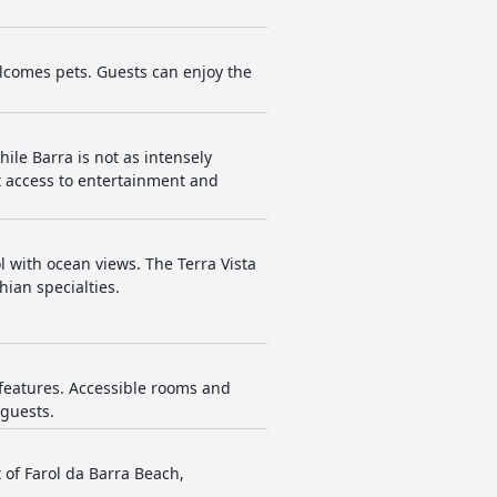
lcomes pets. Guests can enjoy the
ile Barra is not as intensely
t access to entertainment and
l with ocean views. The Terra Vista
hian specialties.
y features. Accessible rooms and
 guests.
 of Farol da Barra Beach,