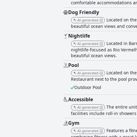
comfortable accommodations an
Dog Friendly
Located on the
AI-generated
beautiful ocean views and conve
Nightlife
Located in Barr
AI-generated
nightlife-focused as Rio Vermel
beautiful ocean views.
Pool
Located on the
AI-generated
Restaurant next to the pool prov
Outdoor Pool
Accessible
The entire unit
AI-generated
facilities include roll-in showe
Gym
Features a fit
AI-generated
combining fitness with a great l