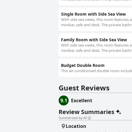
Single Room with Side Sea View
With side sea views, this room features 
minibar, safe and desk. The private bathr
Family Room with Side Sea View
With side sea views, this room features 
minibar, safe and desk. The private bathr
Budget Double Room
This air-conditioned double room include
Guest Reviews
9.1
Excellent
Review Summaries
Summarized by AI
Location