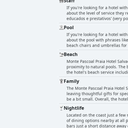
Staff
updating, the overall impression
If you're looking for a hotel wi
as spacious and clean, some with
about the level of service they 
were overwhelmingly positive. Ov
educados e prestativos' (very p
comfortable stay.
offering fruit in the reception
Pool
for restaurants and beaches are 
If you're looking for a hotel wi
and Augusto on the beach, who we
about the pool with phrases like
were also highly praised, making
beach chairs and umbrellas for 
convenient food and drink service
Beach
However, some guests have noted
Monte Pascoal Praia Hotel Salvad
cleanliness. Despite these few 
proximity to natural pools. The
excellent choice for anyone look
the hotel's beach service includ
also for those who want to explo
Family
options and some offer balconie
The Monte Pascoal Praia Hotel Sa
delicious breakfast. But what rea
leaving thoughtful gifts for sp
attendants. The hotel is in pro
be a bit small. Overall, the ho
in a magnificent lighthouse, ho
coconut water and delicious co
atmosphere to enjoy the sun and
Nightlife
location with excellent value fo
Located on the coast just a few 
of dining options nearby at all 
bars just a short distance away 