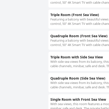
control, 50" 4K Smart TV with cable chann
Triple Room (Front Sea View)
Featuring a balcony with beautiful views
control, 50" 4K Smart TV with cable chann
Quadruple Room (Front Sea View)
Featuring a balcony with beautiful views
control, 50" 4K Smart TV with cable chann
Triple Room with Side Sea View
With side sea views from its balcony, th
cable channels, minibar, safe and desk. T
Quadruple Room (Side Sea View)
With side sea views from its balcony, th
cable channels, minibar, safe and desk. T
Single Room with Front Sea View
With sea views, this room features a mod
minibar, safe and desk. The private bathr