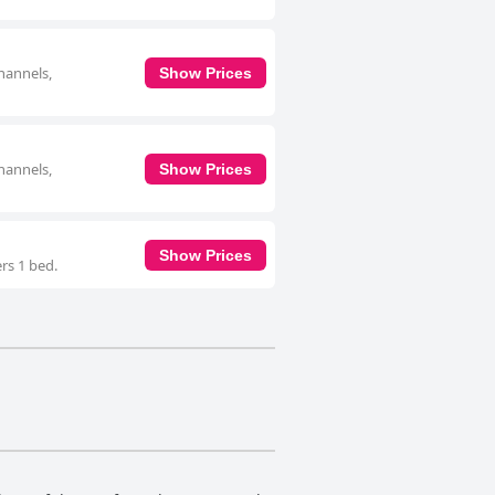
hannels,
Show Prices
hannels,
Show Prices
Show Prices
rs 1 bed.