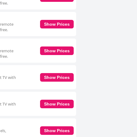
free.
a remote
Show Prices
free.
a remote
Show Prices
free.
t TV with
Show Prices
t TV with
Show Prices
els,
Show Prices