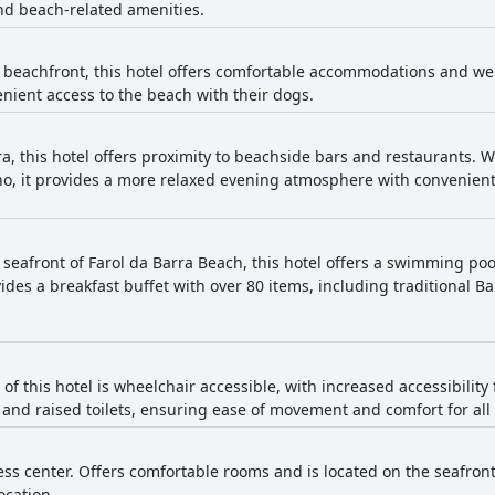
d beach-related amenities.
 beachfront, this hotel offers comfortable accommodations and we
nient access to the beach with their dogs.
a, this hotel offers proximity to beachside bars and restaurants. Wh
ho, it provides a more relaxed evening atmosphere with convenien
 seafront of Farol da Barra Beach, this hotel offers a swimming poo
ides a breakfast buffet with over 80 items, including traditional Ba
 of this hotel is wheelchair accessible, with increased accessibilit
rs and raised toilets, ensuring ease of movement and comfort for all
ness center. Offers comfortable rooms and is located on the seafront
ocation.