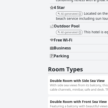
4 Star
Located on the
AI-generated
beach service including sun lou
Outdoor Pool
This hotel is 
AI-generated
Free Wi-Fi
Business
Parking
Room Types
Double Room with Side Sea View
With side sea views from its balcony, th
cable channels, minibar, safe and desk. T
Double Room with Front Sea View
Featuring a balcony with beautiful views