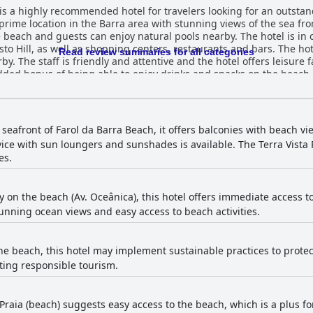
is a highly recommended hotel for travelers looking for an outstan
a prime location in the Barra area with stunning views of the sea f
the beach and guests can enjoy natural pools nearby. The hotel is in
to Hill, as well as shopping centers, restaurants and bars. The hote
Read review summaries for all categories
. The staff is friendly and attentive and the hotel offers leisure fa
dded bonus of being able to enjoy drinks and snacks on the beach.
s for guests. The breakfast is exceptional with extensive options ava
nough variety to please any palate. The quality of the food is also
ruits and the quality of baked goods. The rooms are spacious and 
ble with memory pillows and mattresses. The hotel's exceptional h
 seafront of Farol da Barra Beach, it offers balconies with beach 
The pool is well-maintained and clean with an infinity pool that's 
ce with sun loungers and sunshades is available. The Terra Vista R
sts can make the most of their time in Salvador. Overall, Monte Pas
es.
ess and comfortable stay with exceptional staff and amenities.
y on the beach (Av. Oceânica), this hotel offers immediate access to
tunning ocean views and easy access to beach activities.
he beach, this hotel may implement sustainable practices to protec
ting responsible tourism.
 Praia (beach) suggests easy access to the beach, which is a plus for 