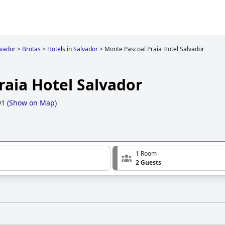
lvador
>
Brotas
>
Hotels in Salvador
>
Monte Pascoal Praia Hotel Salvador
raia Hotel Salvador
91
(
Show on Map
)
1 Room
2 Guests