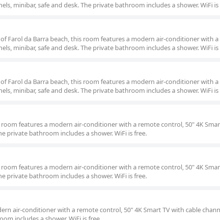
els, minibar, safe and desk. The private bathroom includes a shower. WiFi is 
 of Farol da Barra beach, this room features a modern air-conditioner with 
els, minibar, safe and desk. The private bathroom includes a shower. WiFi is 
 of Farol da Barra beach, this room features a modern air-conditioner with 
els, minibar, safe and desk. The private bathroom includes a shower. WiFi is 
is room features a modern air-conditioner with a remote control, 50" 4K Smar
he private bathroom includes a shower. WiFi is free.
is room features a modern air-conditioner with a remote control, 50" 4K Smar
he private bathroom includes a shower. WiFi is free.
ern air-conditioner with a remote control, 50" 4K Smart TV with cable chann
oom includes a shower. WiFi is free.