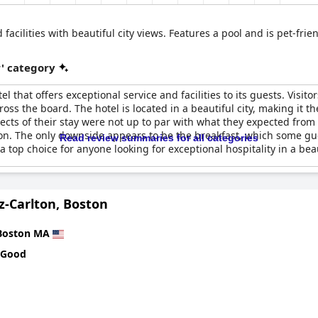
 facilities with beautiful city views. Features a pool and is pet-fr
r' category
el that offers exceptional service and facilities to its guests. Visit
ross the board. The hotel is located in a beautiful city, making it t
cts of their stay were not up to par with what they expected from a
on. The only downside appears to be the breakfast, which some gues
Read review summaries for all categories
top choice for anyone looking for exceptional hospitality in a beau
z-Carlton, Boston
Boston MA
 Good