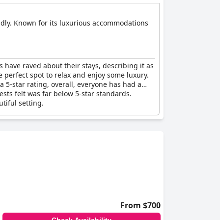
iendly. Known for its luxurious accommodations
ors have raved about their stays, describing it as
he perfect spot to relax and enjoy some luxury.
 5-star rating, overall, everyone has had a
ts felt was far below 5-star standards.
tiful setting.
From $700