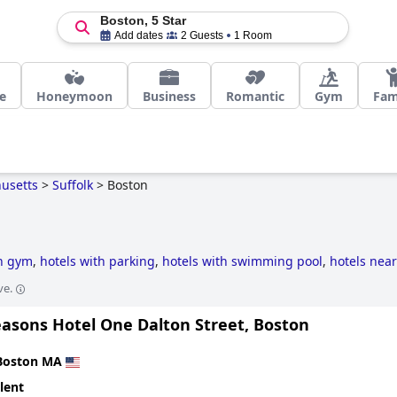
Boston, 5 Star
Add dates
2 Guests
1 Room
e
Honeymoon
Business
Romantic
Gym
Fam
usetts
>
Suffolk
>
Boston
th gym
,
hotels with parking
,
hotels with swimming pool
,
hotels near
e-style hotels
,
business hotels
,
luxury hotels
,
haunted hotels
,
5-sta
ve.
riendly hotels
,
hotels with outdoor pool
,
small hotels
,
hotels with s
easons Hotel One Dalton Street, Boston
Boston MA
lent