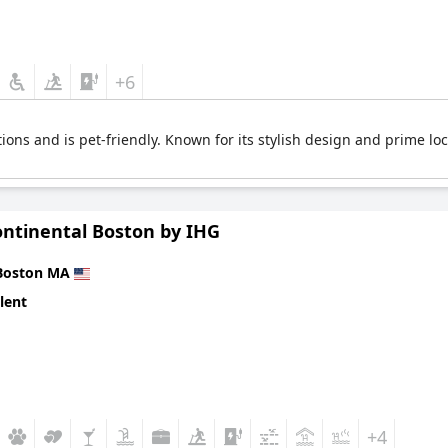
+6
ns and is pet-friendly. Known for its stylish design and prime loc
ontinental Boston by IHG
Boston MA
lent
+4