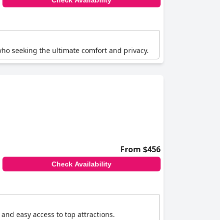
Check Availability
who seeking the ultimate comfort and privacy.
From $456
Check Availability
and easy access to top attractions.