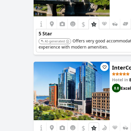
$
5 Star
Offers very good accommodatio
AI-generated
experience with modern amenities.
InterC
Hotel in
Excel
8.8
$