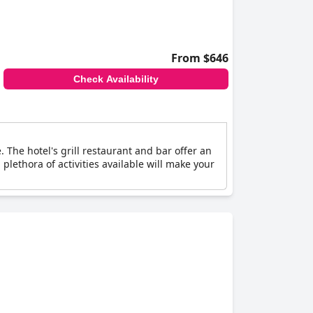
From $646
Check Availability
The hotel's grill restaurant and bar offer an
plethora of activities available will make your