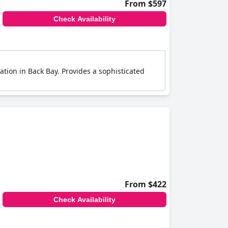
From $597
Check Availability
ation in Back Bay. Provides a sophisticated
From $422
Check Availability