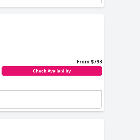
From $793
Check Availability