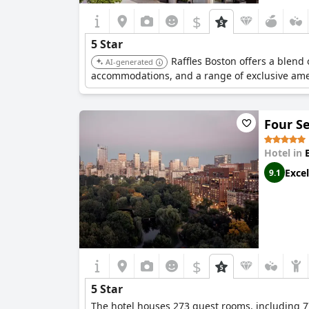
$
5 Star
Raffles Boston offers a blend
AI-generated
accommodations, and a range of exclusive ame
Four S
Hotel in
Excel
9.1
$
5 Star
The hotel houses 273 guest rooms, including 77