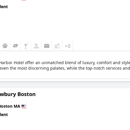
lent
+8
arbor Hotel offer an unmatched blend of luxury, comfort and style. 
even the most discerning palates, while the top-notch services and 
wbury Boston
Boston MA
lent