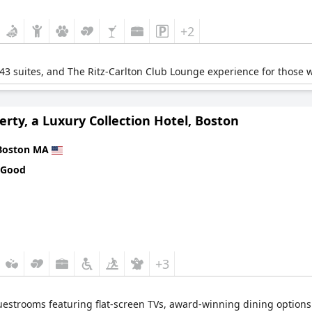
+2
43 suites, and The Ritz-Carlton Club Lounge experience for those 
erty, a Luxury Collection Hotel, Boston
Boston MA
 Good
+3
guestrooms featuring flat-screen TVs, award-winning dining options 