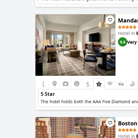
Mandar
Hotel in
Very
8.6
$
5 Star
The hotel holds both the AAA Five Diamond and
Boston
Hotel in