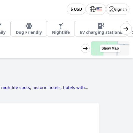
Sign In
$ USD
ily
Dog Friendly
Nightlife
EV charging stations
Show Map
 nightlife spots
,
historic hotels
,
hotels with
r hotels
,
hotels taking steps towards
pa
,
romantic hotels
,
3-star hotels
,
4-star hotels