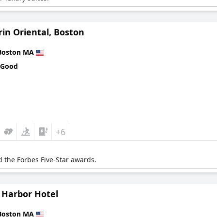
in Oriental, Boston
Boston MA
 Good
+6
 the Forbes Five-Star awards.
 Harbor Hotel
Boston MA