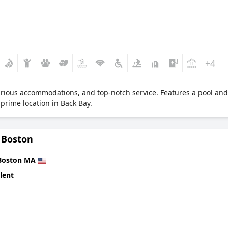
+4
urious accommodations, and top-notch service. Features a pool and 
prime location in Back Bay.
 Boston
Boston MA
lent