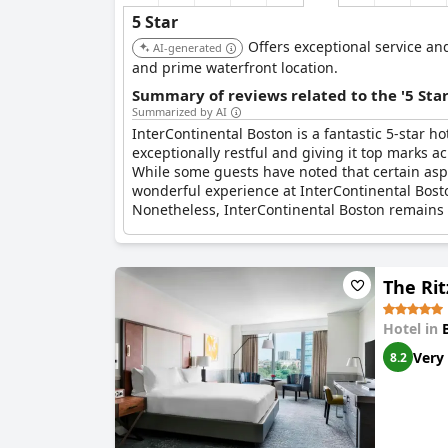
5 Star
Offers exceptional service and
AI-generated
and prime waterfront location.
Summary of reviews related to the '5 Sta
Summarized by AI
InterContinental Boston is a fantastic 5-star hot
exceptionally restful and giving it top marks ac
While some guests have noted that certain aspe
wonderful experience at InterContinental Bost
Nonetheless, InterContinental Boston remains a 
The Rit
Hotel in
Very
8.2