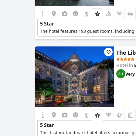
$
5 Star
The hotel features 193 guest rooms, including 
The Lib
Hotel in
Very
8.1
$
5 Star
This historic landmark hotel offers luxurious 