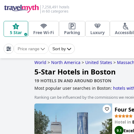
7,258,491 hotels
in 60 categories
5 Star
Free Wi-Fi
Parking
Luxury
Accessibl
Price range
Sort by
World
>
North America
>
United States
>
Massach
5-Star Hotels in Boston
19 HOTELS IN AND AROUND BOSTON
Most popular user searches in Boston:
hotels wi
rooms with fireplace
,
dog friendly hotels
,
boutiqu
Ranking can be influenced by the commissions we recei
sustainability
,
hotels with pool lap lanes
,
family f
and
hotels near ski resorts
.
Four S
Hotel in
Excel
9.1