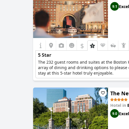
Excel
9.1
$
5 Star
The 232 guest rooms and suites at the Boston H
array of dining and drinking options to please 
stay at this 5-star hotel truly enjoyable.
The Ne
Hotel in
Excel
9.0