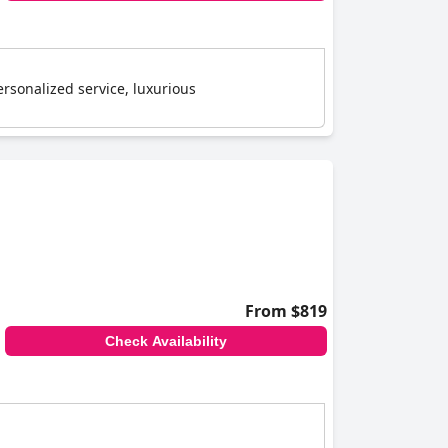
rsonalized service, luxurious
From $819
Check Availability