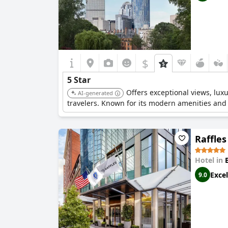
$
5 Star
Offers exceptional views, lux
AI-generated
travelers. Known for its modern amenities and 
Raffles
Hotel in
Excel
9.0