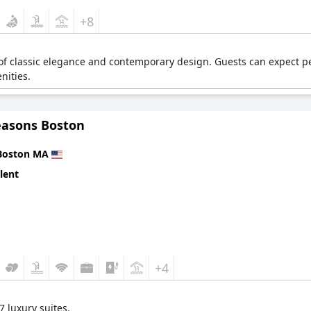
+8
 of classic elegance and contemporary design. Guests can expect pe
nities.
easons Boston
Boston MA
lent
+4
 luxury suites.