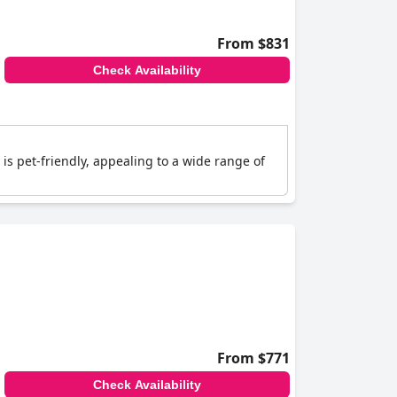
From $831
Check Availability
is pet-friendly, appealing to a wide range of
From $771
Check Availability