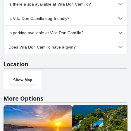
No, Villa Don Camillo doesn't have any pool.
Is there a spa available at Villa Don Camillo?
No, a spa isn't available at Villa Don Camillo.
Is Villa Don Camillo dog-friendly?
No, Villa Don Camillo doesn't allow dogs.
Is parking available at Villa Don Camillo?
Yes, parking facilities are available at Villa Don Camillo.
Does Villa Don Camillo have a gym?
No, Villa Don Camillo doesn't have a gym.
Location
Show Map
More Options