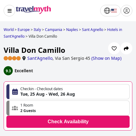
World
>
Europe
>
Italy
>
Campania
>
Naples
>
Sant Agnello
>
Hotels in
Sant'Agnello
>
Villa Don Camillo
Villa Don Camillo
Sant'Agnello
,
Via San Sergio 45
(
Show on Map
)
Excellent
9.3
Checkin - Checkout dates
Tue, 25 Aug - Wed, 26 Aug
1 Room
2 Guests
Check Availability