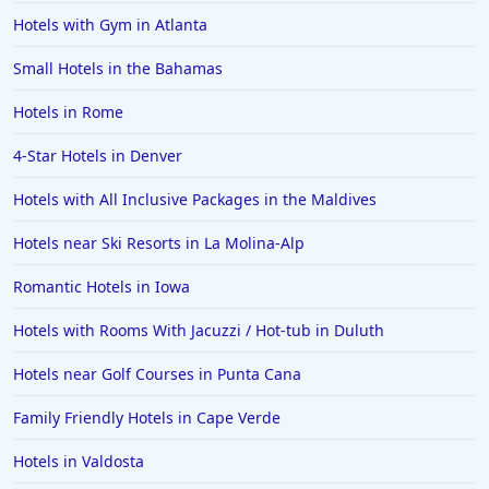
Hotels with Gym in Atlanta
Small Hotels in the Bahamas
Hotels in Rome
4-Star Hotels in Denver
Hotels with All Inclusive Packages in the Maldives
Hotels near Ski Resorts in La Molina-Alp
Romantic Hotels in Iowa
Hotels with Rooms With Jacuzzi / Hot-tub in Duluth
Hotels near Golf Courses in Punta Cana
Family Friendly Hotels in Cape Verde
Hotels in Valdosta