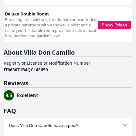
Deluxe Double Room
Providing free toiletries, this double room includes
a private bathroom with a shower, a bidet and a
Show Prices
hairdryer. The double room provides a safe deposit
box, heating and garden views.
About Villa Don Camillo
Registry or License or Notification Number
:
IT063071B4QCL4E659
Reviews
9.3
Excellent
FAQ
Does Villa Don Camillo have a pool?