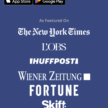
As Featured On