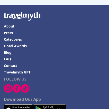
About
Press
Categories
Hotel Awards
Blog
FAQ
Contact
Travelmyth GPT
FOLLOW US
Download Our App