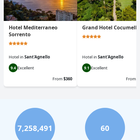
Hotel Mediterraneo
Grand Hotel Cocumella
Sorrento
Hotel
in
Sant'Agnello
Hotel
in
Sant'Agnello
Excellent
Excellent
9.4
9.1
From
$360
From
$
7,258,491
60