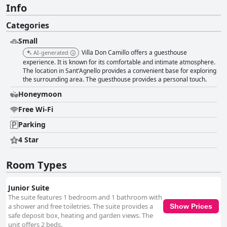
Info
Categories
Small
Villa Don Camillo offers a guesthouse
AI-generated
experience. It is known for its comfortable and intimate atmosphere.
The location in Sant'Agnello provides a convenient base for exploring
the surrounding area. The guesthouse provides a personal touch.
Honeymoon
Free Wi-Fi
Parking
4 Star
Room Types
Junior Suite
The suite features 1 bedroom and 1 bathroom with
a shower and free toiletries. The suite provides a
Show Prices
safe deposit box, heating and garden views. The
unit offers 2 beds.