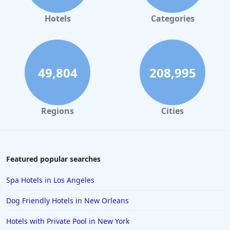
Hotels
Categories
49,804
208,995
Regions
Cities
Featured popular searches
Spa Hotels in Los Angeles
Dog Friendly Hotels in New Orleans
Hotels with Private Pool in New York