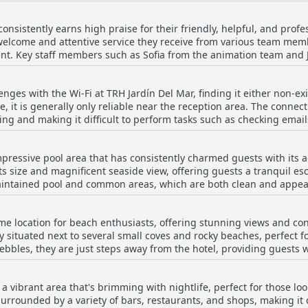
nd functionality of the accommodations. The hotel's fantastic loca
ances the overall visitor experience. However, a few guests mentio
 consistently earns high praise for their friendly, helpful, and pro
intenance issues, which suggests room for improvement. Nonetheles
elcome and attentive service they receive from various team memb
nsuring a welcoming and pleasant stay, and the property's cleanlin
t. Key staff members such as Sofia from the animation team and J
endliness and dedication. The staff's ability to communicate in mul
port positive interactions, describing the personnel as
enges with the Wi-Fi at TRH Jardín Del Mar, finding it either non-exi
lways willing to assist with any needs or queries. The nighttime c
ee, it is generally only reliable near the reception area. The connec
 amid disturbances. The hotel prides itself on having employees w
ing and making it difficult to perform tasks such as checking emai
sive to guests' requirements. Overall, the combination of the exce
ted coverage across the hotel, highlighting a need for significant
es TRH Jardín Del Mar a commendable choice for travelers seeking 
the service is notably inconsistent and often falls short of expecta
pressive pool area that has consistently charmed guests with its ae
y.
ts size and magnificent seaside view, offering guests a tranquil es
-maintained pool and common areas, which are both clean and appea
ious preferences and weather conditions, making them accessible a
ularly popular on cooler days, while the expansive outdoor pool 
me location for beach enthusiasts, offering stunning views and conv
lly situated next to several small coves and rocky beaches, perfect
appreciate the ample activities available around the pool, includi
bles, they are just steps away from the hotel, providing guests wit
oyment and safety for younger guests. Many reviewers also commend 
tors to the larger sandy beach of Santa Ponsa, which takes about 10
the water's edge. Overall, the pool area at TRH Jardín Del Mar is often
viting sandy shores and clear blue waters, serving as an excellent 
eatures of the hotel, contributing to its appeal as an ideal destina
 a vibrant area that's brimming with nightlife, perfect for those l
easy access to all amenities, including local shops, bars, and rest
menities.
surrounded by a variety of bars, restaurants, and shops, making it 