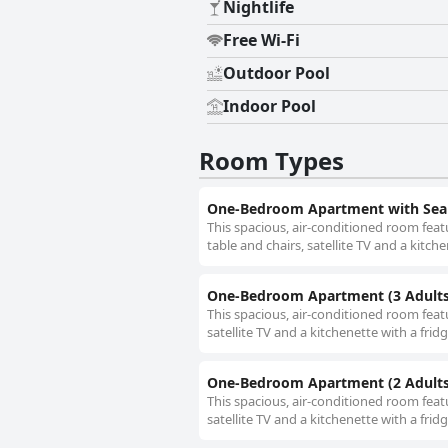
Nightlife
Free Wi-Fi
Outdoor Pool
Indoor Pool
Room Types
One-Bedroom Apartment with Sea 
This spacious, air-conditioned room feat
table and chairs, satellite TV and a kitch
One-Bedroom Apartment (3 Adults
This spacious, air-conditioned room feat
satellite TV and a kitchenette with a fri
One-Bedroom Apartment (2 Adults
This spacious, air-conditioned room feat
satellite TV and a kitchenette with a fri