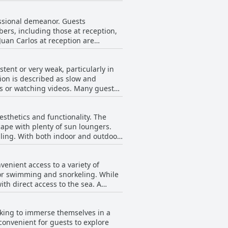
tion, coupled with breathtaking sea
ned occasional lapses in daily
fessional demeanor. Guests
s, the friendly and attentive staff
ers, including those at reception,
ess remains a standout feature for
uan Carlos at reception are
tiple languages, including Czech and
stent or very weak, particularly in
rew is also commended for
tion is described as slow and
ho create a family-like atmosphere
ls or watching videos. Many guests
llent service from staff and the
 improvements. While there are
a pleasant and accommodating stay.
tions for those seeking seamless
sthetics and functionality. The
cape with plenty of sun loungers.
ling. With both indoor and outdoor
nd convenient throughout the year.
provides ample space for swimming
enient access to a variety of
 for swimming and snorkeling. While
ng amenities and provisions for
h direct access to the sea. A
the poolside bar for its tasty food
 minutes to reach from the hotel.
spot for relaxation and enjoyment.
tion for a relaxing getaway amid
ooking to immerse themselves in a
aurants, providing a comprehensive
convenient for guests to explore