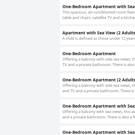
One-Bedroom Apartment with Sea 
This spacious, air-conditioned room feat
table and chairs, satellite TV and a kitch
Apartment with Sea View (2 Adults 
A child is defined as those under 12 year
One-Bedroom Apartment
Offering a balcony with side sea views, 
TV and a private bathroom. There is also 
One-Bedroom Apartment (2 Adults 
Offering a balcony with side sea views, t
and TV and a private bathroom. There is 
One-Bedroom Apartment with Sea V
Offering a balcony with sea views, this 
and a private bathroom. There is also a f
One-Bedroom Apartment with Sea