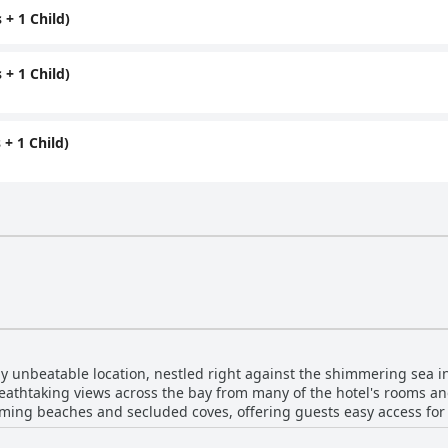
+ 1 Child)
+ 1 Child)
+ 1 Child)
ly unbeatable location, nestled right against the shimmering sea in
reathtaking views across the bay from many of the hotel's rooms and
rming beaches and secluded coves, offering guests easy access fo
osition is ideal for both relaxation and exploration, with shops, re