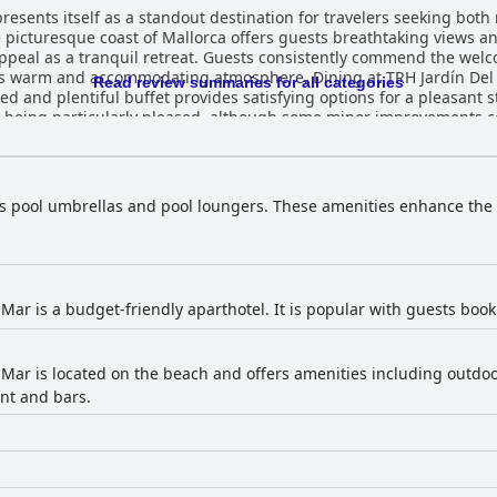
esents itself as a standout destination for travelers seeking both r
 picturesque coast of Mallorca offers guests breathtaking views and
ppeal as a tranquil retreat. Guests consistently commend the welc
ng atmosphere. Dining at TRH Jardín Del Mar is generally well-received,
Read review summaries for all categories
ed and plentiful buffet provides satisfying options for a pleasant s
rs being particularly pleased, although some minor improvements c
ther strong point, with both indoor and outdoor areas—including
verall restful experience, further enhancing the stay. While the free Wi-Fi often fell shor
rs pool umbrellas and pool loungers. These amenities enhance the
ms, the overall experience at TRH Jardín Del Mar remains positive, 
etic backdrop, although it may not suit those seeking complete peace and qui
astal views, attentive service, and comfortable amenities, making i
nd exploration in a semi-vibrant setting.
 Mar is a budget-friendly aparthotel. It is popular with guests boo
 Mar is located on the beach and offers amenities including outd
ant and bars.