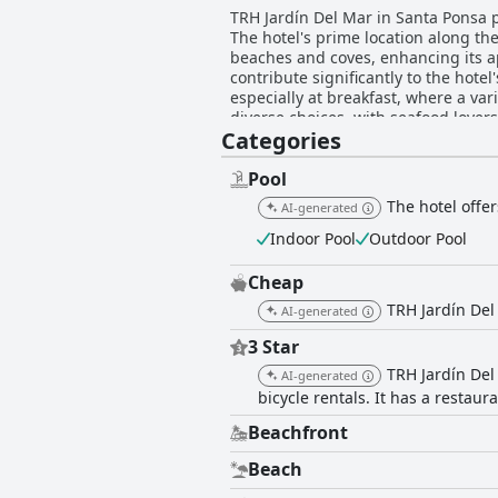
TRH Jardín Del Mar in Santa Ponsa pr
The hotel's prime location along the
beaches and coves, enhancing its a
contribute significantly to the hotel's warm and accommodati
especially at breakfast, where a vari
diverse choices, with seafood love
Categories
and flavor consistency. The hotel rooms are noted for their spaciousness and stunning sea views, although they would benefit from
modern updates. Cleanliness is ano
a high standard. Guests enjoy the pool area, describing it as one of the hotel's best features, with excellent amenities and proximity to
Pool
the sea. The comfortable beds contribute to the o
The hotel offe
AI-generated
of expectations, particularly in roo
lively local nightlife provides an energ
Indoor Pool
Outdoor Pool
Jardín Del Mar combines stunning co
appreciate a balance of relaxation a
Cheap
TRH Jardín Del
AI-generated
3 Star
TRH Jardín Del
AI-generated
bicycle rentals. It has a restaur
Beachfront
Beach