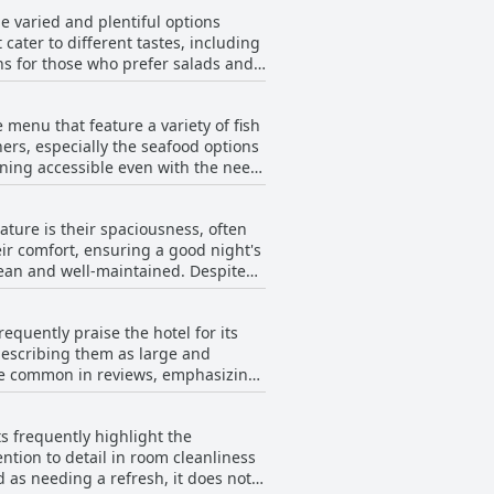
ntains peace and quiet, making it a
e varied and plentiful options
to a warm atmosphere alongside the
 cater to different tastes, including
roviding guests with awe-inspiring
ions for those who prefer salads and
uality and freshness of the food.
ining experience. While some guests
 menu that feature a variety of fish
ufficient and satisfying for a
ers, especially the seafood options
specially when combined with dinner
dining accessible even with the need
for more fresh, chopped fruit,
 that cater to different tastes,
ng as it could be. Despite these
nd tasty offerings. Despite
.
ture is their spaciousness, often
t could benefit from more variety,
ir comfort, ensuring a good night's
stay. While some reviews remark on
and well-maintained. Despite
anteen or cafeteria, with lackluster
rn upgrades. The decor and
acks mentioned by guests.
in need of urgent renovation. The
ctory dining experience at an
quently praise the hotel for its
amenities. Soundproofing
describing them as large and
ys at night. Additionally,
are common in reviews, emphasizing
verall, while the hotel offers a
rom a refresh to meet modern
er. Notably, some concerns are
s frequently highlight the
the bedrooms that tend to receive
ntion to detail in room cleanliness
ith many guests leaving with a
 as needing a refresh, it does not