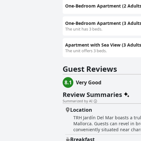
One-Bedroom Apartment (2 Adults 
One-Bedroom Apartment (3 Adults 
The unit has 3 beds.
Apartment with Sea View (3 Adults 
The unit offers 3 beds.
Guest Reviews
8.1
Very Good
Review Summaries
Summarized by AI
Location
TRH Jardín Del Mar boasts a tru
Mallorca. Guests can revel in b
conveniently situated near cha
picturesque coastal paths. Its p
Breakfast