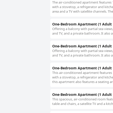
The air-conditioned apartment features
with a stovetop, a refrigerator and kitc
area and a TV with satellite channels. The
One-Bedroom Apartment (1 Adult +
Offering a balcony with partial sea view
and TV, and a private bathroom. It also a
One-Bedroom Apartment (1 Adult +
Offering a balcony with partial sea view
and TV, and a private bathroom. It also a
One-Bedroom Apartment (1 Adult +
This air-conditioned apartment features
with a stovetop, a refrigerator and kitch
this apartment also features a seating ar
One-Bedroom Apartment (1 Adult +
This spacious, air-conditioned room feat
table and chairs, a satellite TV and a kit