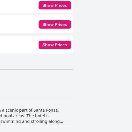
Show Prices
Show Prices
Show Prices
 a scenic part of Santa Ponsa,
 pool areas. The hotel is
r swimming and strolling along
staurants, and other amenities just a