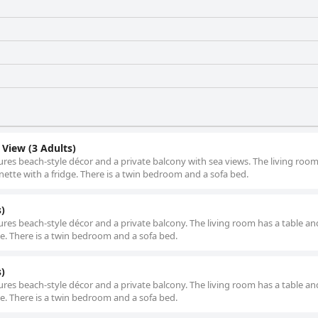
View (3 Adults)
ures beach-style décor and a private balcony with sea views. The living room
enette with a fridge. There is a twin bedroom and a sofa bed.
)
ures beach-style décor and a private balcony. The living room has a table and
dge. There is a twin bedroom and a sofa bed.
)
ures beach-style décor and a private balcony. The living room has a table and
dge. There is a twin bedroom and a sofa bed.