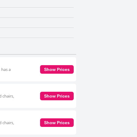
 has a
Show Prices
 chairs,
Show Prices
 chairs,
Show Prices