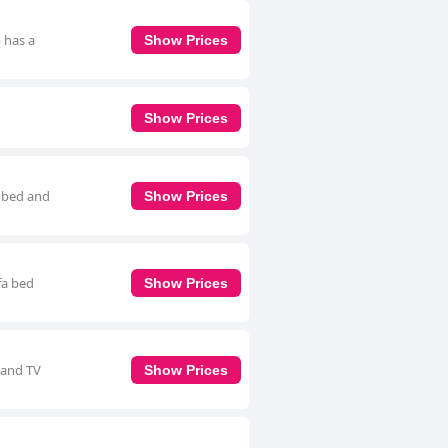
 has a
Show Prices
Show Prices
a bed and
Show Prices
fa bed
Show Prices
 and TV
Show Prices