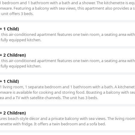
 1 bedroom and 1 bathroom with a bath and a shower. The kitchenette is eq
henware. Featuring a balcony with sea views, this apartment also provides a 
 unit offers 3 beds.
 1 Child)
s, this air-conditioned apartment features one twin room, a seating area wit
 fully equipped kitchen.
 2 Children)
s, this air-conditioned apartment features one twin room, a seating area wit
 fully equipped kitchen.
 1 Child)
 1 living room, 1 separate bedroom and 1 bathroom with a bath. A kitchenett
enware is available for cooking and storing food. Boasting a balcony with se
ea and a TV with satellite channels. The unit has 3 beds.
 2 Children)
ures beach-style décor and a private balcony with sea views. The living room
chenette with fridge. It offers a twin bedroom and a sofa bed.