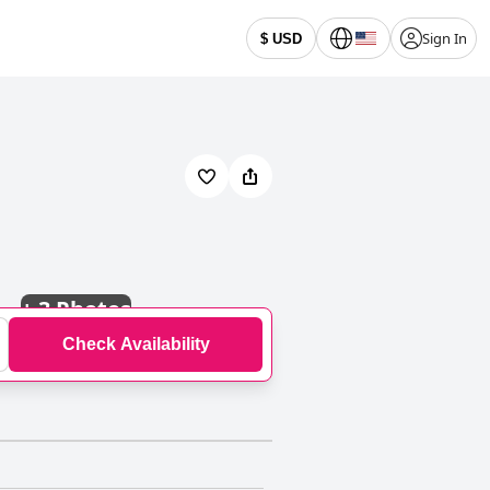
Sign In
$ USD
+
3 Photos
Check Availability