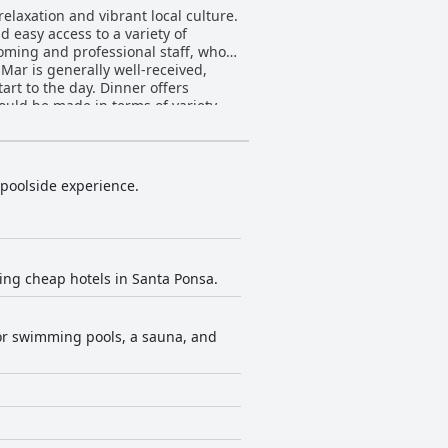
elaxation and vibrant local culture.
 easy access to a variety of
oming and professional staff, who
tart to the day. Dinner offers
ould be made in terms of variety
 the impressive pool—maintained to
t
 poolside experience.
offering good value for money. The
et. In summary, TRH
t a solid choice for travelers who
king cheap hotels in Santa Ponsa.
oor swimming pools, a sauna, and