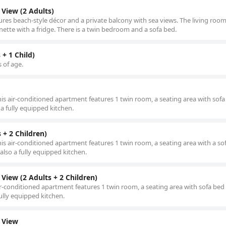
View (2 Adults)
ures beach-style décor and a private balcony with sea views. The living room
enette with a fridge. There is a twin bedroom and a sofa bed.
+ 1 Child)
s of age.
this air-conditioned apartment features 1 twin room, a seating area with sof
a fully equipped kitchen.
+ 2 Children)
his air-conditioned apartment features 1 twin room, a seating area with a so
also a fully equipped kitchen.
iew (2 Adults + 2 Children)
air-conditioned apartment features 1 twin room, a seating area with sofa bed
ully equipped kitchen.
 View