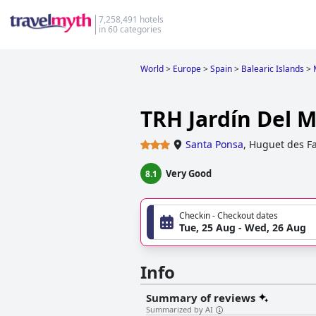
7,258,491 hotels
in 60 categories
World
>
Europe
>
Spain
>
Balearic Islands
>
TRH Jardín Del 
Santa Ponsa
,
Huguet des Fa
Very Good
8.1
Checkin - Checkout dates
Tue, 25 Aug - Wed, 26 Aug
Info
Summary of reviews
Summarized by AI