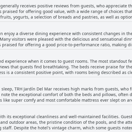
tel being slightly removed from the main hustle and bustle, it mai
 generally receives positive reviews from guests, who appreciate th
tently highlight the welcoming and friendly staff, who contribute 
s praised for offering good value, with a wide range of choices that
s. Overall, TRH Jardín Del Mar presents a superb value for money, p
 fruits, yogurts, a selection of breads and pastries, as well as opt
discovering the beauty of Mallorca.
he breakfast is described as tasty, with many noting the excellent q
hted for being friendly and attentive, which enhances the overall d
n enjoy a diverse dining experience with consistent changes in the
epetitive day-to-day, the overall consensus is that the offering is s
any visitors were pleased with the delicious and sensational dinn
 are also positive remarks on the affordability of the breakfast, e
is praised for offering a good price-to-performance ratio, making 
ver, some guests point out minor drawbacks, such as a preference 
elf-service meals allow guests to indulge in ample, varied selections
being too salty, and the indoor dining setting not being as appeali
omical option. Breakfast also receives positive remarks for its quality a
y, quality, and value are key highlights for many guests at the hotel
ed experience when it comes to guest rooms. The most standout fea
dback, some guests noted areas for improvement. The dinner buffe
ws that guests find breathtaking. The beds receive praise for the
laints of lukewarm meals or unexciting buffets after an extended 
ss is a consistent positive point, with rooms being described as clean 
of food, others found the evening meals to be on par with a school c
r consensus that the rooms are outdated, needing significant mode
ck of inclusive drinks and limited fruit selection were minor drawb
 as tired, worn, and reminiscent of past decades, with some areas 
sus suggests that TRH Jardín Del Mar provides a more than satisfa
 sleep, TRH Jardín Del Mar receives high marks from guests, who fre
s are not always up to the mark for self-catering, lacking some essential 
 note the exceptional comfort of both the beds and pillows, often 
ny guests reported disturbances from neighboring rooms or hallwa
rds like super comfy and most comfortable mattress ever slept on 
 air conditioning and non-functional equipment have been noted. O
 a couple of reviewers mention slight
ent with excellent views, the guest rooms would greatly benefit f
y frames or the occasional setup of two single beds pushed togeth
h its exceptional cleanliness and well-maintained facilities. Guest
d-out or sofa beds, highlighting a preference for the main beds in 
and outdoor areas, the pristine condition of the pools, and the atte
 small issues, the overall consensus is overwhelmingly positive, w
g staff. Despite the hotel's vintage charm, which some guests noted
the hotel's cozy sleep arrangements.