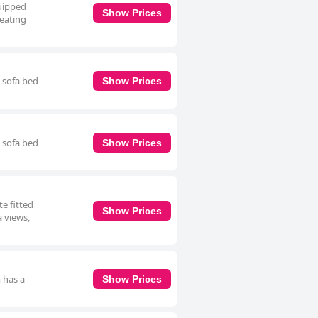
uipped
Show Prices
seating
h sofa bed
Show Prices
h sofa bed
Show Prices
e fitted
Show Prices
a views,
 has a
Show Prices