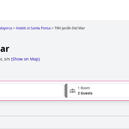
Majorca
>
Hotels in Santa Ponsa
>
TRH Jardín Del Mar
Mar
r, s/n
(
Show on Map
)
1 Room
2 Guests