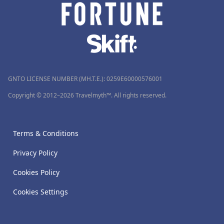
GNTO LICENSE NUMBER (MH.T.E.): 0259Ε60000576001
Copyright © 2012–2026 Travelmyth™. All rights reserved.
Terms & Conditions
Privacy Policy
Cookies Policy
Cookies Settings