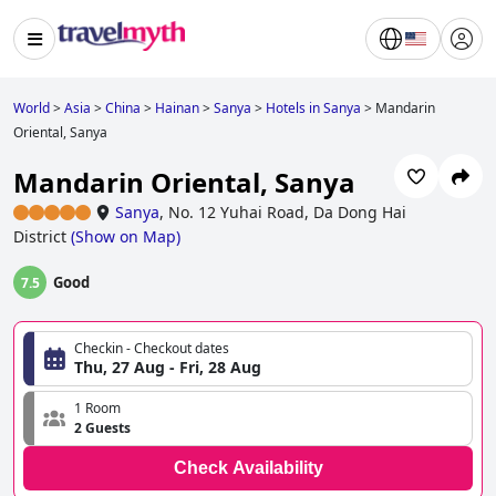
World
>
Asia
>
China
>
Hainan
>
Sanya
>
Hotels in Sanya
>
Mandarin
Oriental, Sanya
Mandarin Oriental, Sanya
Sanya
,
No. 12 Yuhai Road, Da Dong Hai
District
(
Show on Map
)
Good
7.5
Checkin - Checkout dates
Thu, 27 Aug - Fri, 28 Aug
1 Room
2 Guests
Check Availability