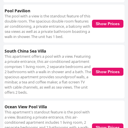
Pool Pavilion
The pool with a view is the standout feature of this
double room. The spacious double room features
Show Prices
air conditioning, a private entrance, a balcony with
sea views as well as a private bathroom boasting a
walk-in shower. The unit has 1 bed.
South China Sea Villa
This apartment offers a pool with a view. Featuring
a private entrance, this air-conditioned apartment
comprises 1 living room, 2 separate bedrooms and
2 bathrooms with a walk-in shower and a bath. The
Show Prices
spacious apartment provides soundproof walls, a
minibar, a tea and coffee maker, a flat-screen TV
with cable channels, as well as sea views. The unit
offers 2 beds.
Ocean View Pool Villa
This apartment's standout feature is the pool with
a view. Boasting a private entrance, this air-
conditioned apartment includes 1 living room, 2
separate bedrooms and 2 bathrooms with a walk-
Show Prices