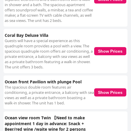
in shower and a bath. The spacious apartment
offers soundproof walls, a minibar, a tea and coffee
maker, a flat-screen TV with cable channels, as well
as sea views. The unit has 2 beds.
Coral Bay Deluxe Villa
Guests will have a special experience as this
quadruple room provides a pool with a view. The
spacious quadruple room offers air conditioning, a
Show Prices
private entrance, a balcony with sea views as well
as a private bathroom featuring a walk-in shower.
The unit offers 3 beds.
Ocean front Pavilion with plunge Pool
The spacious double room features air
conditioning, a private entrance, a balcony with sea
Show Prices
views as well as a private bathroom boasting a
walk-in shower. The unit has 1 bed.
Ocean view room Twin 【Need to make
appointment 1 day in advance: Snack +
Beer/red wine /waite wine for 2 persons