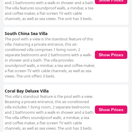
and 2 bathrooms with a walk-in shower and a bath.
The villa features soundproof walls, a minibar, a tea
and coffee maker, a flat-screen TV with cable
channels, as well as sea views. The unit has 3 beds.
South China Sea Villa
The pool with a view is the standout feature of this
villa. Featuring a private entrance, this air-
conditioned villa comprises 1 living room, 2
separate bedrooms and 2 bathrooms with a walk-
Show Prices
in shower and a bath. The villa provides
soundproof walls, a minibar, a tea and coffee maker,
a flat-screen TV with cable channels, as well as sea
views. The unit offers 3 beds.
Coral Bay Deluxe Villa
This villa's standout feature is the pool with a view.
Boasting a private entrance, this air-conditioned
villa includes 1 living room, 2 separate bedrooms
Show Prices
and 2 bathrooms with a walk-in shower and a bath.
The villa offers soundproof walls, a minibar, a tea
and coffee maker, a flat-screen TV with cable
channels, as well as sea views. The unit has 3 beds.