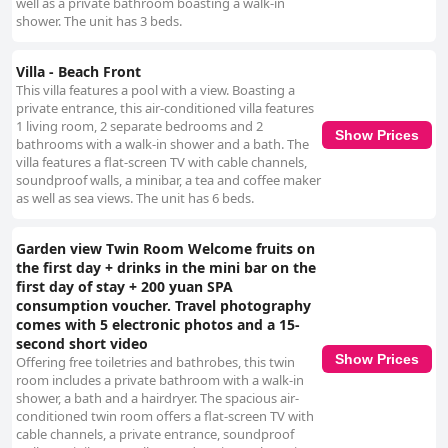
well as a private bathroom boasting a walk-in
shower. The unit has 3 beds.
Villa - Beach Front
This villa features a pool with a view. Boasting a
private entrance, this air-conditioned villa features
1 living room, 2 separate bedrooms and 2
Show Prices
bathrooms with a walk-in shower and a bath. The
villa features a flat-screen TV with cable channels,
soundproof walls, a minibar, a tea and coffee maker
as well as sea views. The unit has 6 beds.
Garden view Twin Room Welcome fruits on
the first day + drinks in the mini bar on the
first day of stay + 200 yuan SPA
consumption voucher. Travel photography
comes with 5 electronic photos and a 15-
second short video
Show Prices
Offering free toiletries and bathrobes, this twin
room includes a private bathroom with a walk-in
shower, a bath and a hairdryer. The spacious air-
conditioned twin room offers a flat-screen TV with
cable channels, a private entrance, soundproof