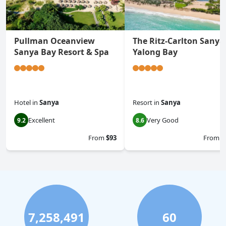
Pullman Oceanview
The Ritz-Carlton Sanya
Sanya Bay Resort & Spa
Yalong Bay
Hotel
in
Sanya
Resort
in
Sanya
Excellent
Very Good
9.2
8.6
From
$93
From
$
7,258,491
60