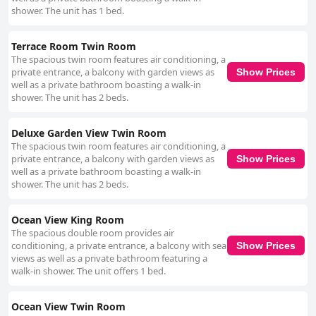
shower. The unit has 1 bed.
Terrace Room Twin Room
The spacious twin room features air conditioning, a
private entrance, a balcony with garden views as
Show Prices
well as a private bathroom boasting a walk-in
shower. The unit has 2 beds.
Deluxe Garden View Twin Room
The spacious twin room features air conditioning, a
private entrance, a balcony with garden views as
Show Prices
well as a private bathroom boasting a walk-in
shower. The unit has 2 beds.
Ocean View King Room
The spacious double room provides air
conditioning, a private entrance, a balcony with sea
Show Prices
views as well as a private bathroom featuring a
walk-in shower. The unit offers 1 bed.
Ocean View Twin Room