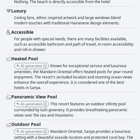
Nothing. The beach is directly accessible from the hotel
a unique and exceptional destination for those seeking a luxurious and
relaxing vacation.
Luxury
Ceiling fans, ethnic-inspired artwork and large windows blend
modern touches with traditional Hainanese design elements.
Accessible
For people with special needs, there are many facilities available,
such as accessible bathroom and path of travel, in-room accessibility
and roll-in shower.
Heated Pool
Known for exceptional service and luxurious
AI-generated
amenities, the Mandarin Oriental offers heated pools for year-round
enjoyment. The resort's secluded location and stunning ocean views
enhance the overall experience. It is considered one of the best
hotels in Sanya.
Panoramic View Pool
This resort features an outdoor infinity pool
AI-generated
surrounded by lush greenery. It provides breathtaking panoramic
views over the sea and mountains.
Outdoor Pool
Mandarin Oriental, Sanya provides a luxurious
AI-generated
setting with a beautiful seaside location and protected coral bay. The