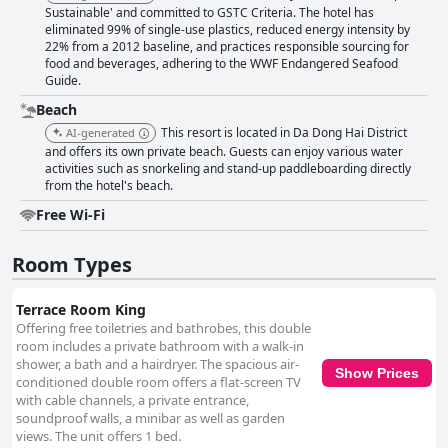
Sustainable' and committed to GSTC Criteria. The hotel has
eliminated 99% of single-use plastics, reduced energy intensity by
22% from a 2012 baseline, and practices responsible sourcing for
food and beverages, adhering to the WWF Endangered Seafood
Guide.
Beach
This resort is located in Da Dong Hai District
AI-generated
and offers its own private beach. Guests can enjoy various water
activities such as snorkeling and stand-up paddleboarding directly
from the hotel's beach.
Free Wi-Fi
Room Types
Terrace Room King
Offering free toiletries and bathrobes, this double
room includes a private bathroom with a walk-in
shower, a bath and a hairdryer. The spacious air-
Show Prices
conditioned double room offers a flat-screen TV
with cable channels, a private entrance,
soundproof walls, a minibar as well as garden
views. The unit offers 1 bed.