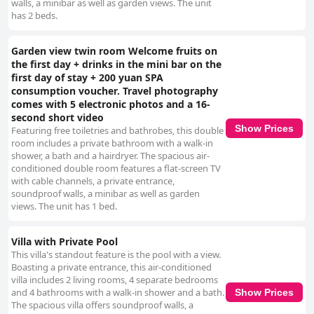
walls, a minibar as well as garden views. The unit
has 2 beds.
Garden view twin room Welcome fruits on
the first day + drinks in the mini bar on the
first day of stay + 200 yuan SPA
consumption voucher. Travel photography
comes with 5 electronic photos and a 16-
second short video
Show Prices
Featuring free toiletries and bathrobes, this double
room includes a private bathroom with a walk-in
shower, a bath and a hairdryer. The spacious air-
conditioned double room features a flat-screen TV
with cable channels, a private entrance,
soundproof walls, a minibar as well as garden
views. The unit has 1 bed.
Villa with Private Pool
This villa's standout feature is the pool with a view.
Boasting a private entrance, this air-conditioned
villa includes 2 living rooms, 4 separate bedrooms
and 4 bathrooms with a walk-in shower and a bath.
Show Prices
The spacious villa offers soundproof walls, a