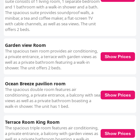
suite consists of 1 living room, 1 separate bedroom
and 1 bathroom with a walk-in shower and a bath.
The spacious suite provides soundproof walls, a
minibar, a tea and coffee maker, a flat-screen TV
with cable channels, as well as sea views. The unit
offers 2 beds.
Garden view Room
The spacious twin room provides air conditioning,
a private entrance, a terrace with garden views as
Show Prices
well as a private bathroom featuring a walk-in
shower. The unit offers 2 beds.
Ocean Breeze pavilion room
The spacious double room features air
conditioning, a private entrance, a balcony with sea
Show Prices
views as well as a private bathroom boasting a
walk-in shower. The unit has 1 bed.
Terrace Room King Room
The spacious triple room features air conditioning,
a private entrance, a balcony with garden views as
Show Prices
well as a private bathroom boasting a walk-in