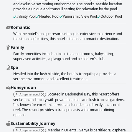
and exclusive swimming environment. The hotel's seaside location
provides a unique and tranquil setting for relaxation by the pool.
Infinity Pool
Heated Pool
Panoramic View Pool
Outdoor Pool
Romantic
With the hotel's unique resort setting, its extensive experience and
the stunning facilities, this hotel is the ideal romantic destination.
Family
Family amenities include cribs in the guestrooms, babysitting,
supervised activities, a playground and a children's club.
Spa
Nestled into the lush hillside, the hotel's tranquil spa provides a
serene environment and excellent treatments.
Honeymoon
Located in Dadonghai Bay, this resort offers
AI-generated
seclusion and luxury with private beaches and lush tropical gardens.
It is known for excellent service and snorkeling directly on a coral
reef. The resort provides a tranquil oasis with romantic dining
options.
Sustainability Journey
Mandarin Oriental, Sanya is certified 'Biosphere
AI-generated