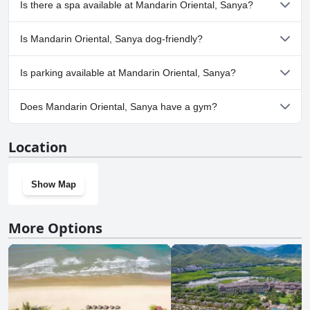
Is there a spa available at Mandarin Oriental, Sanya?
more of the following categories: Infinity Pool, Heated Pool,
Panoramic View Pool, Outdoor Pool.
Yes, a spa is available at Mandarin Oriental, Sanya.
Is Mandarin Oriental, Sanya dog-friendly?
No, Mandarin Oriental, Sanya doesn't allow dogs.
Is parking available at Mandarin Oriental, Sanya?
Yes, parking facilities are available at Mandarin Oriental, Sanya.
Does Mandarin Oriental, Sanya have a gym?
Yes, Mandarin Oriental, Sanya has a gym.
Location
Show Map
More Options