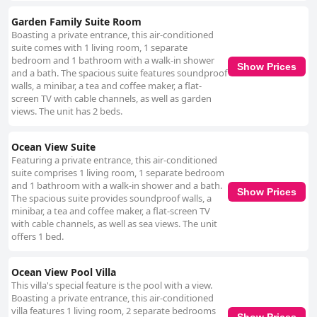
Garden Family Suite Room
Boasting a private entrance, this air-conditioned
suite comes with 1 living room, 1 separate
bedroom and 1 bathroom with a walk-in shower
Show Prices
and a bath. The spacious suite features soundproof
walls, a minibar, a tea and coffee maker, a flat-
screen TV with cable channels, as well as garden
views. The unit has 2 beds.
Ocean View Suite
Featuring a private entrance, this air-conditioned
suite comprises 1 living room, 1 separate bedroom
and 1 bathroom with a walk-in shower and a bath.
Show Prices
The spacious suite provides soundproof walls, a
minibar, a tea and coffee maker, a flat-screen TV
with cable channels, as well as sea views. The unit
offers 1 bed.
Ocean View Pool Villa
This villa's special feature is the pool with a view.
Boasting a private entrance, this air-conditioned
villa features 1 living room, 2 separate bedrooms
Show Prices