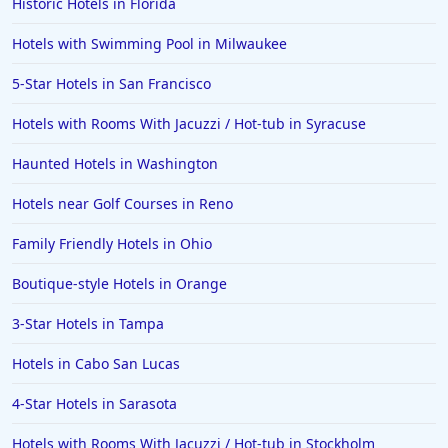
Historic Hotels in Florida
Hotels with Swimming Pool in Milwaukee
5-Star Hotels in San Francisco
Hotels with Rooms With Jacuzzi / Hot-tub in Syracuse
Haunted Hotels in Washington
Hotels near Golf Courses in Reno
Family Friendly Hotels in Ohio
Boutique-style Hotels in Orange
3-Star Hotels in Tampa
Hotels in Cabo San Lucas
4-Star Hotels in Sarasota
Hotels with Rooms With Jacuzzi / Hot-tub in Stockholm