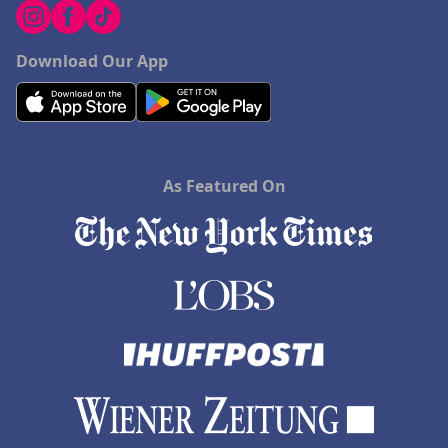
Download Our App
As Featured On