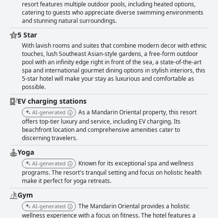
resort features multiple outdoor pools, including heated options,
catering to guests who appreciate diverse swimming environments
and stunning natural surroundings.
5 Star
With lavish rooms and suites that combine modern decor with ethnic
touches, lush Southeast Asian-style gardens, a free-form outdoor
pool with an infinity edge right in front of the sea, a state-of-the-art
spa and international gourmet dining options in stylish interiors, this
5-star hotel will make your stay as luxurious and comfortable as
possible.
EV charging stations
As a Mandarin Oriental property, this resort
AI-generated
offers top-tier luxury and service, including EV charging. Its
beachfront location and comprehensive amenities cater to
discerning travelers.
Yoga
Known for its exceptional spa and wellness
AI-generated
programs. The resort's tranquil setting and focus on holistic health
make it perfect for yoga retreats.
Gym
The Mandarin Oriental provides a holistic
AI-generated
wellness experience with a focus on fitness. The hotel features a