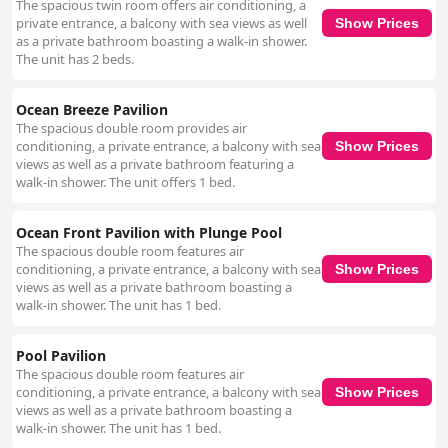
The spacious twin room offers air conditioning, a
private entrance, a balcony with sea views as well
Show Prices
as a private bathroom boasting a walk-in shower.
The unit has 2 beds.
Ocean Breeze Pavilion
The spacious double room provides air
conditioning, a private entrance, a balcony with sea
Show Prices
views as well as a private bathroom featuring a
walk-in shower. The unit offers 1 bed.
Ocean Front Pavilion with Plunge Pool
The spacious double room features air
conditioning, a private entrance, a balcony with sea
Show Prices
views as well as a private bathroom boasting a
walk-in shower. The unit has 1 bed.
Pool Pavilion
The spacious double room features air
conditioning, a private entrance, a balcony with sea
Show Prices
views as well as a private bathroom boasting a
walk-in shower. The unit has 1 bed.