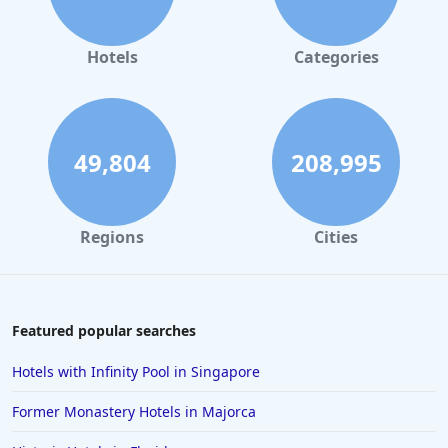
Hotels
Categories
49,804
208,995
Regions
Cities
Featured popular searches
Hotels with Infinity Pool in Singapore
Former Monastery Hotels in Majorca