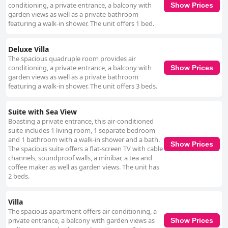
conditioning, a private entrance, a balcony with
Show Prices
garden views as well as a private bathroom
featuring a walk-in shower. The unit offers 1 bed.
Deluxe Villa
The spacious quadruple room provides air
conditioning, a private entrance, a balcony with
Show Prices
garden views as well as a private bathroom
featuring a walk-in shower. The unit offers 3 beds.
Suite with Sea View
Boasting a private entrance, this air-conditioned
suite includes 1 living room, 1 separate bedroom
and 1 bathroom with a walk-in shower and a bath.
Show Prices
The spacious suite offers a flat-screen TV with cable
channels, soundproof walls, a minibar, a tea and
coffee maker as well as garden views. The unit has
2 beds.
Villa
The spacious apartment offers air conditioning, a
private entrance, a balcony with garden views as
Show Prices