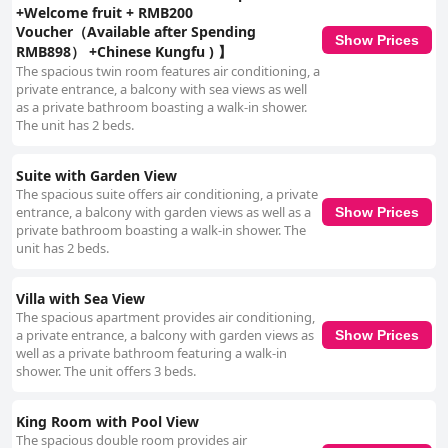
+Welcome fruit + RMB200
Voucher（Available after Spending
Show Prices
RMB898） +Chinese Kungfu ) 】
The spacious twin room features air conditioning, a
private entrance, a balcony with sea views as well
as a private bathroom boasting a walk-in shower.
The unit has 2 beds.
Suite with Garden View
The spacious suite offers air conditioning, a private
entrance, a balcony with garden views as well as a
Show Prices
private bathroom boasting a walk-in shower. The
unit has 2 beds.
Villa with Sea View
The spacious apartment provides air conditioning,
a private entrance, a balcony with garden views as
Show Prices
well as a private bathroom featuring a walk-in
shower. The unit offers 3 beds.
King Room with Pool View
The spacious double room provides air