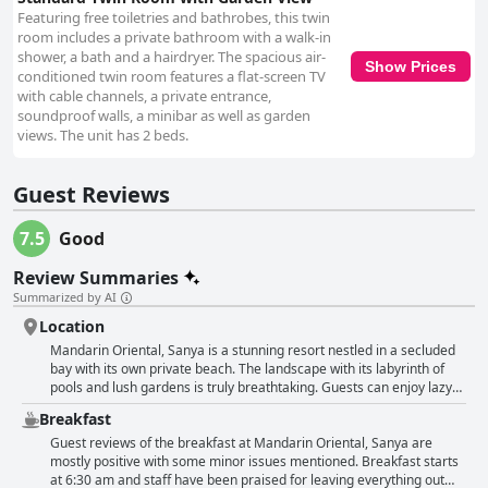
Featuring free toiletries and bathrobes, this twin
room includes a private bathroom with a walk-in
shower, a bath and a hairdryer. The spacious air-
Show Prices
conditioned twin room features a flat-screen TV
with cable channels, a private entrance,
soundproof walls, a minibar as well as garden
views. The unit has 2 beds.
Guest Reviews
7.5
Good
Review Summaries
Summarized by AI
Location
Mandarin Oriental, Sanya is a stunning resort nestled in a secluded
bay with its own private beach. The landscape with its labyrinth of
pools and lush gardens is truly breathtaking. Guests can enjoy lazy
brunches with a variety of freshly prepared food and excellent
Breakfast
coffee. The location is perfect for those seeking intimacy and
peacefulness, away from the crowds and noise of the city, yet still
Guest reviews of the breakfast at Mandarin Oriental, Sanya are
close to downtown options for dining and shopping. The resort staff
mostly positive with some minor issues mentioned. Breakfast starts
are very accommodating, providing shuttle services to anywhere
at 6:30 am and staff have been praised for leaving everything out