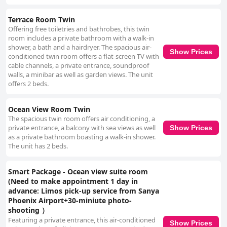
Terrace Room Twin
Offering free toiletries and bathrobes, this twin
room includes a private bathroom with a walk-in
shower, a bath and a hairdryer. The spacious air-
Show Prices
conditioned twin room offers a flat-screen TV with
cable channels, a private entrance, soundproof
walls, a minibar as well as garden views. The unit
offers 2 beds.
Ocean View Room Twin
The spacious twin room offers air conditioning, a
private entrance, a balcony with sea views as well
Show Prices
as a private bathroom boasting a walk-in shower.
The unit has 2 beds.
Smart Package - Ocean view suite room
(Need to make appointment 1 day in
advance: Limos pick-up service from Sanya
Phoenix Airport+30-miniute photo-
shooting ）
Featuring a private entrance, this air-conditioned
Show Prices