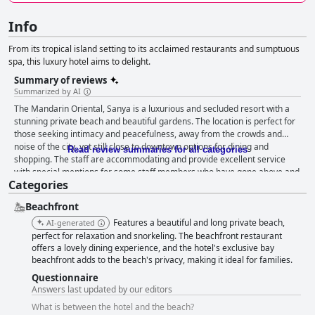
Info
From its tropical island setting to its acclaimed restaurants and sumptuous
spa, this luxury hotel aims to delight.
Summary of reviews
Summarized by AI
The Mandarin Oriental, Sanya is a luxurious and secluded resort with a
stunning private beach and beautiful gardens. The location is perfect for
those seeking intimacy and peacefulness, away from the crowds and
noise of the city, yet still close to downtown options for dining and
Read review summaries for all categories
shopping. The staff are accommodating and provide excellent service
with special mentions for some staff members who have gone above and
Categories
beyond to make guests feel welcome. The breakfast is rich and delicious
with both western and Chinese options available. The rooms are spacious
Beachfront
and up-to-date, although some guests have noted that the equipment in
the rooms needs improvement. The cleanliness and maintenance of the
Features a beautiful and long private beach,
AI-generated
resort are greatly appreciated by guests with the hotel grounds and
perfect for relaxation and snorkeling. The beachfront restaurant
rooms being very clean and well taken care of. The pools and private
offers a lovely dining experience, and the hotel's exclusive bay
beachfront adds to the beach's privacy, making it ideal for families.
beach are beautiful and cater to everyone, including families with
children. Although some guests feel that the food and beverage offerings
Questionnaire
don't quite meet the standards of a 5-star hotel, most agree that the
Answers last updated by our editors
hotel is high-end and worth the price. Overall, the Mandarin Oriental,
What is between the hotel and the beach?
Sanya is a dream hotel that guests won't regret booking, standing out as