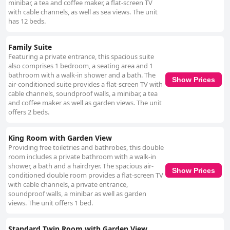
minibar, a tea and coffee maker, a flat-screen TV
with cable channels, as well as sea views. The unit
has 12 beds.
Family Suite
Featuring a private entrance, this spacious suite
also comprises 1 bedroom, a seating area and 1
bathroom with a walk-in shower and a bath. The
Show Prices
air-conditioned suite provides a flat-screen TV with
cable channels, soundproof walls, a minibar, a tea
and coffee maker as well as garden views. The unit
offers 2 beds.
King Room with Garden View
Providing free toiletries and bathrobes, this double
room includes a private bathroom with a walk-in
shower, a bath and a hairdryer. The spacious air-
Show Prices
conditioned double room provides a flat-screen TV
with cable channels, a private entrance,
soundproof walls, a minibar as well as garden
views. The unit offers 1 bed.
Standard Twin Room with Garden View