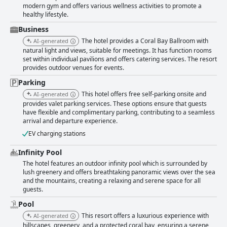
modern gym and offers various wellness activities to promote a
healthy lifestyle.
Business
The hotel provides a Coral Bay Ballroom with
AI-generated
natural light and views, suitable for meetings. It has function rooms
set within individual pavilions and offers catering services. The resort
provides outdoor venues for events.
Parking
This hotel offers free self-parking onsite and
AI-generated
provides valet parking services. These options ensure that guests
have flexible and complimentary parking, contributing to a seamless
arrival and departure experience.
EV charging stations
Infinity Pool
The hotel features an outdoor infinity pool which is surrounded by
lush greenery and offers breathtaking panoramic views over the sea
and the mountains, creating a relaxing and serene space for all
guests.
Pool
This resort offers a luxurious experience with
AI-generated
hillscapes, greenery, and a protected coral bay, ensuring a serene