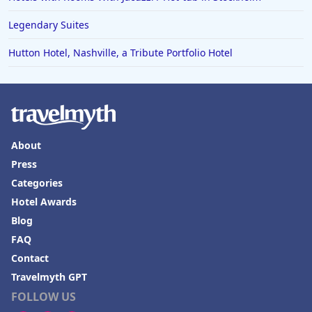
Legendary Suites
Hutton Hotel, Nashville, a Tribute Portfolio Hotel
About
Press
Categories
Hotel Awards
Blog
FAQ
Contact
Travelmyth GPT
FOLLOW US