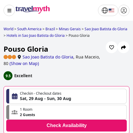
World
>
South America
>
Brazil
>
Minas Gerais
>
Sao Joao Batista do Gloria
>
Hotels in Sao Joao Batista do Gloria
>
Pouso Gloria
Pouso Gloria
Sao Joao Batista do Gloria
,
Rua Maceio,
80
(
Show on Map
)
Excellent
9.5
Checkin - Checkout dates
Sat, 29 Aug - Sun, 30 Aug
1 Room
2 Guests
Check Availability