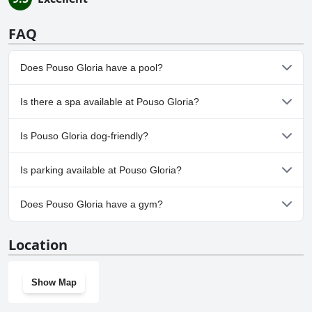
FAQ
Does Pouso Gloria have a pool?
No, Pouso Gloria doesn't have any pool.
Is there a spa available at Pouso Gloria?
No, a spa isn't available at Pouso Gloria.
Is Pouso Gloria dog-friendly?
Yes, Pouso Gloria welcomes dogs.
Is parking available at Pouso Gloria?
Yes, parking facilities are available at Pouso Gloria.
Does Pouso Gloria have a gym?
No, Pouso Gloria doesn't have a gym.
Location
Show Map