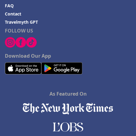
FAQ
Contact
Travelmyth GPT
FOLLOW US
Download Our App
As Featured On