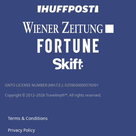
GNTO LICENSE NUMBER (MH.T.E.): 0259Ε60000576001
Copyright © 2012–2026 Travelmyth™. All rights reserved.
Terms & Conditions
Privacy Policy