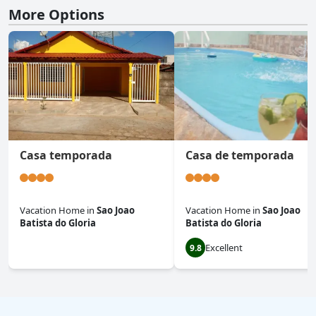
More Options
Casa temporada
Casa de temporada
Vacation Home
in
Sao Joao
Vacation Home
in
Sao Joao
Batista do Gloria
Batista do Gloria
Excellent
0.0
9.8