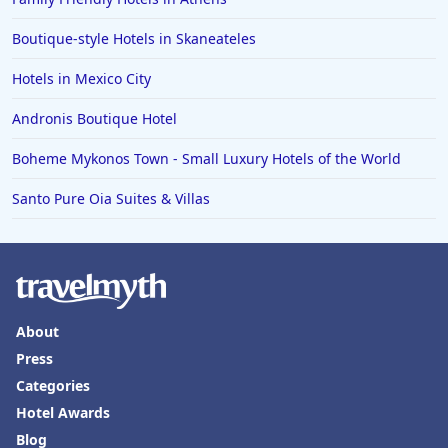
Boutique-style Hotels in Skaneateles
Hotels in Mexico City
Andronis Boutique Hotel
Boheme Mykonos Town - Small Luxury Hotels of the World
Santo Pure Oia Suites & Villas
About
Press
Categories
Hotel Awards
Blog