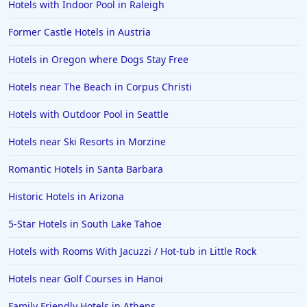
Hotels with Indoor Pool in Raleigh
Former Castle Hotels in Austria
Hotels in Oregon where Dogs Stay Free
Hotels near The Beach in Corpus Christi
Hotels with Outdoor Pool in Seattle
Hotels near Ski Resorts in Morzine
Romantic Hotels in Santa Barbara
Historic Hotels in Arizona
5-Star Hotels in South Lake Tahoe
Hotels with Rooms With Jacuzzi / Hot-tub in Little Rock
Hotels near Golf Courses in Hanoi
Family Friendly Hotels in Athens