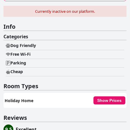
Currently inactive on our platform.
Info
Categories
Dog Friendly
Free Wi-Fi
Parking
Cheap
Room Types
Holiday Home
Show Prices
Reviews
9.5
Excellent