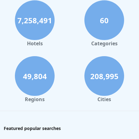
7,258,491
60
Hotels
Categories
49,804
208,995
Regions
Cities
Featured popular searches