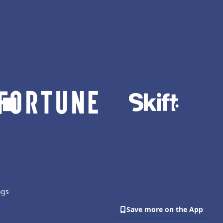
ngs
Save more on the App