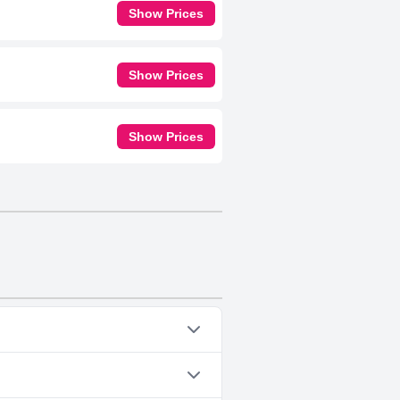
Show Prices
Show Prices
Show Prices