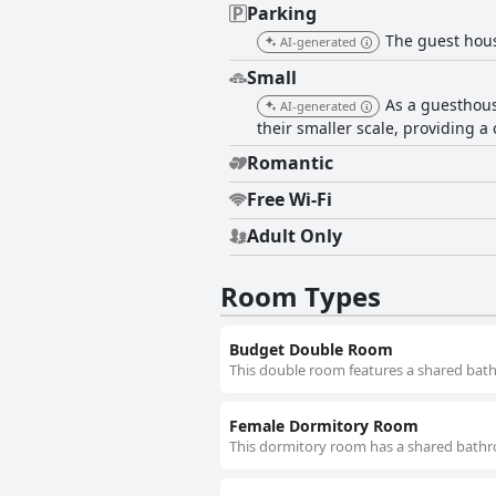
Parking
The guest house
AI-generated
Small
As a guesthous
AI-generated
their smaller scale, providing 
Romantic
Free Wi-Fi
Adult Only
Room Types
Budget Double Room
This double room features a shared bath
Female Dormitory Room
This dormitory room has a shared bathr