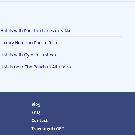
Hotels with Pool Lap Lanes in Nikko
Luxury Hotels in Puerto Rico
Hotels with Gym in Lubbock
Hotels near The Beach in Albufeira
Blog
FAQ
Contact
Travelmyth GPT