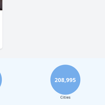
208,995
Cities