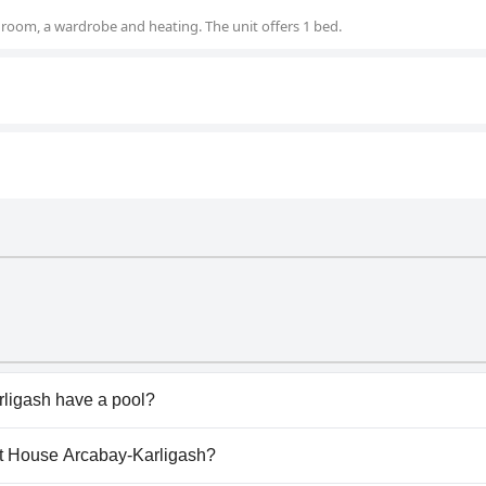
room, a wardrobe and heating. The unit offers 1 bed.
ligash have a pool?
igash doesn't have any pool.
est House Arcabay-Karligash?