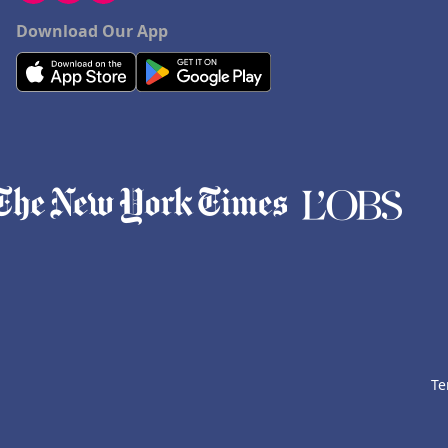
Download Our App
Te