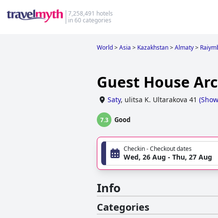
7,258,491 hotels
in 60 categories
World
>
Asia
>
Kazakhstan
>
Almaty
>
Raiym
Guest House Arc
Saty
,
ulitsa K. Ultarakova 41
(
Show
Good
7.3
Checkin - Checkout dates
Wed, 26 Aug - Thu, 27 Aug
Info
Categories