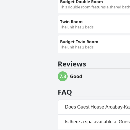
Budget Double Room
This double room features a shared bath
Twin Room
The unit has 2 beds.
Budget Twin Room
The unit has 2 beds.
Reviews
7.3
Good
FAQ
Does Guest House Arcabay-Kar
No, Guest House Arcabay-Karl
Is there a spa available at Gu