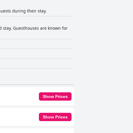
guests during their stay.
ed stay. Guesthouses are known for
Show Prices
Show Prices