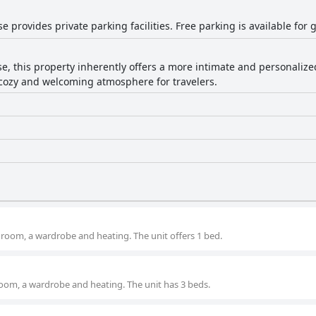
 provides private parking facilities. Free parking is available for 
e, this property inherently offers a more intimate and personaliz
a cozy and welcoming atmosphere for travelers.
room, a wardrobe and heating. The unit offers 1 bed.
oom, a wardrobe and heating. The unit has 3 beds.