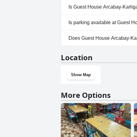
No, a spa isn't available at G
Is Guest House Arcabay-Karliga
No, Guest House Arcabay-Karl
Is parking available at Guest 
Yes, parking facilities are ava
Does Guest House Arcabay-Kar
No, Guest House Arcabay-Karl
Location
Show Map
More Options