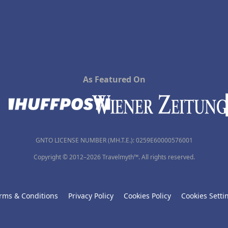
As Featured On
GNTO LICENSE NUMBER (MH.T.E.): 0259Ε60000576001
Copyright © 2012–2026 Travelmyth™. All rights reserved.
rms & Conditions
Privacy Policy
Cookies Policy
Cookies Setti