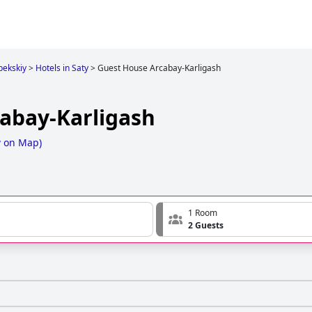
bekskiy
>
Hotels in Saty
>
Guest House Arcabay-Karligash
abay-Karligash
 on Map
)
1 Room
2 Guests