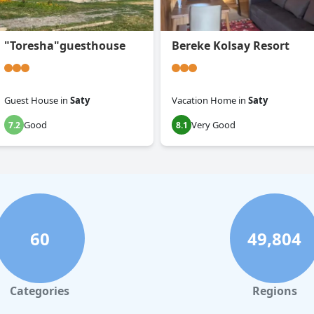
"Toresha"guesthouse
Bereke Kolsay Resort
Guest House
in
Saty
Vacation Home
in
Saty
Good
Very Good
7.2
8.1
60
49,804
Categories
Regions