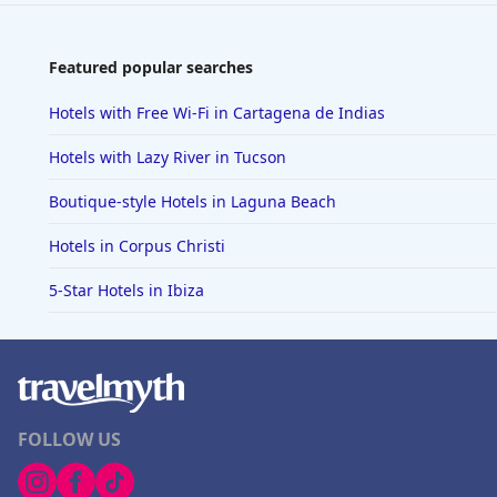
Featured popular searches
Hotels with Free Wi-Fi in Cartagena de Indias
Hotels with Lazy River in Tucson
Boutique-style Hotels in Laguna Beach
Hotels in Corpus Christi
5-Star Hotels in Ibiza
FOLLOW US