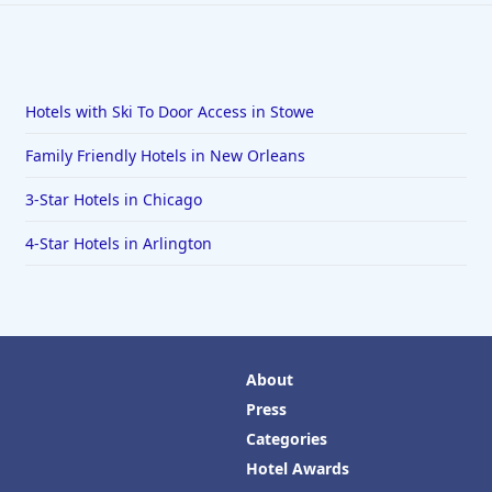
Hotels with Ski To Door Access in Stowe
Family Friendly Hotels in New Orleans
3-Star Hotels in Chicago
4-Star Hotels in Arlington
About
Press
Categories
Hotel Awards