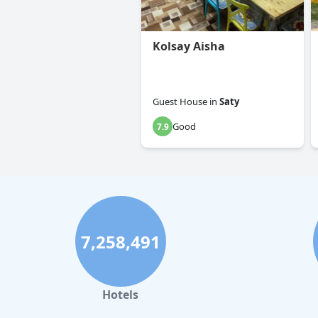
Kolsay Aisha
Guest House
in
Saty
Good
7.9
7,258,491
Hotels