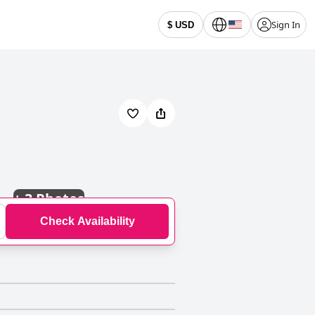
Sign In
$ USD
+
3 Photos
Check Availability