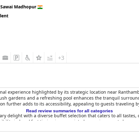
n
Sawai Madhopur
lent
+3
nal experience highlighted by its strategic location near Ranthamb
ush gardens and a refreshing pool enhances the tranquil surroundi
ion further adds to its accessibility, appealing to guests traveling b
Read review summaries for all categories
nary delight with a diverse buffet selection that caters to all tas
xibility in breakfast timing is appreciated, ensuring guests have an
offering both Indian and Western cuisines, praised for its taste an