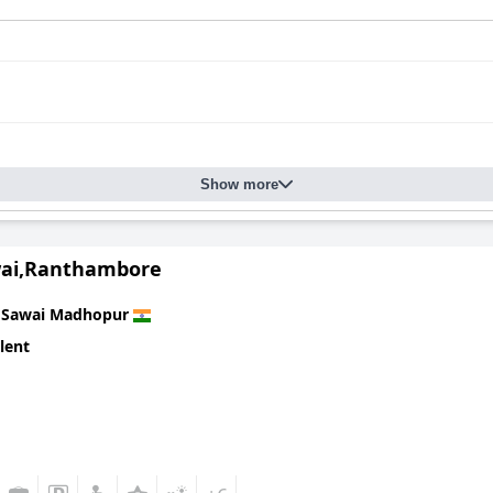
Show more
wai,Ranthambore
n
Sawai Madhopur
lent