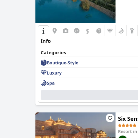
$
Info
Categories
Boutique-Style
Luxury
Spa
Six Se
Resort i