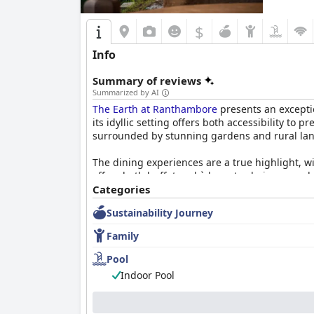
$
Info
Summary of reviews
Summarized by AI
The Earth at Ranthambore
presents an excepti
its idyllic setting offers both accessibility to
surrounded by stunning gardens and rural la
The dining experiences are a true highlight, wi
offers both buffet and à la carte choices, emp
wedding anniversary. Although dinner can be 
Categories
make it a worthwhile experience.
Sustainability Journey
Accommodations at The Earth include unique m
Family
distinctive experience, with features like lof
colorful flowers that amplify its inviting atmos
Pool
Indoor Pool
A standout feature is the attentive staff, know
spice levels. Their friendliness and diligence 