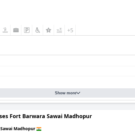
+5
Show more
nses Fort Barwara Sawai Madhopur
n
Sawai Madhopur