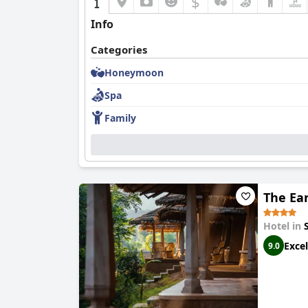
$
Info
Categories
Honeymoon
Spa
Family
The Ea
Hotel in
Excel
9.0