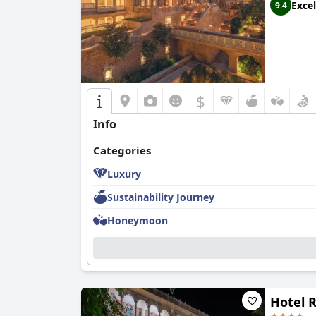
Excel
9.4
$
Info
Categories
Luxury
Sustainability Journey
Honeymoon
Hotel 