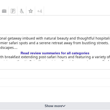
+4
onal getaway imbued with natural beauty and thoughtful hospitali
 premier safari spots and a serene retreat away from bustling streets
ndscapes.
Read review summaries for all categories
th breakfast extending post-safari hours and featuring a variety of 
hasizing authentic Rajasthani cuisine. Special moments are crafted,
considered pricey, the quality and ambiance, enhanced by evening
ud homes and spacious villas, both praised for comfort and clean
t areas and expansive modern bathrooms. The property is meticulous
phere.
n for their exceptional hospitality and readiness to assist with any
are integral to the positive experiences reported by guests, creat
Show more