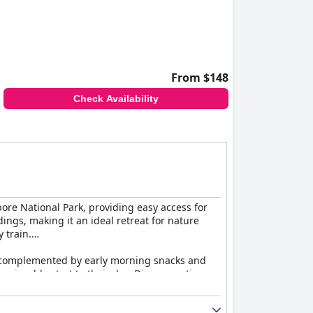
From $148
Check Availability
ore National Park, providing easy access for
ngs, making it an ideal retreat for nature
y train.
tes, complemented by early morning snacks and
 enjoyable start to their day. Dinner continues
d quality despite occasional comments on price.