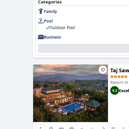
Categories
Family
Pool
Outdoor Pool
Business
Taj Sa
Resort i
Excel
9.2