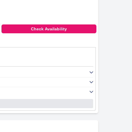
Check Availability