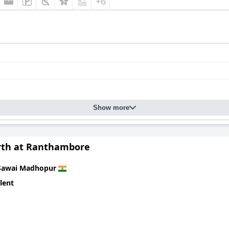
+6
Show more
rth at Ranthambore
Sawai Madhopur
lent