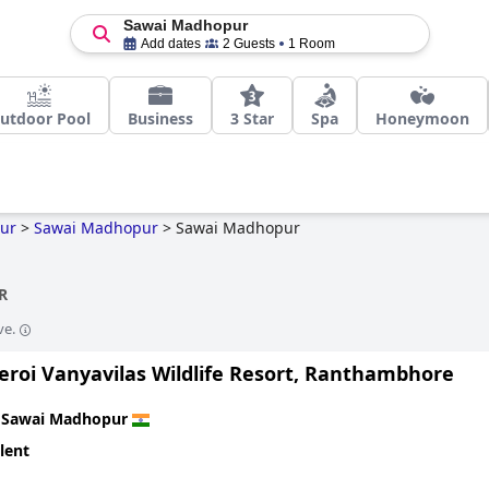
Sawai Madhopur
Add dates
2 Guests
1 Room
utdoor Pool
Business
3 Star
Spa
Honeymoon
ur
>
Sawai Madhopur
>
Sawai Madhopur
R
ve.
eroi Vanyavilas Wildlife Resort, Ranthambhore
n
Sawai Madhopur
lent