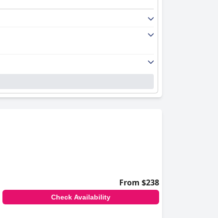
From $238
Check Availability