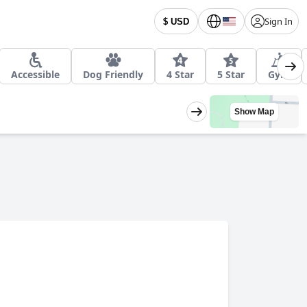
Sign In
$ USD
Accessible
Dog Friendly
4 Star
5 Star
Gym
Show Map