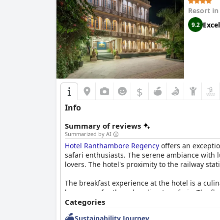
Resort i
Excel
9.2
$
Info
Summary of reviews
Summarized by AI
Hotel Ranthambore Regency
offers an exceptio
safari enthusiasts. The serene ambiance with l
lovers. The hotel's proximity to the railway stat
The breakfast experience at the hotel is a culi
beverages for those heading to safaris. The fle
this gastronomic journey with a varied buffet 
Categories
Sustainability Journey