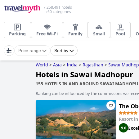
7,258,491 hotels
in 60 categories
Parking
Free Wi-Fi
Family
Small
Pool
O
Price range
Sort by
World
>
Asia
>
India
>
Rajasthan
>
Sawai Madhop
Hotels in Sawai Madhopur
155 HOTELS IN AND AROUND SAWAI MADHOPU
Ranking can be influenced by the commissions we recei
The Ob
Resort i
Excel
9.6