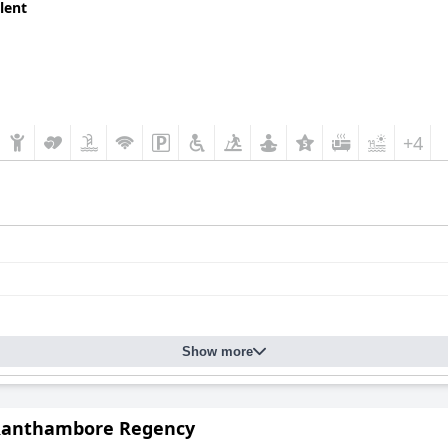
lent
+4
Show more
Ranthambore Regency