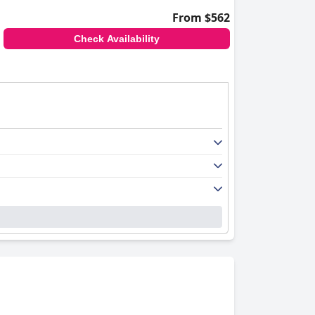
From $562
Check Availability