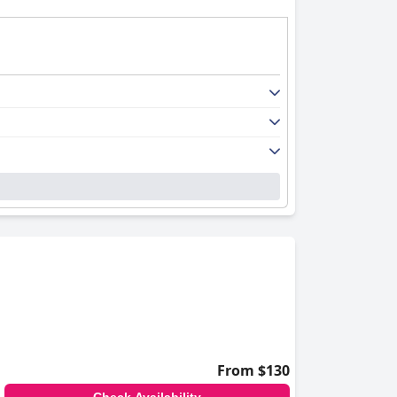
From $130