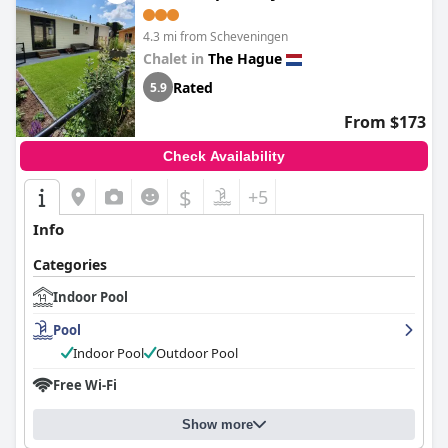
4.3 mi from Scheveningen
Chalet in
The Hague
Rated
5.9
From $173
Check Availability
$
+5
Info
Categories
Indoor Pool
Pool
Indoor Pool
Outdoor Pool
Free Wi-Fi
Show more