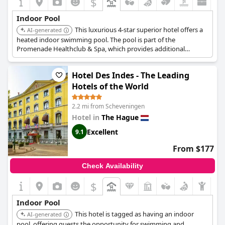
$
Indoor Pool
This luxurious 4-star superior hotel offers a
AI-generated
heated indoor swimming pool. The pool is part of the
Promenade Healthclub & Spa, which provides additional
facilities such as saunas, massages, facial treatments, and a
fitness area. Hotel guests receive complimentary access to
Hotel Des Indes - The Leading
these facilities.
Hotels of the World
2.2 mi from Scheveningen
Hotel in
The Hague
Excellent
9.1
From $177
Check Availability
$
Indoor Pool
This hotel is tagged as having an indoor
AI-generated
pool, offering guests the opportunity for swimming and