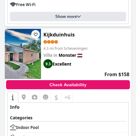
Free Wi-Fi
Show more
Kijkduinhuis
4.3 mi from Scheveningen
Villa in
Monster
Excellent
9.3
From $158
Check Availability
$
+6
Info
Categories
Indoor Pool