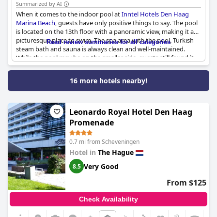
Summarized by AI
When it comes to the indoor pool at
Inntel Hotels Den Haag
Marina Beach
, guests have only positive things to say. The pool
is located on the 13th floor with a panoramic view, making it a
picturesque place to swim. The spa area with the pool, Turkish
Read review summaries for all categories
steam bath and sauna is always clean and well-maintained.
While the pool may be on the smaller side, guests still found it
enjoyable and appreciated the beautiful view. The jacuzzi was
also a highlight, providing a relaxing experience for guests.
16 more hotels nearby!
Overall, guests had no complaints about the indoor pool and
spa at this hotel.
Leonardo Royal Hotel Den Haag
Promenade
0.7 mi from Scheveningen
Hotel in
The Hague
Very Good
8.5
From $125
Check Availability