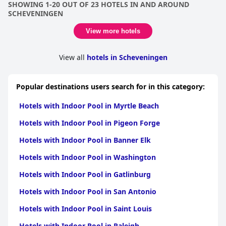
SHOWING 1-20 OUT OF 23 HOTELS IN AND AROUND
SCHEVENINGEN
View more hotels
View all
hotels in Scheveningen
Popular destinations users search for in this category:
Hotels with Indoor Pool in Myrtle Beach
Hotels with Indoor Pool in Pigeon Forge
Hotels with Indoor Pool in Banner Elk
Hotels with Indoor Pool in Washington
Hotels with Indoor Pool in Gatlinburg
Hotels with Indoor Pool in San Antonio
Hotels with Indoor Pool in Saint Louis
Hotels with Indoor Pool in Raleigh