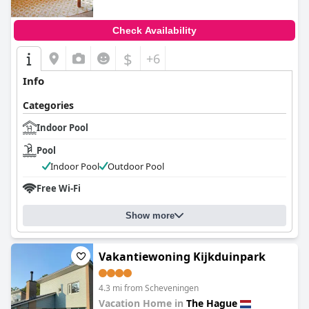
Check Availability
$
+6
Info
Categories
Indoor Pool
Pool
Indoor Pool
Outdoor Pool
Free Wi-Fi
Show more
Vakantiewoning Kijkduinpark
4.3 mi from Scheveningen
Vacation Home in
The Hague