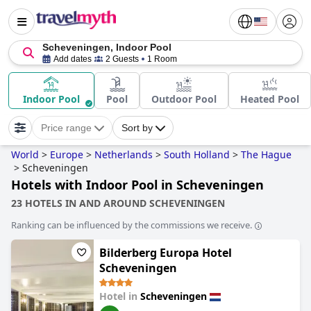
Scheveningen, Indoor Pool
Add dates
2 Guests
1 Room
Indoor Pool
Pool
Outdoor Pool
Heated Pool
Price range
Sort by
World
>
Europe
>
Netherlands
>
South Holland
>
The Hague
>
Scheveningen
Hotels with Indoor Pool in Scheveningen
23 HOTELS IN AND AROUND SCHEVENINGEN
Ranking can be influenced by the commissions we receive.
Bilderberg Europa Hotel
Scheveningen
Hotel in
Scheveningen