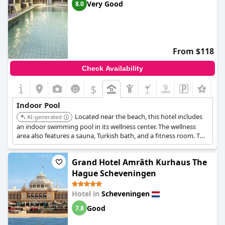
Very Good
8.0
From $118
Check Availability
$
+7
Indoor Pool
Located near the beach, this hotel includes
AI-generated
an indoor swimming pool in its wellness center. The wellness
area also features a sauna, Turkish bath, and a fitness room. The
indoor pool is available for guests from 7:00 AM to 10:00 PM
daily.
Grand Hotel Amrâth Kurhaus The
Hague Scheveningen
Hotel in
Scheveningen
Good
7.8