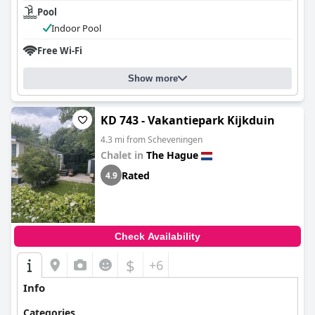
Pool
Indoor Pool
Free Wi-Fi
Show more
KD 743 - Vakantiepark Kijkduin
4.3 mi from Scheveningen
Chalet in
The Hague
Rated
4.9
Check Availability
$
+6
Info
Categories