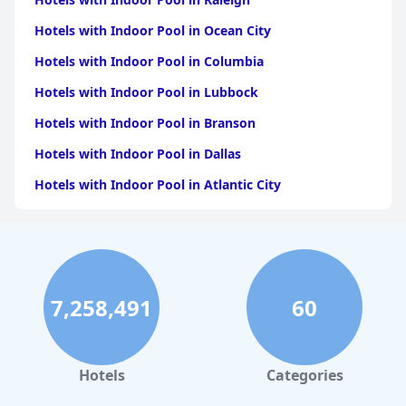
Hotels with Indoor Pool in Ocean City
Hotels with Indoor Pool in Columbia
Hotels with Indoor Pool in Lubbock
Hotels with Indoor Pool in Branson
Hotels with Indoor Pool in Dallas
Hotels with Indoor Pool in Atlantic City
Hotels with Indoor Pool in Charlotte
Hotels with Indoor Pool in Austin
Hotels with Indoor Pool in New York
7,258,491
60
Hotels with Indoor Pool in Sevierville
Hotels with Indoor Pool in Tulsa
Hotels with Indoor Pool in Las Vegas
Hotels
Categories
Hotels with Indoor Pool in Pennsylvania