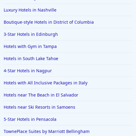
Luxury Hotels in Nashville
Boutique-style Hotels in District of Columbia
3-Star Hotels in Edinburgh
Hotels with Gym in Tampa
Hotels in South Lake Tahoe
4-Star Hotels in Nagpur
Hotels with All Inclusive Packages in Italy
Hotels near The Beach in El Salvador
Hotels near Ski Resorts in Samoens
5-Star Hotels in Pensacola
TownePlace Suites by Marriott Bellingham