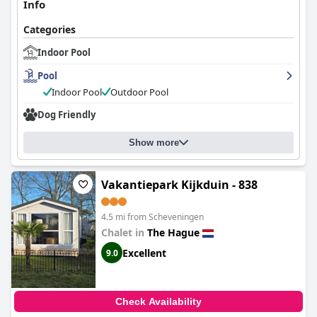
Info
Categories
Indoor Pool
Pool
Indoor Pool
Outdoor Pool
Dog Friendly
Show more
Vakantiepark Kijkduin - 838
4.5 mi from Scheveningen
Chalet in
The Hague
Excellent
9.0
Check Availability