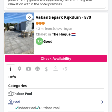
relaxation within the hotel premises.
Vakantiepark Kijkduin - 870
4.2 mi from Scheveningen
Chalet in
The Hague
Good
7.4
Check Availability
$
+6
Info
Categories
Indoor Pool
Pool
Indoor Pool
Outdoor Pool