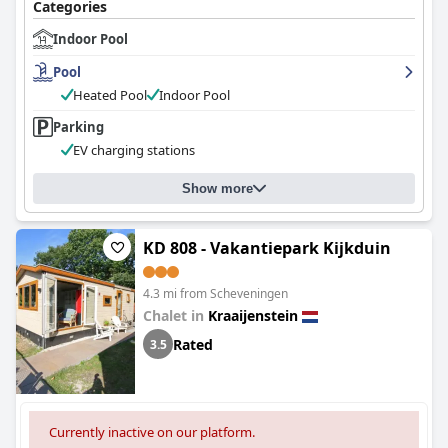
Categories
Indoor Pool
Pool
Heated Pool
Indoor Pool
Parking
EV charging stations
Show more
KD 808 - Vakantiepark Kijkduin
4.3 mi from Scheveningen
Chalet in
Kraaijenstein
Rated
3.5
Currently inactive on our platform.