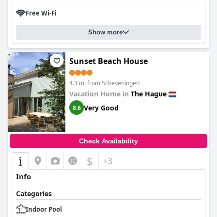
Free Wi-Fi
Show more
Sunset Beach House
4.3 mi from Scheveningen
Vacation Home in
The Hague
Very Good
8.6
Check Availability
$
+3
Info
Categories
Indoor Pool