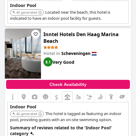
Indoor Pool
Located near the beach, this hotel is
AI-generated
indicated to have an indoor pool facility for guests.
Inntel Hotels Den Haag Marina
Beach
Hotel in
Scheveningen
Very Good
8.1
Check Availability
$
Indoor Pool
This hotel is tagged as featuring an indoor
AI-generated
pool, providing guests with an on-site swimming option.
Summary of reviews related to the 'Indoor Pool'
category