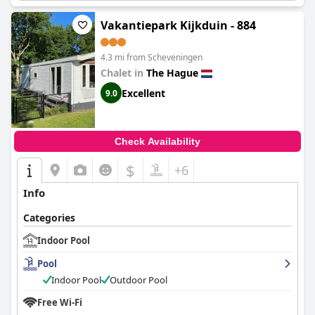
Vakantiepark Kijkduin - 884
4.3 mi from Scheveningen
Chalet in
The Hague
Excellent
9.0
Check Availability
$
+6
Info
Categories
Indoor Pool
Pool
Indoor Pool
Outdoor Pool
Free Wi-Fi