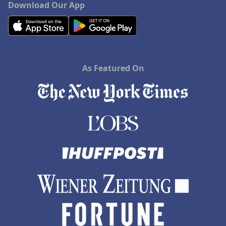
Download Our App
As Featured On