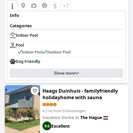
$
+7
Info
Categories
Indoor Pool
Pool
Indoor Pool
Outdoor Pool
Dog Friendly
Show more
Haags Duinhuis - familyfriendly
holidayhome with sauna
4.5 mi from Scheveningen
Vacation Home in
The Hague
Excellent
9.6