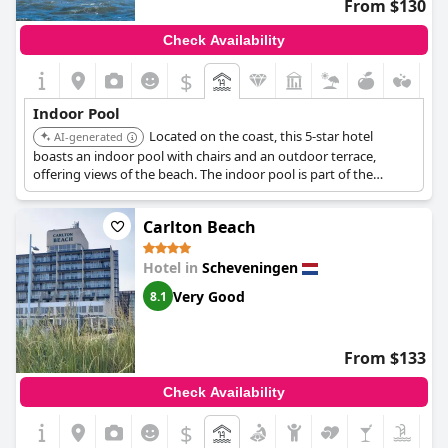
From $130
Check Availability
$
Indoor Pool
Located on the coast, this 5-star hotel
AI-generated
boasts an indoor pool with chairs and an outdoor terrace,
offering views of the beach. The indoor pool is part of the
hotel's Spa & Beauty center, which also features a sauna and
treatment rooms for a relaxing experience by the sea.
Carlton Beach
Hotel in
Scheveningen
Very Good
8.1
From $133
Check Availability
$