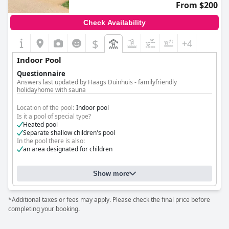
From $200
Check Availability
$
+4
Indoor Pool
Questionnaire
Answers last updated by Haags Duinhuis - familyfriendly
holidayhome with sauna
Location of the pool:
Indoor pool
Is it a pool of special type?
Heated pool
Separate shallow children's pool
In the pool there is also:
an area designated for children
Show more
*Additional taxes or fees may apply. Please check the final price before
completing your booking.