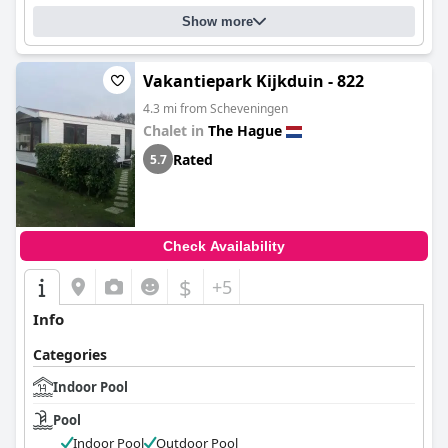
Show more
Vakantiepark Kijkduin - 822
4.3 mi from Scheveningen
Chalet in
The Hague
Rated
5.7
Check Availability
$
+5
Info
Categories
Indoor Pool
Pool
Indoor Pool
Outdoor Pool