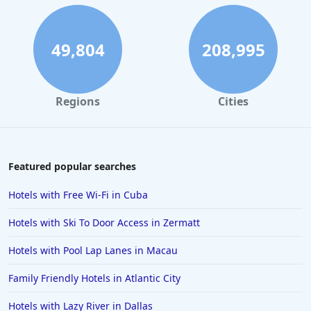
Hotels with Indoor Pool in Cape May
Hotels with Indoor Pool in Orlando
49,804
208,995
Hotels with Indoor Pool in Tyler
Regions
Cities
Featured popular searches
Hotels with Free Wi-Fi in Cuba
Hotels with Ski To Door Access in Zermatt
Hotels with Pool Lap Lanes in Macau
Family Friendly Hotels in Atlantic City
Hotels with Lazy River in Dallas