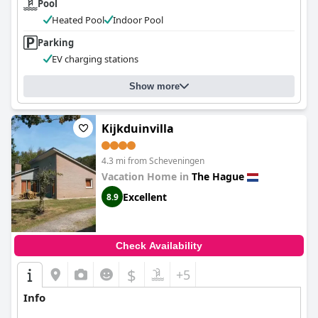
Pool
Heated Pool
Indoor Pool
Parking
EV charging stations
Show more
Kijkduinvilla
4.3 mi from Scheveningen
Vacation Home in
The Hague
Excellent
8.9
Check Availability
$
+5
Info