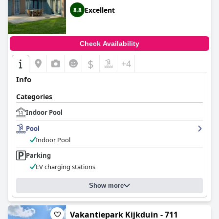
Excellent
8.8
Check Availability
$
+4
Info
Categories
Indoor Pool
Pool
Indoor Pool
Parking
EV charging stations
Show more
Vakantiepark Kijkduin - 711