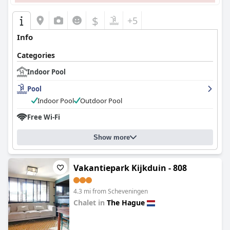
$
+5
Info
Categories
Indoor Pool
Pool
Indoor Pool
Outdoor Pool
Free Wi-Fi
Show more
Vakantiepark Kijkduin - 808
4.3 mi from Scheveningen
Chalet in
The Hague
0.0