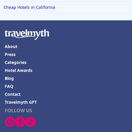
Cheap Hotels in California
About
Press
Categories
Hotel Awards
Blog
FAQ
Contact
Travelmyth GPT
FOLLOW US