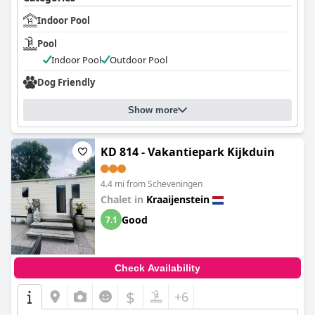
Indoor Pool
Pool
Indoor Pool
Outdoor Pool
Dog Friendly
Show more
KD 814 - Vakantiepark Kijkduin
4.4 mi from Scheveningen
Chalet in
Kraaijenstein
Good
7.1
Check Availability
$
+6