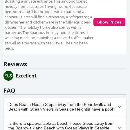
Boasting a private entrance, this air-conditioned
holiday home features 1 living room, 4 separate
bedrooms and 3 bathrooms with a bath and a
shower. Guests will find a stovetop, a refrigerator, a
dishwasher and kitchenware in the fully equipped
Show Prices
kitchen. The holiday home also comes with a
barbecue. The spacious holiday home features a
washing machine, a minibar, a tea and coffee maker
as well as a terrace with sea views. The unit has 6
beds.
Reviews
9.8
Excellent
FAQ
Does Beach House Steps away from the Boardwalk and
Beach with Ocean Views in Seaside Heights! have a pool?
No, Beach House Steps away from the Boardwalk and Beach with
Is there a spa available at Beach House Steps away from
Ocean Views in Seaside Heights! doesn't have any pool.
the Boardwalk and Beach with Ocean Views in Seaside