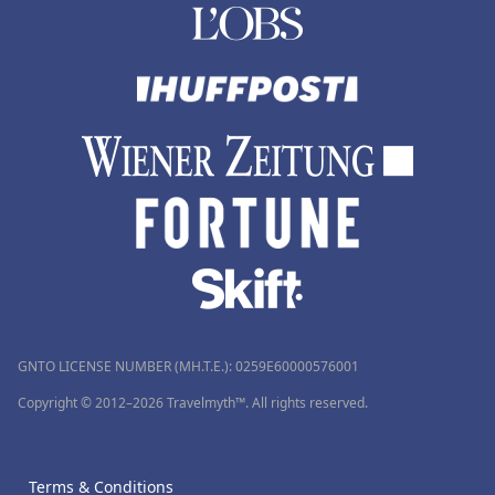
GNTO LICENSE NUMBER (MH.T.E.): 0259Ε60000576001
Copyright © 2012–2026 Travelmyth™. All rights reserved.
Terms & Conditions