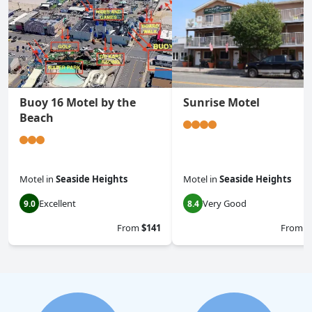
Buoy 16 Motel by the
Sunrise Motel
Beach
Motel
in
Seaside Heights
Motel
in
Seaside Heights
Excellent
Very Good
9.0
8.4
From
$141
From
$