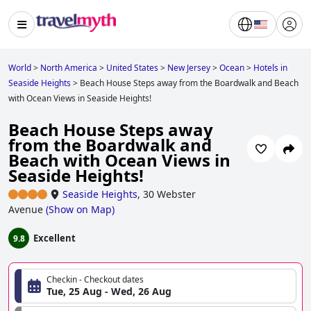
World
>
North America
>
United States
>
New Jersey
>
Ocean
>
Hotels in
Seaside Heights
>
Beach House Steps away from the Boardwalk and Beach
with Ocean Views in Seaside Heights!
Beach House Steps away
from the Boardwalk and
Beach with Ocean Views in
Seaside Heights!
Seaside Heights
,
30 Webster
Avenue
(
Show on Map
)
Excellent
9.8
Checkin - Checkout dates
Tue, 25 Aug - Wed, 26 Aug