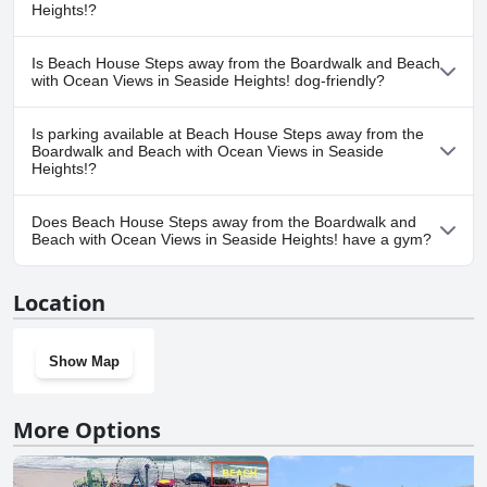
Heights!?
No, a spa isn't available at Beach House Steps away from the
Is Beach House Steps away from the Boardwalk and Beach
Boardwalk and Beach with Ocean Views in Seaside Heights!.
with Ocean Views in Seaside Heights! dog-friendly?
No, Beach House Steps away from the Boardwalk and Beach with
Is parking available at Beach House Steps away from the
Ocean Views in Seaside Heights! doesn't allow dogs.
Boardwalk and Beach with Ocean Views in Seaside
Heights!?
Yes, parking facilities are available at Beach House Steps away
Does Beach House Steps away from the Boardwalk and
from the Boardwalk and Beach with Ocean Views in Seaside
Beach with Ocean Views in Seaside Heights! have a gym?
Heights!.
No, Beach House Steps away from the Boardwalk and Beach with
Location
Ocean Views in Seaside Heights! doesn't have a gym.
Show Map
More Options