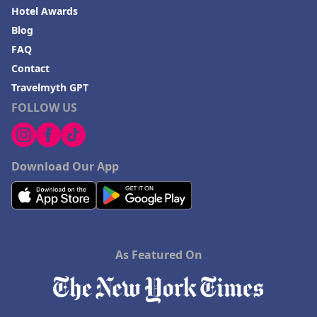
Hotel Awards
Blog
FAQ
Contact
Travelmyth GPT
FOLLOW US
Download Our App
As Featured On