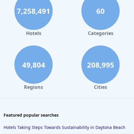
7,258,491
60
Hotels
Categories
49,804
208,995
Regions
Cities
Featured popular searches
Hotels Taking Steps Towards Sustainability in Daytona Beach