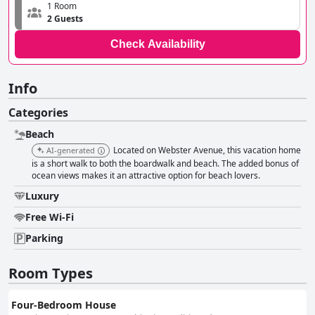
1 Room
2 Guests
Check Availability
Info
Categories
Beach
Located on Webster Avenue, this vacation home
AI-generated
is a short walk to both the boardwalk and beach. The added bonus of
ocean views makes it an attractive option for beach lovers.
Luxury
Free Wi-Fi
Parking
Room Types
Four-Bedroom House