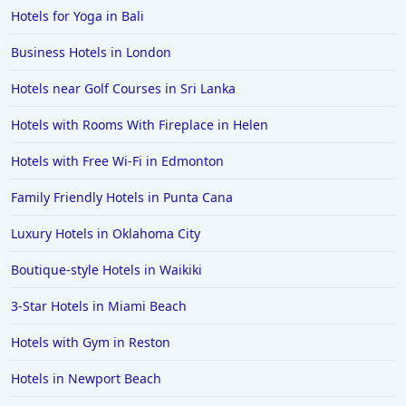
Hotels for Yoga in Bali
Business Hotels in London
Hotels near Golf Courses in Sri Lanka
Hotels with Rooms With Fireplace in Helen
Hotels with Free Wi-Fi in Edmonton
Family Friendly Hotels in Punta Cana
Luxury Hotels in Oklahoma City
Boutique-style Hotels in Waikiki
3-Star Hotels in Miami Beach
Hotels with Gym in Reston
Hotels in Newport Beach