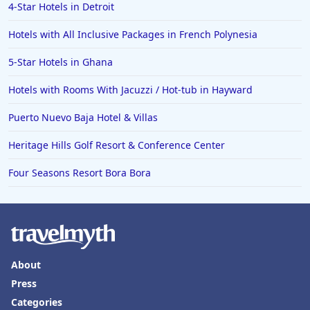
4-Star Hotels in Detroit
Hotels with All Inclusive Packages in French Polynesia
5-Star Hotels in Ghana
Hotels with Rooms With Jacuzzi / Hot-tub in Hayward
Puerto Nuevo Baja Hotel & Villas
Heritage Hills Golf Resort & Conference Center
Four Seasons Resort Bora Bora
About
Press
Categories