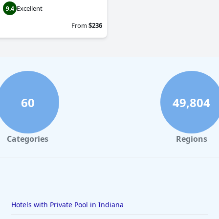
Excellent
9.4
From
$236
60
49,804
Categories
Regions
Hotels with Private Pool in Indiana