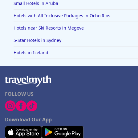
Small Hotels in Aruba
Hotels with All Inclusive Packages in Ocho Rios
Hotels near Ski Resorts in Megeve
5-Star Hotels in Sydney
Hotels in Iceland
FOLLOW US
Download Our App