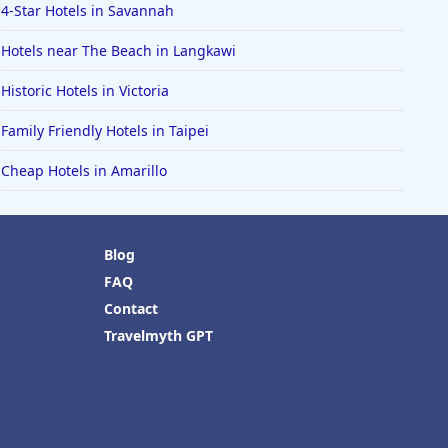
4-Star Hotels in Savannah
Hotels near The Beach in Langkawi
Historic Hotels in Victoria
Family Friendly Hotels in Taipei
Cheap Hotels in Amarillo
Blog
FAQ
Contact
Travelmyth GPT