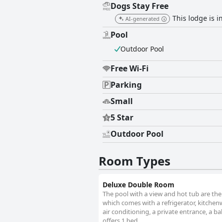
Dogs Stay Free
This lodge is i
AI-generated
Pool
Outdoor Pool
Free Wi-Fi
Parking
Small
5 Star
Outdoor Pool
Room Types
Deluxe Double Room
The pool with a view and hot tub are the
which comes with a refrigerator, kitche
air conditioning, a private entrance, a b
offers 1 bed.