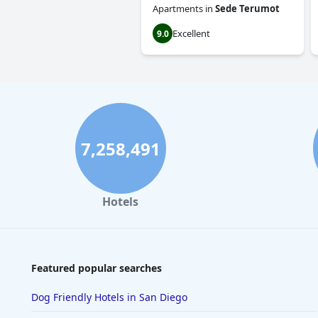
Apartments
in
Sede Terumot
Excellent
9.0
7,258,491
Hotels
Featured popular searches
Dog Friendly Hotels in San Diego