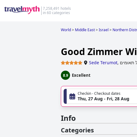
7,258,491 hotels
in 60 categories
World
>
Middle East
>
Israel
>
Northern Distri
Good Zimmer Wi
Sede Terumot
,
תל תאומ
Excellent
8.9
Checkin - Checkout dates
Thu, 27 Aug - Fri, 28 Aug
Info
Categories