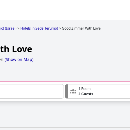
ct (Israel)
>
Hotels in Sede Terumot
>
Good Zimmer With Love
th Love
ים
(
Show on Map
)
1 Room
2 Guests