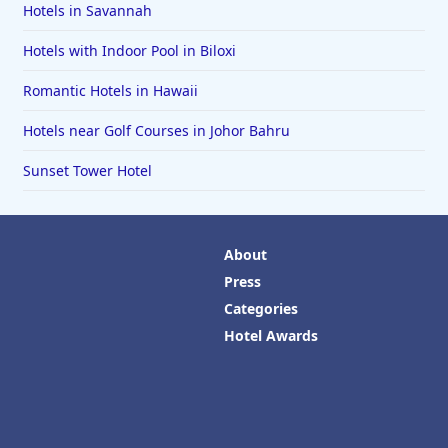
Hotels in Savannah
Hotels with Indoor Pool in Biloxi
Romantic Hotels in Hawaii
Hotels near Golf Courses in Johor Bahru
Sunset Tower Hotel
About
Press
Categories
Hotel Awards