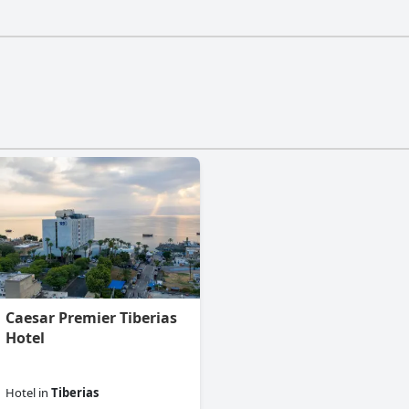
esn't have a gym.
Caesar Premier Tiberias
Hotel
Hotel
in
Tiberias