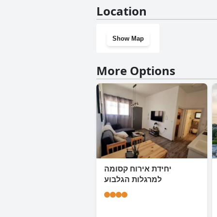
No, Good Zimmer With Love do
Location
Show Map
More Options
יחידת אירוח קסומה
למרגלות הגלבוע