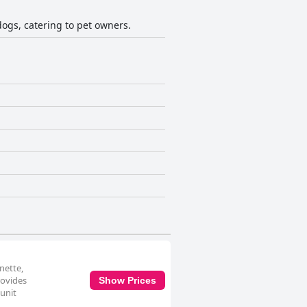
dogs, catering to pet owners.
nette,
rovides
Show Prices
 unit