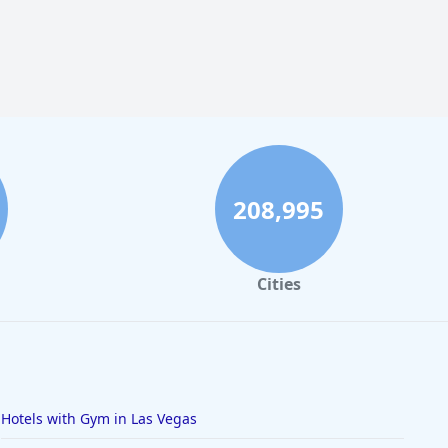
208,995
Cities
Hotels with Gym in Las Vegas