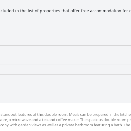
ncluded in the list of properties that offer free accommodation for 
 standout features of this double room. Meals can be prepared in the kitche
nware, a microwave and a tea and coffee maker. The spacious double room p
alcony with garden views as well as a private bathroom featuring a bath. The