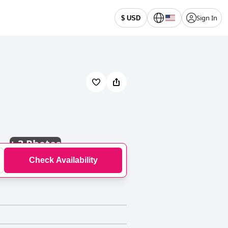
Sign In
$ USD
+
3 Photos
Check Availability