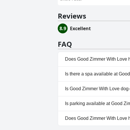
Reviews
8.9
Excellent
FAQ
Does Good Zimmer With Love h
Yes, Good Zimmer With Love ha
Is there a spa available at Go
No, a spa isn't available at G
Is Good Zimmer With Love dog-
No, Good Zimmer With Love do
Is parking available at Good Z
Yes, parking facilities are av
Does Good Zimmer With Love 