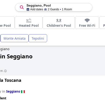
Seggiano, Pool
Add dates
2 Guests
1 Room
w Pool
Heated Pool
Children's Pool
Free Wi-Fi
P
Monte Amiata
Tepolini
ggiano
in Seggiano
ve.
la Toscana
y in
Seggiano
lent