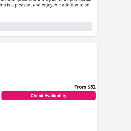
tino
is a pleasant and enjoyable addition to an
From $82
Check Availability