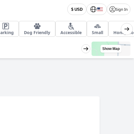
Sign In
$ USD
arking
Dog Friendly
Accessible
Small
Honeymo
Show Map