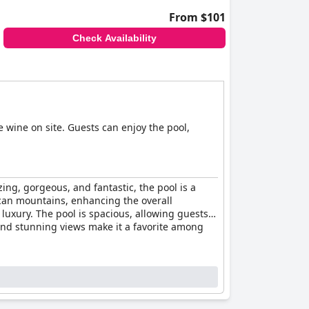
From $101
Check Availability
e wine on site. Guests can enjoy the pool,
ng, gorgeous, and fantastic, the pool is a
uscan mountains, enhancing the overall
 luxury. The pool is spacious, allowing guests
 and stunning views make it a favorite among