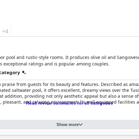
+4
or pool and rustic-style rooms. It produces olive oil and Sangioves
as exceptional ratings and is popular among couples.
 category
 praise from guests for its beauty and features. Described as amazi
eated saltwater pool, it offers excellent, dreamy views over the T
at addition, providing not only aesthetic appeal but also a sense of
, pleasant, and relaxing environment. Its well-equipped facilities
Read review summaries for all categories
Show more