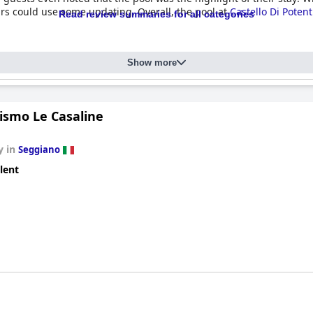
irs could use some updating. Overall, the pool at
Castello Di Poten
Read review summaries for all categories
Show more
ismo Le Casaline
y in
Seggiano
lent