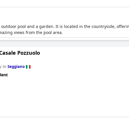
 outdoor pool and a garden. It is located in the countryside, offer
mazing views from the pool area.
Casale Pozzuolo
y in
Seggiano
lent