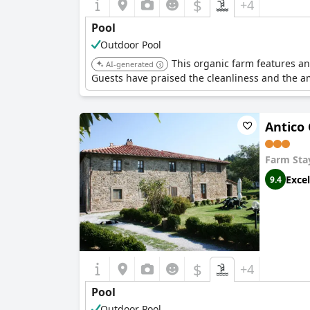
$
+4
Pool
Outdoor Pool
This organic farm features an
AI-generated
Guests have praised the cleanliness and the a
Antico 
Farm Sta
Excel
9.4
$
+4
Pool
Outdoor Pool