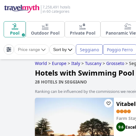
7,258,491 hotels
in 60 categories
Pool
Outdoor Pool
Private Pool
Panoramic Vie
Seggiano
Poggio Ferro
Price range
Sort by
World
>
Europe
>
Italy
>
Tuscany
>
Grosseto
>
Se
Hotels with Swimming Pool 
28 HOTELS IN SEGGIANO
Ranking can be influenced by the commissions we recei
Vitabel
Farm Sta
Excel
9.6