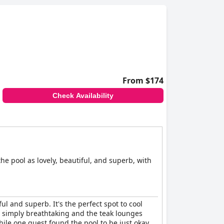
From $174
Check Availability
he pool as lovely, beautiful, and superb, with
ul and superb. It's the perfect spot to cool
s simply breathtaking and the teak lounges
ile one guest found the pool to be just okay,