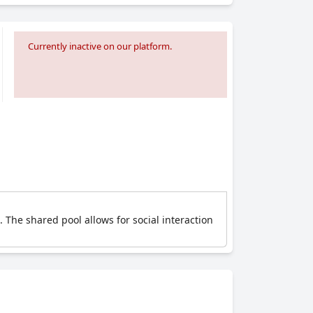
Currently inactive on our platform.
 The shared pool allows for social interaction