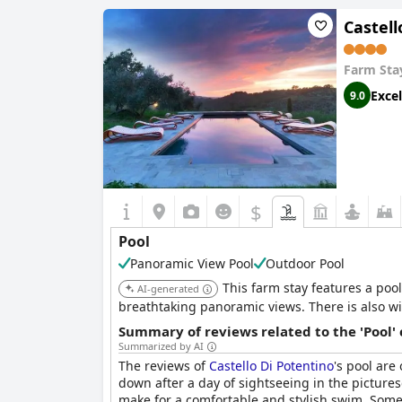
Is it a pool of special type?
Sea / Salt water pool
Castell
Heated pool
Infinity pool
Farm Sta
Pool minimum depth:
1,40 m
Excel
9.0
$
Pool
Panoramic View Pool
Outdoor Pool
This farm stay features a pool
AI-generated
breathtaking panoramic views. There is also wi
Summary of reviews related to the 'Pool'
Summarized by AI
The reviews of
Castello Di Potentino
's pool are
down after a day of sightseeing in the pictur
make for a comfortable and stylish swim. Some 