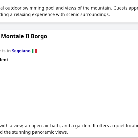
onal outdoor swimming pool and views of the mountain. Guests appr
iding a relaxing experience with scenic surroundings.
 Montale Il Borgo
ts in
Seggiano
lent
with a view, an open-air bath, and a garden. It offers a quiet loca
d the stunning panoramic views.