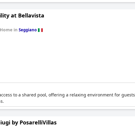
lity at Bellavista
 Home in
Seggiano
ccess to a shared pool, offering a relaxing environment for guests.
s.
hiugi by PosarelliVillas