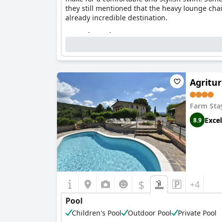
they still mentioned that the heavy lounge cha
already incredible destination.
Questionnaire
Answers last updated by Castello Di Potentino
Location of the pool:
Outdoor pool
2
Pool surface size:
67,5 m
Agritur
Pool minimum depth:
1,3 m
Farm Sta
Excel
8.9
$
+4
Pool
Children's Pool
Outdoor Pool
Private Pool