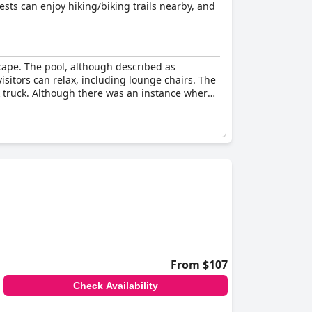
ests can enjoy hiking/biking trails nearby, and
scape. The pool, although described as
sitors can relax, including lounge chairs. The
 truck. Although there was an instance where
From $107
Check Availability