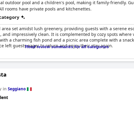
al outdoor pool and a children's pool, making it family-friendly. Gu
All rooms have private pools and kitchenettes.
 category
ol area set amidst lush greenery, providing guests with a serene e
, and impressively clean. It is complemented by cozy spots where vi
ith a charming fish pond and a picnic area complete with a snack
nce left guests eager to return and enjoy their stay again.
Read review summaries for all categories
sta
y in
Seggiano
lent