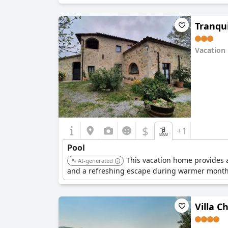
Tranqui
Vacation
0.0
$
+1
Pool
This vacation home provides a
AI-generated
and a refreshing escape during warmer month
Villa C