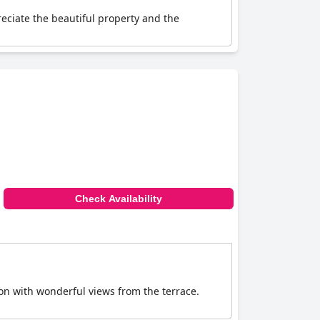
eciate the beautiful property and the
Check Availability
tion with wonderful views from the terrace.