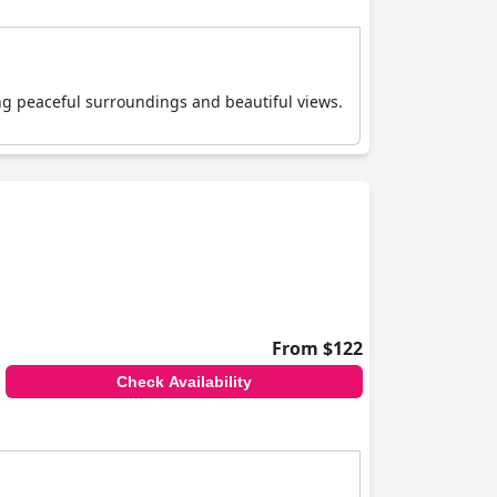
ing peaceful surroundings and beautiful views.
From $122
Check Availability