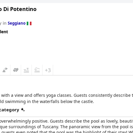
o Di Potentino
y in
Seggiano
lent
+3
 with a view and offers yoga classes. Guests consistently describe t
ld swimming in the waterfalls below the castle.
 category
 overwhelmingly positive. Guests describe the pool as lovely, beautif
esque surroundings of Tuscany. The panoramic view from the pool i
guests even noted that the pool was the highlight of their stay! Wh