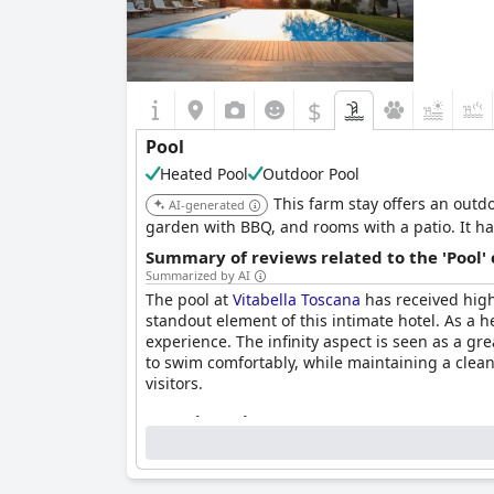
$
Pool
Heated Pool
Outdoor Pool
This farm stay offers an outdo
AI-generated
garden with BBQ, and rooms with a patio. It h
Summary of reviews related to the 'Pool'
Summarized by AI
The pool at
Vitabella Toscana
has received high
standout element of this intimate hotel. As a h
experience. The infinity aspect is seen as a gre
to swim comfortably, while maintaining a clean
visitors.
Questionnaire
Answers last updated by Vitabella Toscana
Location of the pool:
Outdoor pool