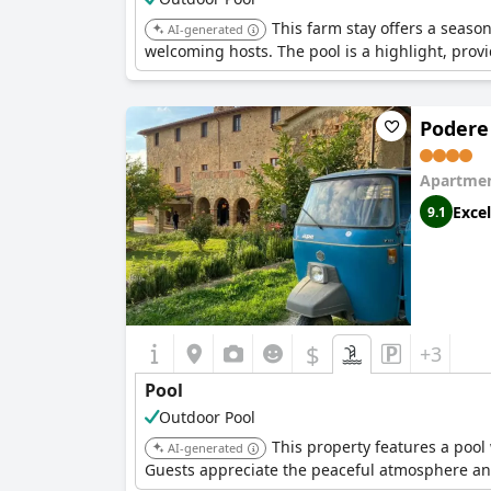
This farm stay offers a seas
AI-generated
welcoming hosts. The pool is a highlight, prov
Podere
Apartmen
Excel
9.1
$
+3
Pool
Outdoor Pool
This property features a pool 
AI-generated
Guests appreciate the peaceful atmosphere an