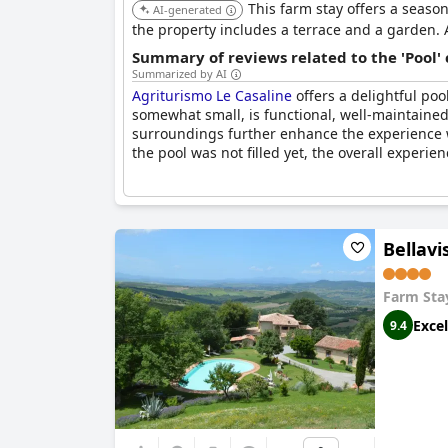
This farm stay offers a season
AI-generated
the property includes a terrace and a garden. 
Summary of reviews related to the 'Pool'
Summarized by AI
Agriturismo Le Casaline
offers a delightful po
somewhat small, is functional, well-maintained
surroundings further enhance the experience w
the pool was not filled yet, the overall experie
Bellavi
Farm Sta
Excel
9.4