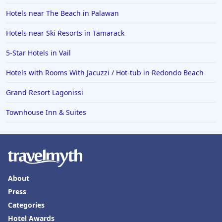
Hotels near The Beach in Palawan
Hotels near Ski Resorts in Tamarack
5-Star Hotels in Vail
Hotels with Rooms With Jacuzzi / Hot-tub in Redondo Beach
Grand Resort Lagonissi
Townhouse Inn & Suites
About
Press
Categories
Hotel Awards