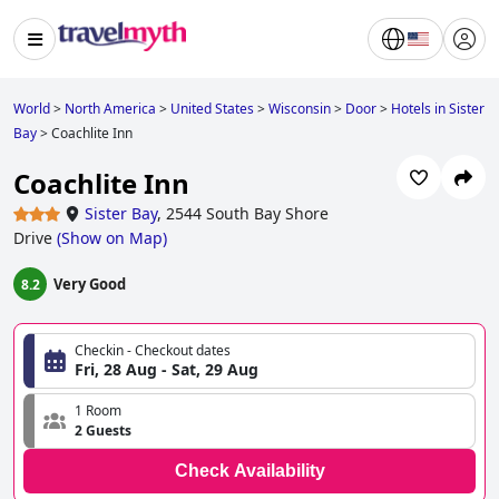
World
>
North America
>
United States
>
Wisconsin
>
Door
>
Hotels in Sister
Bay
>
Coachlite Inn
Coachlite Inn
Sister Bay
,
2544 South Bay Shore
Drive
(
Show on Map
)
Very Good
8.2
Checkin - Checkout dates
Fri, 28 Aug - Sat, 29 Aug
1 Room
2 Guests
Check Availability