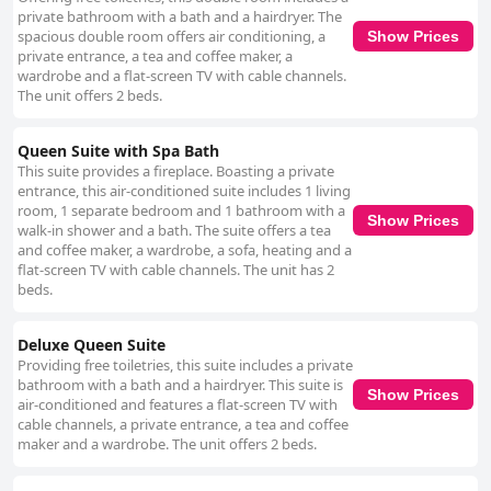
private bathroom with a bath and a hairdryer. The
spacious double room offers air conditioning, a
Show Prices
private entrance, a tea and coffee maker, a
wardrobe and a flat-screen TV with cable channels.
The unit offers 2 beds.
Queen Suite with Spa Bath
This suite provides a fireplace. Boasting a private
entrance, this air-conditioned suite includes 1 living
room, 1 separate bedroom and 1 bathroom with a
Show Prices
walk-in shower and a bath. The suite offers a tea
and coffee maker, a wardrobe, a sofa, heating and a
flat-screen TV with cable channels. The unit has 2
beds.
Deluxe Queen Suite
Providing free toiletries, this suite includes a private
bathroom with a bath and a hairdryer. This suite is
Show Prices
air-conditioned and features a flat-screen TV with
cable channels, a private entrance, a tea and coffee
maker and a wardrobe. The unit offers 2 beds.