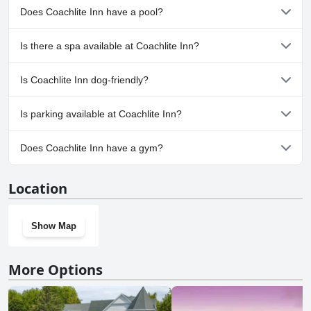
Does Coachlite Inn have a pool?
No, Coachlite Inn doesn't have any pool.
Is there a spa available at Coachlite Inn?
No, a spa isn't available at Coachlite Inn.
Is Coachlite Inn dog-friendly?
No, Coachlite Inn doesn't allow dogs.
Is parking available at Coachlite Inn?
Yes, parking facilities are available at Coachlite Inn.
Does Coachlite Inn have a gym?
No, Coachlite Inn doesn't have a gym.
Location
Show Map
More Options