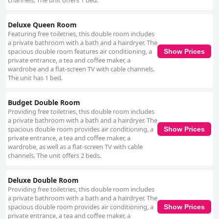
channels. The unit offers 1 bed.
Deluxe Queen Room
Featuring free toiletries, this double room includes
a private bathroom with a bath and a hairdryer. The
spacious double room features air conditioning, a
Show Prices
private entrance, a tea and coffee maker, a
wardrobe and a flat-screen TV with cable channels.
The unit has 1 bed.
Budget Double Room
Providing free toiletries, this double room includes
a private bathroom with a bath and a hairdryer. The
spacious double room provides air conditioning, a
Show Prices
private entrance, a tea and coffee maker, a
wardrobe, as well as a flat-screen TV with cable
channels. The unit offers 2 beds.
Deluxe Double Room
Providing free toiletries, this double room includes
a private bathroom with a bath and a hairdryer. The
spacious double room provides air conditioning, a
Show Prices
private entrance, a tea and coffee maker, a