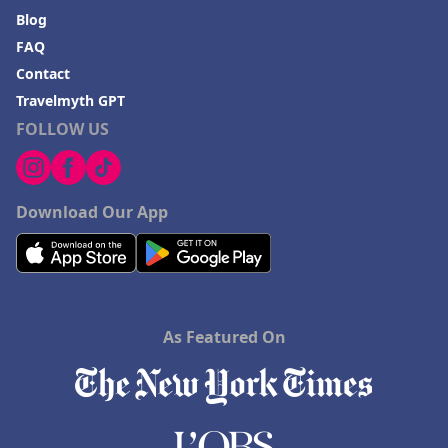
Blog
FAQ
Contact
Travelmyth GPT
FOLLOW US
Download Our App
As Featured On