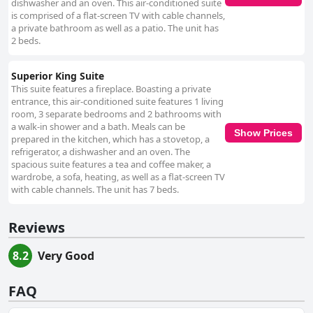
dishwasher and an oven. This air-conditioned suite
is comprised of a flat-screen TV with cable channels,
a private bathroom as well as a patio. The unit has
2 beds.
Superior King Suite
This suite features a fireplace. Boasting a private
entrance, this air-conditioned suite features 1 living
room, 3 separate bedrooms and 2 bathrooms with
a walk-in shower and a bath. Meals can be
Show Prices
prepared in the kitchen, which has a stovetop, a
refrigerator, a dishwasher and an oven. The
spacious suite features a tea and coffee maker, a
wardrobe, a sofa, heating, as well as a flat-screen TV
with cable channels. The unit has 7 beds.
Reviews
8.2
Very Good
FAQ