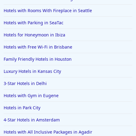
Hotels with Rooms With Fireplace in Seattle
Hotels with Parking in SeaTac
Hotels for Honeymoon in Ibiza
Hotels with Free Wi-Fi in Brisbane
Family Friendly Hotels in Houston
Luxury Hotels in Kansas City
3-Star Hotels in Delhi
Hotels with Gym in Eugene
Hotels in Park City
4-Star Hotels in Amsterdam
Hotels with All Inclusive Packages in Agadir