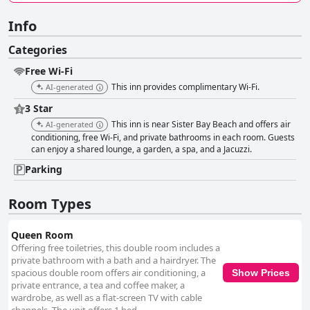
Info
Categories
Free Wi-Fi
This inn provides complimentary Wi-Fi.
AI-generated
3 Star
This inn is near Sister Bay Beach and offers air
AI-generated
conditioning, free Wi-Fi, and private bathrooms in each room. Guests
can enjoy a shared lounge, a garden, a spa, and a Jacuzzi.
Parking
Room Types
Queen Room
Offering free toiletries, this double room includes a
private bathroom with a bath and a hairdryer. The
spacious double room offers air conditioning, a
Show Prices
private entrance, a tea and coffee maker, a
wardrobe, as well as a flat-screen TV with cable