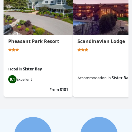
Pheasant Park Resort
Scandinavian Lodge
Hotel
in
Sister Bay
Accommodation
in
Sister Bay
Excellent
9.1
0.0
From
$181