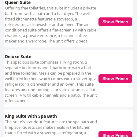
Queen Suite
Offering free toiletries, this suite includes a private
bathroom with a bath and a hairdryer. The well-
fitted kitchenette features a stovetop, a
Show Prices
refrigerator, a dishwasher and an oven. The air-
conditioned suite offers a flat-screen TV with cable
channels, a private entrance, a tea and coffee
maker and a wardrobe. The unit offers 2 beds.
Deluxe Suite
This spacious suite comprises 1 living room, 3
separate bedrooms and 1 bathroom with a bath
and free toiletries. Meals can be prepared in the
well-fitted kitchen, which comes with a stovetop, a
Show Prices
refrigerator, a dishwasher and an oven. This suite
features air conditioning, a private entrance, a flat-
screen TV with cable channels and a patio. The unit
offers 4 beds.
King Suite with Spa Bath
This suite's standout features are the spa bath and
fireplace. Guests can make meals in the kitchen
that is fitted with a stovetop, a refrigerator, a
Show Prices