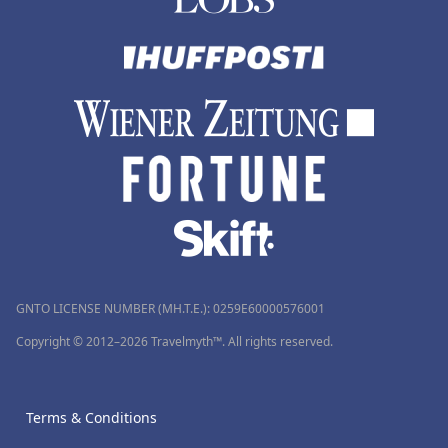
GNTO LICENSE NUMBER (MH.T.E.): 0259Ε60000576001
Copyright © 2012–2026 Travelmyth™. All rights reserved.
Terms & Conditions