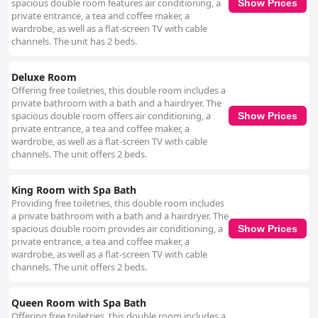
spacious double room features air conditioning, a
Show Prices
private entrance, a tea and coffee maker, a
wardrobe, as well as a flat-screen TV with cable
channels. The unit has 2 beds.
Deluxe Room
Offering free toiletries, this double room includes a
private bathroom with a bath and a hairdryer. The
spacious double room offers air conditioning, a
Show Prices
private entrance, a tea and coffee maker, a
wardrobe, as well as a flat-screen TV with cable
channels. The unit offers 2 beds.
King Room with Spa Bath
Providing free toiletries, this double room includes
a private bathroom with a bath and a hairdryer. The
spacious double room provides air conditioning, a
Show Prices
private entrance, a tea and coffee maker, a
wardrobe, as well as a flat-screen TV with cable
channels. The unit offers 2 beds.
Queen Room with Spa Bath
Offering free toiletries, this double room includes a