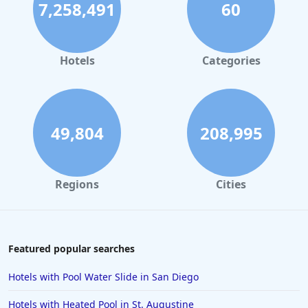
7,258,491
60
Hotels
Categories
49,804
208,995
Regions
Cities
Featured popular searches
Hotels with Pool Water Slide in San Diego
Hotels with Heated Pool in St. Augustine