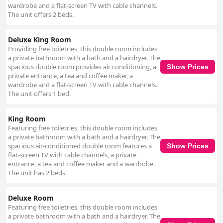
wardrobe and a flat-screen TV with cable channels.
The unit offers 2 beds.
Deluxe King Room
Providing free toiletries, this double room includes
a private bathroom with a bath and a hairdryer. The
spacious double room provides air conditioning, a
Show Prices
private entrance, a tea and coffee maker, a
wardrobe and a flat-screen TV with cable channels.
The unit offers 1 bed.
King Room
Featuring free toiletries, this double room includes
a private bathroom with a bath and a hairdryer. The
spacious air-conditioned double room features a
Show Prices
flat-screen TV with cable channels, a private
entrance, a tea and coffee maker and a wardrobe.
The unit has 2 beds.
Deluxe Room
Featuring free toiletries, this double room includes
a private bathroom with a bath and a hairdryer. The